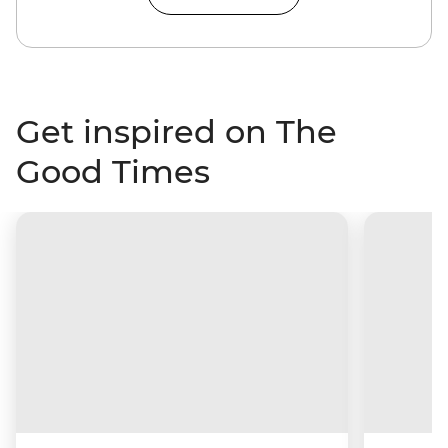
Get inspired on The
Good Times