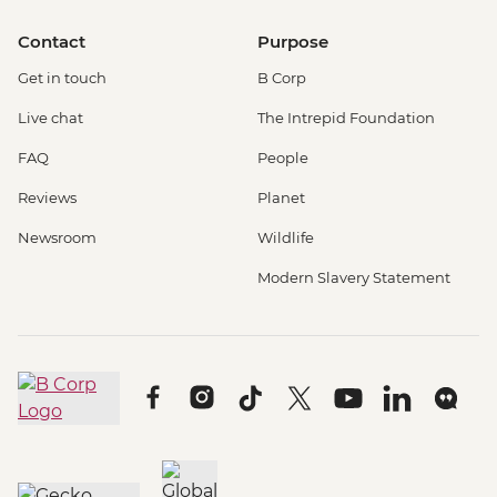
Contact
Purpose
Get in touch
B Corp
Live chat
The Intrepid Foundation
FAQ
People
Reviews
Planet
Newsroom
Wildlife
Modern Slavery Statement