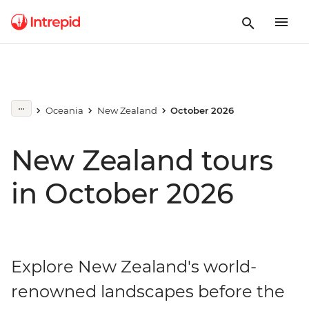
Oceania
New Zealand
October 2026
New Zealand tours
in October 2026
Explore New Zealand's world-
renowned landscapes before the