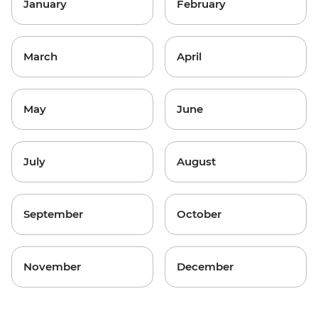
January
February
March
April
May
June
July
August
September
October
November
December