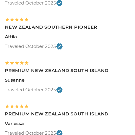
Traveled October 2025
NEW ZEALAND SOUTHERN PIONEER
Attila
Traveled October 2025
PREMIUM NEW ZEALAND SOUTH ISLAND
Susanne
Traveled October 2025
PREMIUM NEW ZEALAND SOUTH ISLAND
Vanessa
Traveled October 2025