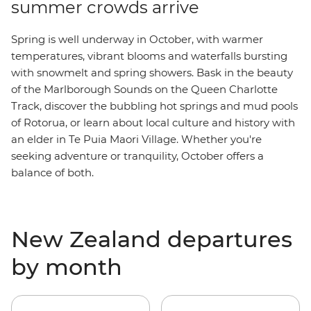
summer crowds arrive
Spring is well underway in October, with warmer
temperatures, vibrant blooms and waterfalls bursting
with snowmelt and spring showers. Bask in the beauty
of the M
arlborough Sounds
on the Queen Charlotte
Track, discover the bubbling hot springs and mud pools
of Rotorua, or learn about local culture and history with
an elder in Te Puia Maori Village. Whether you're
seeking adventure or tranquility, October offers a
balance of both.
New Zealand departures
by month