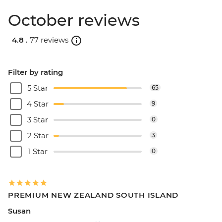
October reviews
4.8 .
77 reviews
Filter by rating
5 Star
65
4 Star
9
3 Star
0
2 Star
3
1 Star
0
PREMIUM NEW ZEALAND SOUTH ISLAND
Susan