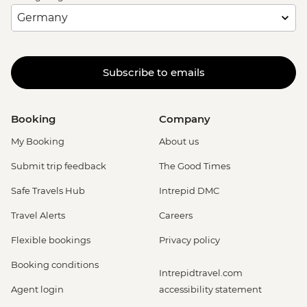
Subscribe to emails
Booking
Company
My Booking
About us
Submit trip feedback
The Good Times
Safe Travels Hub
Intrepid DMC
Travel Alerts
Careers
Flexible bookings
Privacy policy
Booking conditions
Intrepidtravel.com
Agent login
accessibility statement