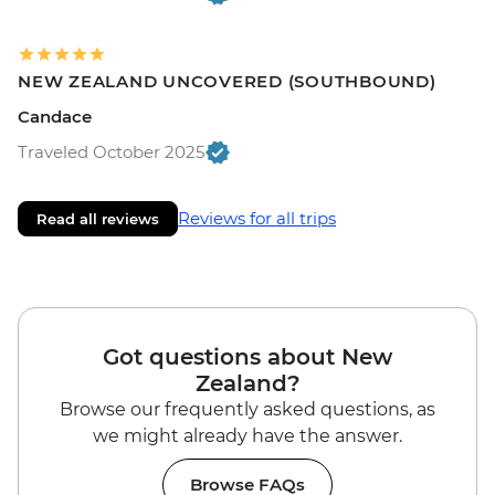
NEW ZEALAND UNCOVERED (SOUTHBOUND)
Candace
Traveled October 2025
Reviews for all trips
Read all reviews
Got questions about New
Zealand?
Browse our frequently asked questions, as
we might already have the answer.
Browse FAQs