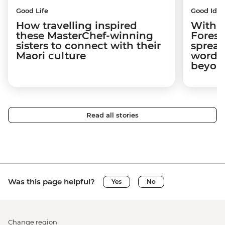
Good Life
Good Idea
How travelling inspired
With w
these MasterChef-winning
Forest
sisters to connect with their
spread
Maori culture
word a
beyon
Read all stories
Was this page helpful?
Yes
No
Change region