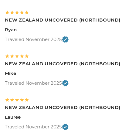
NEW ZEALAND UNCOVERED (NORTHBOUND)
Ryan
Traveled November 2025
NEW ZEALAND UNCOVERED (NORTHBOUND)
Mike
Traveled November 2025
NEW ZEALAND UNCOVERED (NORTHBOUND)
Lauree
Traveled November 2025