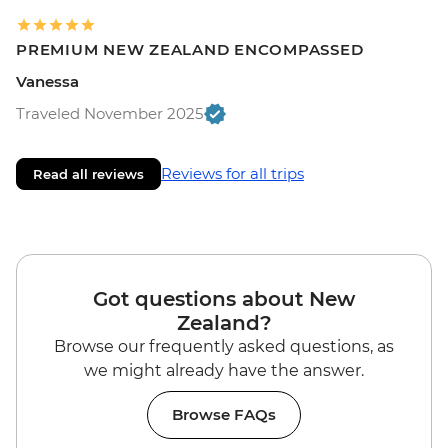
PREMIUM NEW ZEALAND ENCOMPASSED
Vanessa
Traveled November 2025
Reviews for all trips
Read all reviews
Got questions about New
Zealand?
Browse our frequently asked questions, as
we might already have the answer.
Browse FAQs