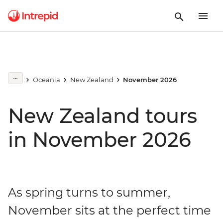
Oceania
New Zealand
November 2026
New Zealand tours
in November 2026
As spring turns to summer,
November sits at the perfect time