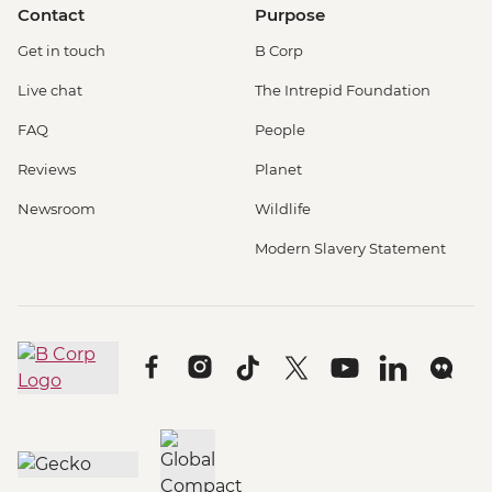
Contact
Purpose
Get in touch
B Corp
Live chat
The Intrepid Foundation
FAQ
People
Reviews
Planet
Newsroom
Wildlife
Modern Slavery Statement