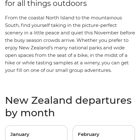
for all things outdoors
From the coastal North Island to the mountainous
South, find yourself taking in the picture-perfect
scenery in a little peace and quiet this November before
the busy season crowds arrive. Whether you prefer to
enjoy New Zealand’s many national parks and wide
open spaces from the seat of a bike, in the midst of a
hike or while tasting samples at a winery, you can get
your fill on one of our small group adventures.
New Zealand departures
by month
January
February