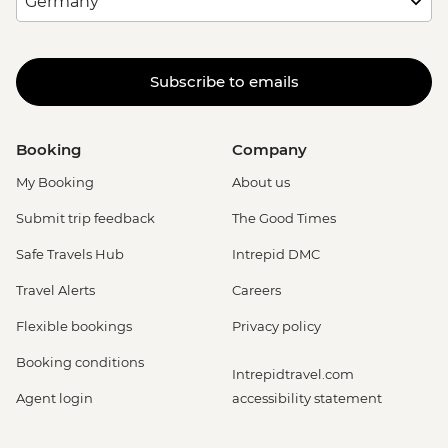
Subscribe to emails
Booking
Company
My Booking
About us
Submit trip feedback
The Good Times
Safe Travels Hub
Intrepid DMC
Travel Alerts
Careers
Flexible bookings
Privacy policy
Booking conditions
Intrepidtravel.com
Agent login
accessibility statement