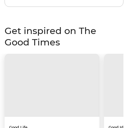
Get inspired on The
Good Times
Good Life
Good Idea