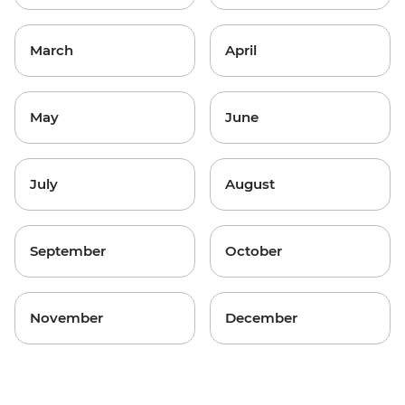
March
April
May
June
July
August
September
October
November
December