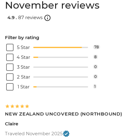
November reviews
4.9 .
87 reviews
Filter by rating
5 Star
78
4 Star
8
3 Star
0
2 Star
0
1 Star
1
NEW ZEALAND UNCOVERED (NORTHBOUND)
Claire
Traveled November 2025