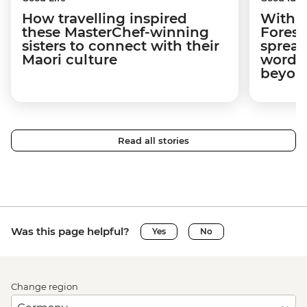
How travelling inspired
With w
these MasterChef-winning
Forest
sisters to connect with their
spread
Maori culture
word a
beyon
Read all stories
Was this page helpful?
Yes
No
Change region