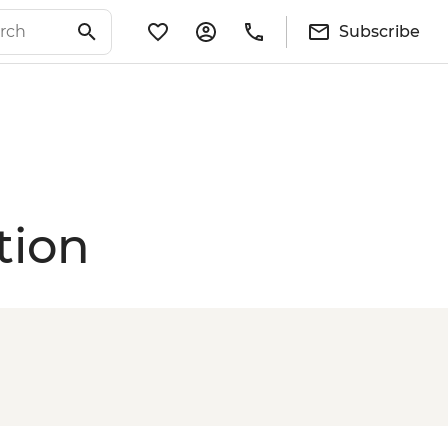
Subscribe
tion