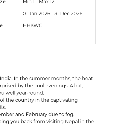
ize
Min 1
-
Max 12
01 Jan 2026 - 31 Dec 2026
de
HHKWC
 India. In the summer months, the heat
prised by the cool evenings. A hat,
ou well year-round.
 of the country in the captivating
ls.
ember and February due to fog.
eping you back from visiting Nepal in the