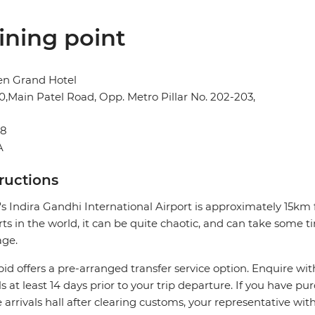
ining point
en Grand Hotel
0,Main Patel Road, Opp. Metro Pillar No. 202-203,
08
A
tructions
's Indira Gandhi International Airport is approximately 15km
rts in the world, it can be quite chaotic, and can take some t
age.
pid offers a pre-arranged transfer service option. Enquire wit
ls at least 14 days prior to your trip departure. If you have pu
e arrivals hall after clearing customs, your representative wi