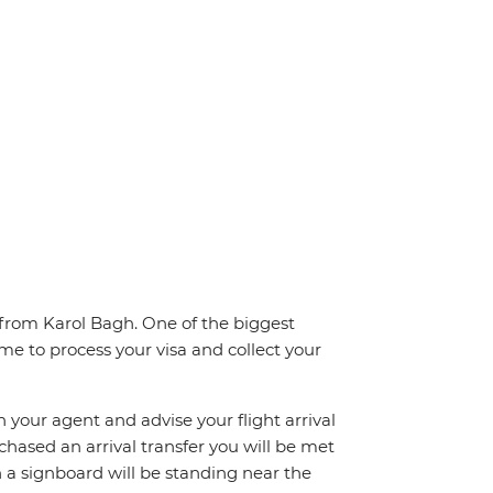
 from Karol Bagh. One of the biggest
ime to process your visa and collect your
h your agent and advise your flight arrival
rchased an arrival transfer you will be met
th a signboard will be standing near the