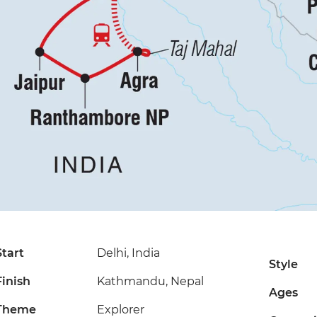
Start
Delhi, India
Style
Finish
Kathmandu, Nepal
Ages
Theme
Explorer