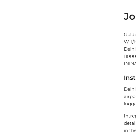
Jo
Gold
W-1/1
Delhi
1100
INDI
Ins
Delhi
airpo
lugg
Intre
detai
in th