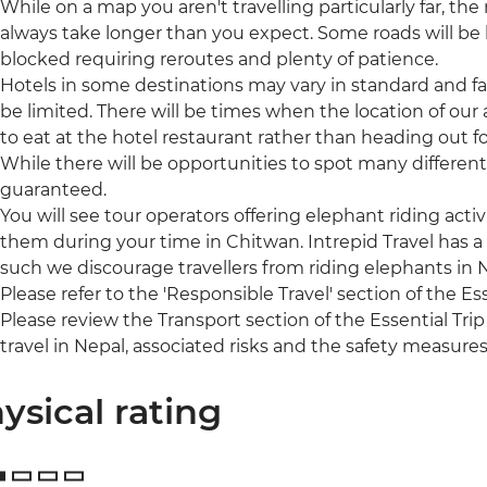
While on a map you aren't travelling particularly far, the r
always take longer than you expect. Some roads will b
blocked requiring reroutes and plenty of patience.
Hotels in some destinations may vary in standard and fac
be limited. There will be times when the location of our
to eat at the hotel restaurant rather than heading out fo
While there will be opportunities to spot many different 
guaranteed.
You will see tour operators offering elephant riding acti
them during your time in Chitwan. Intrepid Travel has a
such we discourage travellers from riding elephants in
Please refer to the 'Responsible Travel' section of the Es
Please review the Transport section of the Essential Trip
travel in Nepal, associated risks and the safety measures
ysical rating