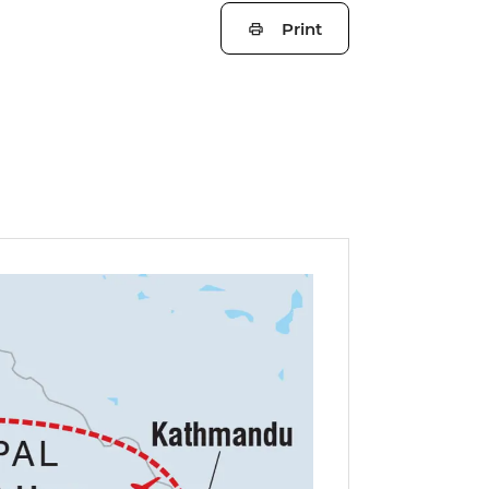
Print