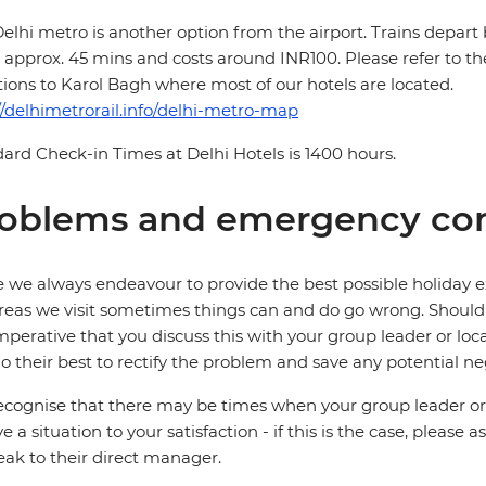
elhi metro is another option from the airport. Trains depart
 approx. 45 mins and costs around INR100. Please refer to t
tions to Karol Bagh where most of our hotels are located.
//delhimetrorail.info/delhi-metro-map
ard Check-in Times at Delhi Hotels is 1400 hours.
oblems and emergency con
 we always endeavour to provide the best possible holiday ex
reas we visit sometimes things can and do go wrong. Should a
 imperative that you discuss this with your group leader or lo
o their best to rectify the problem and save any potential neg
cognise that there may be times when your group leader or 
ve a situation to your satisfaction - if this is the case, please
eak to their direct manager.