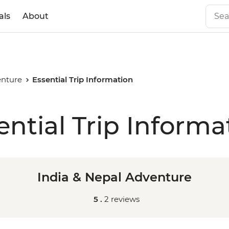
als
About
enture
Essential Trip Information
ential Trip Informa
India & Nepal Adventure
5 .
2 reviews