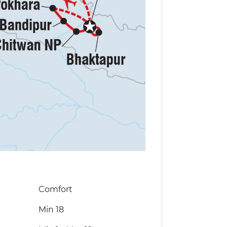
Comfort
Min 18