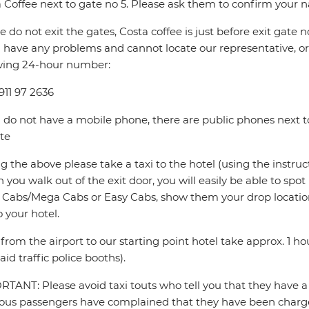
 Coffee next to gate no 5. Please ask them to confirm your 
e do not exit the gates, Costa coffee is just before exit gate no
u have any problems and cannot locate our representative, or i
wing 24-hour number:
911 97 2636
u do not have a mobile phone, there are public phones next to
te
ng the above please take a taxi to the hotel (using the instru
you walk out of the exit door, you will easily be able to spo
Cabs/Mega Cabs or Easy Cabs, show them your drop locatio
o your hotel.
 from the airport to our starting point hotel take approx. 1 
aid traffic police booths).
TANT: Please avoid taxi touts who tell you that they have a 
ous passengers have complained that they have been charged