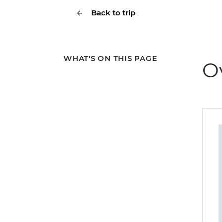
Back to trip
WHAT'S ON THIS PAGE
O