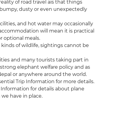
eality of road travel ais that things
e bumpy, dusty or even unexpectedly
ilities, and hot water may occasionally
 accommodation will mean it is practical
r optional meals.
kinds of wildlife, sightings cannot be
vities and many tourists taking part in
 strong elephant welfare policy and as
 Nepal or anywhere around the world.
sential Trip Information for more details.
 Information for details about plane
 we have in place.