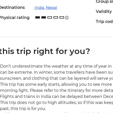
Group s
Destinations
India
,
Nepal
Validity
Physical rating
Trip co
 this trip right for you?
Don’t underestimate the weather at any time of year in
can be extreme. In winter, some travellers have been sur
sunscreen, and clothing that can be layered will serve y
This trip has some early starts, allowing you to see more
morning light. Please refer to the Itinerary for more detai
Flights and trains in India can be delayed between Dec
This trip does not go to high altitudes, so if this was ke
past, this trip is for you.