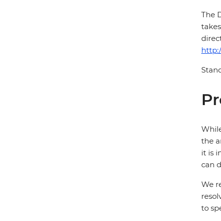
The D
takes
direc
http:
Stand
Pr
While
the a
it is
can d
We re
resol
to sp