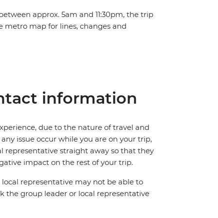
 between approx. 5am and 11:30pm, the trip
he metro map for lines, changes and
tact information
perience, due to the nature of travel and
ny issue occur while you are on your trip,
cal representative straight away so that they
ative impact on the rest of your trip.
local representative may not be able to
 ask the group leader or local representative