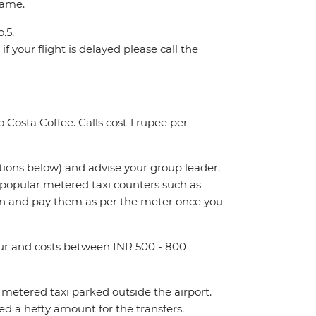
name.
.5.
f your flight is delayed please call the
 Costa Coffee. Calls cost 1 rupee per
ctions below) and advise your group leader.
t popular metered taxi counters such as
n and pay them as per the meter once you
hour and costs between INR 500 - 800
metered taxi parked outside the airport.
 a hefty amount for the transfers.