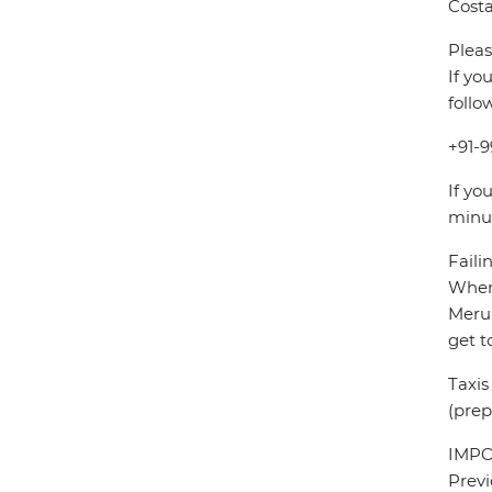
Costa
Pleas
If yo
follo
+91-9
If yo
minu
Faili
When 
Meru 
get t
Taxis
(prep
IMPOR
Previ