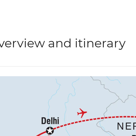
verview and itinerary