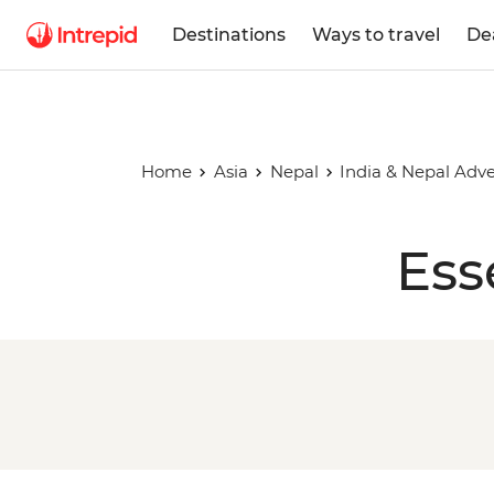
Destinations
Ways to travel
De
Home
Asia
Nepal
India & Nepal Adv
Ess