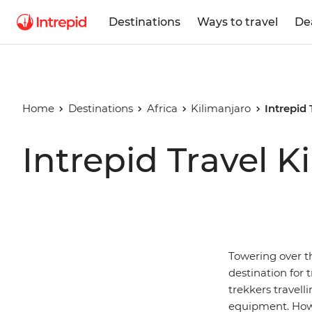
Destinations
Ways to travel
De
Home
Destinations
Africa
Kilimanjaro
Intrepid
Intrepid Travel 
Towering over t
destination for t
trekkers travelli
equipment. Howe