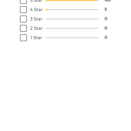
5 Star
4 Star
5
3 Star
0
2 Star
0
1 Star
0