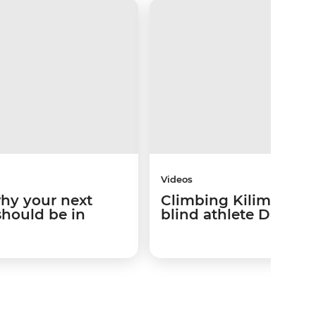
Videos
why your next
Climbing Kilimanjaro
should be in
blind athlete Dan Ber