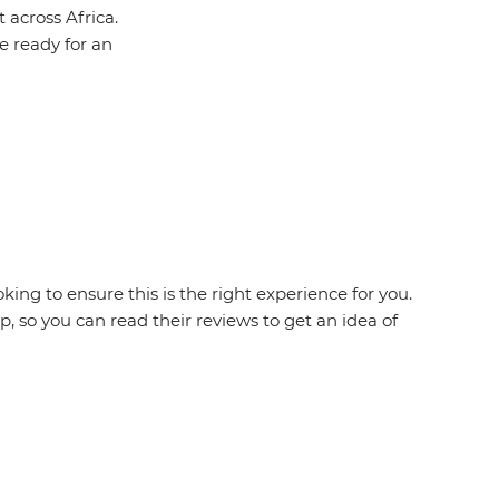
 across Africa.
be ready for an
king to ensure this is the right experience for you.
 so you can read their reviews to get an idea of