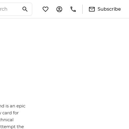
Subscribe
d is an epic
w card for
chnical
attempt the