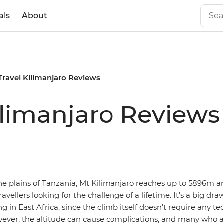
als
About
 Travel Kilimanjaro Reviews
Kilimanjaro Reviews
he plains of Tanzania, Mt Kilimanjaro reaches up to 5896m an
ravellers looking for the challenge of a lifetime. It’s a big dra
ng in East Africa, since the climb itself doesn’t require any te
ver, the altitude can cause complications, and many who 