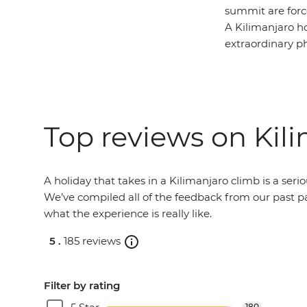
summit are force
A Kilimanjaro ho
extraordinary ph
Top reviews on Kil
A holiday that takes in a Kilimanjaro climb is a seri
We’ve compiled all of the feedback from our past pa
what the experience is really like.
5 .
185 reviews
Filter by rating
180