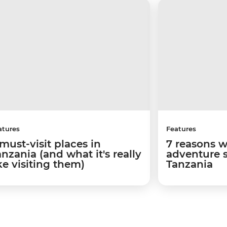
atures
Features
must-visit places in
7 reasons 
nzania (and what it's really
adventure 
ke visiting them)
Tanzania