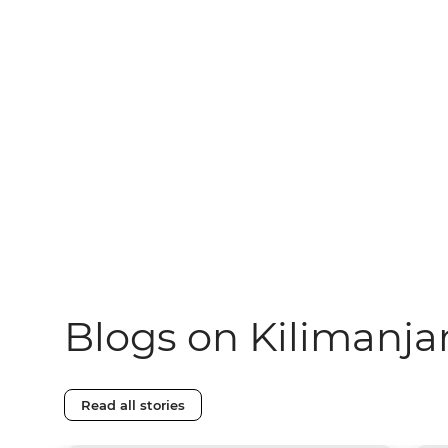
Blogs on Kilimanja
Read all stories