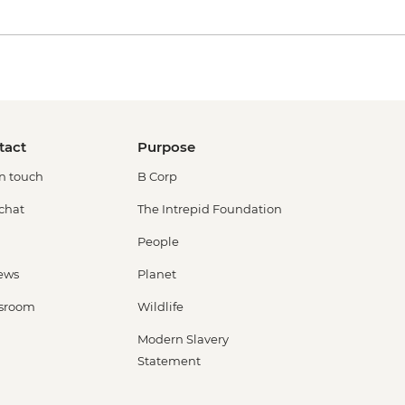
tact
Purpose
in touch
B Corp
 chat
The Intrepid Foundation
People
ews
Planet
sroom
Wildlife
Modern Slavery
Statement