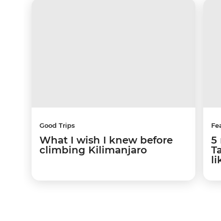
Good Trips
Fe
What I wish I knew before
5 
climbing Kilimanjaro
Ta
li