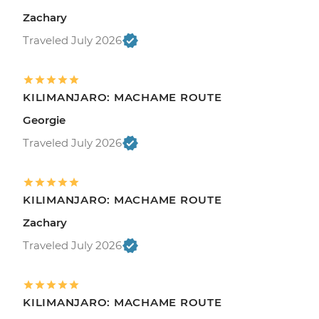
Zachary
Traveled July 2026
KILIMANJARO: MACHAME ROUTE
Georgie
Traveled July 2026
KILIMANJARO: MACHAME ROUTE
Zachary
Traveled July 2026
KILIMANJARO: MACHAME ROUTE