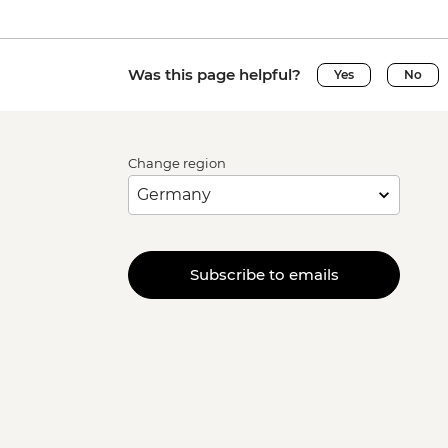
Was this page helpful?
Yes
No
Change region
Subscribe to emails