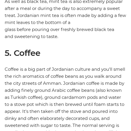
As well as black tea, mint tea is also extremely popular
after a meal or during the day to accompany a sweet
treat. Jordanian mint tea is often made by adding a few
mint leaves to the bottom of a
glass before pouring over freshly brewed black tea
and sweetening to taste.
5. Coffee
Coffee is a big part of Jordanian culture and you'll smell
the rich aromatics of coffee beans as you walk around
the city streets of Amman. Jordanian coffee is made by
adding finely ground Arabic coffee beans (also known
as Turkish coffee), ground cardamom pods and water
to a stove pot which is then brewed until foam starts to
appear. It's then taken off the stove and poured into
dinky and often elaborately decorated cups, and
sweetened with sugar to taste. The normal serving is