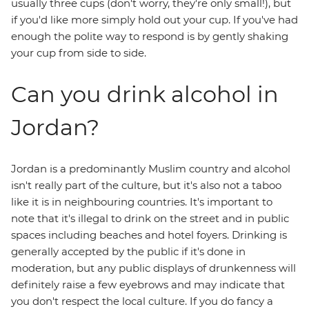
usually three cups (don't worry, they're only small!), but
if you'd like more simply hold out your cup. If you've had
enough the polite way to respond is by gently shaking
your cup from side to side.
Can you drink alcohol in
Jordan?
Jordan is a predominantly Muslim country and alcohol
isn't really part of the culture, but it's also not a taboo
like it is in neighbouring countries. It's important to
note that it's illegal to drink on the street and in public
spaces including beaches and hotel foyers. Drinking is
generally accepted by the public if it's done in
moderation, but any public displays of drunkenness will
definitely raise a few eyebrows and may indicate that
you don't respect the local culture. If you do fancy a