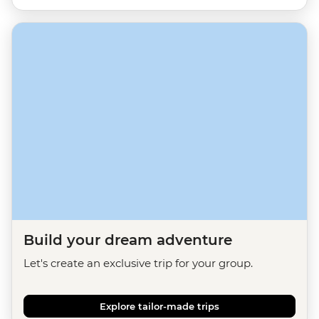
Build your dream adventure
Let's create an exclusive trip for your group.
Explore tailor-made trips