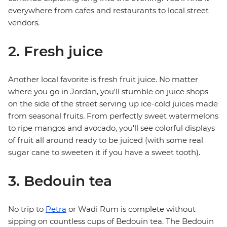
everywhere from cafes and restaurants to local street
vendors.
2. Fresh juice
Another local favorite is fresh fruit juice. No matter
where you go in Jordan, you'll stumble on juice shops
on the side of the street serving up ice-cold juices made
from seasonal fruits. From perfectly sweet watermelons
to ripe mangos and avocado, you'll see colorful displays
of fruit all around ready to be juiced (with some real
sugar cane to sweeten it if you have a sweet tooth).
3. Bedouin tea
No trip to
Petra
or Wadi Rum is complete without
sipping on countless cups of Bedouin tea. The Bedouin