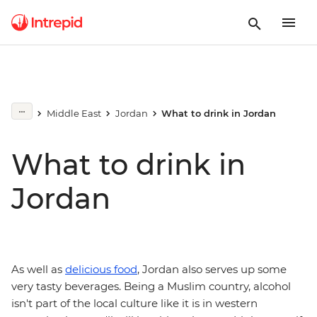
Middle East
Jordan
What to drink in Jordan
What to drink in
Jordan
As well as
delicious food
, Jordan also serves up some
very tasty beverages. Being a Muslim country, alcohol
isn't part of the local culture like it is in western