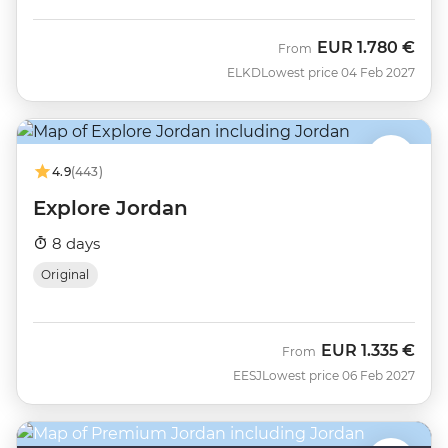
EUR
1.780 €
From
ELKD
Lowest price 04 Feb 2027
4.9
(443)
Explore Jordan
8 days
Original
EUR
1.335 €
From
EESJ
Lowest price 06 Feb 2027