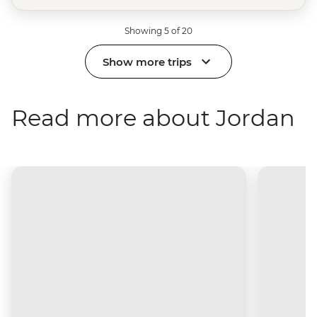
Showing 5 of 20
Show more trips
Read more about Jordan