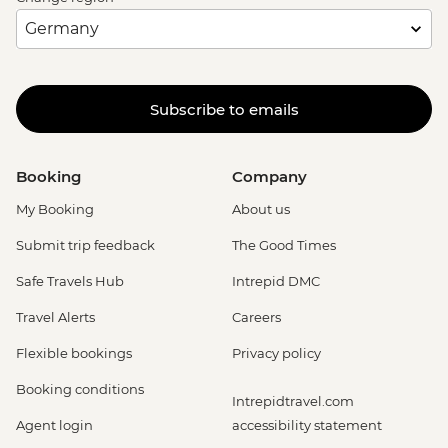
Subscribe to emails
Booking
Company
My Booking
About us
Submit trip feedback
The Good Times
Safe Travels Hub
Intrepid DMC
Travel Alerts
Careers
Flexible bookings
Privacy policy
Booking conditions
Intrepidtravel.com
Agent login
accessibility statement