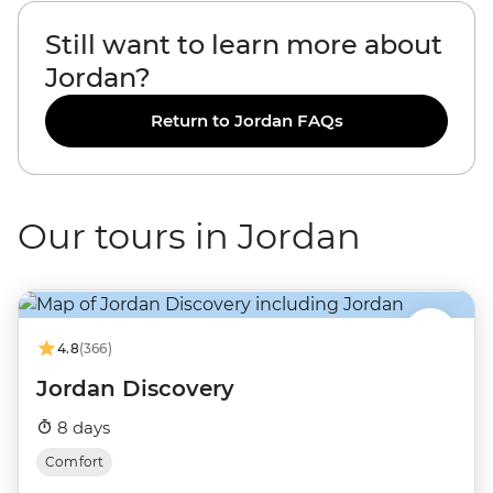
Still want to learn more about
Jordan?
Return to Jordan FAQs
Our tours in Jordan
4.8
(366)
Jordan Discovery
8 days
Comfort