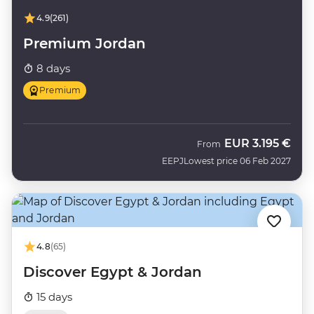
4.9
(261)
Premium Jordan
8 days
Premium
EUR
3.195 €
From
EEPJ
Lowest price 06 Feb 2027
4.8
(65)
Discover Egypt & Jordan
15 days