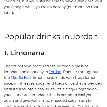
countries, but you'll still be able to have a drink or two if
you fancy it while you're on holiday (but more on that
later).
Popular drinks in Jordan
1. Limonana
There's nothing more refreshing than a glass of
limonana on a hot day in
Jordan
. Popular throughout
the
Middle East
, limonana is made with fresh lemon
juice, mint leaves, sugar and loads of ice that is blended
until it turns into a cool slush. It's a zingy upgrade on
your standard lemonade that is bound to cool you
down and give you a much-needed sugar rush to
continue exploring long into the evening. You'll find it