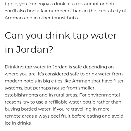
tipple, you can enjoy a drink at a restaurant or hotel.
You'll also find a fair number of bars in the capital city of
Amman and in other tourist hubs.
Can you drink tap water
in Jordan?
Drinking tap water in Jordan is safe depending on
where you are. It's considered safe to drink water from
modern hotels in big cities like Amman that have filter
systems, but perhaps not so from smaller
establishments and in rural areas. For environmental
reasons, try to use a refillable water bottle rather than
buying bottled water. If you're travelling in more
remote areas always peel fruit before eating and avoid
ice in drinks.