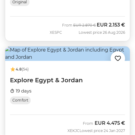
Original
EUR
2.153 €
Was
Now
From
EUR
2.870 €
XESPC
Lowest price 26 Aug 2026
4.8
(54)
Explore Egypt & Jordan
19 days
Comfort
EUR
4.475 €
From
XEKJC
Lowest price 24 Jan 2027