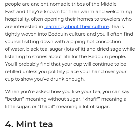
people are ancient nomadic tribes of the Middle
East and they're known for their warm and welcoming
hospitality, often opening their homes to travelers who
are interested in
learning about their culture
. Tea is
tightly woven into Bedouin culture and you'll often find
yourself sitting down with a piping hot concoction
of water, black tea, sugar (lots of it) and dried sage while
listening to stories about life for the Bedouin people.
You'll probably find that your cup will continue to be
refilled unless you politely place your hand over your
cup to show you've drunk enough.
When you're asked how you like your tea, you can say
“bedun” meaning without sugar, “khafif” meaning a
little sugar, or “thaqil” meaning a lot of sugar.
4. Mint tea