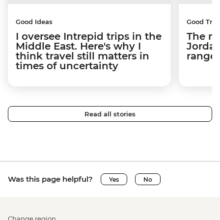
Good Ideas
Good Trip
I oversee Intrepid trips in the
The m
Middle East. Here's why I
Jordan
think travel still matters in
ranger
times of uncertainty
Read all stories
Was this page helpful?
Yes
No
Change region