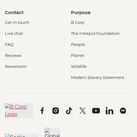
Contact
Purpose
Get in touch
B Corp
Live chat
The Intrepid Foundation
FAQ
People
Reviews
Planet
Newsroom
Wildlife
Modern Slavery Statement