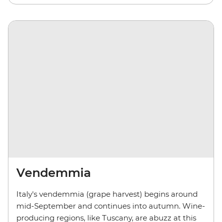
Vendemmia
Italy's vendemmia (grape harvest) begins around
mid-September and continues into autumn. Wine-
producing regions, like Tuscany, are abuzz at this