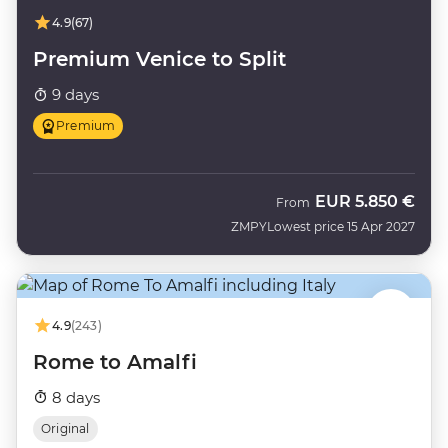
4.9
(67)
Premium Venice to Split
9 days
Premium
EUR
5.850 €
From
ZMPY
Lowest price 15 Apr 2027
4.9
(243)
Rome to Amalfi
8 days
Original