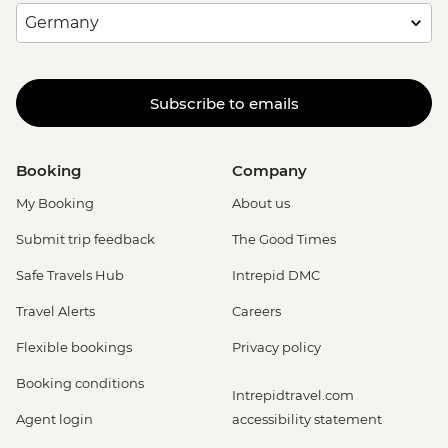
Subscribe to emails
Booking
Company
My Booking
About us
Submit trip feedback
The Good Times
Safe Travels Hub
Intrepid DMC
Travel Alerts
Careers
Flexible bookings
Privacy policy
Booking conditions
Intrepidtravel.com
Agent login
accessibility statement