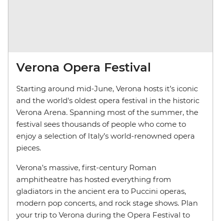
Verona Opera Festival
Starting around mid-June, Verona hosts it’s iconic
and the world's oldest opera festival in the historic
Verona Arena. Spanning most of the summer, the
festival sees thousands of people who come to
enjoy a selection of Italy’s world-renowned opera
pieces.
Verona’s massive, first-century Roman
amphitheatre has hosted everything from
gladiators in the ancient era to Puccini operas,
modern pop concerts, and rock stage shows. Plan
your trip to Verona during the Opera Festival to