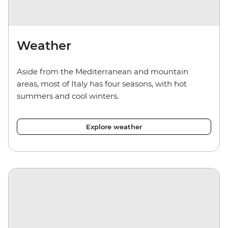
Weather
Aside from the Mediterranean and mountain
areas, most of Italy has four seasons, with hot
summers and cool winters.
Explore weather