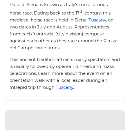
Palio di Siena is known as Italy’s most famous
th
horse race. Dating back to the 17
century, this
medieval horse race is held in Siena,
Tuscany
, on
two dates in July and August. Representatives
from each ‘contrada’ (city division) compete
against each other as they race around the Piazza
del Campo three times.
This ancient tradition attracts many spectators and
is usually followed by open-air dinners and mass
celebrations. Learn more about the event on an
orientation walk with a local leader during an
Intrepid trip through
Tuscany
.