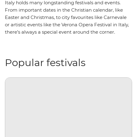
Italy holds many longstanding festivals and events.
From important dates in the Christian calendar, like
Easter and Christmas, to city favourites like Carnevale
or artistic events like the Verona Opera Festival in Italy,
there’s always a special event around the corner.
Popular festivals