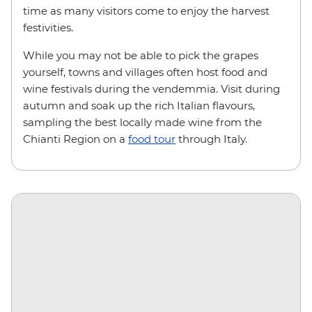
time as many visitors come to enjoy the harvest
festivities.
While you may not be able to pick the grapes
yourself, towns and villages often host food and
wine festivals during the vendemmia. Visit during
autumn and soak up the rich Italian flavours,
sampling the best locally made wine from the
Chianti Region on a
food tour
through Italy.