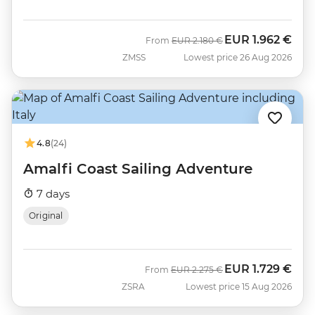
EUR
1.962 €
Was
Now
From
EUR
2.180 €
ZMSS
Lowest price 26 Aug 2026
4.8
(24)
Amalfi Coast Sailing Adventure
7 days
Original
EUR
1.729 €
Was
Now
From
EUR
2.275 €
ZSRA
Lowest price 15 Aug 2026