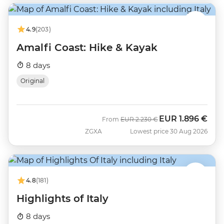
4.9
(203)
Amalfi Coast: Hike & Kayak
8 days
Original
EUR
1.896 €
Was
Now
From
EUR
2.230 €
ZGXA
Lowest price 30 Aug 2026
4.8
(181)
Highlights of Italy
8 days