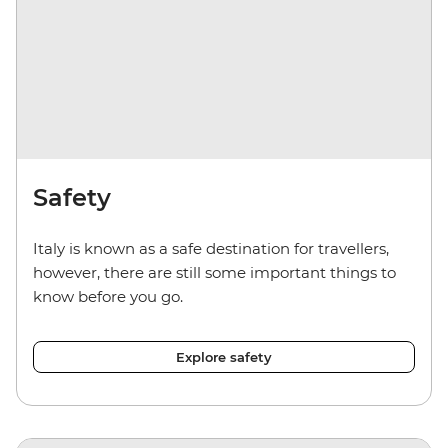
Safety
Italy is known as a safe destination for travellers,
however, there are still some important things to
know before you go.
Explore safety