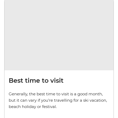
Best time to visit
Generally, the best time to visit is a good month,
but it can vary if you're travelling for a ski vacation,
beach holiday or festival.