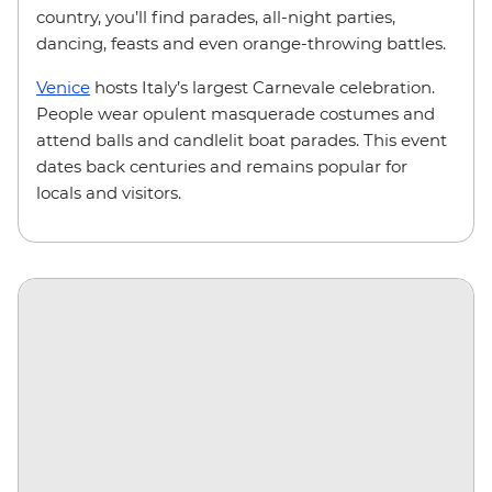
country, you’ll find parades, all-night parties,
dancing, feasts and even orange-throwing battles.
Venice
hosts Italy’s largest Carnevale celebration.
People wear opulent masquerade costumes and
attend balls and candlelit boat parades. This event
dates back centuries and remains popular for
locals and visitors.