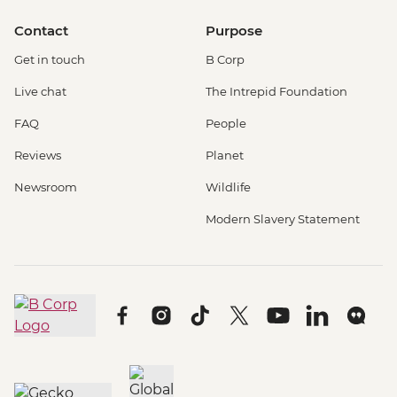
Contact
Purpose
Get in touch
B Corp
Live chat
The Intrepid Foundation
FAQ
People
Reviews
Planet
Newsroom
Wildlife
Modern Slavery Statement