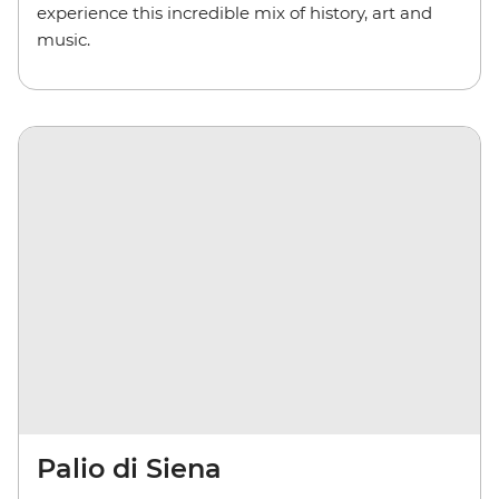
experience this incredible mix of history, art and
music.
Palio di Siena