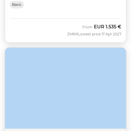
Basic
EUR
1.535 €
From
ZMRR
Lowest price 17 Apr 2027