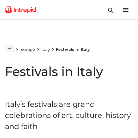
Europe
Italy
Festivals in Italy
Festivals in Italy
Italy’s festivals are grand
celebrations of art, culture, history
and faith