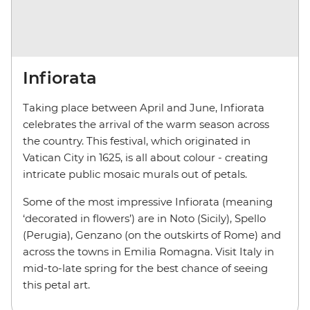
Infiorata
Taking place between April and June, Infiorata
celebrates the arrival of the warm season across
the country. This festival, which originated in
Vatican City in 1625, is all about colour - creating
intricate public mosaic murals out of petals.
Some of the most impressive Infiorata (meaning
‘decorated in flowers’) are in Noto (Sicily), Spello
(Perugia), Genzano (on the outskirts of Rome) and
across the towns in Emilia Romagna. Visit Italy in
mid-to-late spring for the best chance of seeing
this petal art.