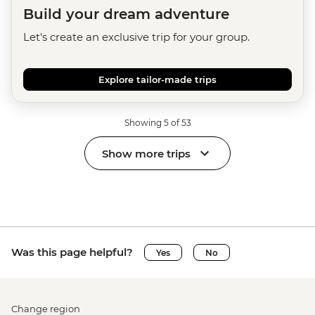
Build your dream adventure
Let's create an exclusive trip for your group.
Explore tailor-made trips
Showing 5 of 53
Show more trips
Was this page helpful?
Yes
No
Change region