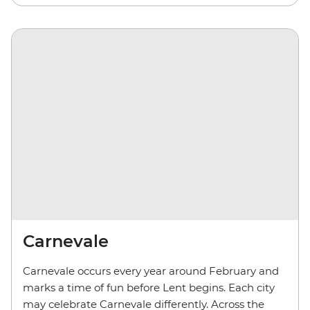
Carnevale
Carnevale occurs every year around February and
marks a time of fun before Lent begins. Each city
may celebrate Carnevale differently. Across the