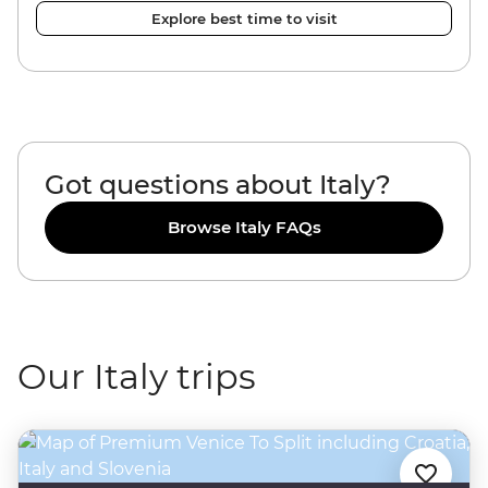
Explore best time to visit
Got questions about Italy?
Browse Italy FAQs
Our Italy trips