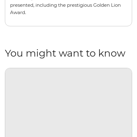
presented, including the prestigious Golden Lion
Award.
You might want to know