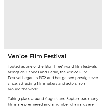
Venice Film Festival
Touted as one of the ‘Big Three’ world film festivals
alongside Cannes and Berlin, the Venice Film
Festival began in 1932 and has gained prestige ever
since, attracting filmmakers and actors from
around the world.
Taking place around August and September, many
films are premiered and a number of awards are