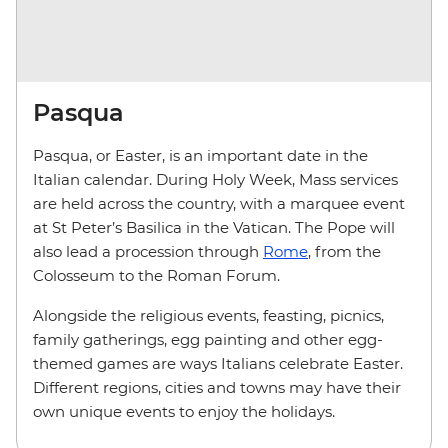
Pasqua
Pasqua, or Easter, is an important date in the
Italian calendar. During Holy Week, Mass services
are held across the country, with a marquee event
at St Peter’s Basilica in the Vatican. The Pope will
also lead a procession through
Rome
, from the
Colosseum to the Roman Forum.
Alongside the religious events, feasting, picnics,
family gatherings, egg painting and other egg-
themed games are ways Italians celebrate Easter.
Different regions, cities and towns may have their
own unique events to enjoy the holidays.