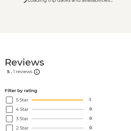
Loading trip dates and availabilities...
Reviews
5 .
1 reviews
Filter by rating
5 Star
1
4 Star
0
3 Star
0
2 Star
0