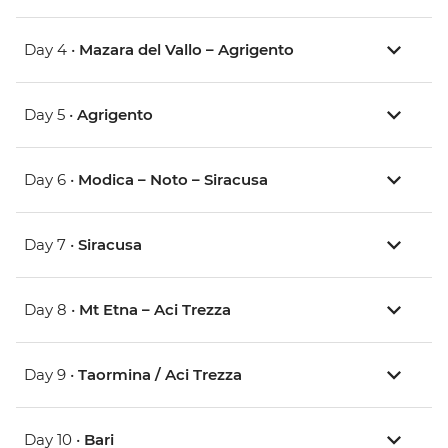
Day 4 •
Mazara del Vallo – Agrigento
Day 5 •
Agrigento
Day 6 •
Modica – Noto – Siracusa
Day 7 •
Siracusa
Day 8 •
Mt Etna – Aci Trezza
Day 9 •
Taormina / Aci Trezza
Day 10 •
Bari