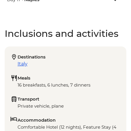
Inclusions and activities
Destinations
Italy
Meals
16 breakfasts, 6 lunches, 7 dinners
Transport
Private vehicle, plane
Accommodation
Comfortable Hotel (12 nights), Feature Stay (4