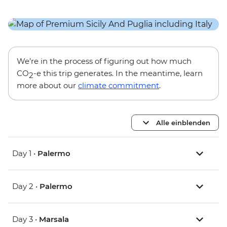
We’re in the process of figuring out how much
CO
-e this trip generates. In the meantime, learn
2
more about our
climate commitment
.
Alle einblenden
Day 1 •
Palermo
Day 2 •
Palermo
Day 3 •
Marsala