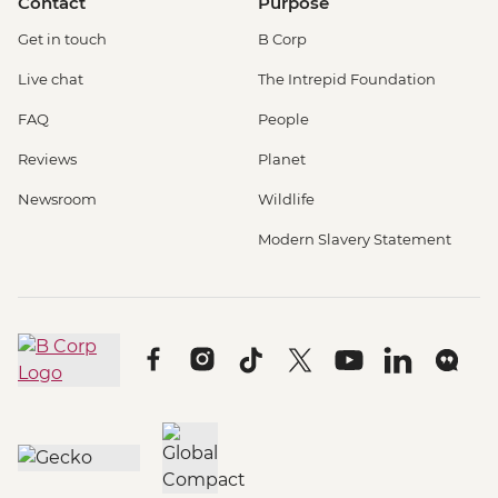
Contact
Purpose
Get in touch
B Corp
Live chat
The Intrepid Foundation
FAQ
People
Reviews
Planet
Newsroom
Wildlife
Modern Slavery Statement