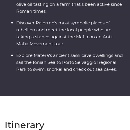
olive oil tasting on a farm that’s been active since
Roman times.
Discover Palermo’s most symbolic places of
rebellion and meet the local people who are
taking a stance against the Mafia on an Anti-
Mafia Movement tour.
Explore Matera’s ancient sassi cave dwellings and
sail the Ionian Sea to Porto Selvaggio Regional
Park to swim, snorkel and check out sea caves.
Itinerary