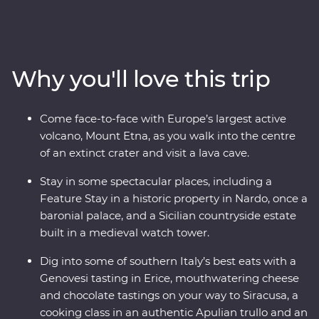
of Italy’s boot to find dreamy beaches, inspiring
architecture and ancient wonders. This Premium
adventure will take you on a deep dive through
southern Italy with one of the most experienced locally
Why you'll love this trip
based leaders to help uncover all the best sights and
bites.
Come face-to-face with Europe’s largest active
volcano, Mount Etna, as you walk into the centre
of an extinct crater and visit a lava cave.
Stay in some spectacular places, including a
Feature Stay in a historic property in Nardo, once a
baronial palace, and a Sicilian countryside estate
built in a medieval watch tower.
Dig into some of southern Italy’s best eats with a
Genovesi tasting in Erice, mouthwatering cheese
and chocolate tastings on your way to Siracusa, a
cooking class in an authentic Apulian trullo and an