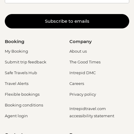
Subscribe to emails
Booking
Company
My Booking
About us
Submit trip feedback
The Good Times
Safe Travels Hub
Intrepid DMC
Travel Alerts
Careers
Flexible bookings
Privacy policy
Booking conditions
Intrepidtravel.com
Agent login
accessibility statement