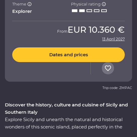
Theme
Physical rating
Explorer
EUR
10.360 €
From
13 April 2027
Dates and prices
Trip code: ZMPAC
Discover the history, culture and cuisine of Sicily and
Southern Italy
Explore Sicily and unearth the natural and historical
wonders of this scenic island, placed perfectly in the
heart of the Mediterranean. Then, cross over to the heel