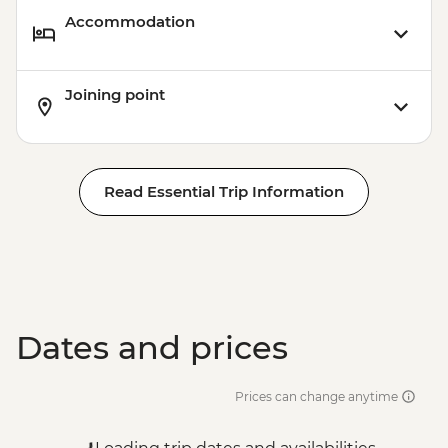
Accommodation
Joining point
Read Essential Trip Information
Dates and prices
Prices can change anytime