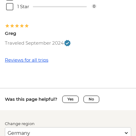
1 Star
0
Greg
Traveled September 2024
Reviews for all trips
Was this page helpful?
Yes
No
Change region