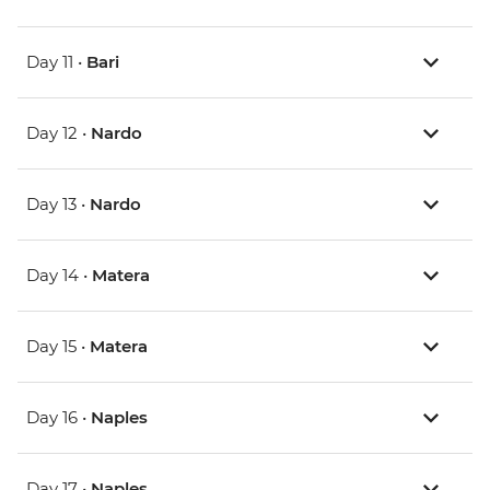
Day 11 •
Bari
Day 12 •
Nardo
Day 13 •
Nardo
Day 14 •
Matera
Day 15 •
Matera
Day 16 •
Naples
Day 17 •
Naples