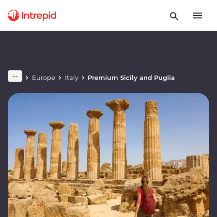
Europe
Italy
Premium Sicily and Puglia