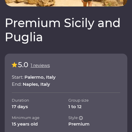
Premium Sicily and
Puglia
5.0
1 reviews
Start:
Palermo, Italy
End:
Naples, Italy
Duration
Group size
17 days
1 to 12
Minimum age
Style
15 years old
Premium