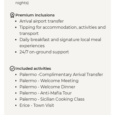
nights)
Premium inclusions
Arrival airport transfer
Tipping for accommodation, activities and
transport
Daily breakfast and signature local meal
experiences
24/7 on-ground support
Included activities
Palermo -Complimentary Arrival Transfer
Palermo - Welcome Meeting
Palermo - Welcome Dinner
Palermo - Anti-Mafia Tour
Palermo - Sicilian Cooking Class
Erice - Town Visit
Erice - Genovesi Tasting