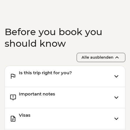
Tasting
Nardo - Walking Tour
Lecce - Guided City Tour and apperitvo
Nardo - Porto Selvaggio Regional Park
Before you book you
Boat Trip
Matera - Winery Visit With Lunch
should know
Matera - Ipogeo Underground Cistern
Visit
Alle ausblenden
Naples - Pompeii Visit
Naples - Dinner In Naples
Is this trip right for you?
Important notes
Visas