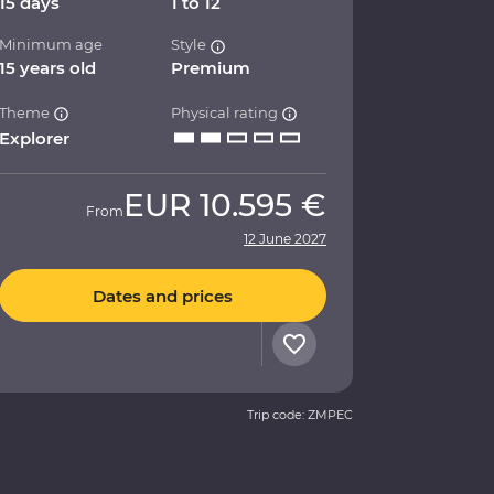
15 days
1 to 12
Minimum age
Style
15 years old
Premium
Theme
Physical rating
Explorer
EUR
10.595 €
From
12 June 2027
Dates and prices
Trip code: ZMPEC