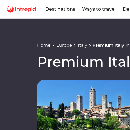
Destinations
Ways to travel
De
Home
Europe
Italy
Premium Italy i
Premium Ital