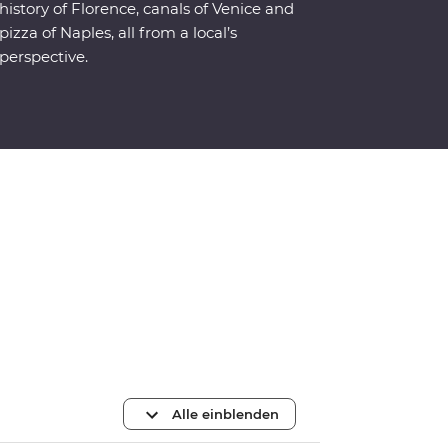
history of Florence, canals of Venice and
pizza of Naples, all from a local’s
perspective.
Alle einblenden