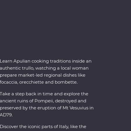
Learn Apulian cooking traditions inside an
authentic trullo, watching a local woman
prepare market-led regional dishes like
focaccia, orecchiette and bombette.
Take a step back in time and explore the
ancient ruins of Pompeii, destroyed and
preserved by the eruption of Mt Vesuvius in
AD79.
Discover the iconic parts of Italy, like the