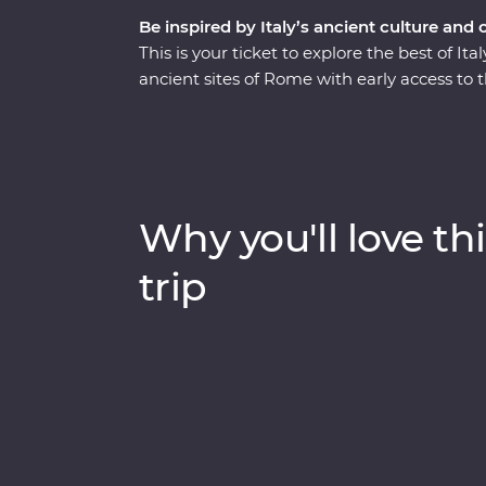
Be inspired by Italy’s ancient culture and 
This is your ticket to explore the best of I
ancient sites of Rome with early access to 
the Seven Wonders of the World. Stay in the 
Pompeii with a local guide. This trip enco
from its famous monuments, lively cities an
traditional cuisine. Kick back on sparkling 
lesser-known spots with your knowledgeabl
Why you'll love thi
trip