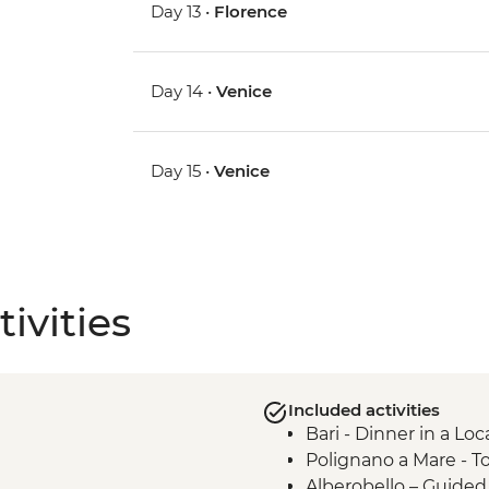
Day 13 •
Florence
Day 14 •
Venice
Day 15 •
Venice
ivities
Included activities
Bari - Dinner in a Lo
Polignano a Mare - T
Alberobello – Guide