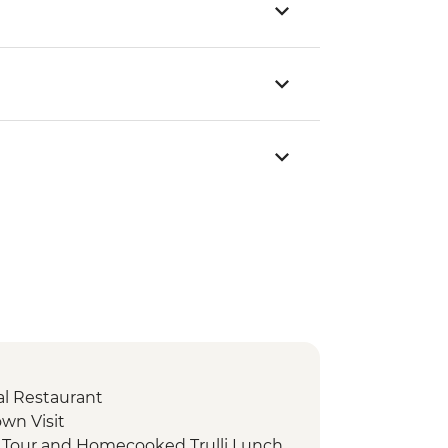
cal Restaurant
own Visit
d Tour and Homecooked Trulli Lunch