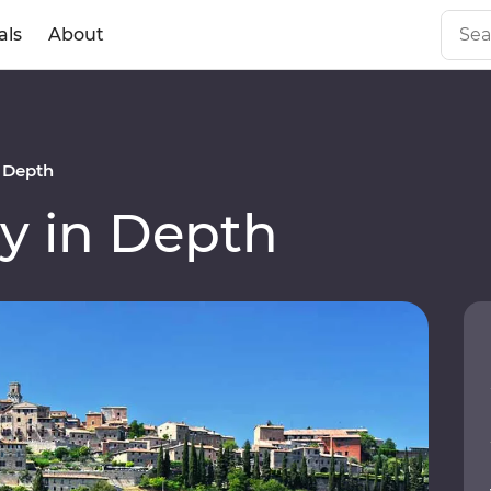
als
About
n Depth
y in Depth