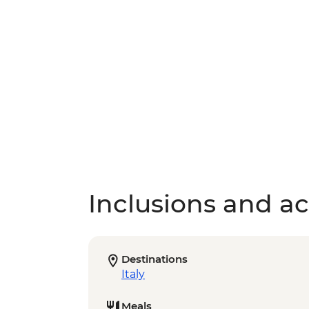
Inclusions and act
Destinations
Italy
Meals