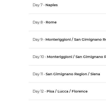
Day 7 •
Naples
Day 8 •
Rome
Day 9 •
Monteriggioni / San Gimignano R
Day 10 •
Monteriggioni / San Gimignano 
Day 11 •
San Gimignano Region / Siena
Day 12 •
Pisa / Lucca / Florence