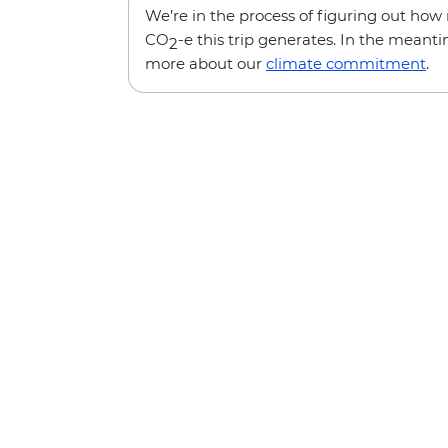
We’re in the process of figuring out ho
CO
-e this trip generates. In the meanti
2
more about our
climate commitment
.