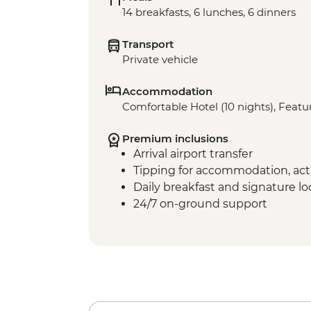
14 breakfasts, 6 lunches, 6 dinners
Transport
Private vehicle
Accommodation
Comfortable Hotel (10 nights), Featur
Premium inclusions
Arrival airport transfer
Tipping for accommodation, acti
Daily breakfast and signature l
24/7 on-ground support