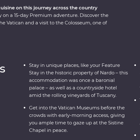
cuisine on this journey across the country
taly on a 15-day Premium adventure. Discover the
the Vatican and a visit to the Colosseum, one of
rolling vineyards of Tuscany and visit the site of
mpasses some of Italy’s must-do experiences,
d sprawling vineyards, to indulging in delicious
coastal beaches, get to know the locals and visit
e local leader – what more could you ask for?
s
Stay in unique places, like your Feature
Stay in the historic property of Nardo – this
accommodation was once a baronial
palace – as well as a countryside hotel
amid the rolling vineyards of Tuscany.
Get into the Vatican Museums before the
crowds with early-morning access, giving
you ample time to gaze up at the Sistine
Chapel in peace.