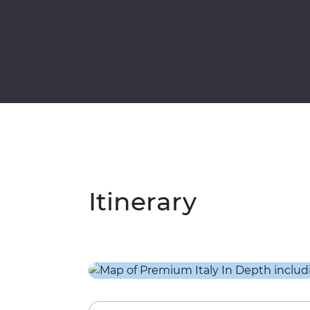
Itinerary