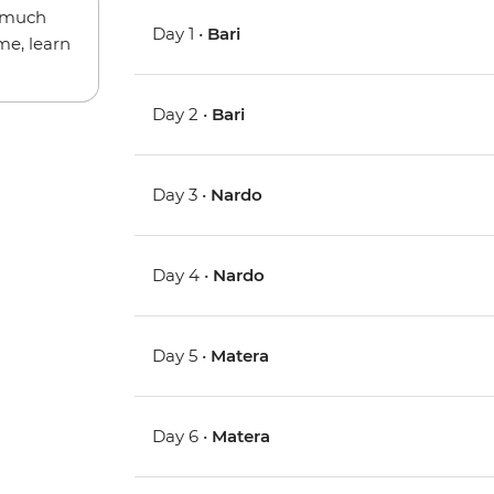
w much
Day 1 •
Bari
me, learn
Day 2 •
Bari
Day 3 •
Nardo
Day 4 •
Nardo
Day 5 •
Matera
Day 6 •
Matera