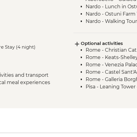
Nardo - Lunch in Ost
Nardo - Ostuni Farm V
Nardo - Walking Tour
Lecce - Guided City 
Nardo - Porto Selvag
Optional activities
Matera - Winery Visi
e Stay (4 night)
Rome - Christian Ca
Matera - Ipogeo Unde
Rome - Keats-Shelle
Naples - Pompeii Visi
Rome - Venezia Pala
Naples - Dinner In N
Rome - Castel Sant'
Rome - Welcome Dinn
vities and transport
Rome - Galleria Borg
Complimentary Arriva
ocal meal experiences
Pisa - Leaning Tower 
Rome - Coffee Granit
Florence - Brunellesc
Rome – Guided walki
Opera del Duomo, Gio
Rome – Colosseum G
Dome - EUR30
Rome – Pantheon En
Florence - Pitti Palac
Monteriggioni - Orie
Gallery - EUR19
Chianti Region - Go
Florence - Ghiberti 3
Rome - Vatican Muse