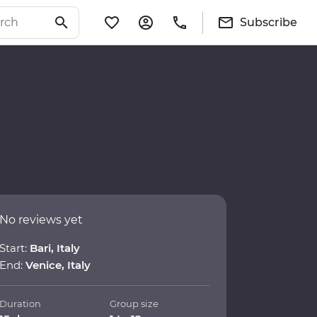
Subscribe
No reviews yet
Start:
Bari, Italy
End:
Venice, Italy
Duration
Group size