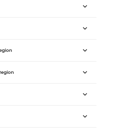
egion
Region