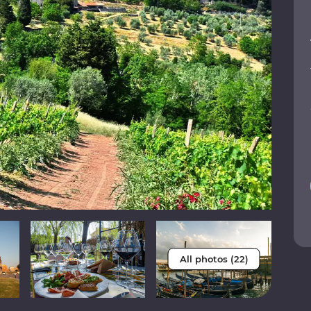
All photos (22)