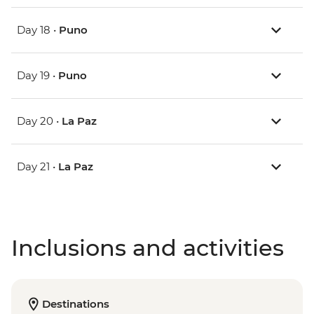
Day 18 •
Puno
Day 19 •
Puno
Day 20 •
La Paz
Day 21 •
La Paz
Inclusions and activities
Destinations