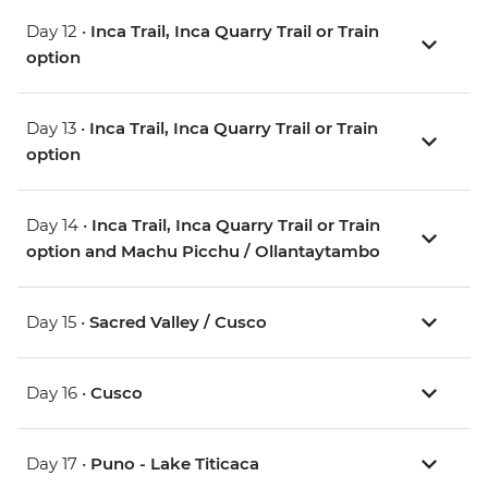
Day 12 •
Inca Trail, Inca Quarry Trail or Train
option
Day 13 •
Inca Trail, Inca Quarry Trail or Train
option
Day 14 •
Inca Trail, Inca Quarry Trail or Train
option and Machu Picchu / Ollantaytambo
Day 15 •
Sacred Valley / Cusco
Day 16 •
Cusco
Day 17 •
Puno - Lake Titicaca