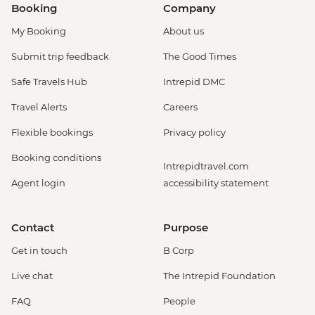
Booking
Company
My Booking
About us
Submit trip feedback
The Good Times
Safe Travels Hub
Intrepid DMC
Travel Alerts
Careers
Flexible bookings
Privacy policy
Booking conditions
Intrepidtravel.com
Agent login
accessibility statement
Contact
Purpose
Get in touch
B Corp
Live chat
The Intrepid Foundation
FAQ
People