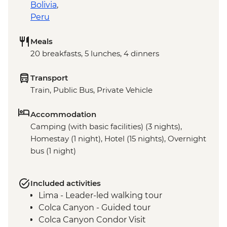
Bolivia
,
Peru
Meals
20 breakfasts, 5 lunches, 4 dinners
Transport
Train, Public Bus, Private Vehicle
Accommodation
Camping (with basic facilities) (3 nights),
Homestay (1 night), Hotel (15 nights), Overnight
bus (1 night)
Included activities
Lima - Leader-led walking tour
Colca Canyon - Guided tour
Colca Canyon Condor Visit