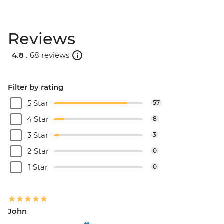
Reviews
4.8 .
68 reviews
Filter by rating
5 Star
57
4 Star
8
3 Star
3
2 Star
0
1 Star
0
John