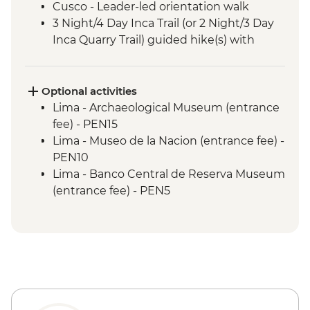
Cusco - Leader-led orientation walk
3 Night/4 Day Inca Trail (or 2 Night/3 Day
Inca Quarry Trail) guided hike(s) with
porters' support. Or guided Cusco stay
(Machu Picchu by train)
Machu Picchu - Entrance & Guided visit
Optional activities
Sacred Valley - Community visit & lunch
Lima - Archaeological Museum (entrance
Lake Titicaca - Boat tour & Homestay
fee) - PEN15
Lima - Museo de la Nacion (entrance fee) -
PEN10
Lima - Banco Central de Reserva Museum
(entrance fee) - PEN5
Lima - Museum of the Inquisition - Free
Lima - Gold Museum Entrance Fee -
PEN35
Lima - Lima Water Show (Based on 4
participants) - USD40
Lima - Private Larco Museum (Based on 4
participants) - USD50