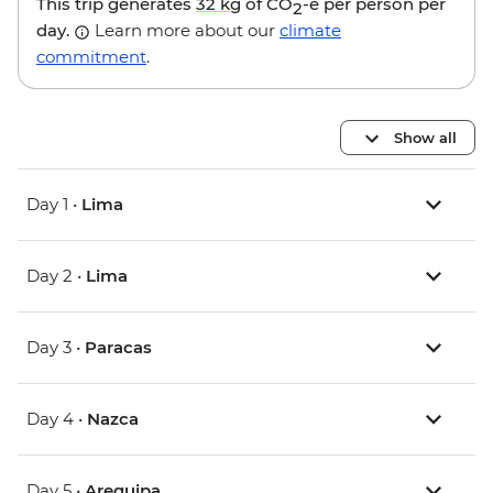
This trip generates
32 kg
of CO
-e per person per
2
day.
Learn more about our
climate
commitment
.
Show all
Day 1 •
Lima
Day 2 •
Lima
Day 3 •
Paracas
Day 4 •
Nazca
Day 5 •
Arequipa