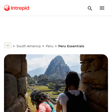
South America
Peru
Peru Essentials