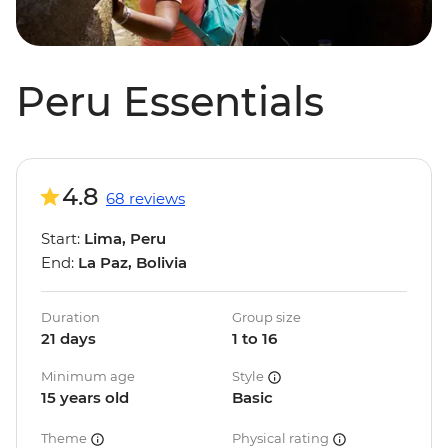
Peru Essentials
4.8
68 reviews
Start:
Lima, Peru
End:
La Paz, Bolivia
Duration
Group size
21 days
1 to 16
Minimum age
Style
15 years old
Basic
Theme
Physical rating