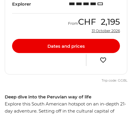
Explorer
CHF
2,195
From
31 October 2026
Dates and prices
Trip code: GGBL
Deep dive into the Peruvian way of life
Explore this South American hotspot on an in-depth 21-
day adventure. Setting off in the cultural capital of
Lima, you’ll explore the mysterious desert drawings of
Nazca, watch condors soaring the skies of Colca