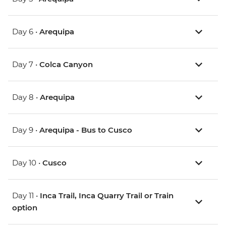
Day 6 •
Arequipa
Day 7 •
Colca Canyon
Day 8 •
Arequipa
Day 9 •
Arequipa - Bus to Cusco
Day 10 •
Cusco
Day 11 •
Inca Trail, Inca Quarry Trail or Train
option