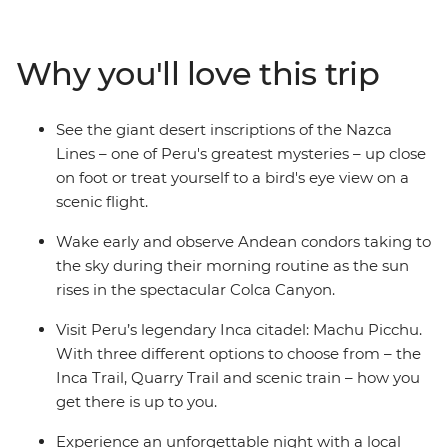
Canyon, and wander ancient temples, plazas and
markets in Cusco. Then trek the legendary Inca Trail,
visit the breathtaking Machu Picchu and get a feel for
Why you'll love this trip
local life at a homestay on the shores of Lake Titicaca.
Wrap up in the Bolivian city of La Paz and consider
extending your stay to uncover a world of curative
See the giant desert inscriptions of the Nazca
traditions in the Witches’ Market or take in the views
Lines – one of Peru's greatest mysteries – up close
from the urban cable car.
on foot or treat yourself to a bird's eye view on a
scenic flight.
Wake early and observe Andean condors taking to
the sky during their morning routine as the sun
rises in the spectacular Colca Canyon.
Visit Peru’s legendary Inca citadel: Machu Picchu.
With three different options to choose from – the
Inca Trail, Quarry Trail and scenic train – how you
get there is up to you.
Experience an unforgettable night with a local