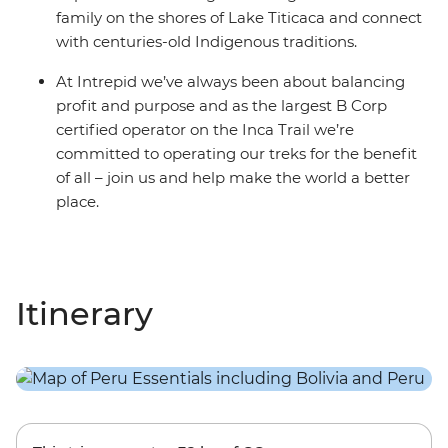
family on the shores of Lake Titicaca and connect
with centuries-old Indigenous traditions.
At Intrepid we’ve always been about balancing
profit and purpose and as the largest B Corp
certified operator on the Inca Trail we’re
committed to operating our treks for the benefit
of all – join us and help make the world a better
place.
Itinerary