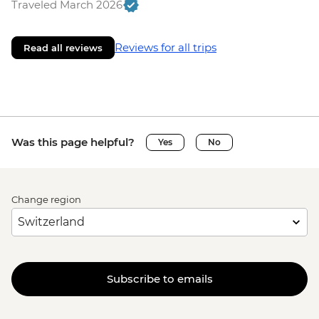
Traveled March 2026
Reviews for all trips
Read all reviews
Was this page helpful?
Yes
No
Change region
Subscribe to emails