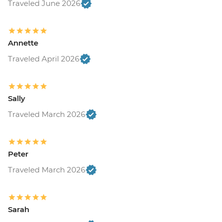
Traveled June 2026
Annette
Traveled April 2026
Sally
Traveled March 2026
Peter
Traveled March 2026
Sarah