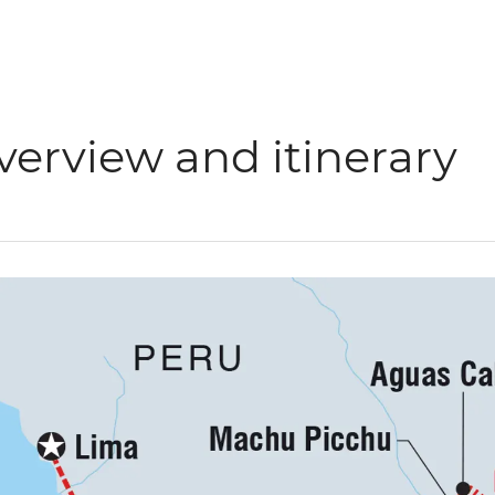
verview and itinerary