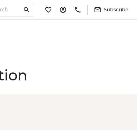
Subscribe
tion