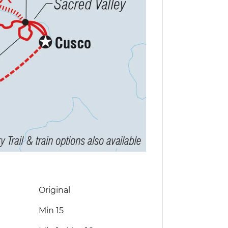
Original
Min 15