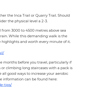
ther the Inca Trail or Quarry Trail. Should
der the physical level a 2-3.
hill from 3000 to 4500 metres above sea
rrain. While this demanding walk is the
e highlights and worth every minute of it.
il/
months before you travel, particularly if
 or climbing long staircases with a pack is
 all good ways to increase your aerobic
More information can be found here:
e-tips/