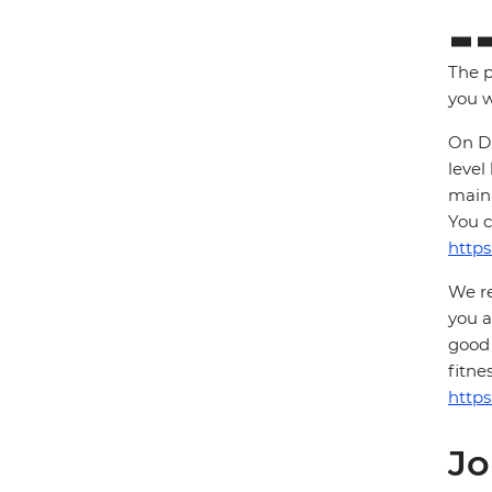
The p
you w
On Da
level
main 
You c
https
We re
you a
good 
fitne
https
Jo