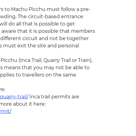
ors to Machu Picchu must follow a pre-
rowding. The circuit-based entrance
ill do all that is possible to get
 aware that it is possible that members
ifferent circuit and not be together
rs must exit the site and personal
chu (Inca Trail, Quarry Trail or Train),
his means that you may not be able to
plies to travellers on the same
re:
uarry-trail/
Inca trail permits are
 more about it here:
rmit/