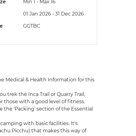
ize
Min 1
-
Max 16
01 Jan 2026 - 31 Dec 2026
de
GGTBC
the Medical & Health Information for this
ou trek the Inca Trail or Quarry Trail,
 those with a good level of fitness.
 the ‘Packing’ section of the Essential
camping with basic facilities. It's
(Machu Picchu) that makes this way of