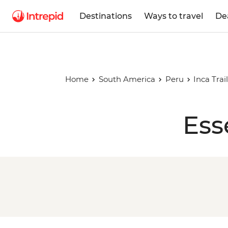
Destinations
Ways to travel
De
Home
South America
Peru
Inca Tra
Ess