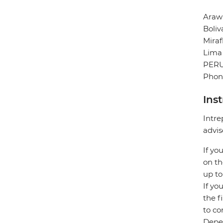
Arawi
Boliv
Miraf
Lima
PER
Phone
Ins
Intre
advis
If yo
on th
up to
If yo
the f
to co
Depen