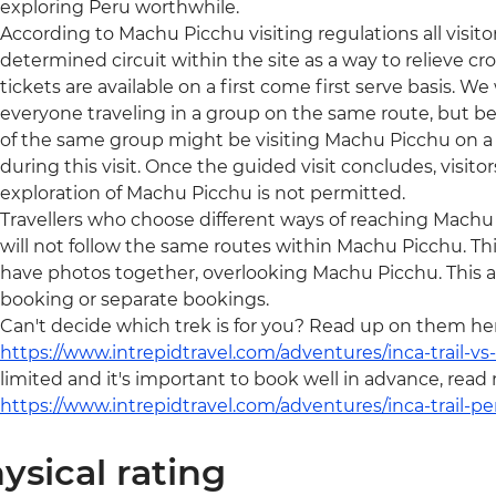
exploring Peru worthwhile.
According to Machu Picchu visiting regulations all visit
determined circuit within the site as a way to relieve c
tickets are available on a first come first serve basis. We w
everyone traveling in a group on the same route, but be
of the same group might be visiting Machu Picchu on a d
during this visit. Once the guided visit concludes, visito
exploration of Machu Picchu is not permitted.
Travellers who choose different ways of reaching Machu Pic
will not follow the same routes within Machu Picchu. T
have photos together, overlooking Machu Picchu. This ap
booking or separate bookings.
Can't decide which trek is for you? Read up on them he
https://www.intrepidtravel.com/adventures/inca-trail-vs-q
limited and it's important to book well in advance, read
https://www.intrepidtravel.com/adventures/inca-trail-pe
ysical rating