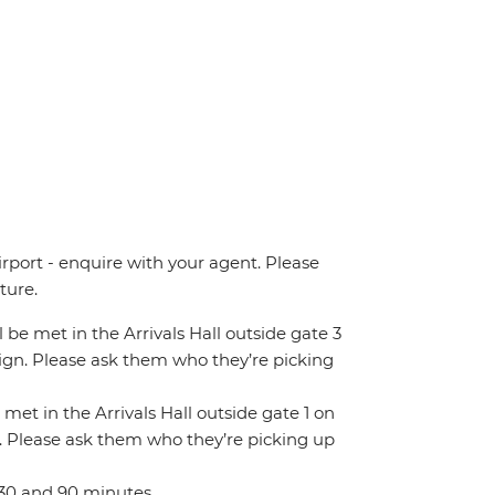
irport - enquire with your agent. Please
ture.
ll be met in the Arrivals Hall outside gate 3
 sign. Please ask them who they’re picking
 met in the Arrivals Hall outside gate 1 on
gn. Please ask them who they’re picking up
 30 and 90 minutes.