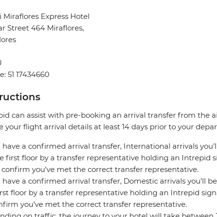
 Miraflores Express Hotel
ar Street 464 Miraflores,
lores
U
: 51 17434660
tructions
pid can assist with pre-booking an arrival transfer from the a
e your flight arrival details at least 14 days prior to your depar
u have a confirmed arrival transfer, International arrivals you’
e first floor by a transfer representative holding an Intrepid
 confirm you’ve met the correct transfer representative.
u have a confirmed arrival transfer, Domestic arrivals you’ll be
irst floor by a transfer representative holding an Intrepid si
nfirm you’ve met the correct transfer representative.
ding on traffic, the journey to your hotel will take between