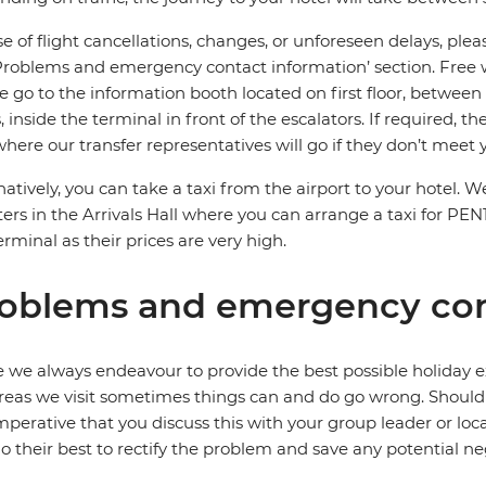
se of flight cancellations, changes, or unforeseen delays, ple
Problems and emergency contact information’ section. Free wifi
e go to the information booth located on first floor, between
, inside the terminal in front of the escalators. If required, t
where our transfer representatives will go if they don’t meet 
natively, you can take a taxi from the airport to your hot
ers in the Arrivals Hall where you can arrange a taxi for PEN
erminal as their prices are very high.
oblems and emergency con
 we always endeavour to provide the best possible holiday ex
reas we visit sometimes things can and do go wrong. Should a
 imperative that you discuss this with your group leader or lo
o their best to rectify the problem and save any potential neg