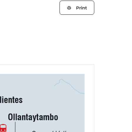
Print