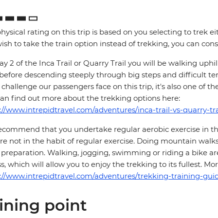
hysical rating on this trip is based on you selecting to trek ei
ish to take the train option instead of trekking, you can consi
y 2 of the Inca Trail or Quarry Trail you will be walking up
 before descending steeply through big steps and difficult te
challenge our passengers face on this trip, it's also one of th
an find out more about the trekking options here:
://www.intrepidtravel.com/adventures/inca-trail-vs-quarry-tra
commend that you undertake regular aerobic exercise in the 
re not in the habit of regular exercise. Doing mountain walks
preparation. Walking, jogging, swimming or riding a bike are
ss, which will allow you to enjoy the trekking to its fullest. 
://www.intrepidtravel.com/adventures/trekking-training-guid
ining point