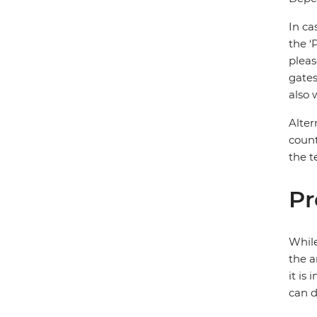
In ca
the ‘
pleas
gates
also 
Alter
count
the t
Pr
While
the a
it is
can d