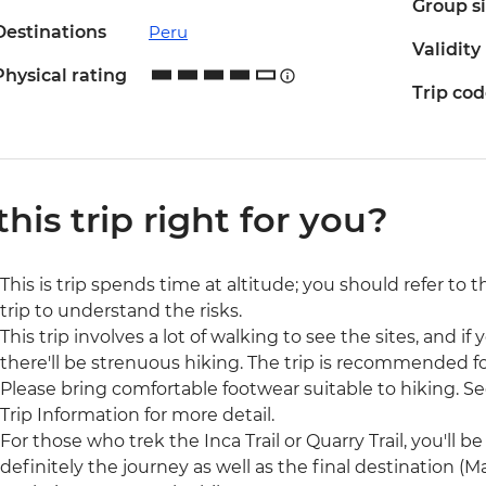
Group s
Destinations
Peru
Validity
Physical rating
Trip co
 this trip right for you?
This is trip spends time at altitude; you should refer to 
trip to understand the risks.
This trip involves a lot of walking to see the sites, and if y
there'll be strenuous hiking. The trip is recommended for
Please bring comfortable footwear suitable to hiking. See
Trip Information for more detail.
For those who trek the Inca Trail or Quarry Trail, you'll be 
definitely the journey as well as the final destination 