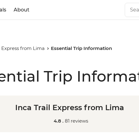
als
About
il Express from Lima
Essential Trip Information
ential Trip Informa
Inca Trail Express from Lima
4.8 .
81 reviews