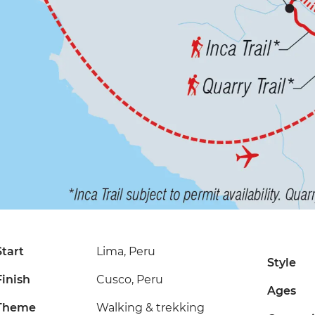
Start
Lima, Peru
Style
Finish
Cusco, Peru
Ages
Theme
Walking & trekking