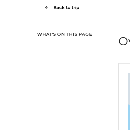
Back to trip
WHAT'S ON THIS PAGE
O