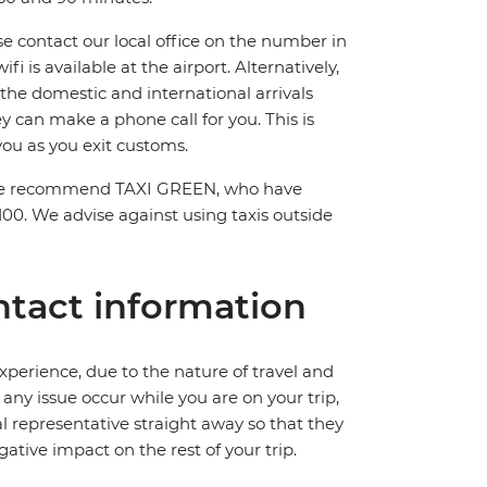
ase contact our local office on the number in
 is available at the airport. Alternatively,
 the domestic and international arrivals
hey can make a phone call for you. This is
you as you exit customs.
el. We recommend TAXI GREEN, who have
100. We advise against using taxis outside
tact information
perience, due to the nature of travel and
ny issue occur while you are on your trip,
cal representative straight away so that they
ative impact on the rest of your trip.