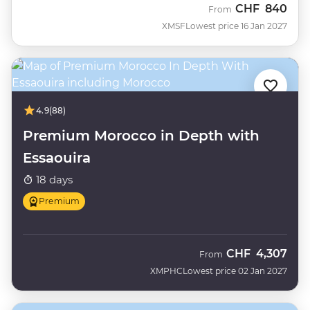
CHF
840
From
XMSF
Lowest price 16 Jan 2027
4.9
(88)
Premium Morocco in Depth with
Essaouira
18 days
Premium
CHF
4,307
From
XMPHC
Lowest price 02 Jan 2027