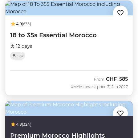
4.9
(635)
18 to 35s Essential Morocco
12 days
Basic
CHF
585
From
XMYM
Lowest price 31 Jan 2027
4.9
(324)
Premium Morocco Highlights