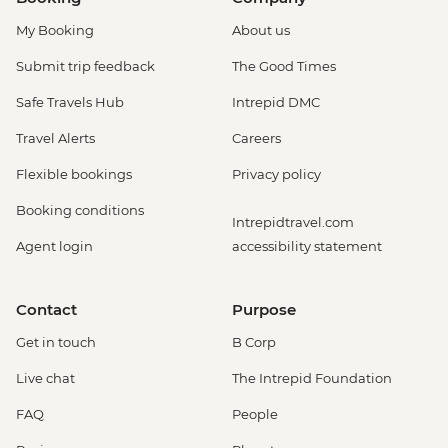
My Booking
About us
Submit trip feedback
The Good Times
Safe Travels Hub
Intrepid DMC
Travel Alerts
Careers
Flexible bookings
Privacy policy
Booking conditions
Intrepidtravel.com
Agent login
accessibility statement
Contact
Purpose
Get in touch
B Corp
Live chat
The Intrepid Foundation
FAQ
People