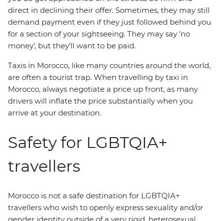
direct in declining their offer. Sometimes, they may still
demand payment even if they just followed behind you
for a section of your sightseeing. They may say 'no
money', but they'll want to be paid.
Taxis in Morocco, like many countries around the world,
are often a tourist trap. When travelling by taxi in
Morocco, always negotiate a price up front, as many
drivers will inflate the price substantially when you
arrive at your destination.
Safety for LGBTQIA+
travellers
Morocco is not a safe destination for LGBTQIA+
travellers who wish to openly express sexuality and/or
gender identity outside of a very rigid, heterosexual