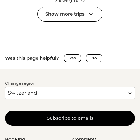
Showing 5 of 32
Show more trips
Was this page helpful?
Yes
No
Change region
Subscribe to emails
Booking
Company