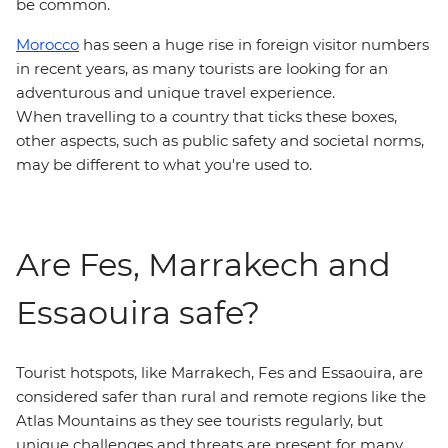
be common.
Morocco
has seen a huge rise in foreign visitor numbers
in recent years, as many tourists are looking for an
adventurous and unique travel experience.
When travelling to a country that ticks these boxes,
other aspects, such as public safety and societal norms,
may be different to what you're used to.
Are Fes, Marrakech and
Essaouira safe?
Tourist hotspots, like Marrakech, Fes and Essaouira, are
considered safer than rural and remote regions like the
Atlas Mountains as they see tourists regularly, but
unique challenges and threats are present for many