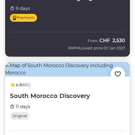
9 days
Premium
CHF
2,530
From
XMPM
Lowest price 02 Jan 2027
4.9
(655)
South Morocco Discovery
11 days
Original