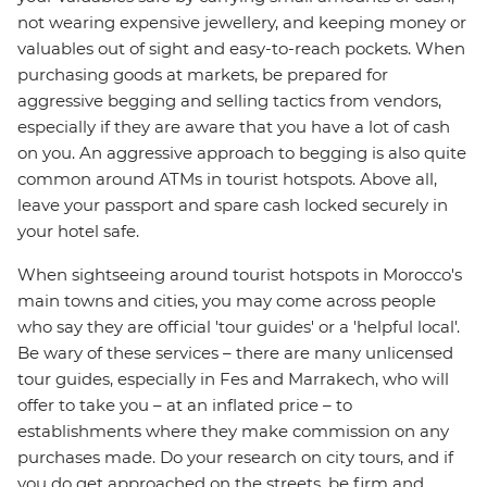
not wearing expensive jewellery, and keeping money or
valuables out of sight and easy-to-reach pockets. When
purchasing goods at markets, be prepared for
aggressive begging and selling tactics from vendors,
especially if they are aware that you have a lot of cash
on you. An aggressive approach to begging is also quite
common around ATMs in tourist hotspots. Above all,
leave your passport and spare cash locked securely in
your hotel safe.
When sightseeing around tourist hotspots in Morocco's
main towns and cities, you may come across people
who say they are official 'tour guides' or a 'helpful local'.
Be wary of these services – there are many unlicensed
tour guides, especially in Fes and Marrakech, who will
offer to take you – at an inflated price – to
establishments where they make commission on any
purchases made. Do your research on city tours, and if
you do get approached on the streets, be firm and