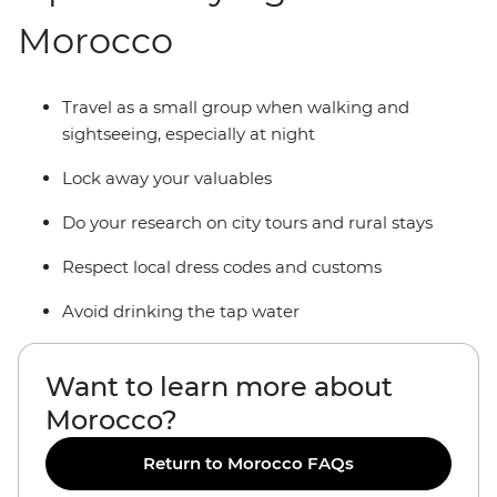
Morocco
Travel as a small group when walking and
sightseeing, especially at night
Lock away your valuables
Do your research on city tours and rural stays
Respect local dress codes and customs
Avoid drinking the tap water
Want to learn more about
Morocco?
Return to Morocco FAQs