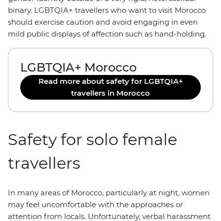
binary. LGBTQIA+ travellers who want to visit Morocco
should exercise caution and avoid engaging in even
mild public displays of affection such as hand-holding.
LGBTQIA+ Morocco
Read more about safety for LGBTQIA+
travellers in Morocco
Safety for solo female
travellers
In many areas of Morocco, particularly at night, women
may feel uncomfortable with the approaches or
attention from locals. Unfortunately, verbal harassment