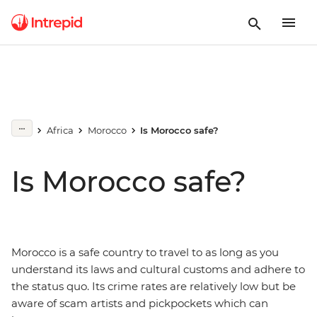
Africa
Morocco
Is Morocco safe?
Is Morocco safe?
Morocco is a safe country to travel to as long as you
understand its laws and cultural customs and adhere to
the status quo. Its crime rates are relatively low but be
aware of scam artists and pickpockets which can