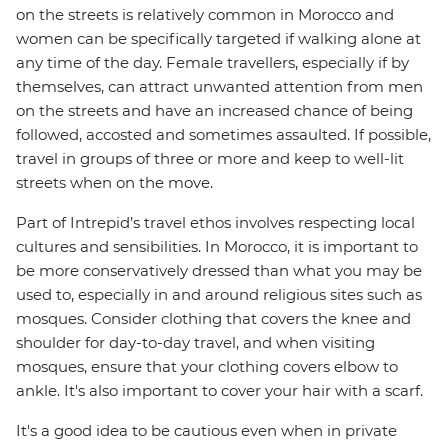
on the streets is relatively common in Morocco and
women can be specifically targeted if walking alone at
any time of the day. Female travellers, especially if by
themselves, can attract unwanted attention from men
on the streets and have an increased chance of being
followed, accosted and sometimes assaulted. If possible,
travel in groups of three or more and keep to well-lit
streets when on the move.
Part of Intrepid’s travel ethos involves respecting local
cultures and sensibilities. In Morocco, it is important to
be more conservatively dressed than what you may be
used to, especially in and around religious sites such as
mosques. Consider clothing that covers the knee and
shoulder for day-to-day travel, and when visiting
mosques, ensure that your clothing covers elbow to
ankle. It's also important to cover your hair with a scarf.
It's a good idea to be cautious even when in private