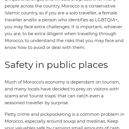
people across the country. Morocco is a conservative
Islamic country, so if you are a solo traveller, a female
traveller and/or a person who identifies as LGBTQIA+,
you may face extra challenges. It is important, whoever
you are, to be extra diligent when travelling through
Morocco, to understand the risks that you may face and
know how to avoid or deal with them.
Safety in public places
Much of Morocco's economy is dependant on tourism,
and many locals have decided to prey on visitors with
scams and 'tourist traps' that can catch even a
seasoned traveller by surprise.
Petty crime and pickpocketing is a common problem in
Morocco, especially around souqs and medinas. Keep
your valuables safe by carrying small amounts of cash,