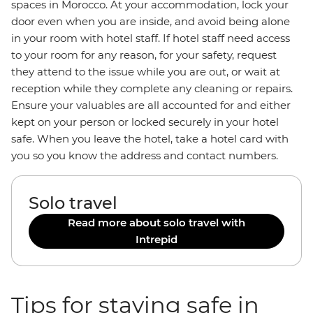
spaces in Morocco. At your accommodation, lock your
door even when you are inside, and avoid being alone
in your room with hotel staff. If hotel staff need access
to your room for any reason, for your safety, request
they attend to the issue while you are out, or wait at
reception while they complete any cleaning or repairs.
Ensure your valuables are all accounted for and either
kept on your person or locked securely in your hotel
safe. When you leave the hotel, take a hotel card with
you so you know the address and contact numbers.
Solo travel
Read more about solo travel with
Intrepid
Tips for staying safe in