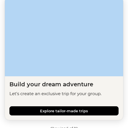
Build your dream adventure
Let's create an exclusive trip for your group.
Explore tailor-made trips