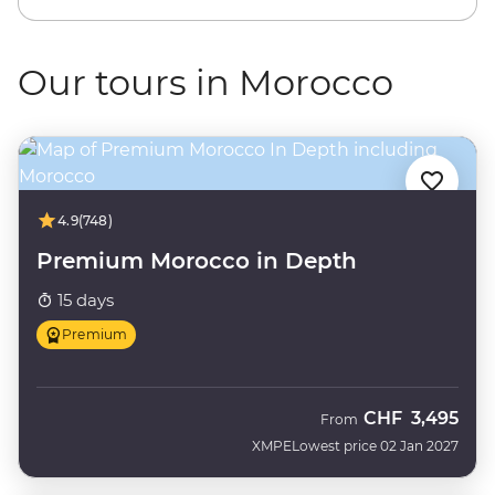
Our tours in Morocco
4.9
(748)
Premium Morocco in Depth
15 days
Premium
CHF
3,495
From
XMPE
Lowest price 02 Jan 2027