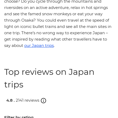
choose? Do you cycle through the mountains and
riversides on an active adventure, relax in hot springs
and see the famed snow monkeys or eat your way
through Osaka? You could even travel at the speed of
light on iconic bullet trains and see all the main sites in
one trip. There’s no wrong way to experience Japan –
get inspired by reading what other travellers have to
say about
our Japan trips
.
Top reviews on Japan
trips
4.8 .
2141 reviews
Filter by rating