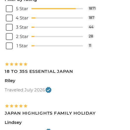
5 Star
1871
4 Star
187
3 Star
44
2 Star
28
1 Star
11
18 TO 35S ESSENTIAL JAPAN
Riley
Traveled July 2026
JAPAN HIGHLIGHTS FAMILY HOLIDAY
Lindsey