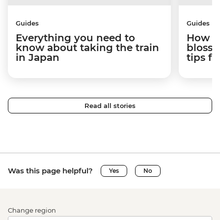
Guides
Guides
Everything you need to
How to
know about taking the train
blosso
in Japan
tips f
Read all stories
Was this page helpful?
Yes
No
Change region