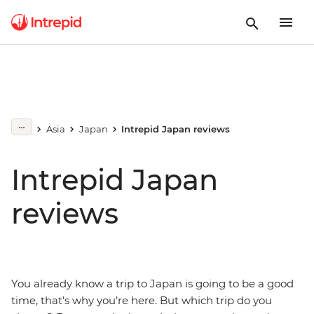
Asia
Japan
Intrepid Japan reviews
Intrepid Japan
reviews
You already know a trip to Japan is going to be a good
time, that’s why you’re here. But which trip do you