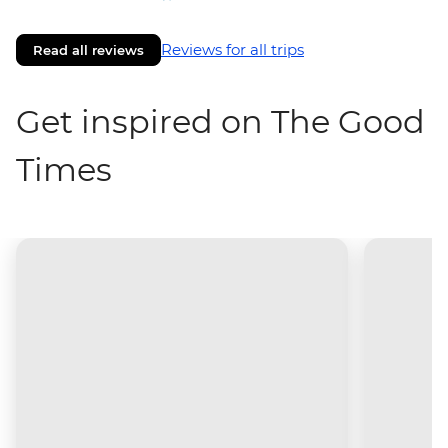
Reviews for all trips
Read all reviews
Get inspired on The Good
Times