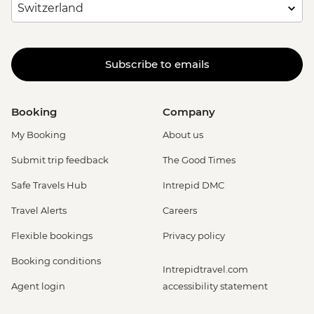
Subscribe to emails
Booking
Company
My Booking
About us
Submit trip feedback
The Good Times
Safe Travels Hub
Intrepid DMC
Travel Alerts
Careers
Flexible bookings
Privacy policy
Booking conditions
Intrepidtravel.com
Agent login
accessibility statement