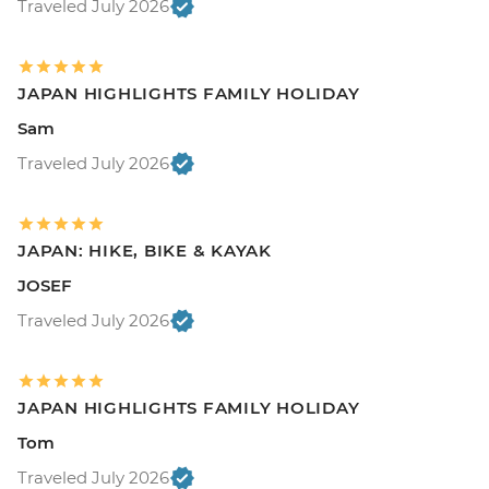
Traveled July 2026
JAPAN HIGHLIGHTS FAMILY HOLIDAY
Sam
Traveled July 2026
JAPAN: HIKE, BIKE & KAYAK
JOSEF
Traveled July 2026
JAPAN HIGHLIGHTS FAMILY HOLIDAY
Tom
Traveled July 2026