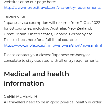
websites or on our page here:
http://www.intrepidtravel.com/visa-entry-requirements
JAPAN VISA
Japanese visa exemption will resume from 11 Oct, 2022
for 68 countries, including Australia, New Zealand,
Great Britain, United States, Canada, Germany etc.
Please check here for a full list of countries
https://www.mofa.go.jp/j_info/visit/visa/short/novisa.html
Please contact your closest Japanese embassy or
consulate to stay updated with all entry requirements.
Medical and health
information
GENERAL HEALTH
All travellers need to be in good physical health in order