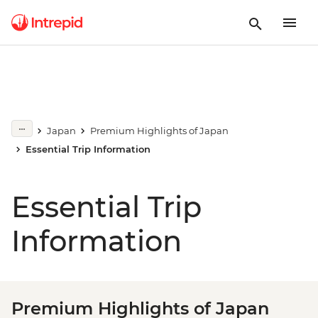
Japan
Premium Highlights of Japan
Essential Trip Information
Essential Trip
Information
Premium Highlights of Japan