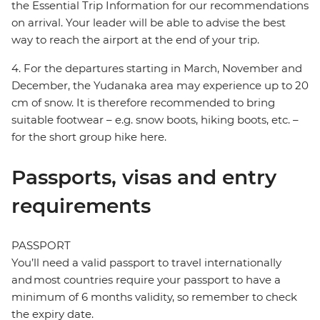
the Essential Trip Information for our recommendations
on arrival. Your leader will be able to advise the best
way to reach the airport at the end of your trip.
4. For the departures starting in March, November and
December, the Yudanaka area may experience up to 20
cm of snow. It is therefore recommended to bring
suitable footwear – e.g. snow boots, hiking boots, etc. –
for the short group hike here.
Passports, visas and entry
requirements
PASSPORT
You’ll need a valid passport to travel internationally
and most countries require your passport to have a
minimum of 6 months validity, so remember to check
the expiry date.