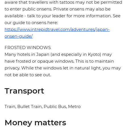
aware that travellers with tattoos may not be permitted
to enter public onsens. Private onsens may also be
available - talk to your leader for more information. See
our guide to onsens here:
https://www.intrepidtravel.com/adventures/japan-
onsen-guide/
FROSTED WINDOWS
Many hotels in Japan (and especially in Kyoto) may
have frosted or opaque windows. This is to maintain
privacy. While the windows let in natural light, you may
not be able to see out.
Transport
Train, Bullet Train, Public Bus, Metro
Money matters