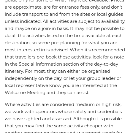
are approximate, are for entrance fees only, and don’t
include transport to and from the sites or local guides
unless indicated. All activities are subject to availability,
and maybe on a join-in basis. It may not be possible to
do all the activities listed in the time available at each
destination, so some pre-planning for what you are
most interested in is advised. When it's recommended
that travellers pre-book these activities, look for a note
in the Special Information section of the day-to-day
itinerary. For most, they can either be organised
independently on the day, or let your group leader or
local representative know you are interested at the
Welcome Meeting and they can assist.
Where activities are considered medium or high risk,
we work with operators whose safety and credentials
we have sighted and assessed. Although it is possible
that you may find the same activity cheaper with
another operator on the ground, we cannot vouch for