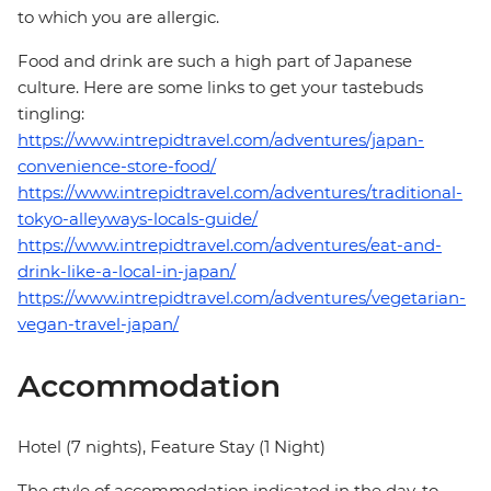
to which you are allergic.
Food and drink are such a high part of Japanese
culture. Here are some links to get your tastebuds
tingling:
https://www.intrepidtravel.com/adventures/japan-
convenience-store-food/
https://www.intrepidtravel.com/adventures/traditional-
tokyo-alleyways-locals-guide/
https://www.intrepidtravel.com/adventures/eat-and-
drink-like-a-local-in-japan/
https://www.intrepidtravel.com/adventures/vegetarian-
vegan-travel-japan/
Accommodation
Hotel (7 nights), Feature Stay (1 Night)
The style of accommodation indicated in the day-to-