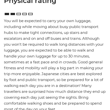
Physical rating
You will be expected to carry your own luggage,
including while moving about busy public transport
hubs to make tight connections, up stairs and
escalators and on and off buses and trains. Although
you won't be required to walk long distances with your
luggage, you are expected to be able to walk and
handle your own luggage for up to 30 minutes,
sometimes at a fast pace and in crowds. Good general
fitness and mobility will play a big part in making your
trip more enjoyable. Japanese cities are best explored
by foot and public transport, so be prepared for a lot of
walking each day you are in a destination! Many
travellers are surprised how much distance they end up
covering each day just seeing the sights. Bring
comfortable walking shoes and be prepared to spend
most of the day on your feet.