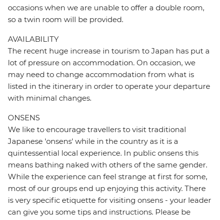
occasions when we are unable to offer a double room,
so a twin room will be provided.
AVAILABILITY
The recent huge increase in tourism to Japan has put a
lot of pressure on accommodation. On occasion, we
may need to change accommodation from what is
listed in the itinerary in order to operate your departure
with minimal changes.
ONSENS
We like to encourage travellers to visit traditional
Japanese 'onsens' while in the country as it is a
quintessential local experience. In public onsens this
means bathing naked with others of the same gender.
While the experience can feel strange at first for some,
most of our groups end up enjoying this activity. There
is very specific etiquette for visiting onsens - your leader
can give you some tips and instructions. Please be