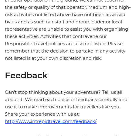
the safety or quality of that operator. Medium and high-
risk activities not listed above have not been assessed
by us and as such our staff and group leader or local
representative are unable to assist you with organising
these activities. Activities that contravene our
Responsible Travel policies are also not listed. Please
remember that the decision to partake in any activity
not listed is at your own discretion and risk.
Feedback
Can’t stop thinking about your adventure? Tell us all
about it! We read each piece of feedback carefully and
use it to make improvements for travellers like you.
Share your experience with us at:
http://www.intrepidtravel.com/feedback/