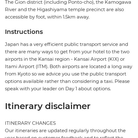
The Gion district (including Ponto-cho), the Kamogawa
River and the Higashiyama temple precinct are also
accessible by foot, within 1.5km away.
Instructions
Japan has a very efficient public transport service and
there are many ways to get from your hotel to the two
airports in the Kansai region - Kansai Airport (KIX) or
Itami Airport (ITM). Both airports are located a long way
from Kyoto so we advice you use the public transport
options available rather than considering a taxi. Please
speak with your leader on Day 1 about options.
Itinerary disclaimer
ITINERARY CHANGES
Our itineraries are updated regularly throughout the
year based on customer feedback and to reflect the