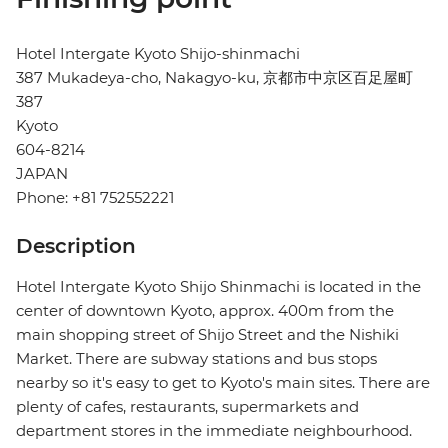
Hotel Intergate Kyoto Shijo-shinmachi
387 Mukadeya-cho, Nakagyo-ku, 京都市中京区百足屋町
387
Kyoto
604-8214
JAPAN
Phone: +81 752552221
Description
Hotel Intergate Kyoto Shijo Shinmachi is located in the
center of downtown Kyoto, approx. 400m from the
main shopping street of Shijo Street and the Nishiki
Market. There are subway stations and bus stops
nearby so it's easy to get to Kyoto's main sites. There are
plenty of cafes, restaurants, supermarkets and
department stores in the immediate neighbourhood.