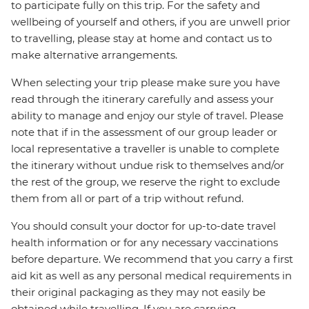
to participate fully on this trip. For the safety and
wellbeing of yourself and others, if you are unwell prior
to travelling, please stay at home and contact us to
make alternative arrangements.
When selecting your trip please make sure you have
read through the itinerary carefully and assess your
ability to manage and enjoy our style of travel. Please
note that if in the assessment of our group leader or
local representative a traveller is unable to complete
the itinerary without undue risk to themselves and/or
the rest of the group, we reserve the right to exclude
them from all or part of a trip without refund.
You should consult your doctor for up-to-date travel
health information or for any necessary vaccinations
before departure. We recommend that you carry a first
aid kit as well as any personal medical requirements in
their original packaging as they may not easily be
obtained while travelling. If you are carrying