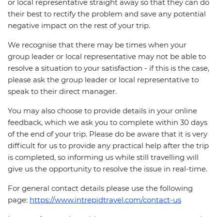
or local representative straight away so that they can do
their best to rectify the problem and save any potential
negative impact on the rest of your trip.
We recognise that there may be times when your
group leader or local representative may not be able to
resolve a situation to your satisfaction - if this is the case,
please ask the group leader or local representative to
speak to their direct manager.
You may also choose to provide details in your online
feedback, which we ask you to complete within 30 days
of the end of your trip. Please do be aware that it is very
difficult for us to provide any practical help after the trip
is completed, so informing us while still travelling will
give us the opportunity to resolve the issue in real-time.
For general contact details please use the following
page:
https://www.intrepidtravel.com/contact-us