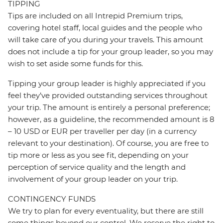
TIPPING
Tips are included on all Intrepid Premium trips,
covering hotel staff, local guides and the people who
will take care of you during your travels. This amount
does not include a tip for your group leader, so you may
wish to set aside some funds for this.
Tipping your group leader is highly appreciated if you
feel they’ve provided outstanding services throughout
your trip. The amount is entirely a personal preference;
however, as a guideline, the recommended amount is 8
– 10 USD or EUR per traveller per day (in a currency
relevant to your destination). Of course, you are free to
tip more or less as you see fit, depending on your
perception of service quality and the length and
involvement of your group leader on your trip.
CONTINGENCY FUNDS
We try to plan for every eventuality, but there are still
some things beyond our control. We reserve the right to