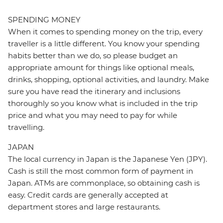
SPENDING MONEY
When it comes to spending money on the trip, every
traveller is a little different. You know your spending
habits better than we do, so please budget an
appropriate amount for things like optional meals,
drinks, shopping, optional activities, and laundry. Make
sure you have read the itinerary and inclusions
thoroughly so you know what is included in the trip
price and what you may need to pay for while
travelling.
JAPAN
The local currency in Japan is the Japanese Yen (JPY).
Cash is still the most common form of payment in
Japan. ATMs are commonplace, so obtaining cash is
easy. Credit cards are generally accepted at
department stores and large restaurants.