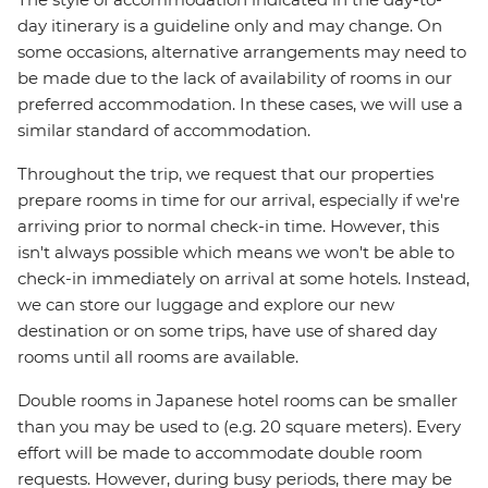
day itinerary is a guideline only and may change. On
some occasions, alternative arrangements may need to
be made due to the lack of availability of rooms in our
preferred accommodation. In these cases, we will use a
similar standard of accommodation.
Throughout the trip, we request that our properties
prepare rooms in time for our arrival, especially if we're
arriving prior to normal check-in time. However, this
isn't always possible which means we won't be able to
check-in immediately on arrival at some hotels. Instead,
we can store our luggage and explore our new
destination or on some trips, have use of shared day
rooms until all rooms are available.
Double rooms in Japanese hotel rooms can be smaller
than you may be used to (e.g. 20 square meters). Every
effort will be made to accommodate double room
requests. However, during busy periods, there may be