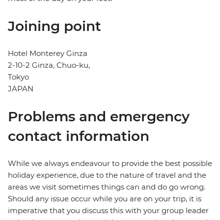
Joining point
Hotel Monterey Ginza
2-10-2 Ginza, Chuo-ku,
Tokyo
JAPAN
Problems and emergency
contact information
While we always endeavour to provide the best possible
holiday experience, due to the nature of travel and the
areas we visit sometimes things can and do go wrong.
Should any issue occur while you are on your trip, it is
imperative that you discuss this with your group leader