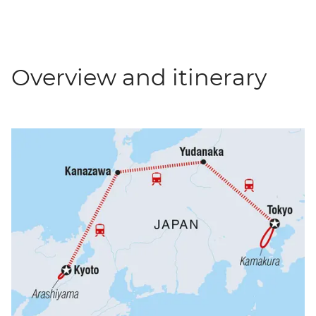
Overview and itinerary