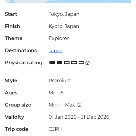
Start
Tokyo, Japan
Finish
Kyoto, Japan
Theme
Explorer
Destinations
Japan
Physical rating
Style
Premium
Ages
Min 15
Group size
Min 1
-
Max 12
Validity
01 Jan 2026 - 31 Dec 2026
Trip code
CJPH