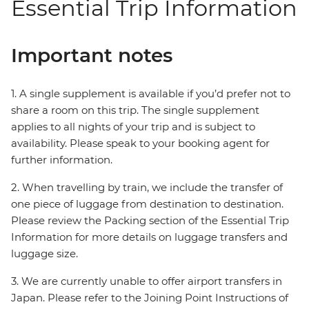
Essential Trip Information
Important notes
1. A single supplement is available if you’d prefer not to
share a room on this trip. The single supplement
applies to all nights of your trip and is subject to
availability. Please speak to your booking agent for
further information.
2. When travelling by train, we include the transfer of
one piece of luggage from destination to destination.
Please review the Packing section of the Essential Trip
Information for more details on luggage transfers and
luggage size.
3. We are currently unable to offer airport transfers in
Japan. Please refer to the Joining Point Instructions of