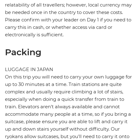
relatability of all travellers; however, local currency may
be needed once in the country to cover these costs.
Please confirm with your leader on Day 1 if you need to
carry this in cash, or whether access via card or
electronically is sufficient.
Packing
LUGGAGE IN JAPAN
On this trip you will need to carry your own luggage for
up to 30 minutes at a time. Train stations are quite
complex and usually require climbing a lot of stairs,
especially when doing a quick transfer from train to
train. Elevators aren't always available and cannot
accommodate many people at a time, so if you bring a
suitcase, please ensure you are able to lift and carry it
up and down stairs yourself without difficulty. Our
ryokans allow suitcases, but you'll need to carry it onto