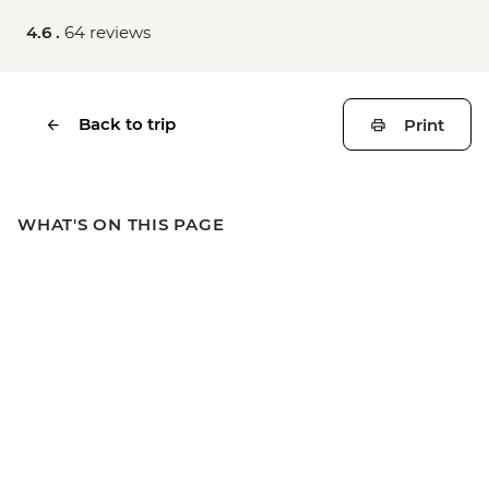
4.6 .
64 reviews
Back to trip
Print
WHAT'S ON THIS PAGE