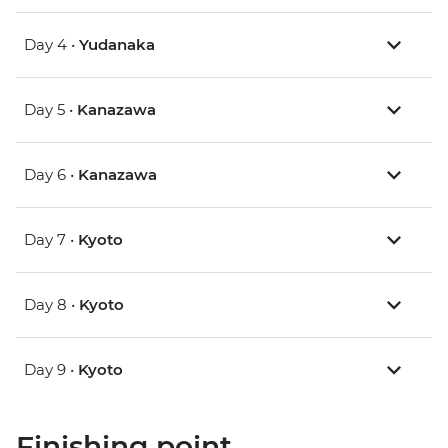
Day 4 •
Yudanaka
Day 5 •
Kanazawa
Day 6 •
Kanazawa
Day 7 •
Kyoto
Day 8 •
Kyoto
Day 9 •
Kyoto
Finishing point