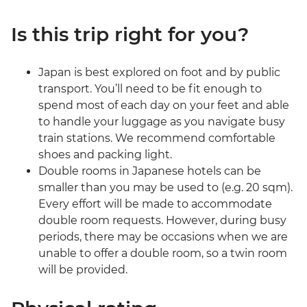
Is this trip right for you?
Japan is best explored on foot and by public
transport. You’ll need to be fit enough to
spend most of each day on your feet and able
to handle your luggage as you navigate busy
train stations. We recommend comfortable
shoes and packing light.
Double rooms in Japanese hotels can be
smaller than you may be used to (e.g. 20 sqm).
Every effort will be made to accommodate
double room requests. However, during busy
periods, there may be occasions when we are
unable to offer a double room, so a twin room
will be provided.