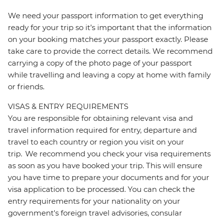
We need your passport information to get everything
ready for your trip so it’s important that the information
on your booking matches your passport exactly. Please
take care to provide the correct details. We recommend
carrying a copy of the photo page of your passport
while travelling and leaving a copy at home with family
or friends.
VISAS & ENTRY REQUIREMENTS
You are responsible for obtaining relevant visa and
travel information required for entry, departure and
travel to each country or region you visit on your
trip. We recommend you check your visa requirements
as soon as you have booked your trip. This will ensure
you have time to prepare your documents and for your
visa application to be processed. You can check the
entry requirements for your nationality on your
government's foreign travel advisories, consular