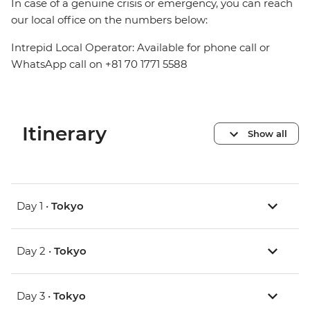
In case of a genuine crisis or emergency, you can reach
our local office on the numbers below:
Intrepid Local Operator: Available for phone call or
WhatsApp call on +81 70 1771 5588
Itinerary
Show all
Day 1 •
Tokyo
Day 2 •
Tokyo
Day 3 •
Tokyo