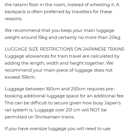
the tatami floor in the room, instead of wheeling it. A
backpack is often preferred by travellers for these
reasons.
We recommend that you keep your main luggage
weight around 15kg and certainly no more than 20kg.
LUGGAGE SIZE RESTRICTIONS ON JAPANESE TRAINS
Luggage allowances for train travel are calculated by
adding the length, width and height together. We
recommend your main piece of luggage does not
exceed 159cm.
Luggage between 160cm and 250cm requires pre-
booking additional luggage space for an additional fee.
This can be difficult to secure given how busy Japan's
rail system is. Luggage over 251 cm will NOT be
permitted on Shinkansen trains.
If you have oversize luggage you will need to use