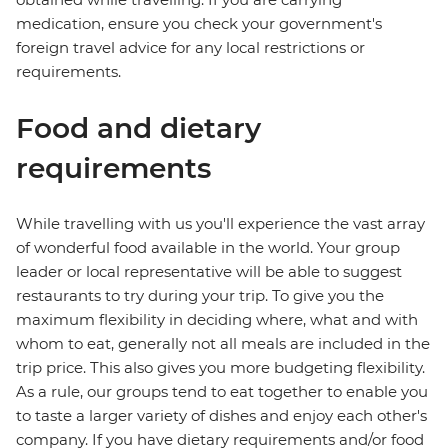
medication, ensure you check your government's
foreign travel advice for any local restrictions or
requirements.
Food and dietary
requirements
While travelling with us you'll experience the vast array
of wonderful food available in the world. Your group
leader or local representative will be able to suggest
restaurants to try during your trip. To give you the
maximum flexibility in deciding where, what and with
whom to eat, generally not all meals are included in the
trip price. This also gives you more budgeting flexibility.
As a rule, our groups tend to eat together to enable you
to taste a larger variety of dishes and enjoy each other's
company. If you have dietary requirements and/or food