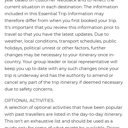
current situation in each destination. The information
included in this Essential Trip Information may
therefore differ from when you first booked your trip.
It's important that you review this information prior to
travel so that you have the latest updates. Due to
weather, local conditions, transport schedules, public
holidays, political unrest or other factors, further
changes may be necessary to your itinerary once in-
country. Your group leader or local representative will
keep you up to date with any such changes once your
trip is underway and has the authority to amend or
cancel any part of the trip itinerary if deemed necessary
due to safety concerns.
OPTIONAL ACTIVITIES
A selection of optional activities that have been popular
with past travellers are listed in the day-to-day itinerary.
This isn't an exhaustive list and should be used as a
guide only for some of what might be available. Prices