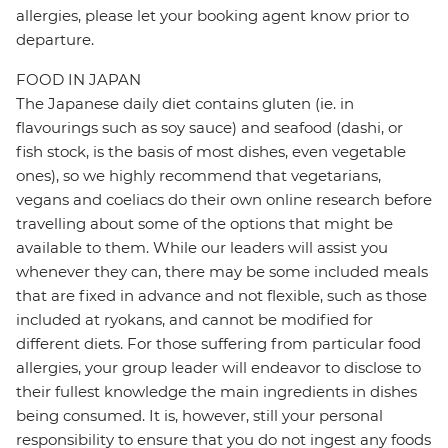
allergies, please let your booking agent know prior to
departure.
FOOD IN JAPAN
The Japanese daily diet contains gluten (ie. in
flavourings such as soy sauce) and seafood (dashi, or
fish stock, is the basis of most dishes, even vegetable
ones), so we highly recommend that vegetarians,
vegans and coeliacs do their own online research before
travelling about some of the options that might be
available to them. While our leaders will assist you
whenever they can, there may be some included meals
that are fixed in advance and not flexible, such as those
included at ryokans, and cannot be modified for
different diets. For those suffering from particular food
allergies, your group leader will endeavor to disclose to
their fullest knowledge the main ingredients in dishes
being consumed. It is, however, still your personal
responsibility to ensure that you do not ingest any foods