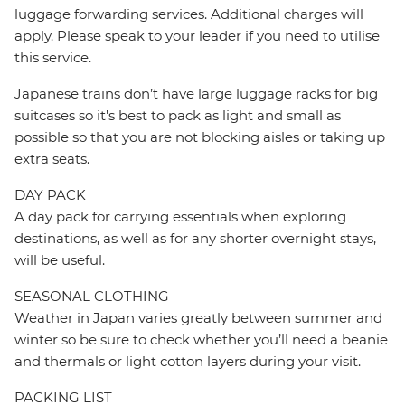
luggage forwarding services. Additional charges will
apply. Please speak to your leader if you need to utilise
this service.
Japanese trains don’t have large luggage racks for big
suitcases so it's best to pack as light and small as
possible so that you are not blocking aisles or taking up
extra seats.
DAY PACK
A day pack for carrying essentials when exploring
destinations, as well as for any shorter overnight stays,
will be useful.
SEASONAL CLOTHING
Weather in Japan varies greatly between summer and
winter so be sure to check whether you’ll need a beanie
and thermals or light cotton layers during your visit.
PACKING LIST