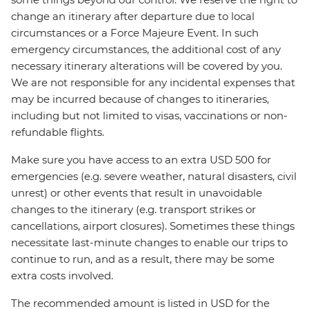
change an itinerary after departure due to local
circumstances or a Force Majeure Event. In such
emergency circumstances, the additional cost of any
necessary itinerary alterations will be covered by you.
We are not responsible for any incidental expenses that
may be incurred because of changes to itineraries,
including but not limited to visas, vaccinations or non-
refundable flights.
Make sure you have access to an extra USD 500 for
emergencies (e.g. severe weather, natural disasters, civil
unrest) or other events that result in unavoidable
changes to the itinerary (e.g. transport strikes or
cancellations, airport closures). Sometimes these things
necessitate last-minute changes to enable our trips to
continue to run, and as a result, there may be some
extra costs involved.
The recommended amount is listed in USD for the