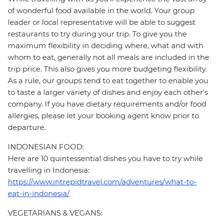
of wonderful food available in the world. Your group
leader or local representative will be able to suggest
restaurants to try during your trip. To give you the
maximum flexibility in deciding where, what and with
whom to eat, generally not all meals are included in the
trip price. This also gives you more budgeting flexibility.
As a rule, our groups tend to eat together to enable you
to taste a larger variety of dishes and enjoy each other's
company. If you have dietary requirements and/or food
allergies, please let your booking agent know prior to
departure.
INDONESIAN FOOD:
Here are 10 quintessential dishes you have to try while
travelling in Indonesia:
https://www.intrepidtravel.com/adventures/what-to-
eat-in-indonesia/
VEGETARIANS & VEGANS: