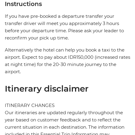
Instructions
If you have pre-booked a departure transfer your
transfer driver will meet you approximately 3 hours
before your departure time. Please ask your leader to
reconfirm your pick up time.
Alternatively the hotel can help you book a taxi to the
airport. Expect to pay about IDR150,000 (increased rates
at night time) for the 20-30 minute journey to the
airport.
Itinerary disclaimer
ITINERARY CHANGES
Our itineraries are updated regularly throughout the
year based on customer feedback and to reflect the
current situation in each destination. The information
included in this Essential Trip Information may