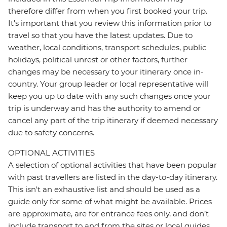
therefore differ from when you first booked your trip.
It's important that you review this information prior to
travel so that you have the latest updates. Due to
weather, local conditions, transport schedules, public
holidays, political unrest or other factors, further
changes may be necessary to your itinerary once in-
country. Your group leader or local representative will
keep you up to date with any such changes once your
trip is underway and has the authority to amend or
cancel any part of the trip itinerary if deemed necessary
due to safety concerns.
OPTIONAL ACTIVITIES
A selection of optional activities that have been popular
with past travellers are listed in the day-to-day itinerary.
This isn't an exhaustive list and should be used as a
guide only for some of what might be available. Prices
are approximate, are for entrance fees only, and don’t
include transport to and from the sites or local guides