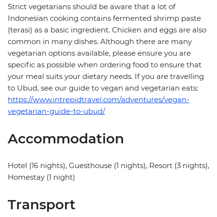
Strict vegetarians should be aware that a lot of
Indonesian cooking contains fermented shrimp paste
(terasi) as a basic ingredient. Chicken and eggs are also
common in many dishes. Although there are many
vegetarian options available, please ensure you are
specific as possible when ordering food to ensure that
your meal suits your dietary needs. If you are travelling
to Ubud, see our guide to vegan and vegetarian eats:
https://www.intrepidtravel.com/adventures/vegan-
vegetarian-guide-to-ubud/
Accommodation
Hotel (16 nights), Guesthouse (1 nights), Resort (3 nights),
Homestay (1 night)
Transport