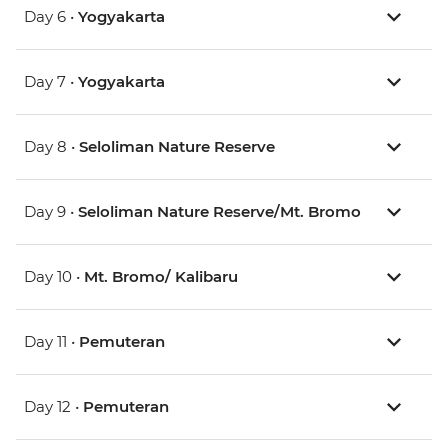
Day 6 •
Yogyakarta
Day 7 •
Yogyakarta
Day 8 •
Seloliman Nature Reserve
Day 9 •
Seloliman Nature Reserve/Mt. Bromo
Day 10 •
Mt. Bromo/ Kalibaru
Day 11 •
Pemuteran
Day 12 •
Pemuteran