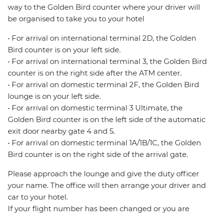
way to the Golden Bird counter where your driver will
be organised to take you to your hotel
• For arrival on international terminal 2D, the Golden
Bird counter is on your left side.
• For arrival on international terminal 3, the Golden Bird
counter is on the right side after the ATM center.
• For arrival on domestic terminal 2F, the Golden Bird
lounge is on your left side.
• For arrival on domestic terminal 3 Ultimate, the
Golden Bird counter is on the left side of the automatic
exit door nearby gate 4 and 5.
• For arrival on domestic terminal 1A/1B/1C, the Golden
Bird counter is on the right side of the arrival gate.
Please approach the lounge and give the duty officer
your name. The office will then arrange your driver and
car to your hotel.
If your flight number has been changed or you are