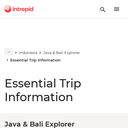
Indonesia
Java & Bali Explorer
Essential Trip Information
Essential Trip
Information
Java & Bali Explorer