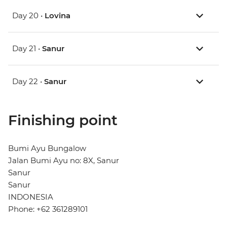
Day 20 •
Lovina
Day 21 •
Sanur
Day 22 •
Sanur
Finishing point
Bumi Ayu Bungalow
Jalan Bumi Ayu no: 8X, Sanur
Sanur
Sanur
INDONESIA
Phone: +62 361289101