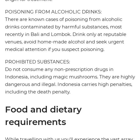
POISONING FROM ALCOHOLIC DRINKS:
There are known cases of poisoning from alcoholic
drinks contaminated by harmful substances, most
recently in Bali and Lombok. Drink only at reputable
venues, avoid home-made alcohol and seek urgent
medical attention if you suspect poisoning.
PROHIBITED SUBSTANCES:
Do not consume any non-prescription drugs in
Indonesia, including magic mushrooms. They are highly
dangerous and illegal. Indonesia carries high penalties,
including the death penalty.
Food and dietary
requirements
While travelling with us you'll experience the vast array