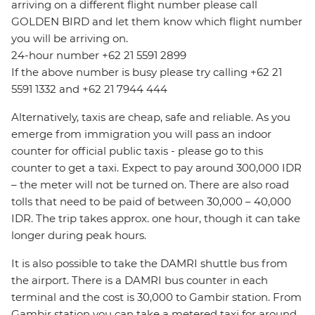
arriving on a different flight number please call
GOLDEN BIRD and let them know which flight number
you will be arriving on.
24-hour number +62 21 5591 2899
If the above number is busy please try calling +62 21
5591 1332 and +62 21 7944 444
Alternatively, taxis are cheap, safe and reliable. As you
emerge from immigration you will pass an indoor
counter for official public taxis - please go to this
counter to get a taxi. Expect to pay around 300,000 IDR
– the meter will not be turned on. There are also road
tolls that need to be paid of between 30,000 – 40,000
IDR. The trip takes approx. one hour, though it can take
longer during peak hours.
It is also possible to take the DAMRI shuttle bus from
the airport. There is a DAMRI bus counter in each
terminal and the cost is 30,000 to Gambir station. From
Gambir station you can take a metered taxi for around