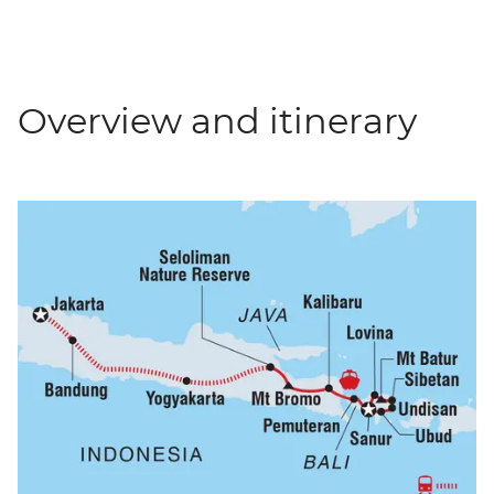
Overview and itinerary