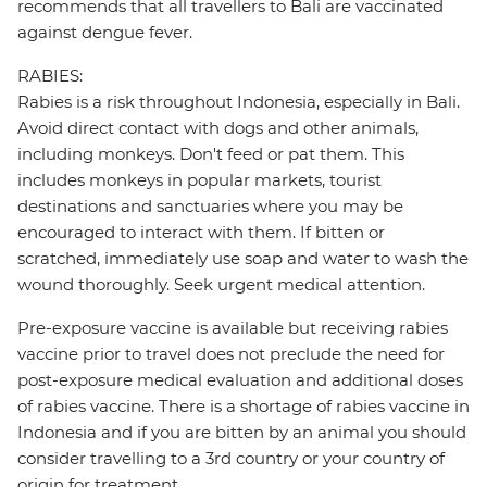
recommends that all travellers to Bali are vaccinated
against dengue fever.
RABIES:
Rabies is a risk throughout Indonesia, especially in Bali.
Avoid direct contact with dogs and other animals,
including monkeys. Don't feed or pat them. This
includes monkeys in popular markets, tourist
destinations and sanctuaries where you may be
encouraged to interact with them. If bitten or
scratched, immediately use soap and water to wash the
wound thoroughly. Seek urgent medical attention.
Pre-exposure vaccine is available but receiving rabies
vaccine prior to travel does not preclude the need for
post-exposure medical evaluation and additional doses
of rabies vaccine. There is a shortage of rabies vaccine in
Indonesia and if you are bitten by an animal you should
consider travelling to a 3rd country or your country of
origin for treatment.