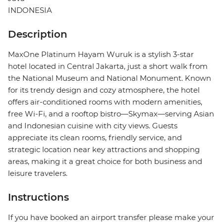
INDONESIA
Description
MaxOne Platinum Hayam Wuruk is a stylish 3-star
hotel located in Central Jakarta, just a short walk from
the National Museum and National Monument. Known
for its trendy design and cozy atmosphere, the hotel
offers air-conditioned rooms with modern amenities,
free Wi-Fi, and a rooftop bistro—Skymax—serving Asian
and Indonesian cuisine with city views. Guests
appreciate its clean rooms, friendly service, and
strategic location near key attractions and shopping
areas, making it a great choice for both business and
leisure travelers.
Instructions
If you have booked an airport transfer please make your