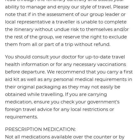
ability to manage and enjoy our style of travel. Please
note that if in the assessment of our group leader or
local representative a traveller is unable to complete
the itinerary without undue risk to themselves and/or
the rest of the group, we reserve the right to exclude
them from all or part of a trip without refund.
You should consult your doctor for up-to-date travel
health information or for any necessary vaccinations
before departure. We recommend that you carry a first
aid kit as well as any personal medical requirements in
their original packaging as they may not easily be
obtained while travelling. If you are carrying
medication, ensure you check your government's
foreign travel advice for any local restrictions or
requirements.
PRESCRIPTION MEDICATION:
Not all medications available over the counter or by