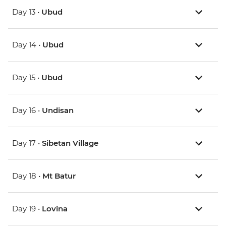
Day 13 •
Ubud
Day 14 •
Ubud
Day 15 •
Ubud
Day 16 •
Undisan
Day 17 •
Sibetan Village
Day 18 •
Mt Batur
Day 19 •
Lovina