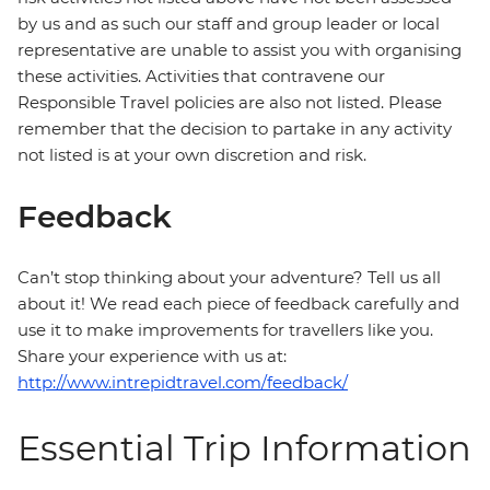
by us and as such our staff and group leader or local
representative are unable to assist you with organising
these activities. Activities that contravene our
Responsible Travel policies are also not listed. Please
remember that the decision to partake in any activity
not listed is at your own discretion and risk.
Feedback
Can’t stop thinking about your adventure? Tell us all
about it! We read each piece of feedback carefully and
use it to make improvements for travellers like you.
Share your experience with us at:
http://www.intrepidtravel.com/feedback/
Essential Trip Information