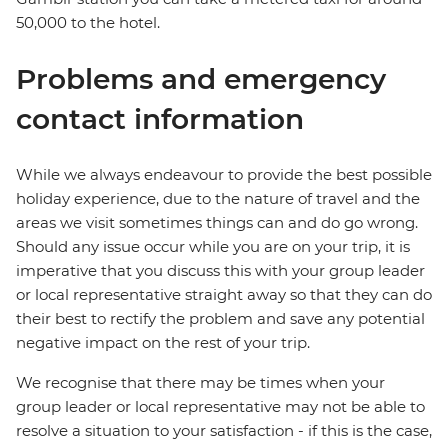
50,000 to the hotel.
Problems and emergency
contact information
While we always endeavour to provide the best possible
holiday experience, due to the nature of travel and the
areas we visit sometimes things can and do go wrong.
Should any issue occur while you are on your trip, it is
imperative that you discuss this with your group leader
or local representative straight away so that they can do
their best to rectify the problem and save any potential
negative impact on the rest of your trip.
We recognise that there may be times when your
group leader or local representative may not be able to
resolve a situation to your satisfaction - if this is the case,