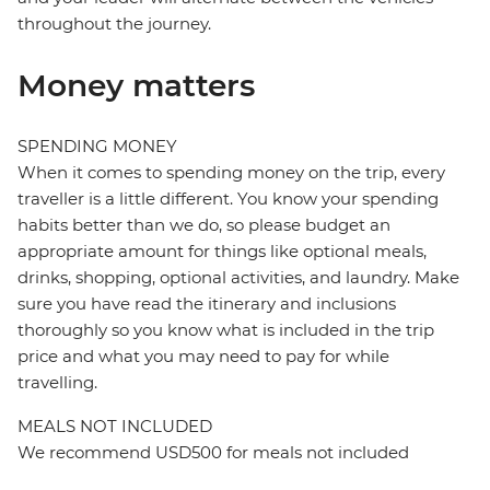
throughout the journey.
Money matters
SPENDING MONEY
When it comes to spending money on the trip, every
traveller is a little different. You know your spending
habits better than we do, so please budget an
appropriate amount for things like optional meals,
drinks, shopping, optional activities, and laundry. Make
sure you have read the itinerary and inclusions
thoroughly so you know what is included in the trip
price and what you may need to pay for while
travelling.
MEALS NOT INCLUDED
We recommend USD500 for meals not included