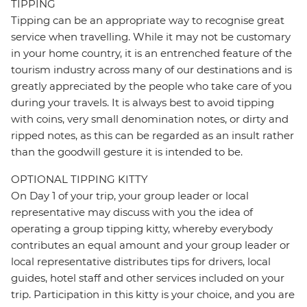
TIPPING
Tipping can be an appropriate way to recognise great
service when travelling. While it may not be customary
in your home country, it is an entrenched feature of the
tourism industry across many of our destinations and is
greatly appreciated by the people who take care of you
during your travels. It is always best to avoid tipping
with coins, very small denomination notes, or dirty and
ripped notes, as this can be regarded as an insult rather
than the goodwill gesture it is intended to be.
OPTIONAL TIPPING KITTY
On Day 1 of your trip, your group leader or local
representative may discuss with you the idea of
operating a group tipping kitty, whereby everybody
contributes an equal amount and your group leader or
local representative distributes tips for drivers, local
guides, hotel staff and other services included on your
trip. Participation in this kitty is your choice, and you are