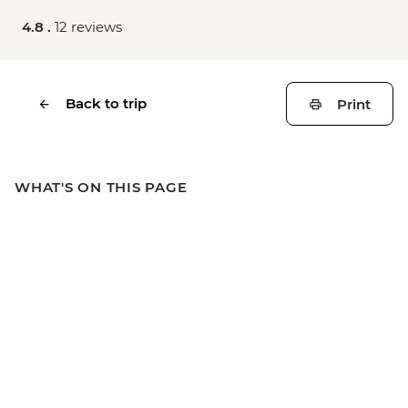
4.8 .
12 reviews
Back to trip
Print
WHAT'S ON THIS PAGE