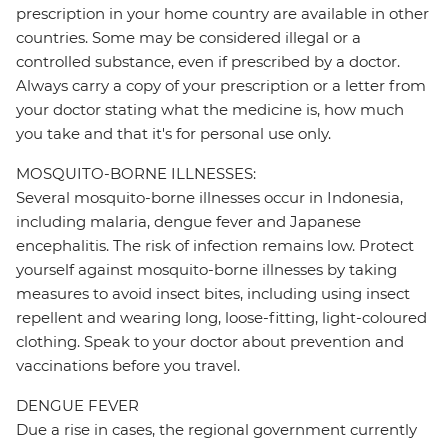
prescription in your home country are available in other
countries. Some may be considered illegal or a
controlled substance, even if prescribed by a doctor.
Always carry a copy of your prescription or a letter from
your doctor stating what the medicine is, how much
you take and that it's for personal use only.
MOSQUITO-BORNE ILLNESSES:
Several mosquito-borne illnesses occur in Indonesia,
including malaria, dengue fever and Japanese
encephalitis. The risk of infection remains low. Protect
yourself against mosquito-borne illnesses by taking
measures to avoid insect bites, including using insect
repellent and wearing long, loose-fitting, light-coloured
clothing. Speak to your doctor about prevention and
vaccinations before you travel.
DENGUE FEVER
Due a rise in cases, the regional government currently