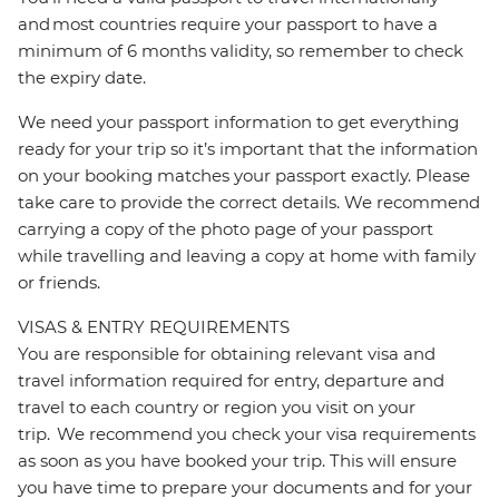
and most countries require your passport to have a
minimum of 6 months validity, so remember to check
the expiry date.
We need your passport information to get everything
ready for your trip so it’s important that the information
on your booking matches your passport exactly. Please
take care to provide the correct details. We recommend
carrying a copy of the photo page of your passport
while travelling and leaving a copy at home with family
or friends.
VISAS & ENTRY REQUIREMENTS
You are responsible for obtaining relevant visa and
travel information required for entry, departure and
travel to each country or region you visit on your
trip. We recommend you check your visa requirements
as soon as you have booked your trip. This will ensure
you have time to prepare your documents and for your