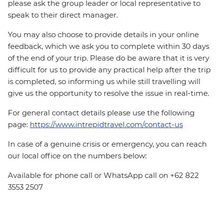
please ask the group leader or local representative to
speak to their direct manager.
You may also choose to provide details in your online
feedback, which we ask you to complete within 30 days
of the end of your trip. Please do be aware that it is very
difficult for us to provide any practical help after the trip
is completed, so informing us while still travelling will
give us the opportunity to resolve the issue in real-time.
For general contact details please use the following
page:
https://www.intrepidtravel.com/contact-us
In case of a genuine crisis or emergency, you can reach
our local office on the numbers below:
Available for phone call or WhatsApp call on +62 822
3553 2507