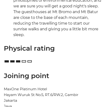
philosophies of environmental education, and
we are sure you will get a good night's sleep.
The guesthouses at Mt Bromo and Mt Batur
are close to the base of each mountain,
reducing the travelling time to start our
sunrise walks and giving you a little bit more
sleep.
Physical rating
Joining point
MaxOne Platinum Hotel
Hayam Wuruk St No.5, RT.6/RW.2, Gambir
Jakarta
Java