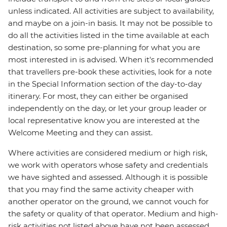
unless indicated. All activities are subject to availability,
and maybe on a join-in basis. It may not be possible to
do all the activities listed in the time available at each
destination, so some pre-planning for what you are
most interested in is advised. When it's recommended
that travellers pre-book these activities, look for a note
in the Special Information section of the day-to-day
itinerary. For most, they can either be organised
independently on the day, or let your group leader or
local representative know you are interested at the
Welcome Meeting and they can assist.
Where activities are considered medium or high risk,
we work with operators whose safety and credentials
we have sighted and assessed. Although it is possible
that you may find the same activity cheaper with
another operator on the ground, we cannot vouch for
the safety or quality of that operator. Medium and high-
risk activities not listed above have not been assessed