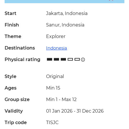
Start
Jakarta, Indonesia
Finish
Sanur, Indonesia
Theme
Explorer
Destinations
Indonesia
Physical rating
Style
Original
Ages
Min 15
Group size
Min 1
-
Max 12
Validity
01 Jan 2026 - 31 Dec 2026
Trip code
TISJC