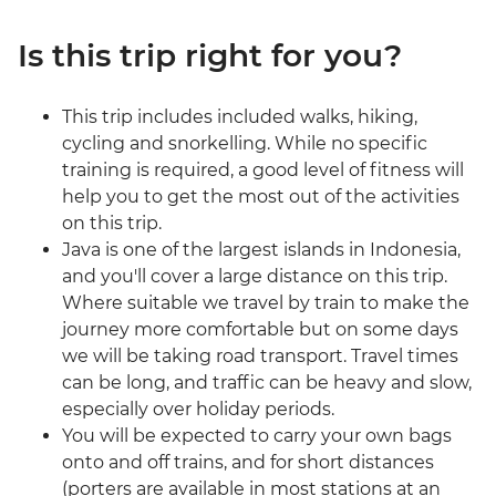
Is this trip right for you?
This trip includes included walks, hiking,
cycling and snorkelling. While no specific
training is required, a good level of fitness will
help you to get the most out of the activities
on this trip.
Java is one of the largest islands in Indonesia,
and you'll cover a large distance on this trip.
Where suitable we travel by train to make the
journey more comfortable but on some days
we will be taking road transport. Travel times
can be long, and traffic can be heavy and slow,
especially over holiday periods.
You will be expected to carry your own bags
onto and off trains, and for short distances
(porters are available in most stations at an