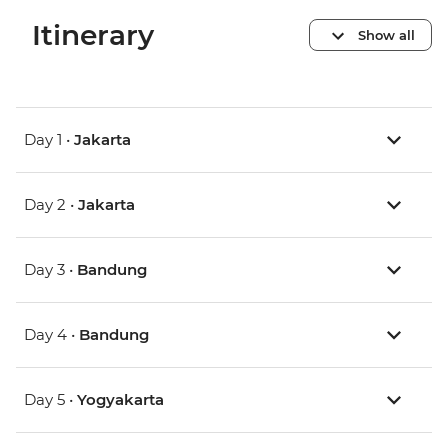
Itinerary
Show all
Day 1 •
Jakarta
Day 2 •
Jakarta
Day 3 •
Bandung
Day 4 •
Bandung
Day 5 •
Yogyakarta