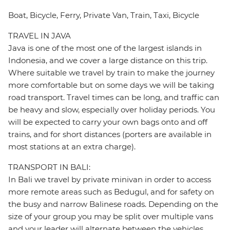
Boat, Bicycle, Ferry, Private Van, Train, Taxi, Bicycle
TRAVEL IN JAVA
Java is one of the most one of the largest islands in
Indonesia, and we cover a large distance on this trip.
Where suitable we travel by train to make the journey
more comfortable but on some days we will be taking
road transport. Travel times can be long, and traffic can
be heavy and slow, especially over holiday periods. You
will be expected to carry your own bags onto and off
trains, and for short distances (porters are available in
most stations at an extra charge).
TRANSPORT IN BALI:
In Bali we travel by private minivan in order to access
more remote areas such as Bedugul, and for safety on
the busy and narrow Balinese roads. Depending on the
size of your group you may be split over multiple vans
and your leader will alternate between the vehicles