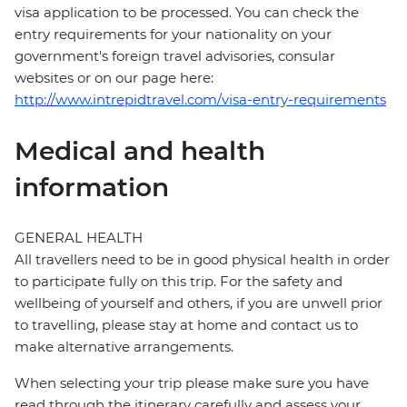
visa application to be processed. You can check the
entry requirements for your nationality on your
government's foreign travel advisories, consular
websites or on our page here:
http://www.intrepidtravel.com/visa-entry-requirements
Medical and health
information
GENERAL HEALTH
All travellers need to be in good physical health in order
to participate fully on this trip. For the safety and
wellbeing of yourself and others, if you are unwell prior
to travelling, please stay at home and contact us to
make alternative arrangements.
When selecting your trip please make sure you have
read through the itinerary carefully and assess your