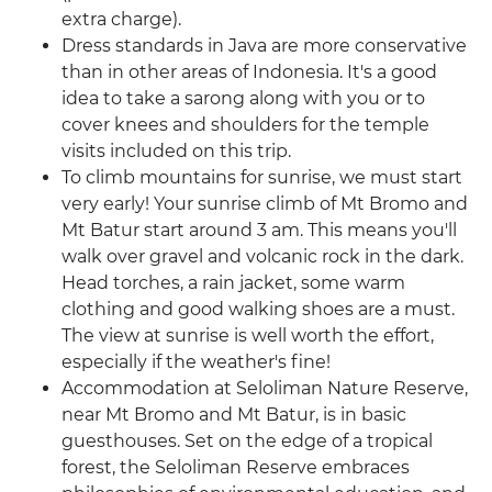
extra charge).
Dress standards in Java are more conservative
than in other areas of Indonesia. It's a good
idea to take a sarong along with you or to
cover knees and shoulders for the temple
visits included on this trip.
To climb mountains for sunrise, we must start
very early! Your sunrise climb of Mt Bromo and
Mt Batur start around 3 am. This means you'll
walk over gravel and volcanic rock in the dark.
Head torches, a rain jacket, some warm
clothing and good walking shoes are a must.
The view at sunrise is well worth the effort,
especially if the weather's fine!
Accommodation at Seloliman Nature Reserve,
near Mt Bromo and Mt Batur, is in basic
guesthouses. Set on the edge of a tropical
forest, the Seloliman Reserve embraces