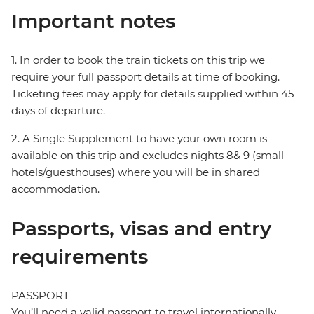
Important notes
1. In order to book the train tickets on this trip we
require your full passport details at time of booking.
Ticketing fees may apply for details supplied within 45
days of departure.
2. A Single Supplement to have your own room is
available on this trip and excludes nights 8& 9 (small
hotels/guesthouses) where you will be in shared
accommodation.
Passports, visas and entry
requirements
PASSPORT
You’ll need a valid passport to travel internationally