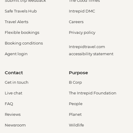
Submit trip feedback
The Good Times
Safe Travels Hub
Intrepid DMC
Travel Alerts
Careers
Flexible bookings
Privacy policy
Booking conditions
Intrepidtravel.com
Agent login
accessibility statement
Contact
Purpose
Get in touch
B Corp
Live chat
The Intrepid Foundation
FAQ
People
Reviews
Planet
Newsroom
Wildlife