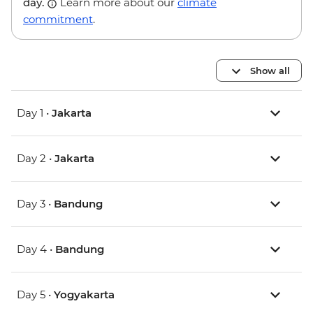
day.
Learn more about our
climate
commitment
.
Show all
Day 1 •
Jakarta
Day 2 •
Jakarta
Day 3 •
Bandung
Day 4 •
Bandung
Day 5 •
Yogyakarta