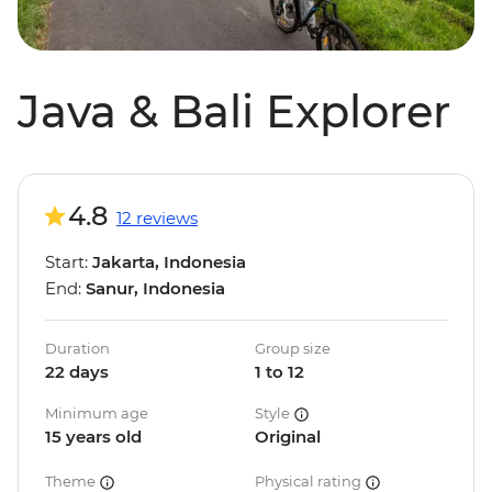
Java & Bali Explorer
4.8
12 reviews
Start:
Jakarta, Indonesia
End:
Sanur, Indonesia
Duration
Group size
22 days
1 to 12
Minimum age
Style
15 years old
Original
Theme
Physical rating