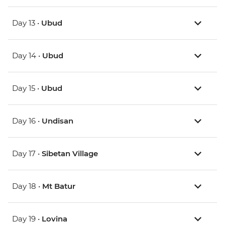
Day 13 •
Ubud
Day 14 •
Ubud
Day 15 •
Ubud
Day 16 •
Undisan
Day 17 •
Sibetan Village
Day 18 •
Mt Batur
Day 19 •
Lovina