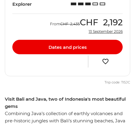
Explorer
CHF
2,192
From
CHF
2,435
13 September 2026
Dates and prices
Trip code: TISJC
Visit Bali and Java, two of Indonesia's most beautiful
gems
Combining Java’s collection of earthly volcanoes and
pre-historic jungles with Bali’s stunning beaches, Java
and Bali Explorer is a great way to experience the