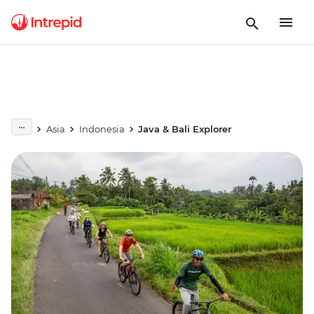
Asia
Indonesia
Java & Bali Explorer