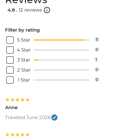
4.8 .
12 reviews
Filter by rating
5 Star
11
4 Star
0
3 Star
1
2 Star
0
1 Star
0
Anne
Traveled June 2026