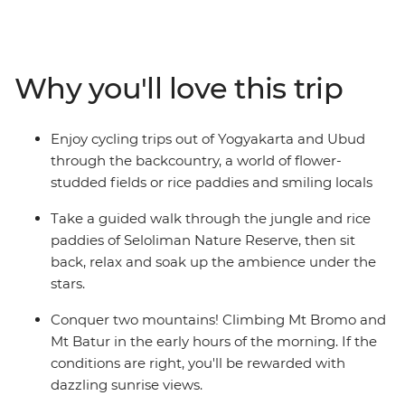
incredible contrasts and magical scenery of Indonesia.
Get to the heart of life on this famous archipelago by
visiting rice paddies, tea plantations and remote
villages. Be charmed by Indonesia’s rich cultural
Why you'll love this trip
heritage, witness traditional dance performances and
visit ornate temples. From the fervent pace of Jakarta
to the back alleys of Ubud, the islands of Bali and Java
Enjoy cycling trips out of Yogyakarta and Ubud
are Indonesia’s most celebrated duo – a treasure trove
through the backcountry, a world of flower-
of beautiful beaches, rolling hills and dynamic cities.
studded fields or rice paddies and smiling locals
Take a guided walk through the jungle and rice
paddies of Seloliman Nature Reserve, then sit
back, relax and soak up the ambience under the
stars.
Conquer two mountains! Climbing Mt Bromo and
Mt Batur in the early hours of the morning. If the
conditions are right, you'll be rewarded with
dazzling sunrise views.