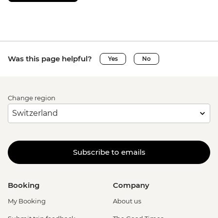
Was this page helpful?
Yes
No
Change region
Subscribe to emails
Booking
Company
My Booking
About us