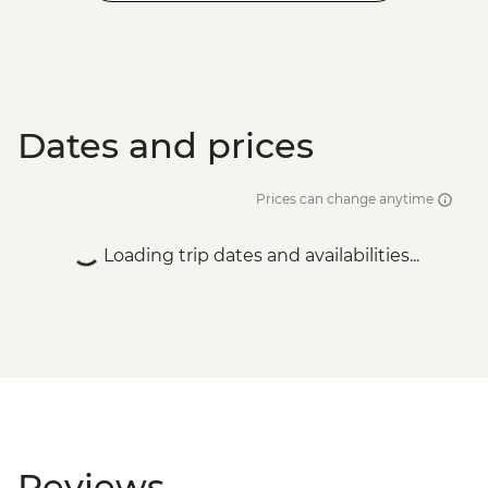
Dates and prices
Prices can change anytime
Loading trip dates and availabilities...
Reviews