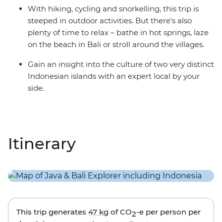
With hiking, cycling and snorkelling, this trip is
steeped in outdoor activities. But there's also
plenty of time to relax – bathe in hot springs, laze
on the beach in Bali or stroll around the villages.
Gain an insight into the culture of two very distinct
Indonesian islands with an expert local by your
side.
Itinerary
This trip generates
47 kg
of CO
-e per person per
2