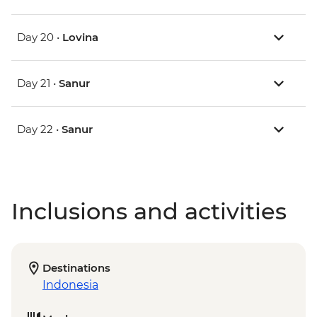
Day 20 •
Lovina
Day 21 •
Sanur
Day 22 •
Sanur
Inclusions and activities
Destinations
Indonesia