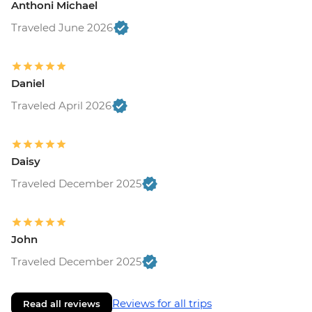
Anthoni Michael
Traveled June 2026
Daniel
Traveled April 2026
Daisy
Traveled December 2025
John
Traveled December 2025
Reviews for all trips
Read all reviews