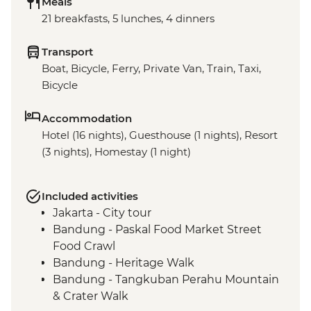
Meals
21 breakfasts, 5 lunches, 4 dinners
Transport
Boat, Bicycle, Ferry, Private Van, Train, Taxi,
Bicycle
Accommodation
Hotel (16 nights), Guesthouse (1 nights), Resort
(3 nights), Homestay (1 night)
Included activities
Jakarta - City tour
Bandung - Paskal Food Market Street
Food Crawl
Bandung - Heritage Walk
Bandung - Tangkuban Perahu Mountain
& Crater Walk