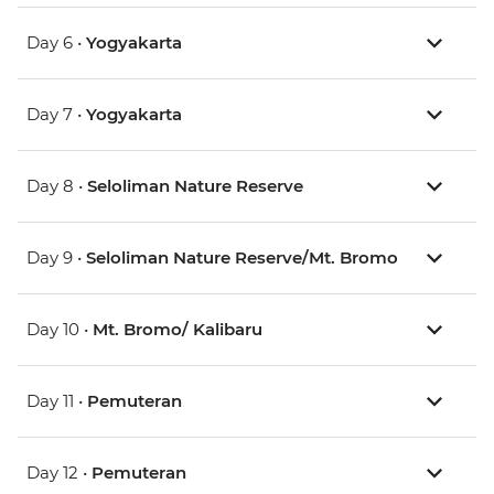
Day 6 •
Yogyakarta
Day 7 •
Yogyakarta
Day 8 •
Seloliman Nature Reserve
Day 9 •
Seloliman Nature Reserve/Mt. Bromo
Day 10 •
Mt. Bromo/ Kalibaru
Day 11 •
Pemuteran
Day 12 •
Pemuteran