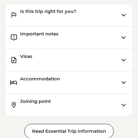
Is this trip right for you?
Important notes
Visas
Accommodation
Joining point
Read Essential Trip Information