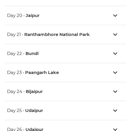
Day 20 •
Jaipur
Day 21 •
Ranthambhore National Park
Day 22 •
Bundi
Day 23 •
Paangarh Lake
Day 24 •
Bijaipur
Day 25 •
Udaipur
Day 26 •
Udaipur