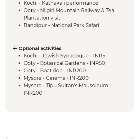
Kochi - Kathakali performance
Ooty - Nilgiri Mountain Railway & Tea
Plantation visit
Bandipur - National Park Safari
Mysore - Home cooked lunch & family
visit
Mysore - Maharaja's Palace
Optional activities
Mysore - Leader-led walking tour
Kochi - Jewish Synagogue - INR5
Mysore - Keshava Temple
Ooty - Botanical Gardens - INR50
Mysore - Chamundi Hill & Temple
Ooty - Boat ride - INR200
Mamallapuram - Shore Temples guided
Mysore - Cinema - INR200
tour
Mysore - Tipu Sultan's Mausoleum -
Puducherry - Leader-led French Quarter
INR200
walking tour
Periyar - Boat trip - INR650
Madurai - Sri Meenakshi Temple
Delhi - Qutub Minar - INR650
Periyar - Spice plantation visit
Delhi - Humayun's Tomb - INR650
Periyar - Home cooked meal
Old Red Fort - INR600
Periyar - National Park
Agra - Additional entries to Taj Mahal -
Periyar - Guided nature walk
INR1300