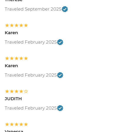
Traveled September 2025
Karen
Traveled February 2025
Karen
Traveled February 2025
JUDITH
Traveled February 2025
Vanessa