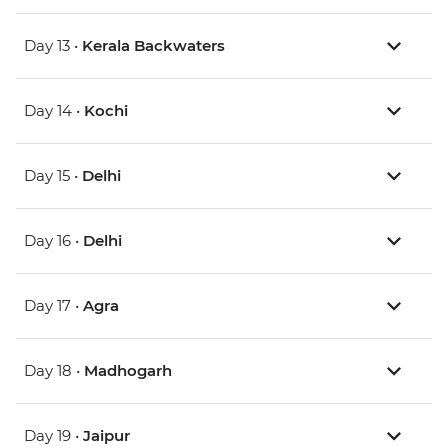
Day 13 •
Kerala Backwaters
Day 14 •
Kochi
Day 15 •
Delhi
Day 16 •
Delhi
Day 17 •
Agra
Day 18 •
Madhogarh
Day 19 •
Jaipur