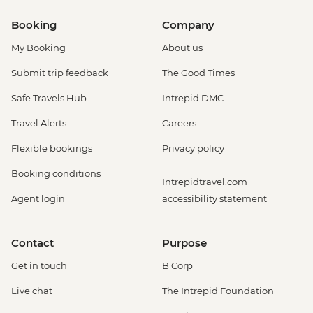
Booking
Company
My Booking
About us
Submit trip feedback
The Good Times
Safe Travels Hub
Intrepid DMC
Travel Alerts
Careers
Flexible bookings
Privacy policy
Booking conditions
Intrepidtravel.com
Agent login
accessibility statement
Contact
Purpose
Get in touch
B Corp
Live chat
The Intrepid Foundation