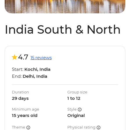
India South & North
4.7
15 reviews
Start:
Kochi, India
End:
Delhi, India
Duration
Group size
29 days
1 to 12
Minimum age
Style
15 years old
Original
Theme
Physical rating