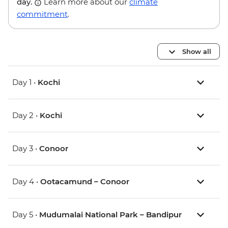
day.
Learn more about our
climate
commitment
.
Show all
Day 1 •
Kochi
Day 2 •
Kochi
Day 3 •
Conoor
Day 4 •
Ootacamund – Conoor
Day 5 •
Mudumalai National Park – Bandipur