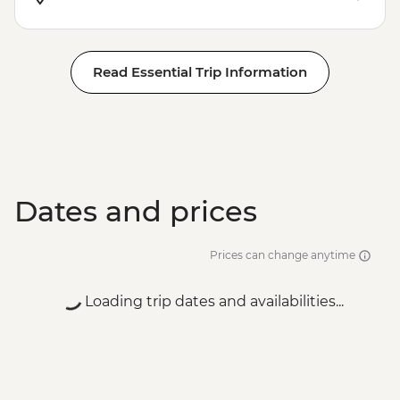
Read Essential Trip Information
Dates and prices
Prices can change anytime
Loading trip dates and availabilities...