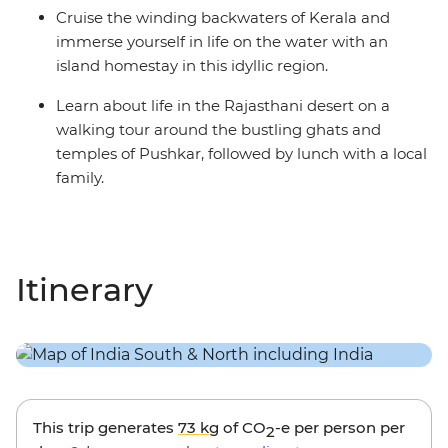
Cruise the winding backwaters of Kerala and
immerse yourself in life on the water with an
island homestay in this idyllic region.
Learn about life in the Rajasthani desert on a
walking tour around the bustling ghats and
temples of Pushkar, followed by lunch with a local
family.
Itinerary
This trip generates
73 kg
of CO
-e per person per
2