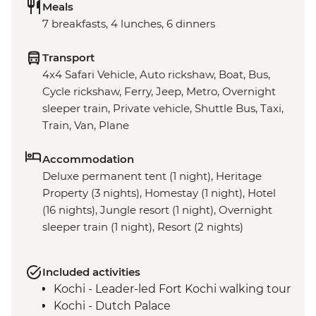
Meals
7 breakfasts, 4 lunches, 6 dinners
Transport
4x4 Safari Vehicle, Auto rickshaw, Boat, Bus,
Cycle rickshaw, Ferry, Jeep, Metro, Overnight
sleeper train, Private vehicle, Shuttle Bus, Taxi,
Train, Van, Plane
Accommodation
Deluxe permanent tent (1 night), Heritage
Property (3 nights), Homestay (1 night), Hotel
(16 nights), Jungle resort (1 night), Overnight
sleeper train (1 night), Resort (2 nights)
Included activities
Kochi - Leader-led Fort Kochi walking tour
Kochi - Dutch Palace