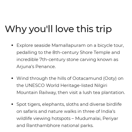
climate, warm waters and lush green landscapes of the
south in Kochi, Puducherry and Madurai. Then, be
dazzled by kaleidoscopic colours, Mughal grandeur and
the deep spirituality of the north in Jaipur and Agra.
Why you'll love this trip
Travel from Kochi to Delhi, getting a taste of both the
slower delights of Kerala and Tamil Nadu and the
hustle and bustle of Uttar Pradesh and Rajasthan. You’ll
Explore seaside Mamallapuram on a bicycle tour,
do it all with an expert local leader and a small group of
pedalling to the 8th-century Shore Temple and
like-minded travellers by your side.
incredible 7th-century stone carving known as
Arjuna’s Penance.
Wind through the hills of Ootacamund (Ooty) on
the UNESCO World Heritage-listed Nilgiri
Mountain Railway, then visit a lush tea plantation.
Spot tigers, elephants, sloths and diverse birdlife
on safaris and nature walks in three of India’s
wildlife viewing hotspots – Mudumalai, Periyar
and Ranthambhore national parks.