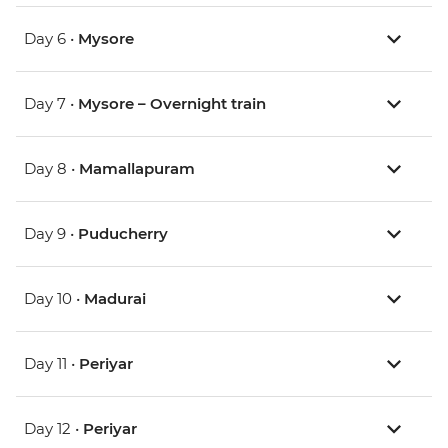
Day 6 •
Mysore
Day 7 •
Mysore – Overnight train
Day 8 •
Mamallapuram
Day 9 •
Puducherry
Day 10 •
Madurai
Day 11 •
Periyar
Day 12 •
Periyar