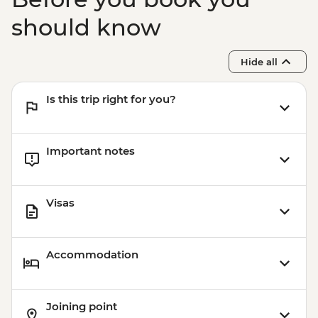
Bijaipur - Countryside jeep safari
Udaipur - Leader-led walking tour
should know
Udaipur - City Palace
Pushkar - Leader-led walking tour
Hide all
Pushkar - Home-cooked Dinner
Is this trip right for you?
Important notes
Visas
Accommodation
Joining point