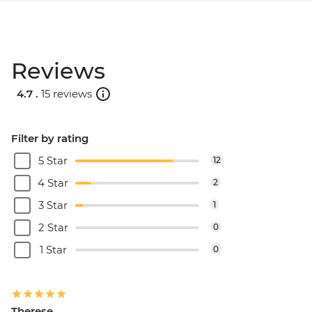
Reviews
4.7 .
15 reviews
Filter by rating
5 Star
12
4 Star
2
3 Star
1
2 Star
0
1 Star
0
Therese