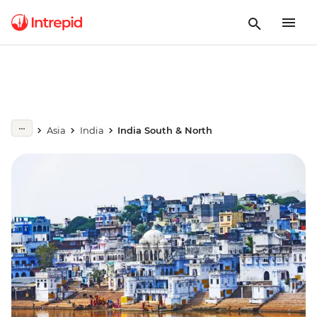
Asia
India
India South & North