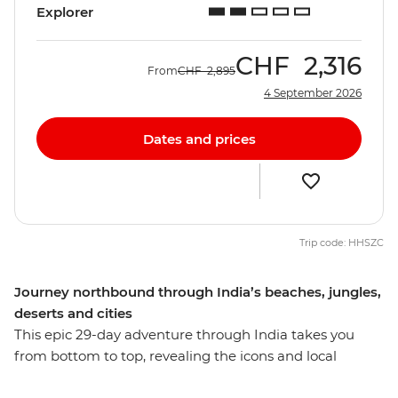
Explorer
CHF
2,316
From
CHF
2,895
4 September 2026
Dates and prices
Trip code: HHSZC
Journey northbound through India’s beaches, jungles,
deserts and cities
This epic 29-day adventure through India takes you
from bottom to top, revealing the icons and local
secrets of this diverse country. Revel in the tropical