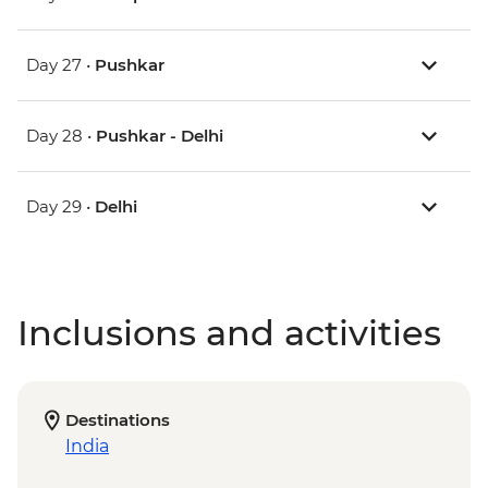
Day 27 •
Pushkar
Day 28 •
Pushkar - Delhi
Day 29 •
Delhi
Inclusions and activities
Destinations
India