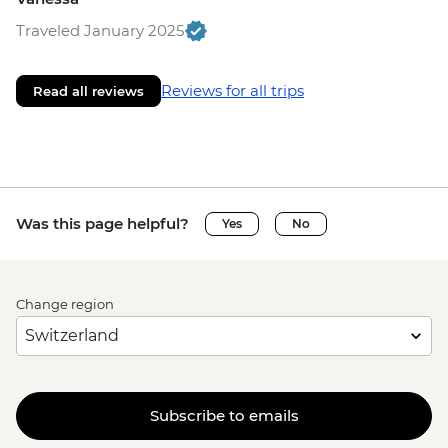
Traveled January 2025
Reviews for all trips
Read all reviews
Was this page helpful?
Yes
No
Change region
Subscribe to emails