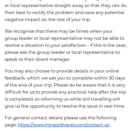
or local representative straight away so that they can do
their best to rectify the problem and save any potential
negative impact on the rest of your trip.
We recognise that there may be times when your
group leader or local representative may not be able to
resolve a situation to your satisfaction - if this is the case,
please ask the group leader or local representative to
speak to their direct manager.
You may also choose to provide details in your online
feedback, which we ask you to complete within 30 days
of the end of your trip. Please do be aware that it is very
difficult for us to provide any practical help after the trip
is completed, so informing us while still travelling will
give us the opportunity to resolve the issue in real-time.
For general contact details please use the following
page:
https://www.intrepidtravel.com/contact-us