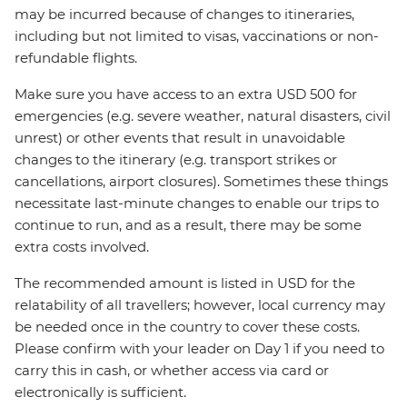
may be incurred because of changes to itineraries,
including but not limited to visas, vaccinations or non-
refundable flights.
Make sure you have access to an extra USD 500 for
emergencies (e.g. severe weather, natural disasters, civil
unrest) or other events that result in unavoidable
changes to the itinerary (e.g. transport strikes or
cancellations, airport closures). Sometimes these things
necessitate last-minute changes to enable our trips to
continue to run, and as a result, there may be some
extra costs involved.
The recommended amount is listed in USD for the
relatability of all travellers; however, local currency may
be needed once in the country to cover these costs.
Please confirm with your leader on Day 1 if you need to
carry this in cash, or whether access via card or
electronically is sufficient.