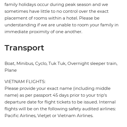
family holidays occur during peak season and we
sometimes have little to no control over the exact
placement of rooms within a hotel. Please be
understanding if we are unable to room your family in
immediate proximity of one another.
Transport
Boat, Minibus, Cyclo, Tuk Tuk, Overnight sleeper train,
Plane
VIETNAM FLIGHTS:
Please provide your exact name (including middle
name) as per passport 45 days prior to your trip's
departure date for flight tickets to be issued. Internal
flights will be on the following safety audited airlines:
Pacific Airlines, Vietjet or Vietnam Airlines.