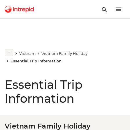
Vietnam
Vietnam Family Holiday
Essential Trip Information
Essential Trip
Information
Vietnam Family Holiday