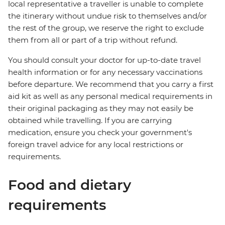
local representative a traveller is unable to complete
the itinerary without undue risk to themselves and/or
the rest of the group, we reserve the right to exclude
them from all or part of a trip without refund.
You should consult your doctor for up-to-date travel
health information or for any necessary vaccinations
before departure. We recommend that you carry a first
aid kit as well as any personal medical requirements in
their original packaging as they may not easily be
obtained while travelling. If you are carrying
medication, ensure you check your government's
foreign travel advice for any local restrictions or
requirements.
Food and dietary
requirements