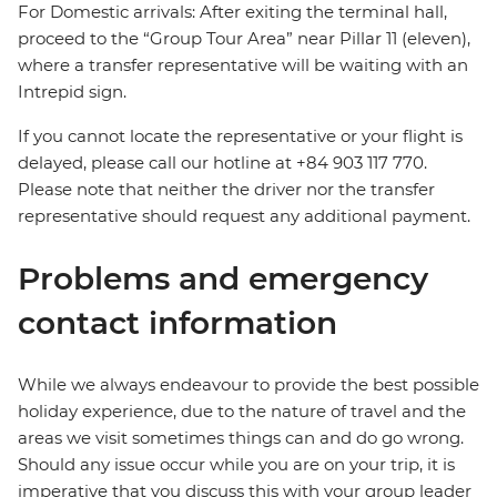
For Domestic arrivals: After exiting the terminal hall,
proceed to the “Group Tour Area” near Pillar 11 (eleven),
where a transfer representative will be waiting with an
Intrepid sign.
If you cannot locate the representative or your flight is
delayed, please call our hotline at +84 903 117 770.
Please note that neither the driver nor the transfer
representative should request any additional payment.
Problems and emergency
contact information
While we always endeavour to provide the best possible
holiday experience, due to the nature of travel and the
areas we visit sometimes things can and do go wrong.
Should any issue occur while you are on your trip, it is
imperative that you discuss this with your group leader