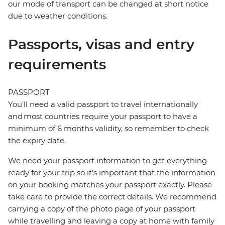
our mode of transport can be changed at short notice
due to weather conditions.
Passports, visas and entry
requirements
PASSPORT
You’ll need a valid passport to travel internationally
and most countries require your passport to have a
minimum of 6 months validity, so remember to check
the expiry date.
We need your passport information to get everything
ready for your trip so it’s important that the information
on your booking matches your passport exactly. Please
take care to provide the correct details. We recommend
carrying a copy of the photo page of your passport
while travelling and leaving a copy at home with family