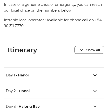
In case of a genuine crisis or emergency, you can reach
our local office on the numbers below:
Intrepid local operator : Available for phone call on +84
90 311 7770
Itinerary
Show all
Day 1 •
Hanoi
Day 2 •
Hanoi
Day 3 •
Halong Bay