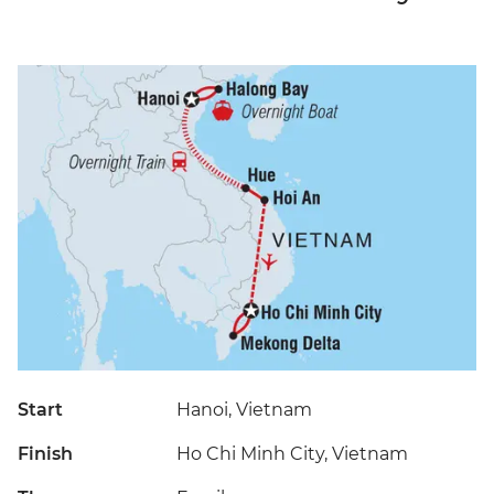
Start
Hanoi, Vietnam
Finish
Ho Chi Minh City, Vietnam