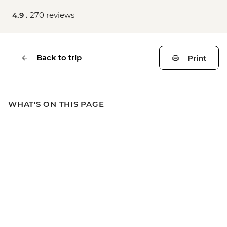
4.9 .
270 reviews
Back to trip
Print
WHAT'S ON THIS PAGE