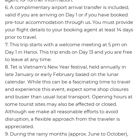
6. A complimentary airport arrival transfer is included;
valid if you are arriving on Day 1 or if you have booked
pre-tour accommodation through us. You must provide
your flight details to your booking agent at least 14 days
prior to travel.
7. This trip starts with a welcome meeting at 5 pm on
Day 1 in Hanoi. This trip ends on Day 13 and you are free
to leave at any time.
8. Tet is Vietnam's New Year festival, held annually in
late January or early February based on the lunar
calendar. While this can be a fascinating time to travel
and experience this event, expect some shop closures
and busier than usual local transport. Opening hours at
some tourist sites may also be affected or closed.
Although we make all reasonable efforts to avoid
disruption, a flexible approach from the traveler is
appreciated.
9. During the rainy months (approx. June to October),