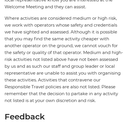
Welcome Meeting and they can assist.
Where activities are considered medium or high risk,
we work with operators whose safety and credentials
we have sighted and assessed. Although it is possible
that you may find the same activity cheaper with
another operator on the ground, we cannot vouch for
the safety or quality of that operator. Medium and high-
risk activities not listed above have not been assessed
by us and as such our staff and group leader or local
representative are unable to assist you with organising
these activities. Activities that contravene our
Responsible Travel policies are also not listed. Please
remember that the decision to partake in any activity
not listed is at your own discretion and risk.
Feedback