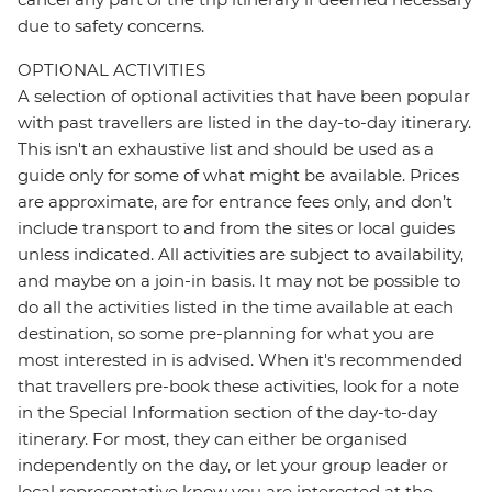
due to safety concerns.
OPTIONAL ACTIVITIES
A selection of optional activities that have been popular
with past travellers are listed in the day-to-day itinerary.
This isn't an exhaustive list and should be used as a
guide only for some of what might be available. Prices
are approximate, are for entrance fees only, and don’t
include transport to and from the sites or local guides
unless indicated. All activities are subject to availability,
and maybe on a join-in basis. It may not be possible to
do all the activities listed in the time available at each
destination, so some pre-planning for what you are
most interested in is advised. When it's recommended
that travellers pre-book these activities, look for a note
in the Special Information section of the day-to-day
itinerary. For most, they can either be organised
independently on the day, or let your group leader or
local representative know you are interested at the