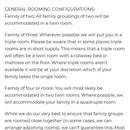
GENERAL ROOMING CONFIGURATIONS:
Family of two: All family groupings of two will be
accommodated in a twin room.
Family of three: Wherever possible we will put you in a
triple room. Please be aware that in some places triple
rooms are in short supply. This means that a triple room
will often be a twin room with a rollaway bed or
mattress on the floor. Where triple rooms aren’t
available it will be at your discretion which of your
family takes the single room.
Family of four or more: You will most likely be
accommodated in two twin rooms. Where possible, we
will accommodate your family in a quadruple room.
While we do our very best to ensure that family groups
are roomed close together (in some cases, we can
arrange adjoining rooms), we can’t guarantee this. Most