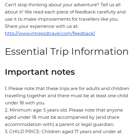
Can’t stop thinking about your adventure? Tell us all
about it! We read each piece of feedback carefully and
use it to make improvements for travellers like you.
Share your experience with us at:
http://www.intrepidtravel.com/feedback/
Essential Trip Information
Important notes
1. Please note that these trips are for adults and children
travelling together and there must be at least one child
under 18 with you.
2. Minimum age: 5 years old. Please note that anyone
aged under 18 must be accompanied by (and share
accommodation with) a parent or legal guardian.
3. CHILD PRICE: Children aged 17 years and under at