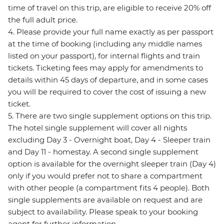
time of travel on this trip, are eligible to receive 20% off
the full adult price.
4. Please provide your full name exactly as per passport
at the time of booking (including any middle names
listed on your passport), for internal flights and train
tickets. Ticketing fees may apply for amendments to
details within 45 days of departure, and in some cases
you will be required to cover the cost of issuing a new
ticket.
5. There are two single supplement options on this trip.
The hotel single supplement will cover all nights
excluding Day 3 - Overnight boat, Day 4 - Sleeper train
and Day 11 - homestay. A second single supplement
option is available for the overnight sleeper train (Day 4)
only if you would prefer not to share a compartment
with other people (a compartment fits 4 people). Both
single supplements are available on request and are
subject to availability. Please speak to your booking
agent for further information.