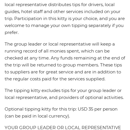
local representative distributes tips for drivers, local
guides, hotel staff and other services included on your
trip. Participation in this kitty is your choice, and you are
welcome to manage your own tipping separately if you
prefer.
The group leader or local representative will keep a
running record of all monies spent, which can be
checked at any time. Any funds remaining at the end of
the trip will be returned to group members. These tips
to suppliers are for great service and are in addition to
the regular costs paid for the services supplied.
The tipping kitty excludes tips for your group leader or
local representative, and providers of optional activities.
Optional tipping kitty for this trip: USD 35 per person
(can be paid in local currency).
YOUR GROUP LEADER OR LOCAL REPRESENTATIVE