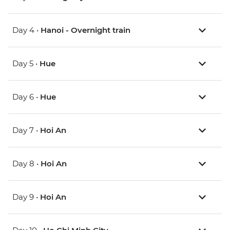
Day 4 •
Hanoi - Overnight train
Day 5 •
Hue
Day 6 •
Hue
Day 7 •
Hoi An
Day 8 •
Hoi An
Day 9 •
Hoi An