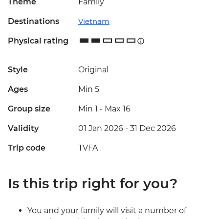
Theme
Family
Destinations
Vietnam
Physical rating
Style
Original
Ages
Min 5
Group size
Min 1
-
Max 16
Validity
01 Jan 2026 - 31 Dec 2026
Trip code
TVFA
Is this trip right for you?
You and your family will visit a number of