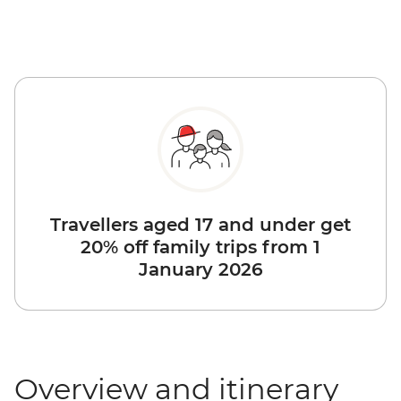
Travellers aged 17 and under get
20% off family trips from 1
January 2026
Overview and itinerary