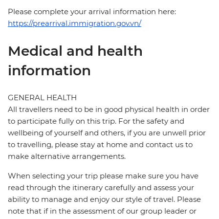
Please complete your arrival information here:
https://prearrival.immigration.gov.vn/
Medical and health
information
GENERAL HEALTH
All travellers need to be in good physical health in order
to participate fully on this trip. For the safety and
wellbeing of yourself and others, if you are unwell prior
to travelling, please stay at home and contact us to
make alternative arrangements.
When selecting your trip please make sure you have
read through the itinerary carefully and assess your
ability to manage and enjoy our style of travel. Please
note that if in the assessment of our group leader or