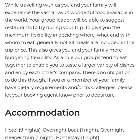
While travelling with us you and your family will
experience the vast array of wonderful food available in
the world. Your group leader will be able to suggest
restaurants to try during your trip. To give you the
maximum flexibility in deciding where, what and with
whom to eat, generally not all meals are included in the
trip price. This also gives you and your family more
budgeting flexibility. As a rule our groups tend to eat
together to enable you to taste a larger variety of dishes
and enjoy each other's company. There's no obligation
to do this though. If you or a member of your family
have dietary requirements and/or food allergies, please
let your booking agent know prior to departure.
Accommodation
Hotel (9 nights), Overnight boat (1 night), Overnight
sleeper train (1 night), Homestay (1 night)