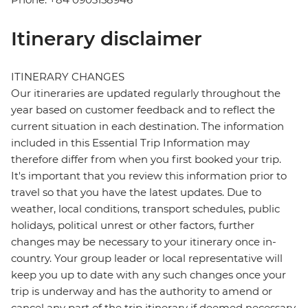
Itinerary disclaimer
ITINERARY CHANGES
Our itineraries are updated regularly throughout the
year based on customer feedback and to reflect the
current situation in each destination. The information
included in this Essential Trip Information may
therefore differ from when you first booked your trip.
It's important that you review this information prior to
travel so that you have the latest updates. Due to
weather, local conditions, transport schedules, public
holidays, political unrest or other factors, further
changes may be necessary to your itinerary once in-
country. Your group leader or local representative will
keep you up to date with any such changes once your
trip is underway and has the authority to amend or
cancel any part of the trip itinerary if deemed necessary