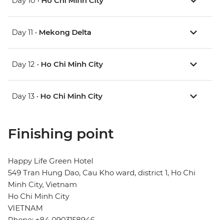
Day 10 •
Ho Chi Minh City
Day 11 •
Mekong Delta
Day 12 •
Ho Chi Minh City
Day 13 •
Ho Chi Minh City
Finishing point
Happy Life Green Hotel
549 Tran Hung Dao, Cau Kho ward, district 1, Ho Chi
Minh City, Vietnam
Ho Chi Minh City
VIETNAM
Phone: +84 0903158946