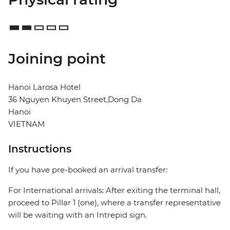
Joining point
Hanoi Larosa Hotel
36 Nguyen Khuyen Street,Dong Da
Hanoi
VIETNAM
Instructions
If you have pre-booked an arrival transfer:
For International arrivals: After exiting the terminal hall,
proceed to Pillar 1 (one), where a transfer representative
will be waiting with an Intrepid sign.