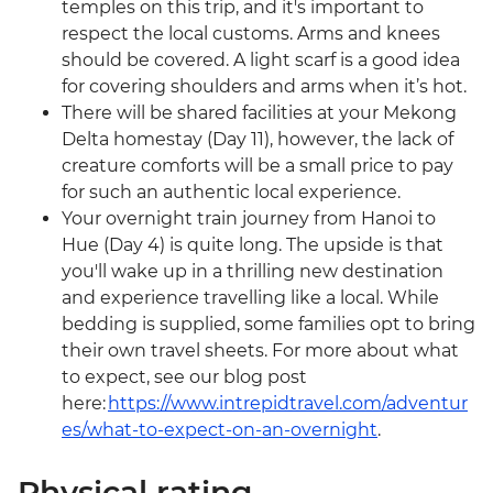
temples on this trip, and it's important to
respect the local customs. Arms and knees
should be covered. A light scarf is a good idea
for covering shoulders and arms when it’s hot.
There will be shared facilities at your Mekong
Delta homestay (Day 11), however, the lack of
creature comforts will be a small price to pay
for such an authentic local experience.
Your overnight train journey from Hanoi to
Hue (Day 4) is quite long. The upside is that
you'll wake up in a thrilling new destination
and experience travelling like a local. While
bedding is supplied, some families opt to bring
their own travel sheets. For more about what
to expect, see our blog post
here:
https://www.intrepidtravel.com/adventur
es/what-to-expect-on-an-overnight
.
Physical rating