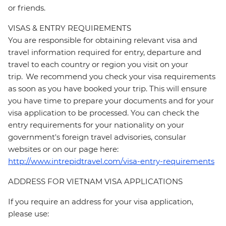
or friends.
VISAS & ENTRY REQUIREMENTS
You are responsible for obtaining relevant visa and
travel information required for entry, departure and
travel to each country or region you visit on your
trip. We recommend you check your visa requirements
as soon as you have booked your trip. This will ensure
you have time to prepare your documents and for your
visa application to be processed. You can check the
entry requirements for your nationality on your
government's foreign travel advisories, consular
websites or on our page here:
http://www.intrepidtravel.com/visa-entry-requirements
ADDRESS FOR VIETNAM VISA APPLICATIONS
If you require an address for your visa application,
please use: