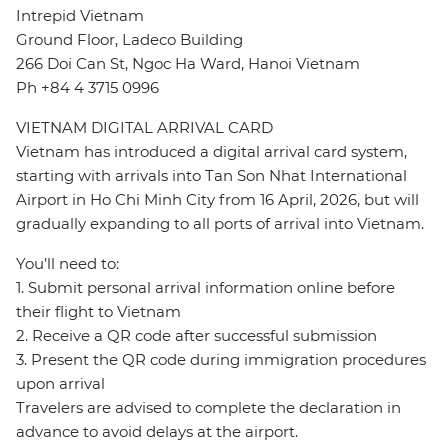
Intrepid Vietnam
Ground Floor, Ladeco Building
266 Doi Can St, Ngoc Ha Ward, Hanoi Vietnam
Ph +84 4 3715 0996
VIETNAM DIGITAL ARRIVAL CARD
Vietnam has introduced a digital arrival card system,
starting with arrivals into Tan Son Nhat International
Airport in Ho Chi Minh City from 16 April, 2026, but will
gradually expanding to all ports of arrival into Vietnam.
You’ll need to:
1. Submit personal arrival information online before
their flight to Vietnam
2. Receive a QR code after successful submission
3. Present the QR code during immigration procedures
upon arrival
Travelers are advised to complete the declaration in
advance to avoid delays at the airport.