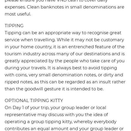
expenses. Clean banknotes in small denominations are
most useful.
TIPPING
Tipping can be an appropriate way to recognise great
service when travelling. While it may not be customary
in your home country, it is an entrenched feature of the
tourism industry across many of our destinations and is
greatly appreciated by the people who take care of you
during your travels. It is always best to avoid tipping
with coins, very small denomination notes, or dirty and
ripped notes, as this can be regarded as an insult rather
than the goodwill gesture it is intended to be.
OPTIONAL TIPPING KITTY
On Day 1 of your trip, your group leader or local
representative may discuss with you the idea of
operating a group tipping kitty, whereby everybody
contributes an equal amount and your group leader or