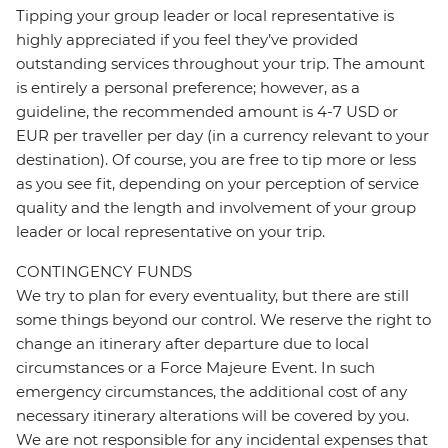
Tipping your group leader or local representative is
highly appreciated if you feel they’ve provided
outstanding services throughout your trip. The amount
is entirely a personal preference; however, as a
guideline, the recommended amount is 4-7 USD or
EUR per traveller per day (in a currency relevant to your
destination). Of course, you are free to tip more or less
as you see fit, depending on your perception of service
quality and the length and involvement of your group
leader or local representative on your trip.
CONTINGENCY FUNDS
We try to plan for every eventuality, but there are still
some things beyond our control. We reserve the right to
change an itinerary after departure due to local
circumstances or a Force Majeure Event. In such
emergency circumstances, the additional cost of any
necessary itinerary alterations will be covered by you.
We are not responsible for any incidental expenses that