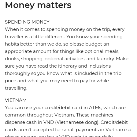
Money matters
SPENDING MONEY
When it comes to spending money on the trip, every
traveller is a little different. You know your spending
habits better than we do, so please budget an
appropriate amount for things like optional meals,
drinks, shopping, optional activities, and laundry. Make
sure you have read the itinerary and inclusions
thoroughly so you know what is included in the trip
price and what you may need to pay for while
travelling.
VIETNAM
You can use your credit/debit card in ATMs, which are
common throughout Vietnam. These machines
dispense cash in VND (Vietnamese dong). Credit/debit
cards aren’t accepted for small payments in Vietnam so
please ensure you have VND cash to cover daily