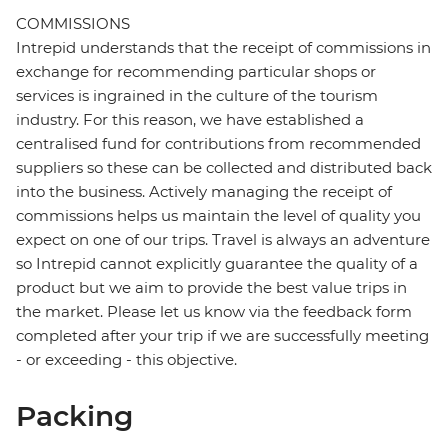
COMMISSIONS
Intrepid understands that the receipt of commissions in
exchange for recommending particular shops or
services is ingrained in the culture of the tourism
industry. For this reason, we have established a
centralised fund for contributions from recommended
suppliers so these can be collected and distributed back
into the business. Actively managing the receipt of
commissions helps us maintain the level of quality you
expect on one of our trips. Travel is always an adventure
so Intrepid cannot explicitly guarantee the quality of a
product but we aim to provide the best value trips in
the market. Please let us know via the feedback form
completed after your trip if we are successfully meeting
- or exceeding - this objective.
Packing