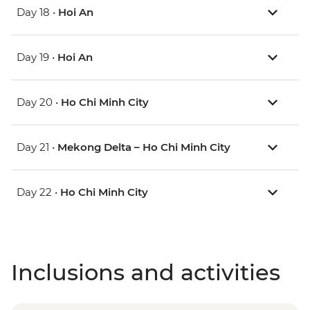
Day 18 •
Hoi An
Day 19 •
Hoi An
Day 20 •
Ho Chi Minh City
Day 21 •
Mekong Delta – Ho Chi Minh City
Day 22 •
Ho Chi Minh City
Inclusions and activities