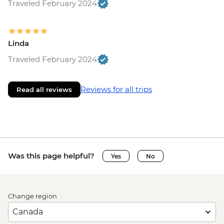
Traveled February 2024
Linda
Traveled February 2024
Reviews for all trips
Read all reviews
Was this page helpful?
Yes
No
Change region