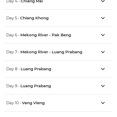
Day 4 •
Chiang Mai
Day 5 •
Chiang Khong
Day 6 •
Mekong River - Pak Beng
Day 7 •
Mekong River - Luang Prabang
Day 8 •
Luang Prabang
Day 9 •
Luang Prabang
Day 10 •
Vang Vieng