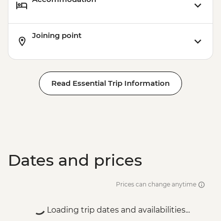
Joining point
Read Essential Trip Information
Dates and prices
Prices can change anytime
Loading trip dates and availabilities...