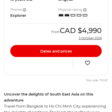
Theme
Physical rating
Explorer
CAD
$4,990
From
3 October 2026
Dates and prices
Trip code: TLSXC
Uncover the delights of South East Asia on this
adventure
Travel from Bangkok to Ho Chi Minh City, experiencing