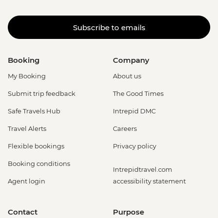
Subscribe to emails
Booking
Company
My Booking
About us
Submit trip feedback
The Good Times
Safe Travels Hub
Intrepid DMC
Travel Alerts
Careers
Flexible bookings
Privacy policy
Booking conditions
Intrepidtravel.com
Agent login
accessibility statement
Contact
Purpose