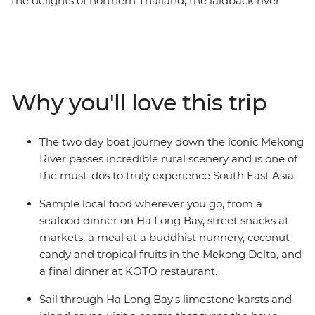
the delights of northern Thailand, the laidback river
lifestyle of Laos and the cultural richness of Vietnam.
From the bright lights of Bangkok to the age-old
charms of Luang Prabang and the buzz of Hanoi, go on
a voyage of discovery and relaxation. Travel down the
mighty Mekong and become acquainted with the
Why you'll love this trip
tranquillity of remote villages and friendly locals along
the way. Sip coffee by the lake in Hanoi, stroll the
pristine shoreline around Ha Long Bay, take in the
The two day boat journey down the iconic Mekong
charming old-world ambiance of Hue and marvel at
River passes incredible rural scenery and is one of
the hectic pace of life in Ho Chi Minh City. This is an
the must-dos to truly experience South East Asia.
adventure full of beauty and contrast that will introduce
you to the delicious cuisine, friendly people, beautiful
Sample local food wherever you go, from a
landscape and cosmopolitan cities of these fascinating
seafood dinner on Ha Long Bay, street snacks at
countries.
markets, a meal at a buddhist nunnery, coconut
candy and tropical fruits in the Mekong Delta, and
a final dinner at KOTO restaurant.
Sail through Ha Long Bay's limestone karsts and