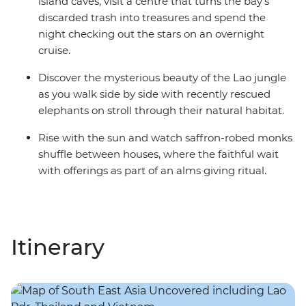
island caves, visit a centre that turns the bay's
discarded trash into treasures and spend the
night checking out the stars on an overnight
cruise.
Discover the mysterious beauty of the Lao jungle
as you walk side by side with recently rescued
elephants on stroll through their natural habitat.
Rise with the sun and watch saffron-robed monks
shuffle between houses, where the faithful wait
with offerings as part of an alms giving ritual.
Itinerary