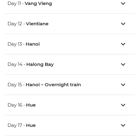
Day 11 •
Vang Vieng
Day 12 •
Vientiane
Day 13 •
Hanoi
Day 14 •
Halong Bay
Day 15 •
Hanoi – Overnight train
Day 16 •
Hue
Day 17 •
Hue