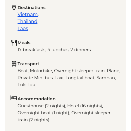
Destinations
Vietnam
,
Thailand
,
Laos
Meals
17 breakfasts, 4 lunches, 2 dinners
Transport
Boat, Motorbike, Overnight sleeper train, Plane,
Private Mini bus, Taxi, Longtail boat, Sampan,
Tuk Tuk
Accommodation
Guesthouse (2 nights), Hotel (16 nights),
Overnight boat (1 night), Overnight sleeper
train (2 nights)