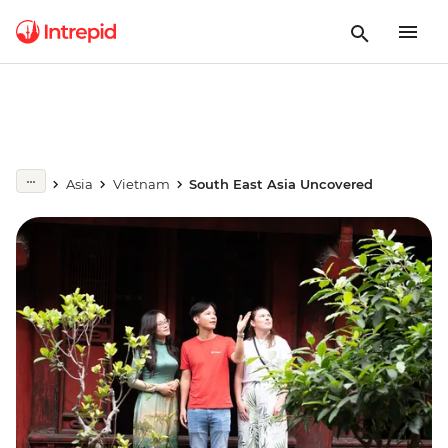
Asia
Vietnam
South East Asia Uncovered