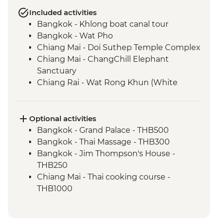
Included activities
Bangkok - Khlong boat canal tour
Bangkok - Wat Pho
Chiang Mai - Doi Suthep Temple Complex
Chiang Mai - ChangChill Elephant
Sanctuary
Chiang Rai - Wat Rong Khun (White
Temple)
Mekong River - 2 day boat trip
Luang Prabang - Pak Ou Caves
Optional activities
Luang Prabang - Kuang Si Waterfalls
Bangkok - Grand Palace - THB500
Luang Prabang - Weaving workshop and
Bangkok - Thai Massage - THB300
social enterprise visit
Bangkok - Jim Thompson's House -
Luang Prabang - Alms giving ceremony
THB250
Vientiane - COPE visit
Chiang Mai - Thai cooking course -
Vientiane - Wat Si Saket
THB1000
Hanoi - KOTO dinner
Chiang Mai - Bicycle tour - THB1100
Halong Bay - Overnight Boat Cruise
Luang Prabang - Wat Phu Si sunset walk -