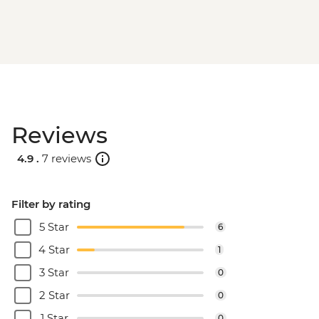
Reviews
4.9 .
7 reviews
Filter by rating
5 Star
6
4 Star
1
3 Star
0
2 Star
0
1 Star
0