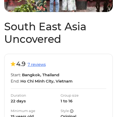
South East Asia
Uncovered
4.9
7 reviews
Start:
Bangkok, Thailand
End:
Ho Chi Minh City, Vietnam
Duration
Group size
22 days
1 to 16
Minimum age
Style
15 years old
Original