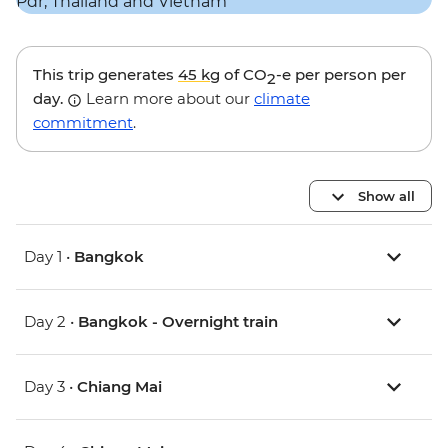
This trip generates
45 kg
of CO
-e per person per
2
day.
Learn more about our
climate
commitment
.
Show all
Day 1 •
Bangkok
Day 2 •
Bangkok - Overnight train
Day 3 •
Chiang Mai