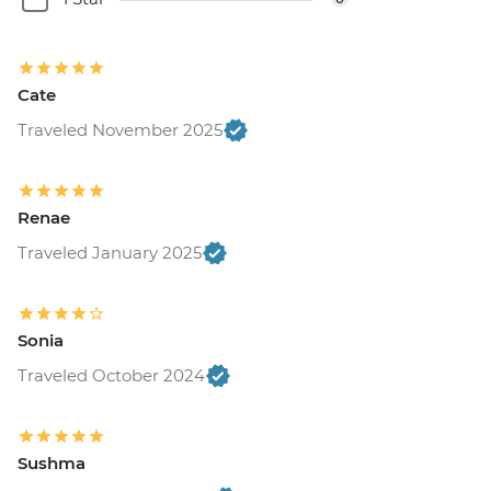
Cate
Traveled November 2025
Renae
Traveled January 2025
Sonia
Traveled October 2024
Sushma