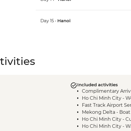
Day 15 •
Hanoi
ivities
Included activities
Complimentary Arriva
Ho Chi Minh City - 
Fast Track Airport Ser
Mekong Delta - Boat c
Ho Chi Minh City - C
Ho Chi Minh City -