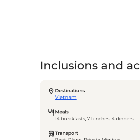
Inclusions and act
Destinations
Vietnam
Meals
14 breakfasts, 7 lunches, 4 dinners
Transport
Boat, Plane, Private Minibus