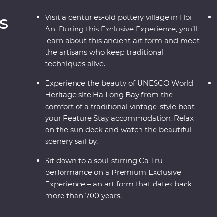
s
Visit a centuries-old pottery village in Hoi
An. During this Exclusive Experience, you’ll
learn about this ancient art form and meet
the artisans who keep traditional
techniques alive.
Experience the beauty of UNESCO World
Heritage site Ha Long Bay from the
comfort of a traditional vintage-style boat –
your Feature Stay accommodation. Relax
on the sun deck and watch the beautiful
scenery sail by.
Sit down to a soul-stirring Ca Tru
performance on a Premium Exclusive
Experience – an art form that dates back
more than 700 years.