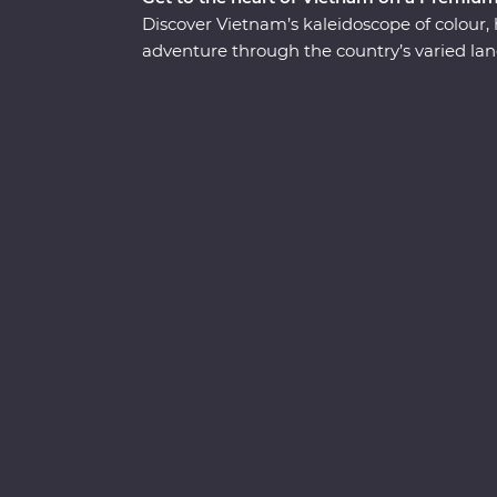
Discover Vietnam’s kaleidoscope of colour,
adventure through the country’s varied land
Minh in Ho Chi Minh City with a visit to the
beautiful lakes and boulevards of bustling H
cruise through the Mekong Delta. Wander hi
boat beneath the stars in UNESCO World He
delicious banquets of fresh cuisine while le
will take you off the well-trodden track and