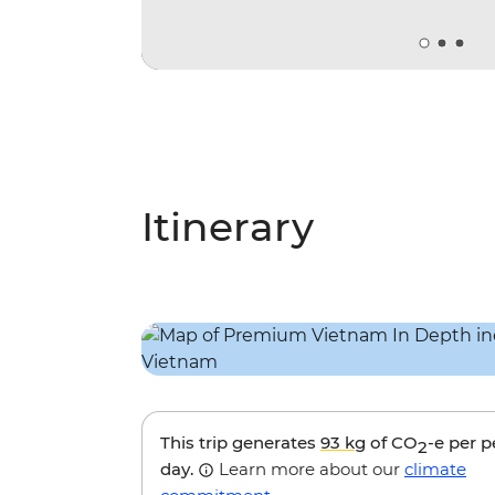
Itinerary
This trip generates
93 kg
of CO
-e per 
2
day.
Learn more about our
climate