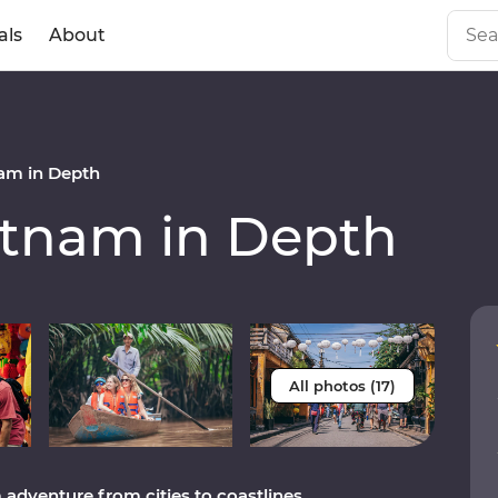
als
About
am in Depth
tnam in Depth
All photos (17)
adventure from cities to coastlines