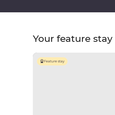
Your feature stay
Feature stay