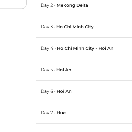
Day 2 •
Mekong Delta
Day 3 •
Ho Chi Minh City
Day 4 •
Ho Chi Minh City - Hoi An
Day 5 •
Hoi An
Day 6 •
Hoi An
Day 7 •
Hue