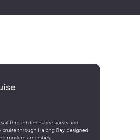
uise
 sail through limestone karsts and
ay cruise through Halong Bay, designed
 and modern amenities.