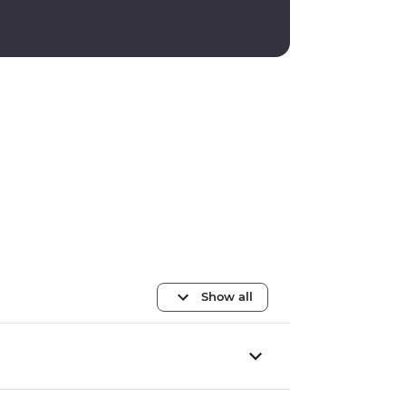
Show all