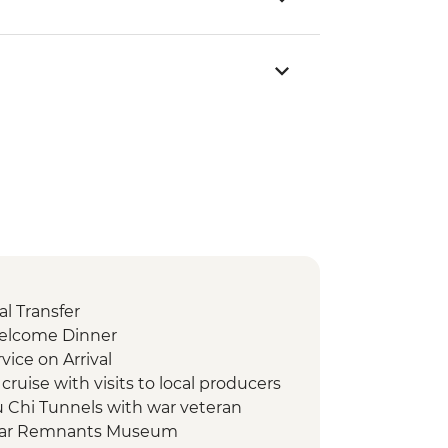
l Transfer
Welcome Dinner
vice on Arrival
ruise with visits to local producers
u Chi Tunnels with war veteran
 War Remnants Museum