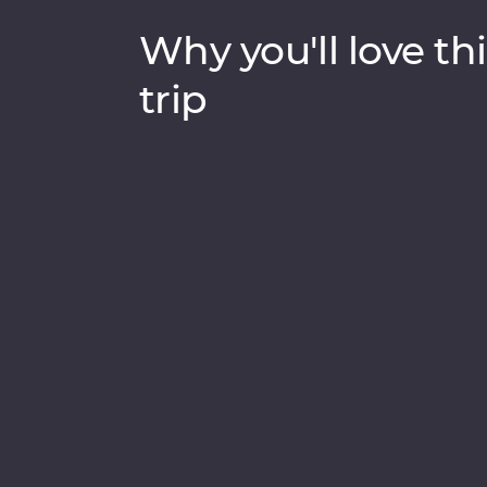
Why you'll love thi
trip