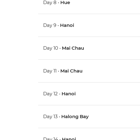
Day 8 •
Hue
Day 9 •
Hanoi
Day 10 •
Mai Chau
Day 11 •
Mai Chau
Day 12 •
Hanoi
Day 13 •
Halong Bay
Day 14 •
Hanoi