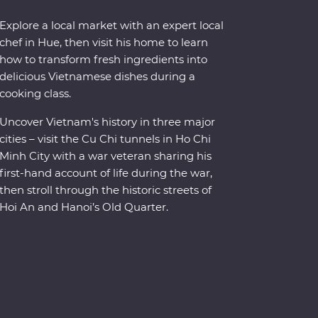
Explore a local market with an expert local
chef in Hue, then visit his home to learn
how to transform fresh ingredients into
delicious Vietnamese dishes during a
cooking class.
Uncover Vietnam's history in three major
cities – visit the Cu Chi tunnels in Ho Chi
Minh City with a war veteran sharing his
first-hand account of life during the war,
then stroll through the historic streets of
Hoi An and Hanoi’s Old Quarter.