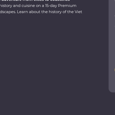
 history and cuisine on a 15-day Premium
scapes. Learn about the history of the Viet
 Cu Chi Tunnels led by a war veteran, visit the
anoi and get a glimpse of rural life as you
storic temples, spend a night on a traditional
ritage-listed Ha Long Bay and tuck into
arning what it means to be a local. This journey
 leave you with memories to last a lifetime.