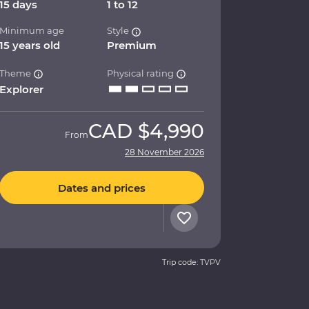
15 days
1 to 12
Minimum age
Style
15 years old
Premium
Theme
Physical rating
Explorer
CAD
$4,990
From
28 November 2026
Dates and prices
Trip code: TVPV