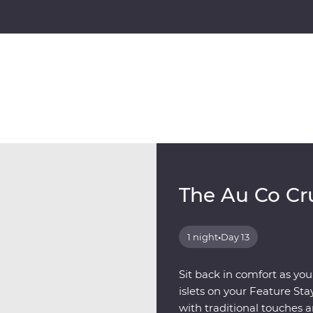
The Au Co Cr
1 night
•
Day 13
Sit back in comfort as you
islets on your Feature St
with traditional touches