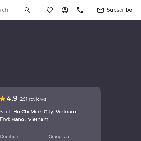
Subscribe
4.9
291 reviews
Start:
Ho Chi Minh City, Vietnam
End:
Hanoi, Vietnam
Duration
Group size