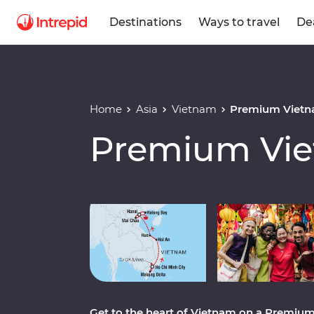
Destinations
Ways to travel
De
Home
Asia
Vietnam
Premium Vietn
Premium Vie
Play full video
Get to the heart of Vietnam on a Premium 