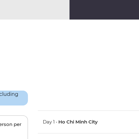
Day 1 •
Ho Chi Minh City
person per