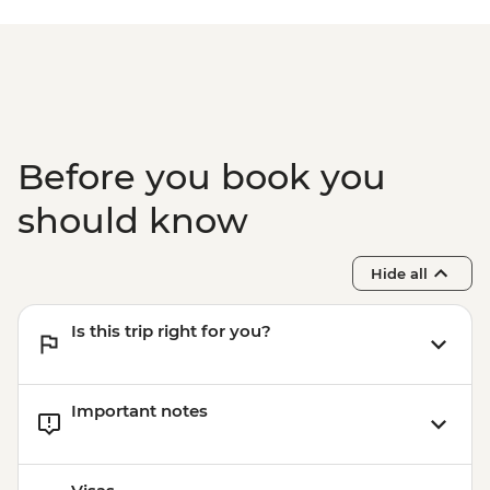
Before you book you
should know
Hide all
Is this trip right for you?
Important notes