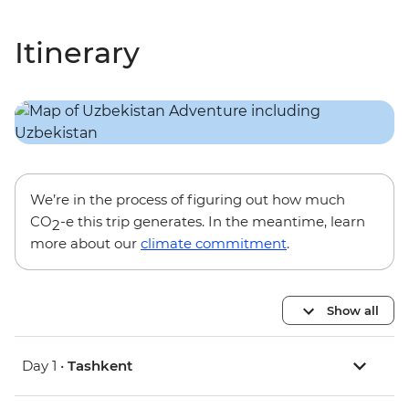
Itinerary
We’re in the process of figuring out how much
CO
-e this trip generates. In the meantime, learn
2
more about our
climate commitment
.
Show all
Day 1 •
Tashkent