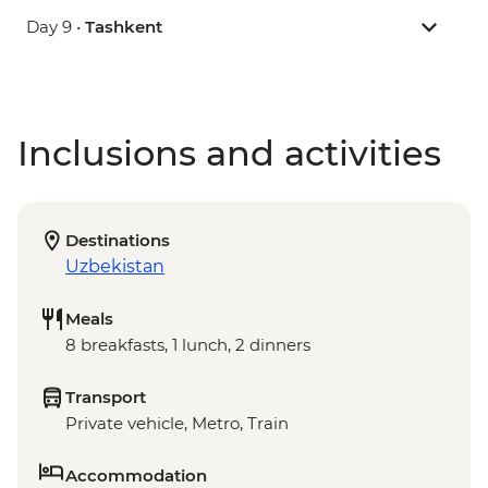
Day 9 •
Tashkent
Inclusions and activities
Destinations
Uzbekistan
Meals
8 breakfasts, 1 lunch, 2 dinners
Transport
Private vehicle, Metro, Train
Accommodation