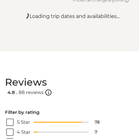
Prices can change anytime
Loading trip dates and availabilities...
Reviews
4.8 .
88 reviews
Filter by rating
5 Star
78
4 Star
7