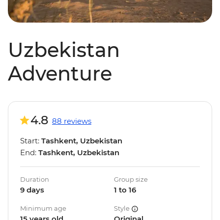
Uzbekistan
Adventure
4.8
88 reviews
Start:
Tashkent, Uzbekistan
End:
Tashkent, Uzbekistan
Duration
Group size
9 days
1 to 16
Minimum age
Style
15 years old
Original