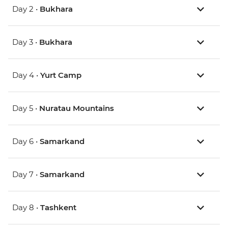
Day 2 •
Bukhara
Day 3 •
Bukhara
Day 4 •
Yurt Camp
Day 5 •
Nuratau Mountains
Day 6 •
Samarkand
Day 7 •
Samarkand
Day 8 •
Tashkent