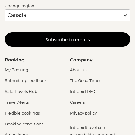
Change region
Subscribe to emails
Booking
Company
My Booking
About us
Submit trip feedback
The Good Times
Safe Travels Hub
Intrepid DMC
Travel Alerts
Careers
Flexible bookings
Privacy policy
Booking conditions
Intrepidtravel.com
Agent login
accessibility statement