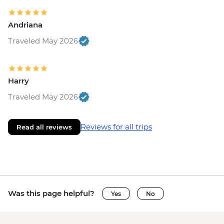
Andriana
Traveled May 2026
Harry
Traveled May 2026
Reviews for all trips
Read all reviews
Was this page helpful?
Yes
No