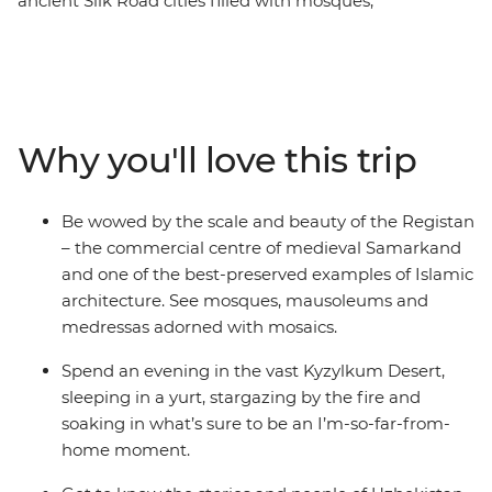
ancient Silk Road cities filled with mosques,
mausoleums and markets that are a feast for the
senses. On this nine-day trip, you’ll follow in the
footsteps of traders and pilgrims, starting and ending in
the nation’s capital – Tashkent. Spend two days
exploring UNESCO World Heritage-listed Bukhara – the
Why you'll love this trip
best-preserved example of a medieval city in Central
Asia. Walk in the shadows of ancient, blue-tiled
buildings, sleep in a yurt under thousands of stars in the
Be wowed by the scale and beauty of the Registan
Kyzylkum Desert and spend an evening at a homestay
– the commercial centre of medieval Samarkand
with a family in the Nuratau Mountains.
and one of the best-preserved examples of Islamic
architecture. See mosques, mausoleums and
medressas adorned with mosaics.
Spend an evening in the vast Kyzylkum Desert,
sleeping in a yurt, stargazing by the fire and
soaking in what’s sure to be an I’m-so-far-from-
home moment.