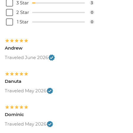
3 Star
3
2 Star
0
1 Star
0
Andrew
Traveled June 2026
Danuta
Traveled May 2026
Dominic
Traveled May 2026