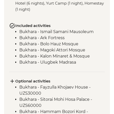
Hotel (6 nights), Yurt Camp (1 night), Homestay
(1 night)
Included activities
Bukhara - Ismail Samani Mausoleum
Bukhara - Ark Fortress
Bukhara - Bolo Hauz Mosque
Bukhara - Magoki Attori Mosque
Bukhara - Kalon Minaret & Mosque
Bukhara - Ulugbek Madrasa
Bukhara - Lyabi-Hauz Plaza
Gijduvan - Ceramics workshop
Nuratau - village visit
Optional activities
Nuratau Mountains - Plov cooking
Bukhara - Fayzulla Khojaev House -
demonstration & dinner
UZS30000
Samarkand - Gur-e-Amir Mausoleum
Bukhara - Sitorai Mohi Hosa Palace -
Samarkand - Registan Square
UZS60000
Samarkand - Shakh-I-Zinda
Bukhara - Hammam Bozori Kord -