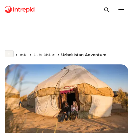
Asia
Uzbekistan
Uzbekistan Adventure