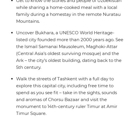
Get to know the stories and people of Uzbekistan
while sharing a home-cooked meal with a local
family during a homestay in the remote Nuratau
Mountains.
Uncover Bukhara, a UNESCO World Heritage-
listed city founded more than 2000 years ago. See
the Ismail Samanai Mausoleum, Maghoki-Attar
(Central Asia’s oldest surviving mosque) and the
Ark – the city’s oldest building, dating back to the
5th century.
Walk the streets of Tashkent with a full day to
explore this capital city, including free time to
spend as you see fit – take in the sights, sounds
and aromas of Chorsu Bazaar and visit the
monument to 14th-century ruler Timur at Amir
Timur Square.