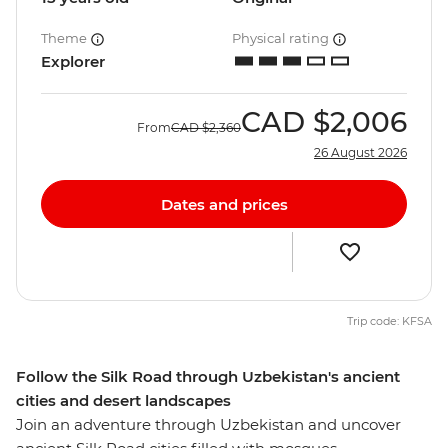
Theme
Physical rating
Explorer
CAD
$2,006
From
CAD
$2,360
26 August 2026
Dates and prices
Trip code: KFSA
Follow the Silk Road through Uzbekistan's ancient
cities and desert landscapes
Join an adventure through Uzbekistan and uncover