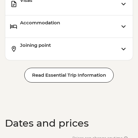
Visas
Accommodation
Joining point
Read Essential Trip Information
Dates and prices