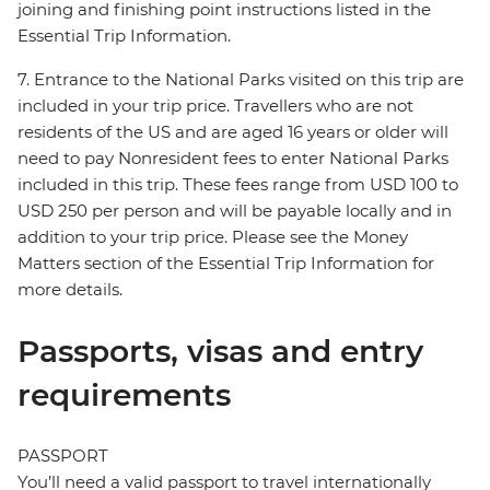
joining and finishing point instructions listed in the
Essential Trip Information.
7. Entrance to the National Parks visited on this trip are
included in your trip price. Travellers who are not
residents of the US and are aged 16 years or older will
need to pay Nonresident fees to enter National Parks
included in this trip. These fees range from USD 100 to
USD 250 per person and will be payable locally and in
addition to your trip price. Please see the Money
Matters section of the Essential Trip Information for
more details.
Passports, visas and entry
requirements
PASSPORT
You’ll need a valid passport to travel internationally