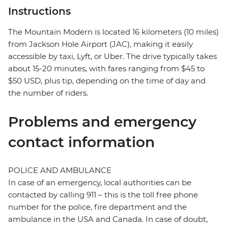
Instructions
The Mountain Modern is located 16 kilometers (10 miles)
from Jackson Hole Airport (JAC), making it easily
accessible by taxi, Lyft, or Uber. The drive typically takes
about 15-20 minutes, with fares ranging from $45 to
$50 USD, plus tip, depending on the time of day and
the number of riders.
Problems and emergency
contact information
POLICE AND AMBULANCE
In case of an emergency, local authorities can be
contacted by calling 911 – this is the toll free phone
number for the police, fire department and the
ambulance in the USA and Canada. In case of doubt,