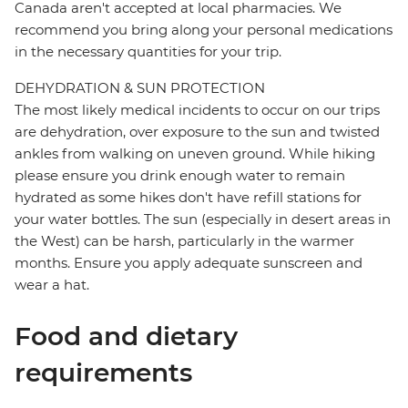
Canada aren't accepted at local pharmacies. We
recommend you bring along your personal medications
in the necessary quantities for your trip.
DEHYDRATION & SUN PROTECTION
The most likely medical incidents to occur on our trips
are dehydration, over exposure to the sun and twisted
ankles from walking on uneven ground. While hiking
please ensure you drink enough water to remain
hydrated as some hikes don't have refill stations for
your water bottles. The sun (especially in desert areas in
the West) can be harsh, particularly in the warmer
months. Ensure you apply adequate sunscreen and
wear a hat.
Food and dietary
requirements