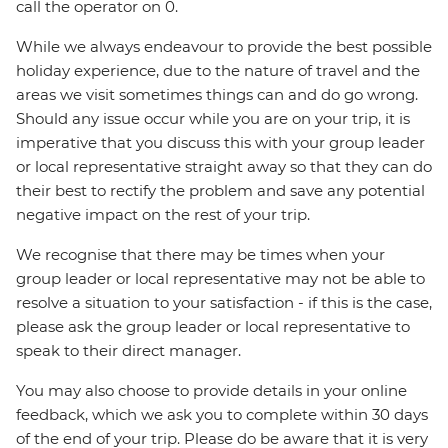
call the operator on 0.
While we always endeavour to provide the best possible
holiday experience, due to the nature of travel and the
areas we visit sometimes things can and do go wrong.
Should any issue occur while you are on your trip, it is
imperative that you discuss this with your group leader
or local representative straight away so that they can do
their best to rectify the problem and save any potential
negative impact on the rest of your trip.
We recognise that there may be times when your
group leader or local representative may not be able to
resolve a situation to your satisfaction - if this is the case,
please ask the group leader or local representative to
speak to their direct manager.
You may also choose to provide details in your online
feedback, which we ask you to complete within 30 days
of the end of your trip. Please do be aware that it is very