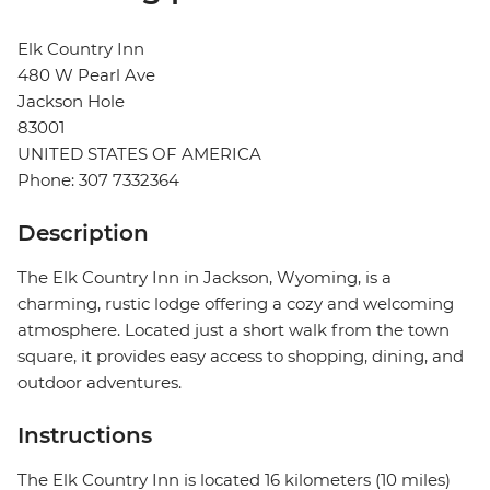
Elk Country Inn
480 W Pearl Ave
Jackson Hole
83001
UNITED STATES OF AMERICA
Phone: 307 7332364
Description
The Elk Country Inn in Jackson, Wyoming, is a
charming, rustic lodge offering a cozy and welcoming
atmosphere. Located just a short walk from the town
square, it provides easy access to shopping, dining, and
outdoor adventures.
Instructions
The Elk Country Inn is located 16 kilometers (10 miles)