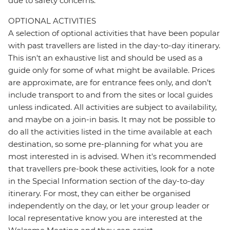
due to safety concerns.
OPTIONAL ACTIVITIES
A selection of optional activities that have been popular
with past travellers are listed in the day-to-day itinerary.
This isn't an exhaustive list and should be used as a
guide only for some of what might be available. Prices
are approximate, are for entrance fees only, and don’t
include transport to and from the sites or local guides
unless indicated. All activities are subject to availability,
and maybe on a join-in basis. It may not be possible to
do all the activities listed in the time available at each
destination, so some pre-planning for what you are
most interested in is advised. When it's recommended
that travellers pre-book these activities, look for a note
in the Special Information section of the day-to-day
itinerary. For most, they can either be organised
independently on the day, or let your group leader or
local representative know you are interested at the