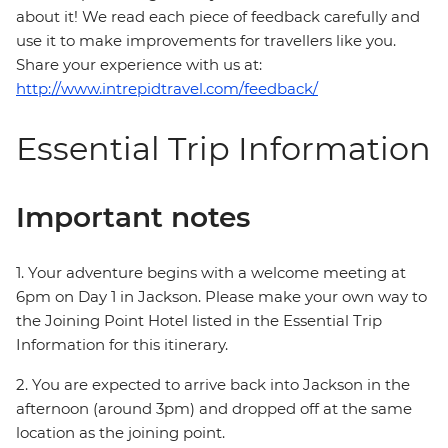
about it! We read each piece of feedback carefully and
use it to make improvements for travellers like you.
Share your experience with us at:
http://www.intrepidtravel.com/feedback/
Essential Trip Information
Important notes
1. Your adventure begins with a welcome meeting at
6pm on Day 1 in Jackson. Please make your own way to
the Joining Point Hotel listed in the Essential Trip
Information for this itinerary.
2. You are expected to arrive back into Jackson in the
afternoon (around 3pm) and dropped off at the same
location as the joining point.