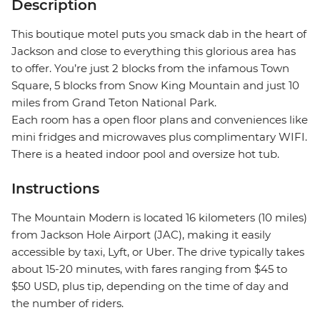
Description
This boutique motel puts you smack dab in the heart of
Jackson and close to everything this glorious area has
to offer. You’re just 2 blocks from the infamous Town
Square, 5 blocks from Snow King Mountain and just 10
miles from Grand Teton National Park.
Each room has a open floor plans and conveniences like
mini fridges and microwaves plus complimentary WIFI.
There is a heated indoor pool and oversize hot tub.
Instructions
The Mountain Modern is located 16 kilometers (10 miles)
from Jackson Hole Airport (JAC), making it easily
accessible by taxi, Lyft, or Uber. The drive typically takes
about 15-20 minutes, with fares ranging from $45 to
$50 USD, plus tip, depending on the time of day and
the number of riders.