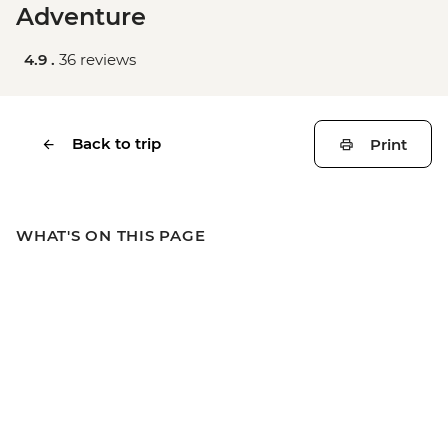
Adventure
4.9 .
36 reviews
Back to trip
Print
WHAT'S ON THIS PAGE