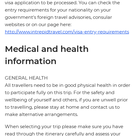
visa application to be processed. You can check the
entry requirements for your nationality on your
government's foreign travel advisories, consular
websites or on our page here:
http://www.intrepidtravel.com/visa-entry-requirements
Medical and health
information
GENERAL HEALTH
All travellers need to be in good physical health in order
to participate fully on this trip. For the safety and
wellbeing of yourself and others, if you are unwell prior
to travelling, please stay at home and contact us to
make alternative arrangements.
When selecting your trip please make sure you have
read through the itinerary carefully and assess your