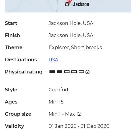
Start
Jackson Hole, USA
Finish
Jackson Hole, USA
Theme
Explorer, Short breaks
Destinations
USA
Physical rating
Style
Comfort
Ages
Min 15
Group size
Min 1
-
Max 12
Validity
01 Jan 2026 - 31 Dec 2026