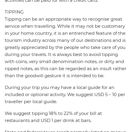
activities can be paid for with a credit card.
TIPPING
Tipping can be an appropriate way to recognise great
service when travelling. While it may not be customary
in your home country, it is an entrenched feature of the
tourism industry across many of our destinations and is
greatly appreciated by the people who take care of you
during your travels. It is always best to avoid tipping
with coins, very small denomination notes, or dirty and
ripped notes, as this can be regarded as an insult rather
than the goodwill gesture it is intended to be.
During your trip you may have a local guide for an
included or optional activity. We suggest USD 5 – 10 per
traveller per local guide.
We suggest tipping 18% to 22% of your bill at
restaurants and USD 1 per drink at bars.