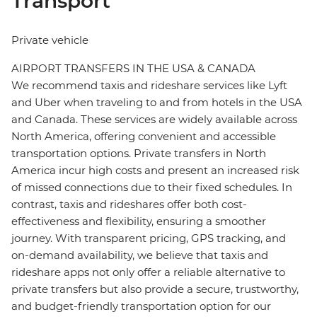
Transport
Private vehicle
AIRPORT TRANSFERS IN THE USA & CANADA
We recommend taxis and rideshare services like Lyft
and Uber when traveling to and from hotels in the USA
and Canada. These services are widely available across
North America, offering convenient and accessible
transportation options. Private transfers in North
America incur high costs and present an increased risk
of missed connections due to their fixed schedules. In
contrast, taxis and rideshares offer both cost-
effectiveness and flexibility, ensuring a smoother
journey. With transparent pricing, GPS tracking, and
on-demand availability, we believe that taxis and
rideshare apps not only offer a reliable alternative to
private transfers but also provide a secure, trustworthy,
and budget-friendly transportation option for our