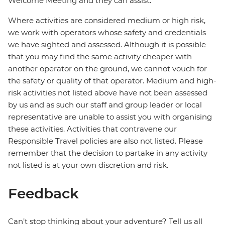
Welcome Meeting and they can assist.
Where activities are considered medium or high risk,
we work with operators whose safety and credentials
we have sighted and assessed. Although it is possible
that you may find the same activity cheaper with
another operator on the ground, we cannot vouch for
the safety or quality of that operator. Medium and high-
risk activities not listed above have not been assessed
by us and as such our staff and group leader or local
representative are unable to assist you with organising
these activities. Activities that contravene our
Responsible Travel policies are also not listed. Please
remember that the decision to partake in any activity
not listed is at your own discretion and risk.
Feedback
Can’t stop thinking about your adventure? Tell us all