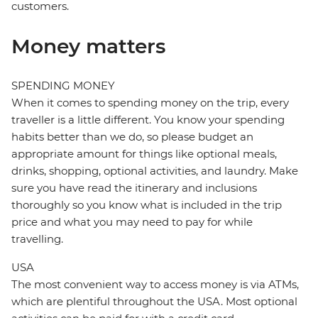
customers.
Money matters
SPENDING MONEY
When it comes to spending money on the trip, every
traveller is a little different. You know your spending
habits better than we do, so please budget an
appropriate amount for things like optional meals,
drinks, shopping, optional activities, and laundry. Make
sure you have read the itinerary and inclusions
thoroughly so you know what is included in the trip
price and what you may need to pay for while
travelling.
USA
The most convenient way to access money is via ATMs,
which are plentiful throughout the USA. Most optional