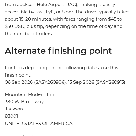
from Jackson Hole Airport (JAC), making it easily
accessible by taxi, Lyft, or Uber. The drive typically takes
about 15-20 minutes, with fares ranging from $45 to
$50 USD, plus tip, depending on the time of day and
the number of riders.
Alternate finishing point
For trips departing on the following dates, use this
finish point.
06 Sep 2026 (SASY260906), 13 Sep 2026 (SASY260913)
Mountain Modern Inn
380 W Broadway
Jackson
83001
UNITED STATES OF AMERICA