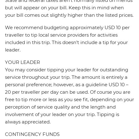
State and federal taxes aren’t normally listed on menus
but will appear on your bill. Keep this in mind when
your bill comes out slightly higher than the listed prices.
We recommend budgeting approximately USD 10 per
traveller to tip local service providers for activities
included in this trip. This doesn’t include a tip for your
leader.
YOUR LEADER
You may consider tipping your leader for outstanding
service throughout your trip. The amount is entirely a
personal preference; however, as a guideline USD 10 –
20 per traveller per day can be used. Of course you are
free to tip more or less as you see fit, depending on your
perception of service quality and the length and
involvement of your leader on your trip. Tipping is
always appreciated.
CONTINGENCY FUNDS