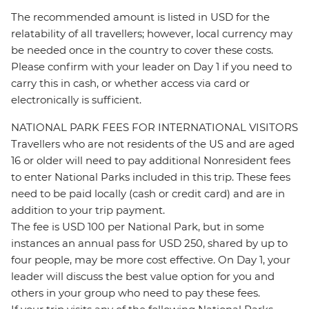
The recommended amount is listed in USD for the
relatability of all travellers; however, local currency may
be needed once in the country to cover these costs.
Please confirm with your leader on Day 1 if you need to
carry this in cash, or whether access via card or
electronically is sufficient.
NATIONAL PARK FEES FOR INTERNATIONAL VISITORS
Travellers who are not residents of the US and are aged
16 or older will need to pay additional Nonresident fees
to enter National Parks included in this trip. These fees
need to be paid locally (cash or credit card) and are in
addition to your trip payment.
The fee is USD 100 per National Park, but in some
instances an annual pass for USD 250, shared by up to
four people, may be more cost effective. On Day 1, your
leader will discuss the best value option for you and
others in your group who need to pay these fees.