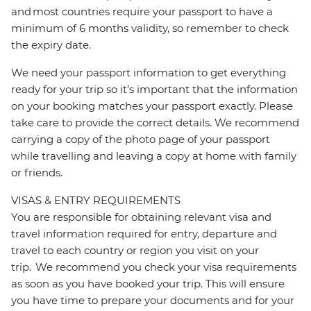
and most countries require your passport to have a
minimum of 6 months validity, so remember to check
the expiry date.
We need your passport information to get everything
ready for your trip so it’s important that the information
on your booking matches your passport exactly. Please
take care to provide the correct details. We recommend
carrying a copy of the photo page of your passport
while travelling and leaving a copy at home with family
or friends.
VISAS & ENTRY REQUIREMENTS
You are responsible for obtaining relevant visa and
travel information required for entry, departure and
travel to each country or region you visit on your
trip. We recommend you check your visa requirements
as soon as you have booked your trip. This will ensure
you have time to prepare your documents and for your