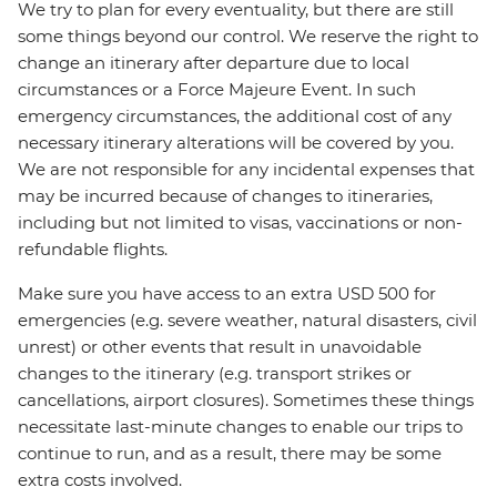
We try to plan for every eventuality, but there are still
some things beyond our control. We reserve the right to
change an itinerary after departure due to local
circumstances or a Force Majeure Event. In such
emergency circumstances, the additional cost of any
necessary itinerary alterations will be covered by you.
We are not responsible for any incidental expenses that
may be incurred because of changes to itineraries,
including but not limited to visas, vaccinations or non-
refundable flights.
Make sure you have access to an extra USD 500 for
emergencies (e.g. severe weather, natural disasters, civil
unrest) or other events that result in unavoidable
changes to the itinerary (e.g. transport strikes or
cancellations, airport closures). Sometimes these things
necessitate last-minute changes to enable our trips to
continue to run, and as a result, there may be some
extra costs involved.