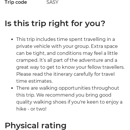
Trip code
SASY
Is this trip right for you?
This trip includes time spent travelling in a
private vehicle with your group. Extra space
can be tight, and conditions may feel a little
cramped. It’s all part of the adventure and a
great way to get to know your fellow travellers.
Please read the itinerary carefully for travel
time estimates.
There are walking opportunities throughout
this trip. We recommend you bring good
quality walking shoes if you're keen to enjoy a
hike - or two!
Physical rating