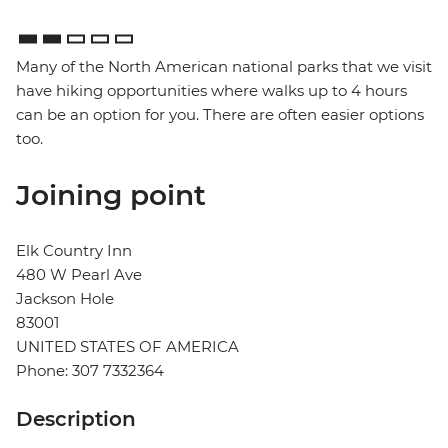
Many of the North American national parks that we visit
have hiking opportunities where walks up to 4 hours
can be an option for you. There are often easier options
too.
Joining point
Elk Country Inn
480 W Pearl Ave
Jackson Hole
83001
UNITED STATES OF AMERICA
Phone: 307 7332364
Description