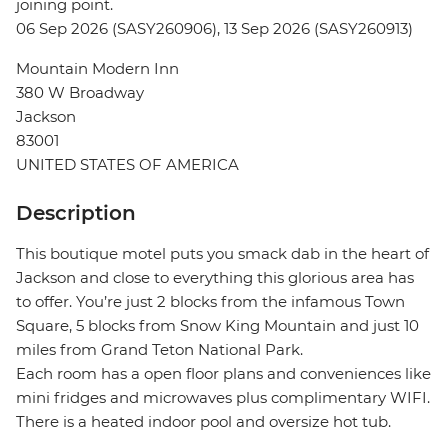
joining point.
06 Sep 2026 (SASY260906), 13 Sep 2026 (SASY260913)
Mountain Modern Inn
380 W Broadway
Jackson
83001
UNITED STATES OF AMERICA
Description
This boutique motel puts you smack dab in the heart of
Jackson and close to everything this glorious area has
to offer. You’re just 2 blocks from the infamous Town
Square, 5 blocks from Snow King Mountain and just 10
miles from Grand Teton National Park.
Each room has a open floor plans and conveniences like
mini fridges and microwaves plus complimentary WIFI.
There is a heated indoor pool and oversize hot tub.