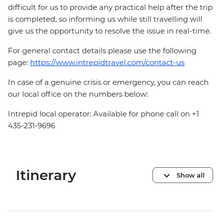
difficult for us to provide any practical help after the trip
is completed, so informing us while still travelling will
give us the opportunity to resolve the issue in real-time.
For general contact details please use the following
page:
https://www.intrepidtravel.com/contact-us
In case of a genuine crisis or emergency, you can reach
our local office on the numbers below:
Intrepid local operator: Available for phone call on +1
435-231-9696
Itinerary
Show all