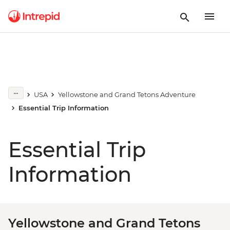
USA
Yellowstone and Grand Tetons Adventure
Essential Trip Information
Essential Trip
Information
Yellowstone and Grand Tetons