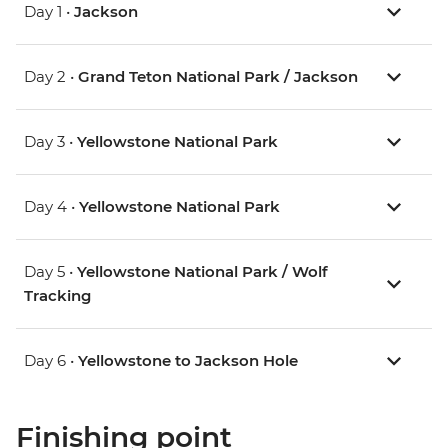
Day 1 •
Jackson
Day 2 •
Grand Teton National Park / Jackson
Day 3 •
Yellowstone National Park
Day 4 •
Yellowstone National Park
Day 5 •
Yellowstone National Park / Wolf
Tracking
Day 6 •
Yellowstone to Jackson Hole
Finishing point