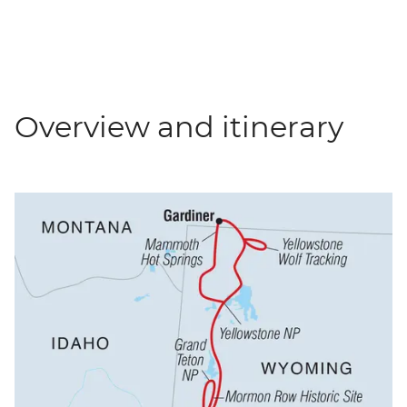
Overview and itinerary