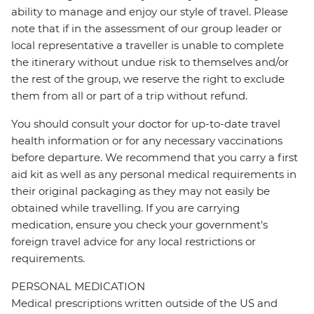
ability to manage and enjoy our style of travel. Please
note that if in the assessment of our group leader or
local representative a traveller is unable to complete
the itinerary without undue risk to themselves and/or
the rest of the group, we reserve the right to exclude
them from all or part of a trip without refund.
You should consult your doctor for up-to-date travel
health information or for any necessary vaccinations
before departure. We recommend that you carry a first
aid kit as well as any personal medical requirements in
their original packaging as they may not easily be
obtained while travelling. If you are carrying
medication, ensure you check your government's
foreign travel advice for any local restrictions or
requirements.
PERSONAL MEDICATION
Medical prescriptions written outside of the US and