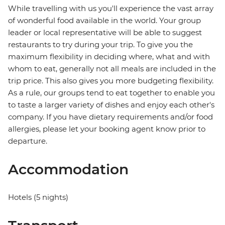
While travelling with us you'll experience the vast array
of wonderful food available in the world. Your group
leader or local representative will be able to suggest
restaurants to try during your trip. To give you the
maximum flexibility in deciding where, what and with
whom to eat, generally not all meals are included in the
trip price. This also gives you more budgeting flexibility.
As a rule, our groups tend to eat together to enable you
to taste a larger variety of dishes and enjoy each other's
company. If you have dietary requirements and/or food
allergies, please let your booking agent know prior to
departure.
Accommodation
Hotels (5 nights)