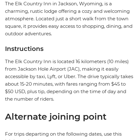
The Elk Country Inn in Jackson, Wyoming, is a
charming, rustic lodge offering a cozy and welcoming
atmosphere. Located just a short walk from the town
square, it provides easy access to shopping, dining, and
outdoor adventures.
Instructions
The Elk Country Inn is located 16 kilometers (10 miles)
from Jackson Hole Airport (JAC), making it easily
accessible by taxi, Lyft, or Uber. The drive typically takes
about 15-20 minutes, with fares ranging from $45 to
$50 USD, plus tip, depending on the time of day and
the number of riders.
Alternate joining point
For trips departing on the following dates, use this