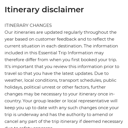
Itinerary disclaimer
ITINERARY CHANGES
Our itineraries are updated regularly throughout the
year based on customer feedback and to reflect the
current situation in each destination. The information
included in this Essential Trip Information may
therefore differ from when you first booked your trip.
It's important that you review this information prior to
travel so that you have the latest updates. Due to
weather, local conditions, transport schedules, public
holidays, political unrest or other factors, further
changes may be necessary to your itinerary once in-
country. Your group leader or local representative will
keep you up to date with any such changes once your
trip is underway and has the authority to amend or
cancel any part of the trip itinerary if deemed necessary