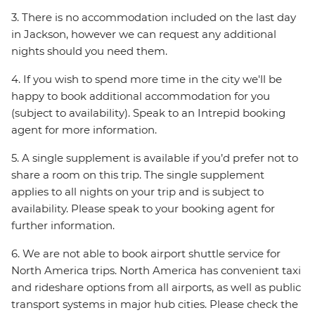
3. There is no accommodation included on the last day
in Jackson, however we can request any additional
nights should you need them.
4. If you wish to spend more time in the city we'll be
happy to book additional accommodation for you
(subject to availability). Speak to an Intrepid booking
agent for more information.
5. A single supplement is available if you’d prefer not to
share a room on this trip. The single supplement
applies to all nights on your trip and is subject to
availability. Please speak to your booking agent for
further information.
6. We are not able to book airport shuttle service for
North America trips. North America has convenient taxi
and rideshare options from all airports, as well as public
transport systems in major hub cities. Please check the