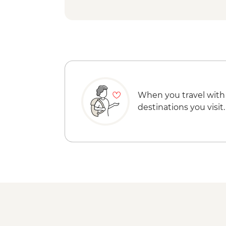
When you travel with
destinations you visit.