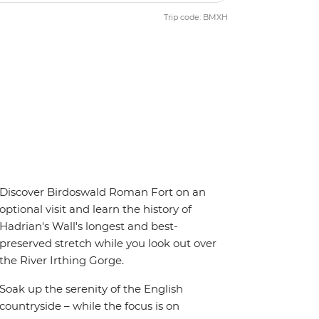
Trip code: BMXH
Discover Birdoswald Roman Fort on an
optional visit and learn the history of
Hadrian's Wall's longest and best-
preserved stretch while you look out over
the River Irthing Gorge.
Soak up the serenity of the English
countryside – while the focus is on