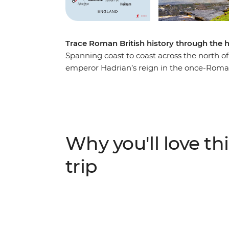
Trace Roman British history through the h
Spanning coast to coast across the north of
emperor Hadrian’s reign in the once-Roman
UNESCO World Heritage-listed Wall and near
exploration of pre-British history on two fe
to the eastern reaches of Port Gate near N
following one of the richest examples of R
traditional English villages, discover the w
Why you'll love thi
through the surrounding countryside on a r
rolling landscapes.
trip