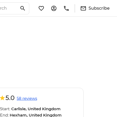
Subscribe
5.0
58 reviews
Start:
Carlisle, United Kingdom
End:
Hexham, United Kingdom