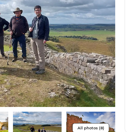
All photos (8)