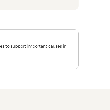
es to support important causes in