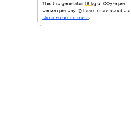
This trip generates
18 kg
of CO
-e per
2
person per day.
Learn more about our
climate commitment
.