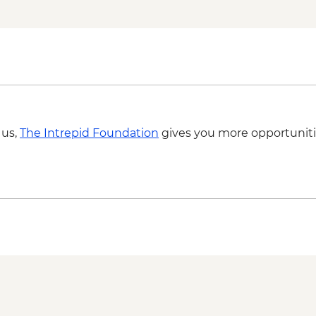
 us,
The Intrepid Foundation
gives you more opportuniti