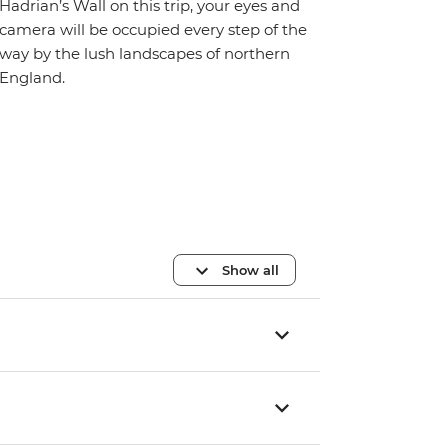
Hadrian’s Wall on this trip, your eyes and
camera will be occupied every step of the
way by the lush landscapes of northern
England.
Show all