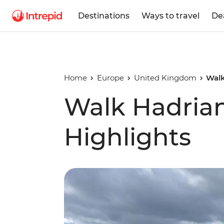
Destinations
Ways to travel
De
Home
Europe
United Kingdom
Walk
Walk Hadrian
Highlights