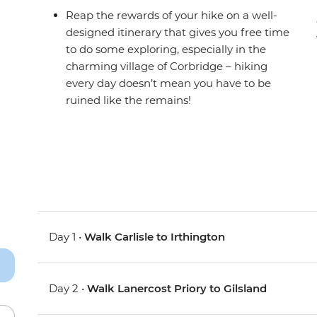
Reap the rewards of your hike on a well-
designed itinerary that gives you free time
to do some exploring, especially in the
charming village of Corbridge – hiking
every day doesn’t mean you have to be
ruined like the remains!
Day 1 •
Walk Carlisle to Irthington
Day 2 •
Walk Lanercost Priory to Gilsland