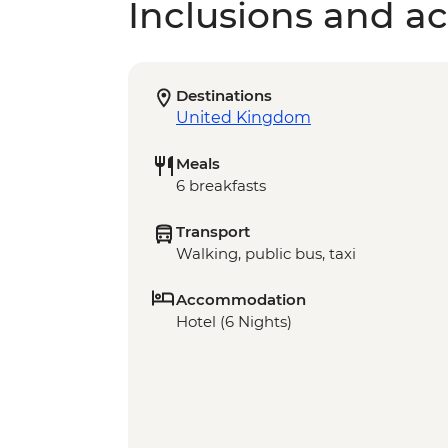
Inclusions and act
Destinations
United Kingdom
Meals
6 breakfasts
Transport
Walking, public bus, taxi
Accommodation
Hotel (6 Nights)