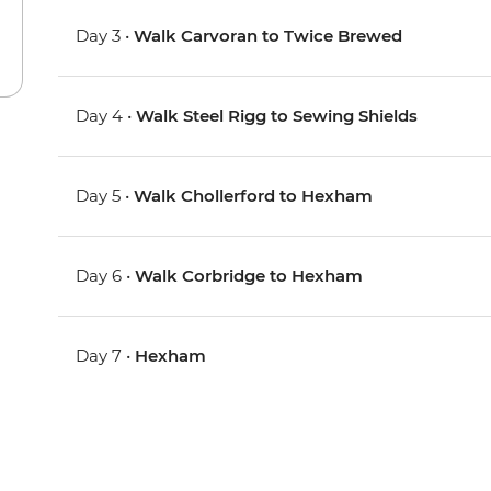
Day 3 •
Walk Carvoran to Twice Brewed
Day 4 •
Walk Steel Rigg to Sewing Shields
Day 5 •
Walk Chollerford to Hexham
Day 6 •
Walk Corbridge to Hexham
Day 7 •
Hexham