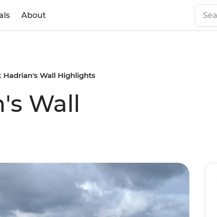
als
About
 Hadrian's Wall Highlights
's Wall