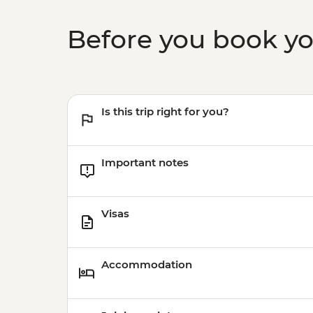
Before you book y
Is this trip right for you?
Important notes
Visas
Accommodation