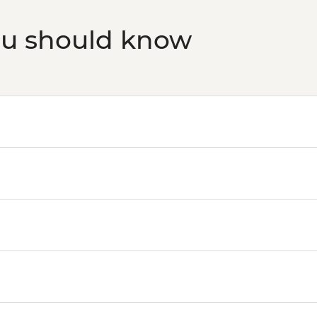
ou should know