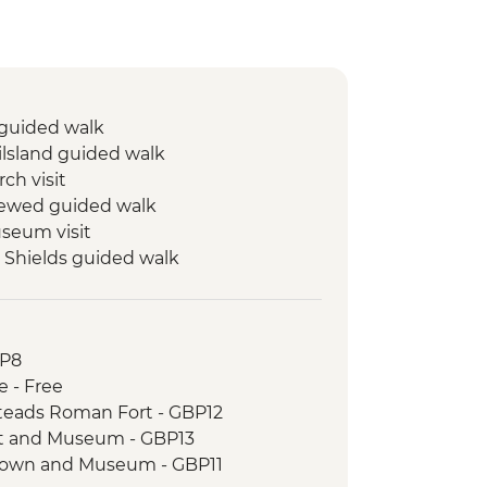
 guided walk
ilsland guided walk
ch visit
rewed guided walk
eum visit
 Shields guided walk
ort and Museum visit
ield Battle Site and St. Oswald’s in
BP8
am guided walk
e - Free
m guided walk
steads Roman Fort - GBP12
t and Museum - GBP13
Town and Museum - GBP11