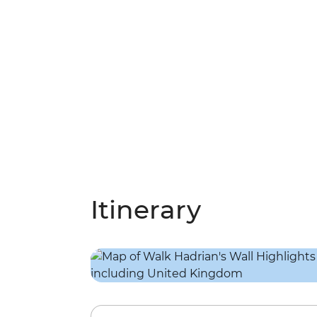
Itinerary