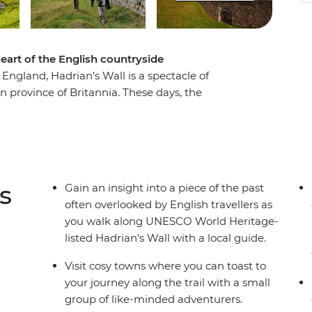
eart of the English countryside
 England, Hadrian’s Wall is a spectacle of
 province of Britannia. These days, the
by ruins provide the trail for a seven-day
et. Walking from the western outpost of Carlisle
ewcastle upon Tyne, you’ll spend a week
oman history in the United Kingdom. Stop in
ell-preserved sections of the Wall and hike
s
Gain an insight into a piece of the past
ewarding, active adventure full of history and
often overlooked by English travellers as
you walk along UNESCO World Heritage-
listed Hadrian’s Wall with a local guide.
Visit cosy towns where you can toast to
your journey along the trail with a small
group of like-minded adventurers.