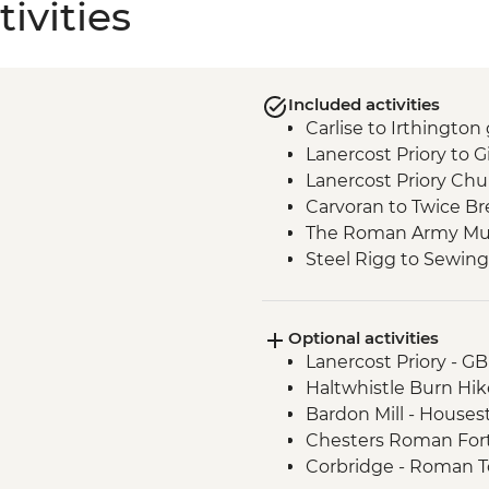
ivities
Included activities
Carlise to Irthington
Lanercost Priory to G
Lanercost Priory Chur
Carvoran to Twice B
The Roman Army Mus
Steel Rigg to Sewing
Vindolanda Roman F
Chollerford - Heavenf
Optional activities
Lee Church visit
Lanercost Priory - G
Chollerford to Hexh
Haltwhistle Burn Hik
Corbridge to Hexha
Bardon Mill - House
Chesters Roman For
Corbridge - Roman 