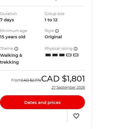
Duration
Group size
7 days
1 to 12
Minimum age
Style
15 years old
Original
Theme
Physical rating
Walking &
trekking
CAD
$1,801
From
CAD
$2,770
27 September 2026
Dates and prices