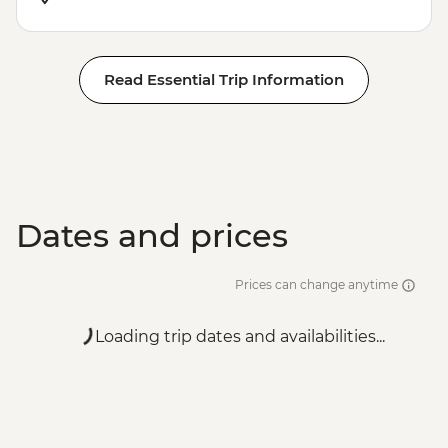
Read Essential Trip Information
Dates and prices
Prices can change anytime
Loading trip dates and availabilities...