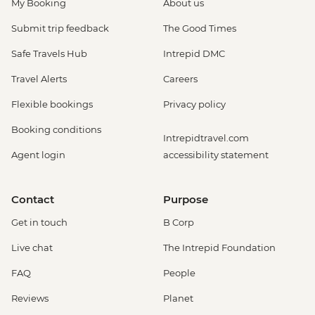
My Booking
About us
Submit trip feedback
The Good Times
Safe Travels Hub
Intrepid DMC
Travel Alerts
Careers
Flexible bookings
Privacy policy
Booking conditions
Intrepidtravel.com
Agent login
accessibility statement
Contact
Purpose
Get in touch
B Corp
Live chat
The Intrepid Foundation
FAQ
People
Reviews
Planet