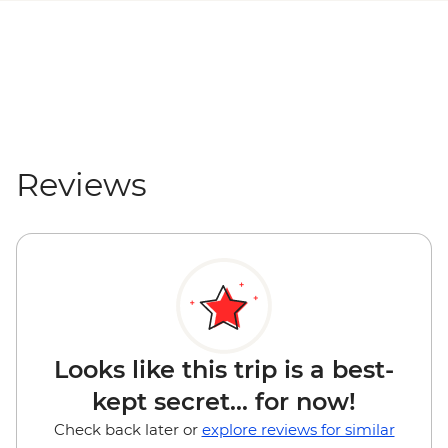
Reviews
Looks like this trip is a best-
kept secret... for now!
Check back later or
explore reviews for similar