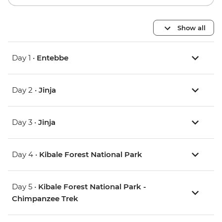
Show all
Day 1 •
Entebbe
Day 2 •
Jinja
Day 3 •
Jinja
Day 4 •
Kibale Forest National Park
Day 5 •
Kibale Forest National Park -
Chimpanzee Trek