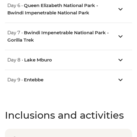
Day 6 •
Queen Elizabeth National Park -
Bwindi Impenetrable National Park
Day 7 •
Bwindi Impenetrable National Park -
Gorilla Trek
Day 8 •
Lake Mburo
Day 9 •
Entebbe
Inclusions and activities