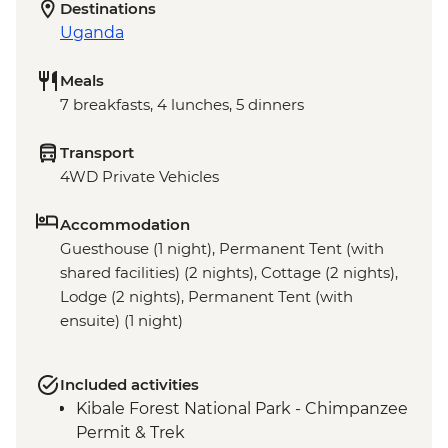
Destinations
Uganda
Meals
7 breakfasts, 4 lunches, 5 dinners
Transport
4WD Private Vehicles
Accommodation
Guesthouse (1 night), Permanent Tent (with
shared facilities) (2 nights), Cottage (2 nights),
Lodge (2 nights), Permanent Tent (with
ensuite) (1 night)
Included activities
Kibale Forest National Park - Chimpanzee
Permit & Trek