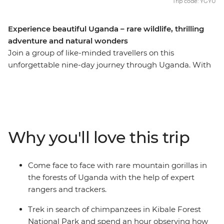
Trip code: YGYU
Experience beautiful Uganda – rare wildlife, thrilling
adventure and natural wonders
Join a group of like-minded travellers on this
unforgettable nine-day journey through Uganda. With
an expert local leader by your side, you’ll trek through
the jungles in search of chimpanzees, go white-water
rafting in the adrenaline-filled city of Jinja and spot
zebras and buffalo in Lake Mburo. Hike through the
vivid greens of the forest in search of rare mountain
Why you'll love this trip
gorillas and soak up the once-in-a-lifetime experience
of seeing the band in their natural habitat. See
Uganda’s natural wonders, like the rolling hills of
Come face to face with rare mountain gorillas in
Bwindi, and do it all while making long-lasting
the forests of Uganda with the help of expert
memories with a new group of friends!
rangers and trackers.
Trek in search of chimpanzees in Kibale Forest
National Park and spend an hour observing how