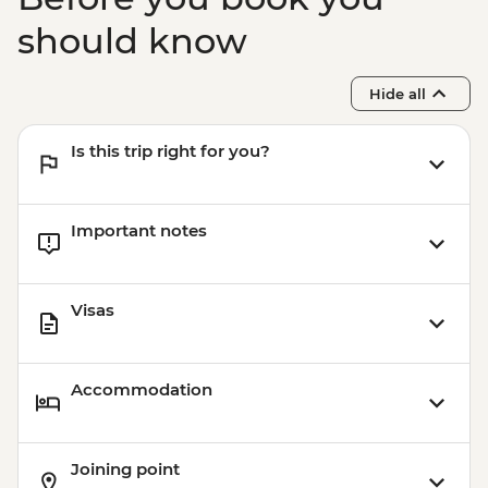
should know
Hide all
Is this trip right for you?
Important notes
Visas
Accommodation
Joining point