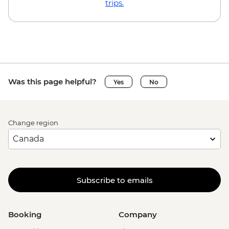
trips.
Was this page helpful?
Yes
No
Change region
Subscribe to emails
Booking
Company