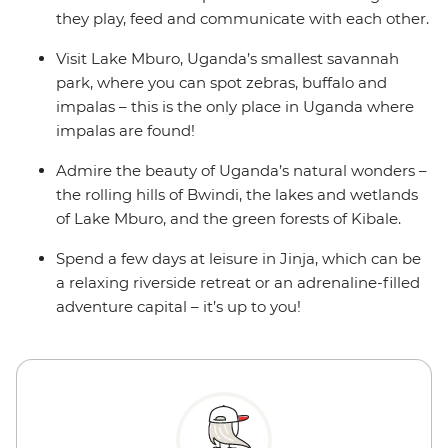
they play, feed and communicate with each other.
Visit Lake Mburo, Uganda’s smallest savannah
park, where you can spot zebras, buffalo and
impalas – this is the only place in Uganda where
impalas are found!
Admire the beauty of Uganda’s natural wonders –
the rolling hills of Bwindi, the lakes and wetlands
of Lake Mburo, and the green forests of Kibale.
Spend a few days at leisure in Jinja, which can be
a relaxing riverside retreat or an adrenaline-filled
adventure capital – it’s up to you!