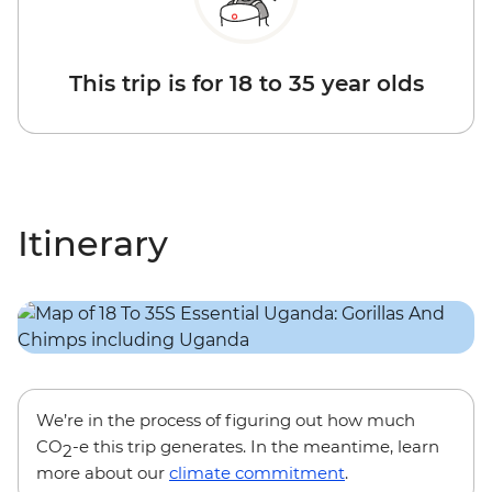
This trip is for 18 to 35 year olds
Itinerary
We’re in the process of figuring out how much
CO
-e this trip generates. In the meantime, learn
2
more about our
climate commitment
.