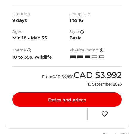
Duration
Group size
9 days
1 to 16
Ages
Style
Min 18 - Max 35
Basic
Theme
Physical rating
18 to 35s, Wildlife
CAD
$3,992
From
CAD
$4,990
10 September 2026
Dates and prices