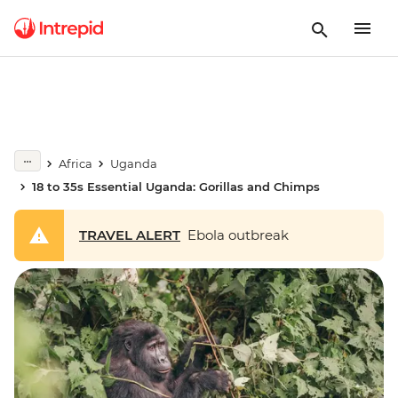
Africa
Uganda
18 to 35s Essential Uganda: Gorillas and Chimps
TRAVEL ALERT
Ebola outbreak