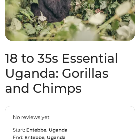
18 to 35s Essential
Uganda: Gorillas
and Chimps
No reviews yet
Start:
Entebbe, Uganda
End:
Entebbe, Uganda