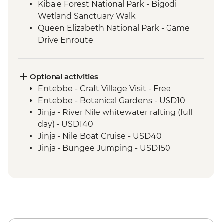
Kibale Forest National Park - Bigodi
Wetland Sanctuary Walk
Queen Elizabeth National Park - Game
Drive Enroute
Bwindi National Park - Mountain Gorilla
Permit & Trek
Lake Mburo - Game Drive Enroute
Optional activities
Entebbe - Craft Village Visit - Free
Entebbe - Botanical Gardens - USD10
Jinja - River Nile whitewater rafting (full
day) - USD140
Jinja - Nile Boat Cruise - USD40
Jinja - Bungee Jumping - USD150
Jinja - Quadbike (per hour) - USD60
Jinja - Tubing - USD25
Jinja - Ziplining - USD60
Jinja - Cycling - USD25
Jinja - Source of River Nile Tour (min. 4
participants) - USD45