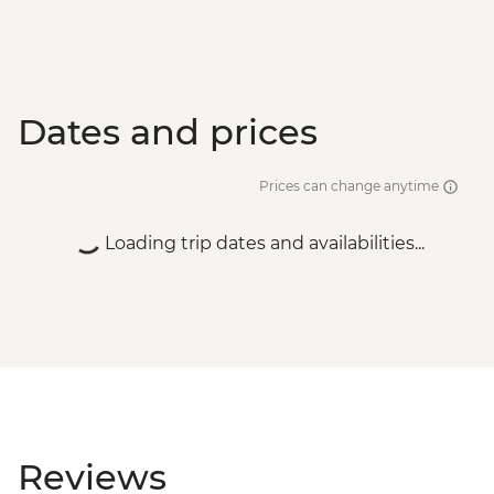
Dates and prices
Prices can change anytime
Loading trip dates and availabilities...
Reviews