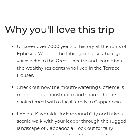
the Grand Bazaar. Then, discover Gallipoli’s historic
WWI battlefields before travelling to the Aegean Coast
to soak up the sun, salt and history of ancient Ephesus.
Catch an overnight train to Konya, then continue to the
Why you'll love this trip
otherworldly landscapes of Cappadocia, where cave
dwellings are carved into the cliffs and hot air balloons
dot the skyline. Finish your adventure back in Istanbul,
Uncover over 2000 years of history at the ruins of
where East meets West.
Ephesus. Wander the Library of Celsus, hear your
voice echo in the Great Theatre and learn about
the wealthy residents who lived in the Terrace
Houses.
Check out how the mouth-watering Gozleme is
made in a demonstration and share a home-
cooked meal with a local family in Cappadocia.
Explore Kaymakli Underground City and take a
scenic walk with your leader through the rugged
landscape of Cappadocia. Look out for fairy