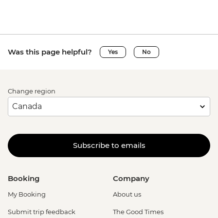
Was this page helpful?
Yes
No
Change region
Subscribe to emails
Booking
Company
My Booking
About us
Submit trip feedback
The Good Times