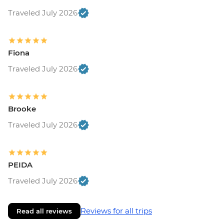
Traveled July 2026
Fiona
Traveled July 2026
Brooke
Traveled July 2026
PEIDA
Traveled July 2026
Reviews for all trips
Read all reviews