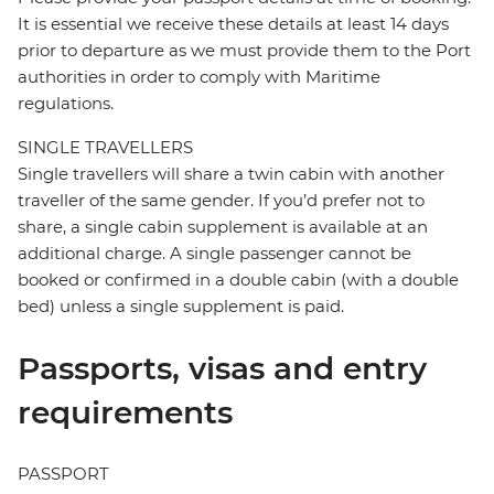
It is essential we receive these details at least 14 days
prior to departure as we must provide them to the Port
authorities in order to comply with Maritime
regulations.
SINGLE TRAVELLERS
Single travellers will share a twin cabin with another
traveller of the same gender. If you’d prefer not to
share, a single cabin supplement is available at an
additional charge. A single passenger cannot be
booked or confirmed in a double cabin (with a double
bed) unless a single supplement is paid.
Passports, visas and entry
requirements
PASSPORT