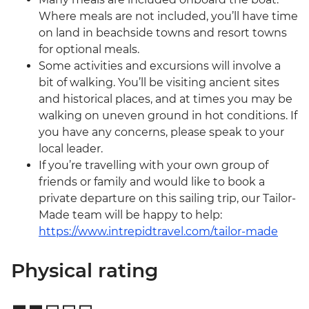
Where meals are not included, you’ll have time
on land in beachside towns and resort towns
for optional meals.
Some activities and excursions will involve a
bit of walking. You’ll be visiting ancient sites
and historical places, and at times you may be
walking on uneven ground in hot conditions. If
you have any concerns, please speak to your
local leader.
If you’re travelling with your own group of
friends or family and would like to book a
private departure on this sailing trip, our Tailor-
Made team will be happy to help:
https://www.intrepidtravel.com/tailor-made
Physical rating