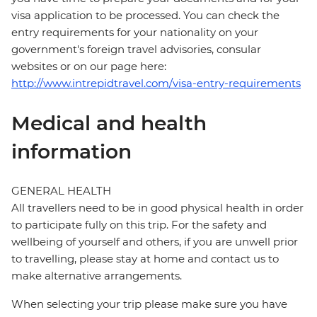
visa application to be processed. You can check the
entry requirements for your nationality on your
government's foreign travel advisories, consular
websites or on our page here:
http://www.intrepidtravel.com/visa-entry-requirements
Medical and health
information
GENERAL HEALTH
All travellers need to be in good physical health in order
to participate fully on this trip. For the safety and
wellbeing of yourself and others, if you are unwell prior
to travelling, please stay at home and contact us to
make alternative arrangements.
When selecting your trip please make sure you have