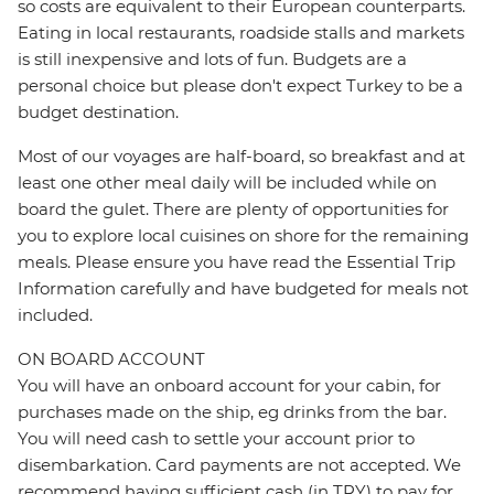
so costs are equivalent to their European counterparts.
Eating in local restaurants, roadside stalls and markets
is still inexpensive and lots of fun. Budgets are a
personal choice but please don't expect Turkey to be a
budget destination.
Most of our voyages are half-board, so breakfast and at
least one other meal daily will be included while on
board the gulet. There are plenty of opportunities for
you to explore local cuisines on shore for the remaining
meals. Please ensure you have read the Essential Trip
Information carefully and have budgeted for meals not
included.
ON BOARD ACCOUNT
You will have an onboard account for your cabin, for
purchases made on the ship, eg drinks from the bar.
You will need cash to settle your account prior to
disembarkation. Card payments are not accepted. We
recommend having sufficient cash (in TRY) to pay for