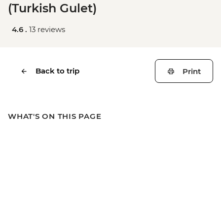
(Turkish Gulet)
4.6 .
13 reviews
Back to trip
Print
WHAT'S ON THIS PAGE