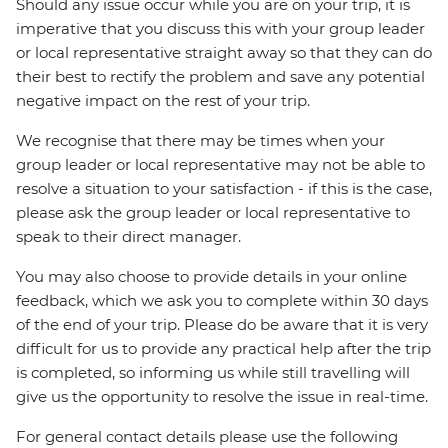
Should any issue occur while you are on your trip, it is
imperative that you discuss this with your group leader
or local representative straight away so that they can do
their best to rectify the problem and save any potential
negative impact on the rest of your trip.
We recognise that there may be times when your
group leader or local representative may not be able to
resolve a situation to your satisfaction - if this is the case,
please ask the group leader or local representative to
speak to their direct manager.
You may also choose to provide details in your online
feedback, which we ask you to complete within 30 days
of the end of your trip. Please do be aware that it is very
difficult for us to provide any practical help after the trip
is completed, so informing us while still travelling will
give us the opportunity to resolve the issue in real-time.
For general contact details please use the following