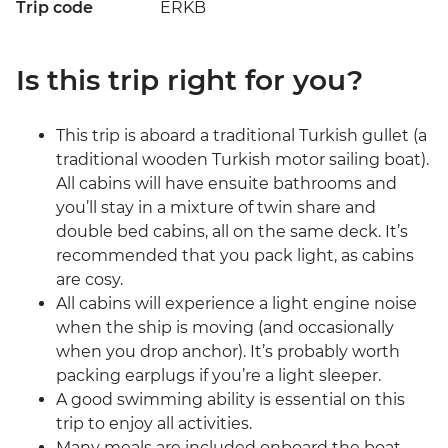
Trip code
ERKB
Is this trip right for you?
This trip is aboard a traditional Turkish gullet (a
traditional wooden Turkish motor sailing boat).
All cabins will have ensuite bathrooms and
you’ll stay in a mixture of twin share and
double bed cabins, all on the same deck. It’s
recommended that you pack light, as cabins
are cosy.
All cabins will experience a light engine noise
when the ship is moving (and occasionally
when you drop anchor). It’s probably worth
packing earplugs if you’re a light sleeper.
A good swimming ability is essential on this
trip to enjoy all activities.
Many meals are included onboard the boat.