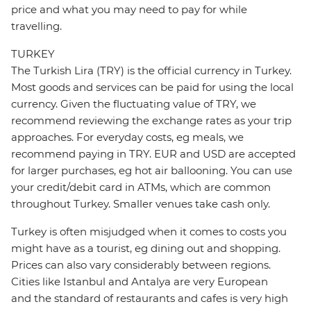
price and what you may need to pay for while
travelling.
TURKEY
The Turkish Lira (TRY) is the official currency in Turkey.
Most goods and services can be paid for using the local
currency. Given the fluctuating value of TRY, we
recommend reviewing the exchange rates as your trip
approaches. For everyday costs, eg meals, we
recommend paying in TRY. EUR and USD are accepted
for larger purchases, eg hot air ballooning. You can use
your credit/debit card in ATMs, which are common
throughout Turkey. Smaller venues take cash only.
Turkey is often misjudged when it comes to costs you
might have as a tourist, eg dining out and shopping.
Prices can also vary considerably between regions.
Cities like Istanbul and Antalya are very European
and the standard of restaurants and cafes is very high