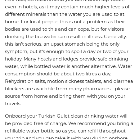
even in hotels, as it may contain much higher levels of
different minerals than the water you are used to at
home. For local people, this is not a problem as their
bodies are used to this and can cope, but for visitors
drinking the tap water can result in illness. Generally,
this isn't serious, an upset stomach being the only
symptom, but it's enough to spoil a day or two of your
holiday. Many hotels and lodges provide safe drinking
water, while bottled water is another alternative. Water
consumption should be about two litres a day.
Rehydration salts, motion sickness tablets, and diarrhea
blockers are available from many pharmacies - please
source from home and bring them with you on your
travels.
Onboard your Turkish Gulet clean drinking water will
be provided free of charge. We recommend you bring a
refillable water bottle so as you can refill throughout
your trip and you can take it with you during onshore