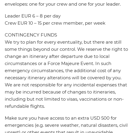
envelopes: one for your crew and one for your leader.
Leader EUR 6 – 8 per day
Crew EUR 10 – 15 per crew member, per week
CONTINGENCY FUNDS
We try to plan for every eventuality, but there are still
some things beyond our control. We reserve the right to
change an itinerary after departure due to local
circumstances or a Force Majeure Event. In such
emergency circumstances, the additional cost of any
necessary itinerary alterations will be covered by you.
We are not responsible for any incidental expenses that
may be incurred because of changes to itineraries,
including but not limited to visas, vaccinations or non-
refundable flights.
Make sure you have access to an extra USD 500 for
emergencies (e.g. severe weather, natural disasters, civil
unrest) or other events that result in unavoidable