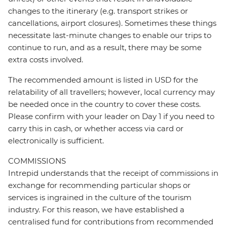
changes to the itinerary (e.g. transport strikes or
cancellations, airport closures). Sometimes these things
necessitate last-minute changes to enable our trips to
continue to run, and as a result, there may be some
extra costs involved.
The recommended amount is listed in USD for the
relatability of all travellers; however, local currency may
be needed once in the country to cover these costs.
Please confirm with your leader on Day 1 if you need to
carry this in cash, or whether access via card or
electronically is sufficient.
COMMISSIONS
Intrepid understands that the receipt of commissions in
exchange for recommending particular shops or
services is ingrained in the culture of the tourism
industry. For this reason, we have established a
centralised fund for contributions from recommended