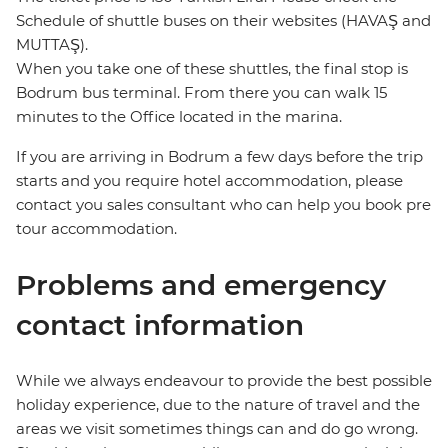
Schedule of shuttle buses on their websites (HAVAŞ and
MUTTAŞ).
When you take one of these shuttles, the final stop is
Bodrum bus terminal. From there you can walk 15
minutes to the Office located in the marina.
If you are arriving in Bodrum a few days before the trip
starts and you require hotel accommodation, please
contact you sales consultant who can help you book pre
tour accommodation.
Problems and emergency
contact information
While we always endeavour to provide the best possible
holiday experience, due to the nature of travel and the
areas we visit sometimes things can and do go wrong.