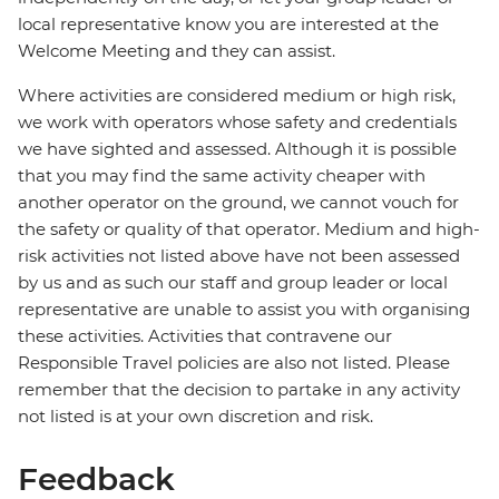
local representative know you are interested at the
Welcome Meeting and they can assist.
Where activities are considered medium or high risk,
we work with operators whose safety and credentials
we have sighted and assessed. Although it is possible
that you may find the same activity cheaper with
another operator on the ground, we cannot vouch for
the safety or quality of that operator. Medium and high-
risk activities not listed above have not been assessed
by us and as such our staff and group leader or local
representative are unable to assist you with organising
these activities. Activities that contravene our
Responsible Travel policies are also not listed. Please
remember that the decision to partake in any activity
not listed is at your own discretion and risk.
Feedback