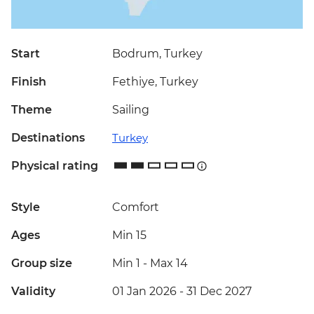
Start
Bodrum, Turkey
Finish
Fethiye, Turkey
Theme
Sailing
Destinations
Turkey
Physical rating
Style
Comfort
Ages
Min 15
Group size
Min 1
-
Max 14
Validity
01 Jan 2026 - 31 Dec 2027