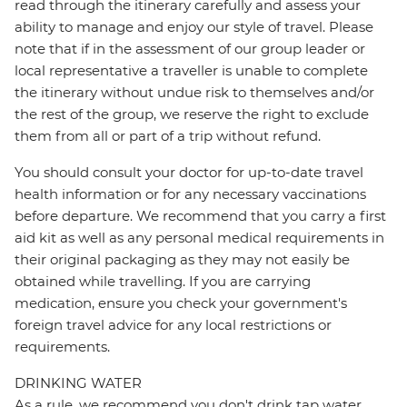
read through the itinerary carefully and assess your
ability to manage and enjoy our style of travel. Please
note that if in the assessment of our group leader or
local representative a traveller is unable to complete
the itinerary without undue risk to themselves and/or
the rest of the group, we reserve the right to exclude
them from all or part of a trip without refund.
You should consult your doctor for up-to-date travel
health information or for any necessary vaccinations
before departure. We recommend that you carry a first
aid kit as well as any personal medical requirements in
their original packaging as they may not easily be
obtained while travelling. If you are carrying
medication, ensure you check your government's
foreign travel advice for any local restrictions or
requirements.
DRINKING WATER
As a rule, we recommend you don't drink tap water,