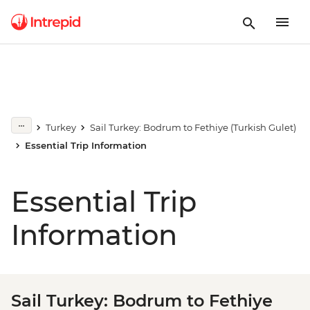
Turkey
Sail Turkey: Bodrum to Fethiye (Turkish Gulet)
Essential Trip Information
Essential Trip
Information
Sail Turkey: Bodrum to Fethiye