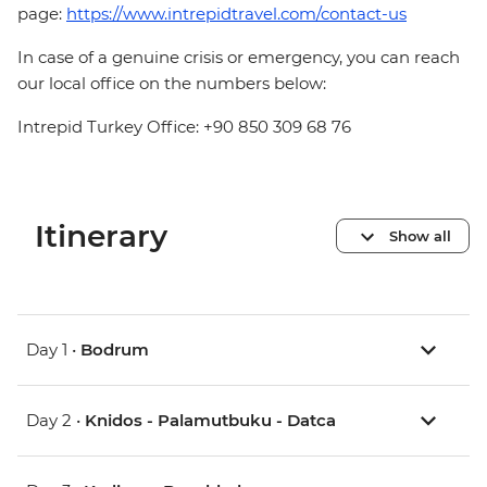
page:
https://www.intrepidtravel.com/contact-us
In case of a genuine crisis or emergency, you can reach
our local office on the numbers below:
Intrepid Turkey Office: +90 850 309 68 76
Itinerary
Show all
Day 1 •
Bodrum
Day 2 •
Knidos - Palamutbuku - Datca