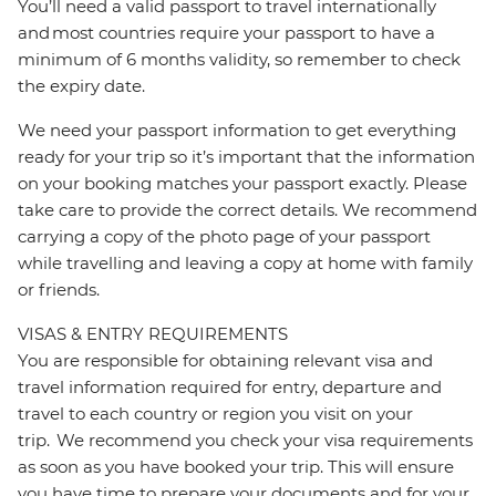
You’ll need a valid passport to travel internationally
and most countries require your passport to have a
minimum of 6 months validity, so remember to check
the expiry date.
We need your passport information to get everything
ready for your trip so it’s important that the information
on your booking matches your passport exactly. Please
take care to provide the correct details. We recommend
carrying a copy of the photo page of your passport
while travelling and leaving a copy at home with family
or friends.
VISAS & ENTRY REQUIREMENTS
You are responsible for obtaining relevant visa and
travel information required for entry, departure and
travel to each country or region you visit on your
trip. We recommend you check your visa requirements
as soon as you have booked your trip. This will ensure
you have time to prepare your documents and for your