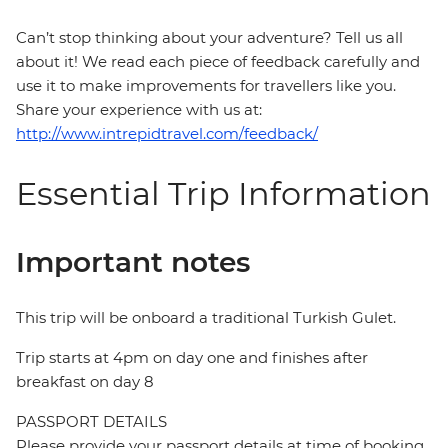
Can’t stop thinking about your adventure? Tell us all
about it! We read each piece of feedback carefully and
use it to make improvements for travellers like you.
Share your experience with us at:
http://www.intrepidtravel.com/feedback/
Essential Trip Information
Important notes
This trip will be onboard a traditional Turkish Gulet.
Trip starts at 4pm on day one and finishes after
breakfast on day 8
PASSPORT DETAILS
Please provide your passport details at time of booking.