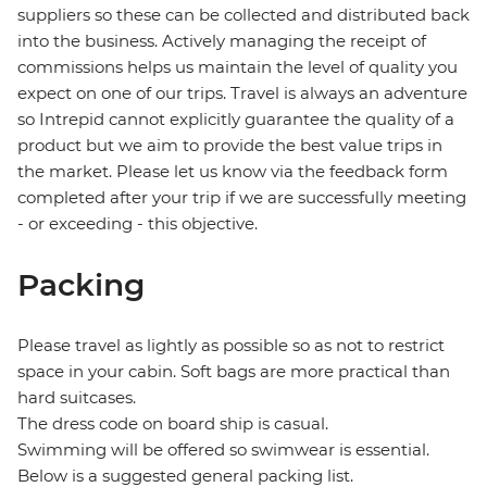
suppliers so these can be collected and distributed back
into the business. Actively managing the receipt of
commissions helps us maintain the level of quality you
expect on one of our trips. Travel is always an adventure
so Intrepid cannot explicitly guarantee the quality of a
product but we aim to provide the best value trips in
the market. Please let us know via the feedback form
completed after your trip if we are successfully meeting
- or exceeding - this objective.
Packing
Please travel as lightly as possible so as not to restrict
space in your cabin. Soft bags are more practical than
hard suitcases.
The dress code on board ship is casual.
Swimming will be offered so swimwear is essential.
Below is a suggested general packing list.