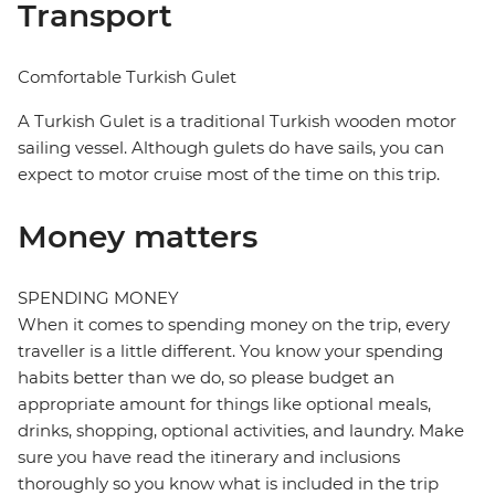
Transport
Comfortable Turkish Gulet
A Turkish Gulet is a traditional Turkish wooden motor
sailing vessel. Although gulets do have sails, you can
expect to motor cruise most of the time on this trip.
Money matters
SPENDING MONEY
When it comes to spending money on the trip, every
traveller is a little different. You know your spending
habits better than we do, so please budget an
appropriate amount for things like optional meals,
drinks, shopping, optional activities, and laundry. Make
sure you have read the itinerary and inclusions
thoroughly so you know what is included in the trip