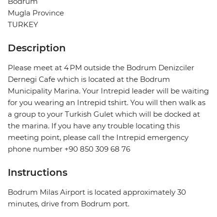
Bodrum
Mugla Province
TURKEY
Description
Please meet at 4 PM outside the Bodrum Denizciler
Dernegi Cafe which is located at the Bodrum
Municipality Marina. Your Intrepid leader will be waiting
for you wearing an Intrepid tshirt. You will then walk as
a group to your Turkish Gulet which will be docked at
the marina. If you have any trouble locating this
meeting point, please call the Intrepid emergency
phone number +90 850 309 68 76
Instructions
Bodrum Milas Airport is located approximately 30
minutes, drive from Bodrum port.