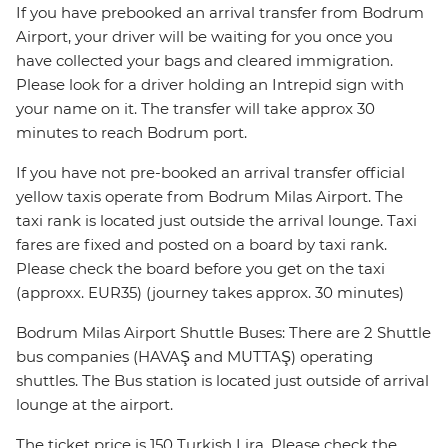
If you have prebooked an arrival transfer from Bodrum
Airport, your driver will be waiting for you once you
have collected your bags and cleared immigration.
Please look for a driver holding an Intrepid sign with
your name on it. The transfer will take approx 30
minutes to reach Bodrum port.
If you have not pre-booked an arrival transfer official
yellow taxis operate from Bodrum Milas Airport. The
taxi rank is located just outside the arrival lounge. Taxi
fares are fixed and posted on a board by taxi rank.
Please check the board before you get on the taxi
(approxx. EUR35) (journey takes approx. 30 minutes)
Bodrum Milas Airport Shuttle Buses: There are 2 Shuttle
bus companies (HAVAŞ and MUTTAŞ) operating
shuttles. The Bus station is located just outside of arrival
lounge at the airport.
The ticket price is 150 Turkish Lira. Please check the