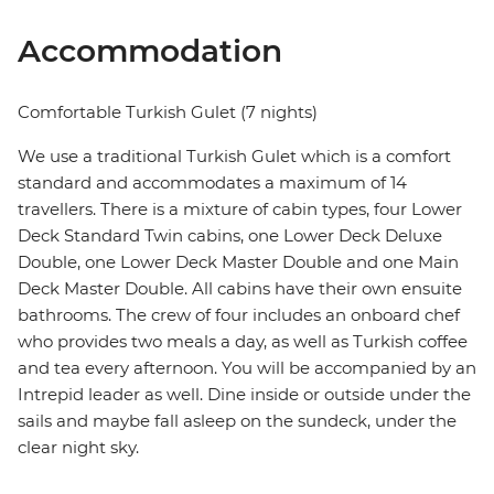
Accommodation
Comfortable Turkish Gulet (7 nights)
We use a traditional Turkish Gulet which is a comfort
standard and accommodates a maximum of 14
travellers. There is a mixture of cabin types, four Lower
Deck Standard Twin cabins, one Lower Deck Deluxe
Double, one Lower Deck Master Double and one Main
Deck Master Double. All cabins have their own ensuite
bathrooms. The crew of four includes an onboard chef
who provides two meals a day, as well as Turkish coffee
and tea every afternoon. You will be accompanied by an
Intrepid leader as well. Dine inside or outside under the
sails and maybe fall asleep on the sundeck, under the
clear night sky.