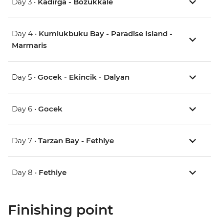
Day 3 •
Kadirga - Bozukkale
Day 4 •
Kumlukbuku Bay - Paradise Island -
Marmaris
Day 5 •
Gocek - Ekincik - Dalyan
Day 6 •
Gocek
Day 7 •
Tarzan Bay - Fethiye
Day 8 •
Fethiye
Finishing point