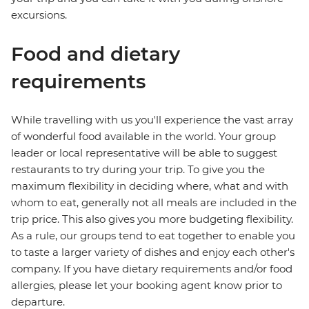
excursions.
Food and dietary
requirements
While travelling with us you'll experience the vast array
of wonderful food available in the world. Your group
leader or local representative will be able to suggest
restaurants to try during your trip. To give you the
maximum flexibility in deciding where, what and with
whom to eat, generally not all meals are included in the
trip price. This also gives you more budgeting flexibility.
As a rule, our groups tend to eat together to enable you
to taste a larger variety of dishes and enjoy each other's
company. If you have dietary requirements and/or food
allergies, please let your booking agent know prior to
departure.