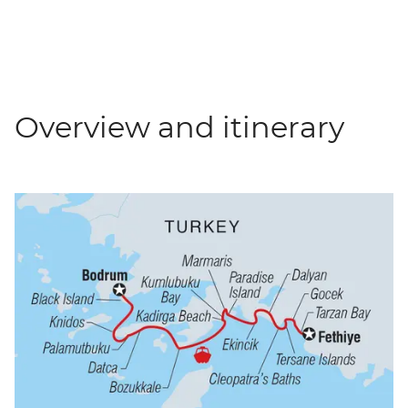
Overview and itinerary