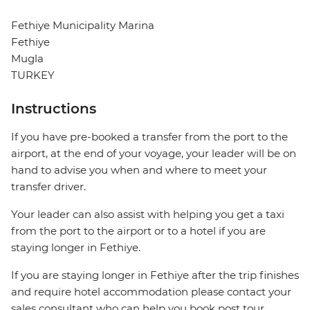
Fethiye Municipality Marina
Fethiye
Mugla
TURKEY
Instructions
If you have pre-booked a transfer from the port to the
airport, at the end of your voyage, your leader will be on
hand to advise you when and where to meet your
transfer driver.
Your leader can also assist with helping you get a taxi
from the port to the airport or to a hotel if you are
staying longer in Fethiye.
If you are staying longer in Fethiye after the trip finishes
and require hotel accommodation please contact your
sales consultant who can help you book post tour