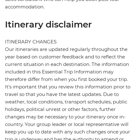
accommodation.
Itinerary disclaimer
ITINERARY CHANGES
Our itineraries are updated regularly throughout the
year based on customer feedback and to reflect the
current situation in each destination. The information
included in this Essential Trip Information may
therefore differ from when you first booked your trip.
It's important that you review this information prior to
travel so that you have the latest updates. Due to
weather, local conditions, transport schedules, public
holidays, political unrest or other factors, further
changes may be necessary to your itinerary once in-
country. Your group leader or local representative will
keep you up to date with any such changes once your
trip is underway and has the authority to amend or