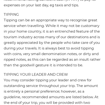
expenses on your last day, eg taxis and tips.
TIPPING
Tipping can be an appropriate way to recognise great
service when travelling. While it may not be customary
in your home country, it is an entrenched feature of the
tourism industry across many of our destinations and is
greatly appreciated by the people who take care of you
during your travels. It is always best to avoid tipping
with coins, very small denomination notes, or dirty and
ripped notes, as this can be regarded as an insult rather
than the goodwill gesture it is intended to be.
TIPPING YOUR LEADER AND CREW
You may consider tipping your leader and crew for
outstanding service throughout your trip. The amount
is entirely a personal preference; however, as a
guideline, recommended amounts are listed below. At
the end of your trip, you will be provided with two