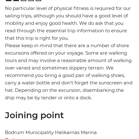
No particular level of physical fitness is required for our
sailing trips, although you should have a good level of
mobility and enjoy good health. We do ask that you
read through the essential trip information to ensure
that this trip is right for you.
Please keep in mind that there are a number of shore
excursions offered on your voyage. Some are walking
tours and may involve a reasonable amount of walking
over varied and sometimes slippery terrain. We
recommend you bring a good pair of walking shoes,
carry a water bottle and don’t forget the sunscreen and
hat. Depending on the excursion, disembarking the
ship may be by tender or onto a dock.
Joining point
Bodrum Municipality Halikarnas Marina