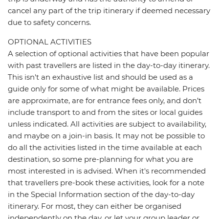
cancel any part of the trip itinerary if deemed necessary
due to safety concerns.
OPTIONAL ACTIVITIES
A selection of optional activities that have been popular
with past travellers are listed in the day-to-day itinerary.
This isn't an exhaustive list and should be used as a
guide only for some of what might be available. Prices
are approximate, are for entrance fees only, and don’t
include transport to and from the sites or local guides
unless indicated. All activities are subject to availability,
and maybe on a join-in basis. It may not be possible to
do all the activities listed in the time available at each
destination, so some pre-planning for what you are
most interested in is advised. When it's recommended
that travellers pre-book these activities, look for a note
in the Special Information section of the day-to-day
itinerary. For most, they can either be organised
independently on the day, or let your group leader or