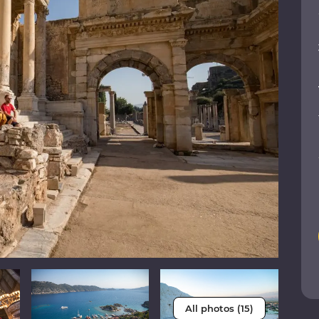
All photos (15)