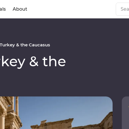
als
About
Turkey & the Caucasus
key & the