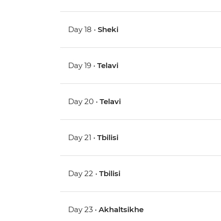
Day 18 •
Sheki
Day 19 •
Telavi
Day 20 •
Telavi
Day 21 •
Tbilisi
Day 22 •
Tbilisi
Day 23 •
Akhaltsikhe