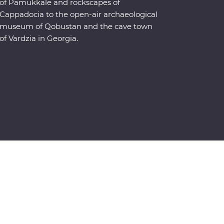
of Pamukkale and rockscapes of
Cappadocia to the open-air archaeological
museum of Qobustan and the cave town
of Vardzia in Georgia.