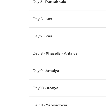
Day 5 •
Pamukkale
Day 6 •
Kas
Day 7 •
Kas
Day 8 •
Phaselis - Antalya
Day 9 •
Antalya
Day 10 •
Konya
Day 11 •
Cappadocia