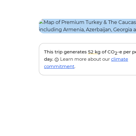
This trip generates
52 kg
of CO
-e per 
2
day.
Learn more about our
climate
commitment
.