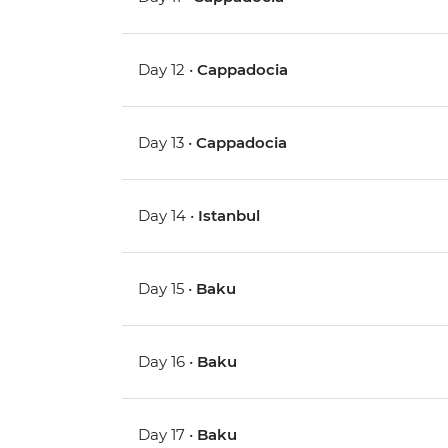
Day 12 •
Cappadocia
Day 13 •
Cappadocia
Day 14 •
Istanbul
Day 15 •
Baku
Day 16 •
Baku
Day 17 •
Baku