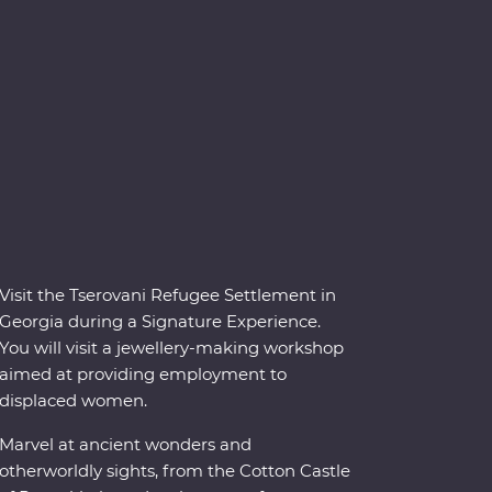
Visit the Tserovani Refugee Settlement in
Georgia during a Signature Experience.
You will visit a jewellery-making workshop
aimed at providing employment to
displaced women.
Marvel at ancient wonders and
otherworldly sights, from the Cotton Castle