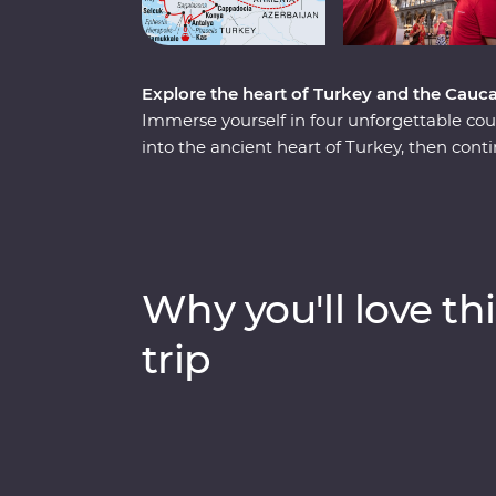
Explore the heart of Turkey and the Cau
Immerse yourself in four unforgettable co
into the ancient heart of Turkey, then con
mountains of Azerbaijan, Georgia and Armeni
history and where ancient traditions blend
from stones in a historic hotel and get a t
class. Travel with expert local leaders, mak
so much more to each destination than wh
Why you'll love thi
trip