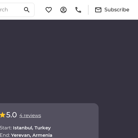
Subscribe
5.0
4 reviews
Start:
Istanbul, Turkey
End:
Yerevan, Armenia