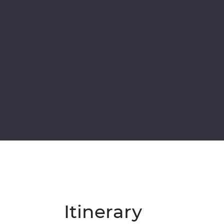
Itinerary