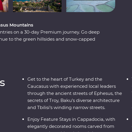
casus Mountains
untries on a 30-day Premium journey. Go deep
tinue to the green hillsides and snow-capped
a. Explore lands filled with centuries of rich
 with modern influences. Stay in rooms carved
aste of Turkey in a Signature Experience cooking
e local friends along the way and discover there’s
at meets the eye.
s
Get to the heart of Turkey and the
Caucasus with experienced local leaders
through the ancient streets of Ephesus, the
secrets of Troy, Baku’s diverse architecture
and Tbilisi’s winding narrow streets.
Enjoy Feature Stays in Cappadocia, with
elegantly decorated rooms carved from