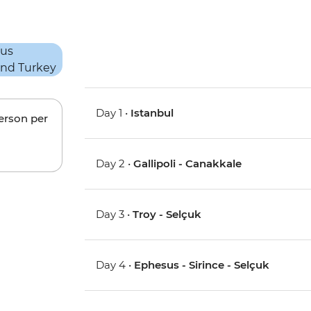
Day 1 •
Istanbul
person per
Day 2 •
Gallipoli - Canakkale
Day 3 •
Troy - Selçuk
Day 4 •
Ephesus - Sirince - Selçuk