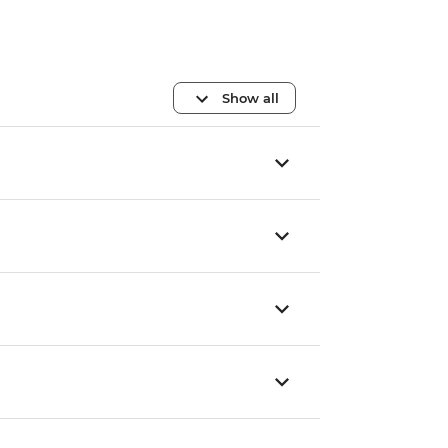
Show all