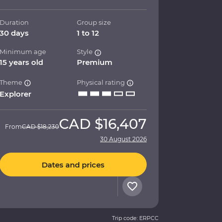
Duration
Group size
30 days
1 to 12
Minimum age
Style
15 years old
Premium
Theme
Physical rating
Explorer
CAD
$16,407
From
CAD
$18,230
30 August 2026
Dates and prices
Trip code: ERPCC