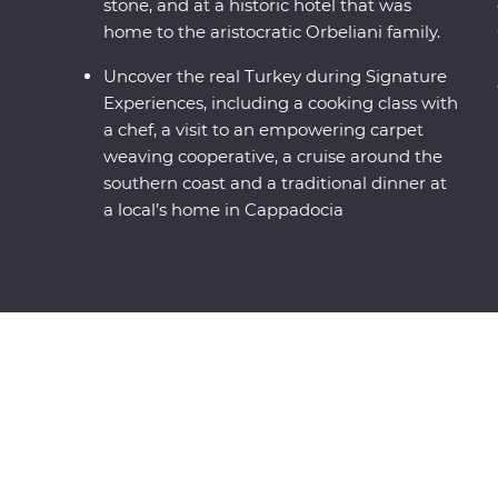
stone, and at a historic hotel that was
home to the aristocratic Orbeliani family.
Uncover the real Turkey during Signature
Experiences, including a cooking class with
a chef, a visit to an empowering carpet
weaving cooperative, a cruise around the
southern coast and a traditional dinner at
a local’s home in Cappadocia