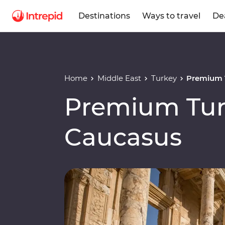
Destinations
Ways to travel
De
Home
Middle East
Turkey
Premium 
Premium Tur
Caucasus