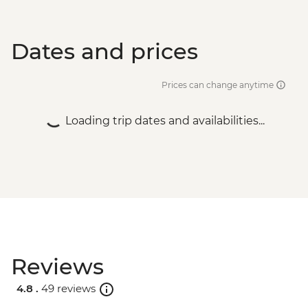
Dates and prices
Prices can change anytime
Loading trip dates and availabilities...
Reviews
4.8 .
49 reviews