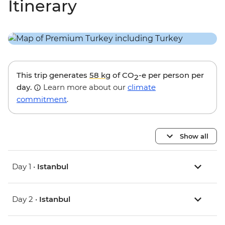
Itinerary
This trip generates
58 kg
of CO
-e per person per
2
day.
Learn more about our
climate
commitment
.
Show all
Day 1 •
Istanbul
Day 2 •
Istanbul