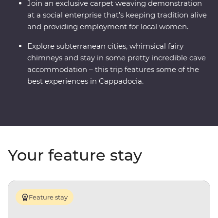
Join an exclusive carpet weaving demonstration
at a social enterprise that’s keeping tradition alive
and providing employment for local women.
Explore subterranean cities, whimsical fairy
chimneys and stay in some pretty incredible cave
accommodation – this trip features some of the
best experiences in Cappadocia.
Your feature stay
Feature stay