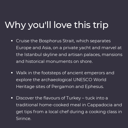
footsteps of ancient rulers in archaeological sites like
Pergamon and Ephesus and see (almost) every inch of
Cappadocia with an experienced and knowledgeable
Why you'll love this trip
local leader by your side. Cruise the Bosphorus Strait on
a private yacht, join a cooking class in Sirince and spend
a night in your Feature Stay in specially restored cave
Cruise the Bosphorus Strait, which separates
suites.
Europe and Asia, on a private yacht and marvel at
the Istanbul skyline and artisan palaces, mansions
and historical monuments on shore.
Walk in the footsteps of ancient emperors and
explore the archaeological UNESCO World
Heritage sites of Pergamon and Ephesus.
Discover the flavours of Turkey – tuck into a
traditional home-cooked meal in Cappadocia and
get tips from a local chef during a cooking class in
Sirince.