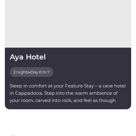
Aya Hotel
2 nights
•
Day 6 to 7
Sleep in comfort at your Feature Stay – a cave hotel
in Cappadocia. Step into the warm ambience of
your room, carved into rock, and feel as though
you're being transported into another world.