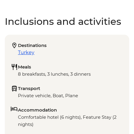
Inclusions and activities
Destinations
Turkey
Meals
8 breakfasts, 3 lunches, 3 dinners
Transport
Private vehicle, Boat, Plane
Accommodation
Comfortable hotel (6 nights), Feature Stay (2
nights)