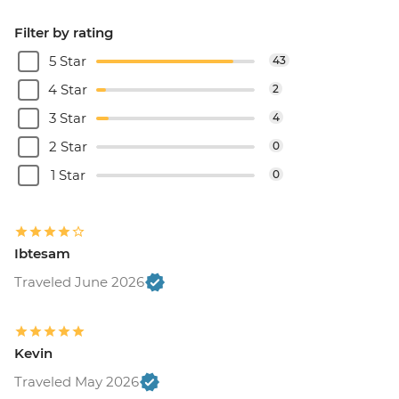
Filter by rating
5 Star
43
4 Star
2
3 Star
4
2 Star
0
1 Star
0
Ibtesam
Traveled June 2026
Kevin
Traveled May 2026