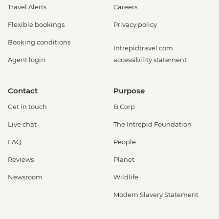
Travel Alerts
Careers
Flexible bookings
Privacy policy
Booking conditions
Intrepidtravel.com
Agent login
accessibility statement
Contact
Purpose
Get in touch
B Corp
Live chat
The Intrepid Foundation
FAQ
People
Reviews
Planet
Newsroom
Wildlife
Modern Slavery Statement