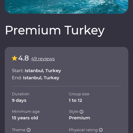
Premium Turkey
4.8
49 reviews
Start:
Istanbul, Turkey
End:
Istanbul, Turkey
Duration
Group size
9 days
1 to 12
Minimum age
Style
15 years old
Premium
Theme
Physical rating