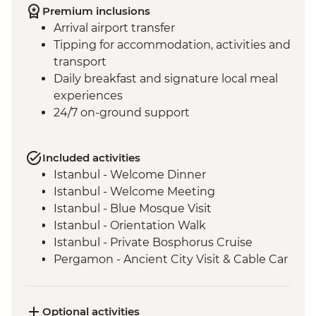
Premium inclusions
Arrival airport transfer
Tipping for accommodation, activities and
transport
Daily breakfast and signature local meal
experiences
24/7 on-ground support
Included activities
Istanbul - Welcome Dinner
Istanbul - Welcome Meeting
Istanbul - Blue Mosque Visit
Istanbul - Orientation Walk
Istanbul - Private Bosphorus Cruise
Pergamon - Ancient City Visit & Cable Car
Ephesus - Archaeological Site Visit
Selcuk - Sultanköy Carpet Demonstration
& Picnic Lunch
Optional activities