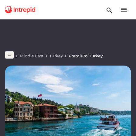
Middle East
Turkey
Premium Turkey