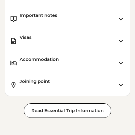
Important notes
Visas
Accommodation
Joining point
Read Essential Trip Information