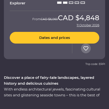
Explorer
CAD
$4,848
From
CAD
$6,060
11 October 2026
Dates and prices
Trip code: ERPI
Discover a place of fairy-tale landscapes, layered
history and delicious cuisines
With endless architectural jewels, fascinating cultural
sites and glistening seaside towns – this is the best of
Turkey. On this nine-day Premium trip, explore the
world-famous mosques in Istanbul, walk in the