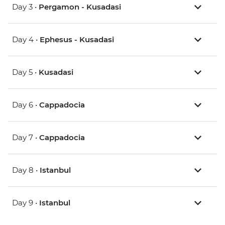
Day 3 •
Pergamon - Kusadasi
Day 4 •
Ephesus - Kusadasi
Day 5 •
Kusadasi
Day 6 •
Cappadocia
Day 7 •
Cappadocia
Day 8 •
Istanbul
Day 9 •
Istanbul