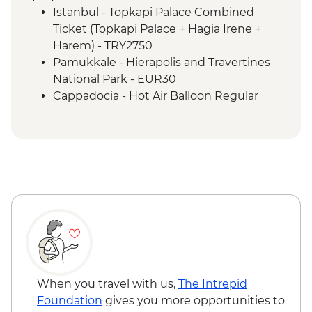
Sirince - Cooking Class
Istanbul - Topkapi Palace Combined
Izmir - Flight to Kayseri
Ticket (Topkapi Palace + Hagia Irene +
Cappadocia - Home-cooked lunch
Harem) - TRY2750
Cappadocia - Goreme Open Air Museum
Pamukkale - Hierapolis and Travertines
Cappadocia - Panoramic Sights Tour
National Park - EUR30
Cappadocia - Kaymakli Underground City
Cappadocia - Hot Air Balloon Regular
Cappadocia - Pottery demonstration
Flight - EUR200
Cappadocia - Red Valley Hike
Cappadocia - Hot Air Balloon Deluxe
Istanbul - Farewell Dinner
Flight - EUR230
Cappadocia - Turkish Night with Dinner -
EUR50
Cappadocia - Whirling Dervish
Performance with transport - EUR40
Cappadocia - Hot Air Balloon Sightseeing
from the Valley - EUR20
When you travel with us,
The Intrepid
Foundation
gives you more opportunities to