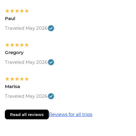
Paul
Traveled May 2026
Gregory
Traveled May 2026
Marisa
Traveled May 2026
Reviews for all trips
Read all reviews