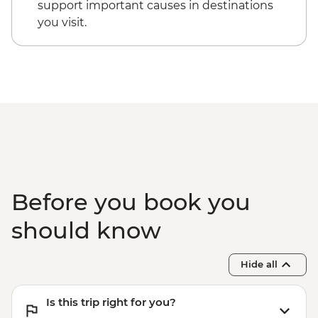
support important causes in destinations
you visit.
Before you book you
should know
Hide all
Is this trip right for you?