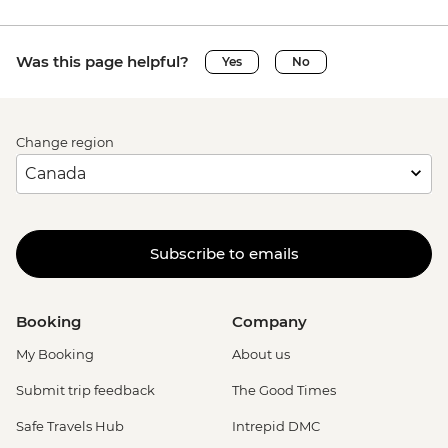
Was this page helpful?
Yes
No
Change region
Subscribe to emails
Booking
Company
My Booking
About us
Submit trip feedback
The Good Times
Safe Travels Hub
Intrepid DMC