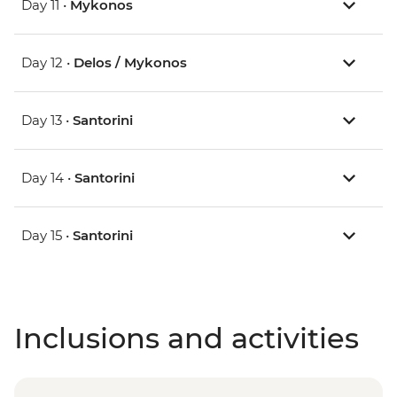
Day 11 •
Mykonos
Day 12 •
Delos / Mykonos
Day 13 •
Santorini
Day 14 •
Santorini
Day 15 •
Santorini
Inclusions and activities