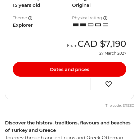
15 years old
Original
Theme
Physical rating
Explorer
CAD
$7,190
From
27 March 2027
Dates and prices
Trip code: ERSZC
Discover the history, traditions, flavours and beaches
of Turkey and Greece
Journey through ancient ruins and Greek Ottoman