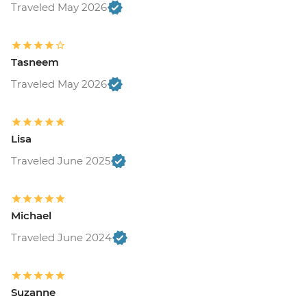
Traveled May 2026
Tasneem
Traveled May 2026
Lisa
Traveled June 2025
Michael
Traveled June 2024
Suzanne