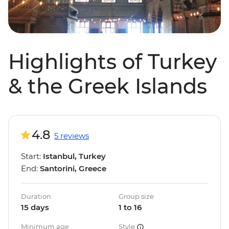
Highlights of Turkey
& the Greek Islands
4.8
5 reviews
Start:
Istanbul, Turkey
End:
Santorini, Greece
Duration
Group size
15 days
1 to 16
Minimum age
Style