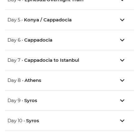
Day 5 •
Konya / Cappadocia
Day 6 •
Cappadocia
Day 7 •
Cappadocia to Istanbul
Day 8 •
Athens
Day 9 •
Syros
Day 10 •
Syros