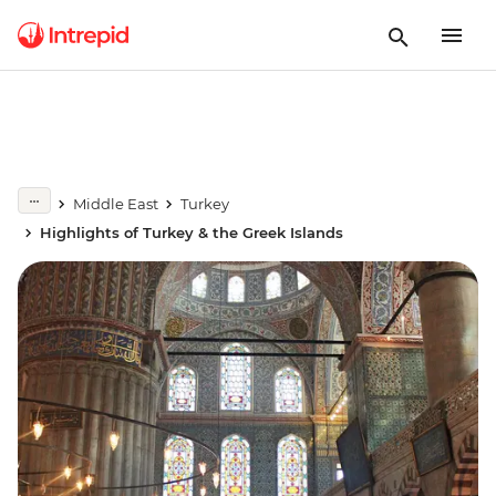
Middle East
Turkey
Highlights of Turkey & the Greek Islands