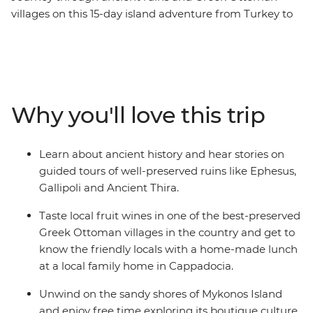
villages on this 15-day island adventure from Turkey to
Greece. Visit ANZAC Cove in Canakkale, join your local
leader on a walking tour of Istanbul and learn about the
archaeological and mythological sites in the Greek
Islands like Delos. Discover the ruins of the ancient city
of Ephesus, explore the small coves outside Ermoupolis
Why you'll love this trip
and indulge in traditional dishes and local wine at an
authentic Greek Ottoman village in Sirince.
Learn about ancient history and hear stories on
guided tours of well-preserved ruins like Ephesus,
Gallipoli and Ancient Thira.
Taste local fruit wines in one of the best-preserved
Greek Ottoman villages in the country and get to
know the friendly locals with a home-made lunch
at a local family home in Cappadocia.
Unwind on the sandy shores of Mykonos Island
and enjoy free time exploring its boutique culture,