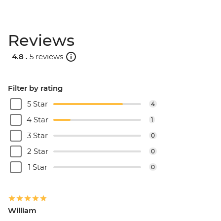
Santorini - Sunset Cruise & Dinner -
EUR90
Reviews
Santorini - Semi Private Sunset
Catamaran cruise & Dinner - EUR160
4.8 .
5 reviews
Filter by rating
5 Star
4
4 Star
1
3 Star
0
2 Star
0
1 Star
0
William