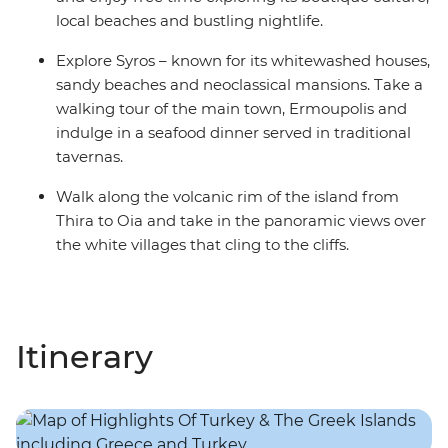
local beaches and bustling nightlife.
Explore Syros – known for its whitewashed houses,
sandy beaches and neoclassical mansions. Take a
walking tour of the main town, Ermoupolis and
indulge in a seafood dinner served in traditional
tavernas.
Walk along the volcanic rim of the island from
Thira to Oia and take in the panoramic views over
the white villages that cling to the cliffs.
Itinerary