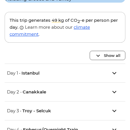
This trip generates
49 kg
of CO
-e per person per
2
day.
Learn more about our
climate
commitment
.
Show all
Day 1 •
Istanbul
Day 2 •
Canakkale
Day 3 •
Troy - Selcuk
Day 4 •
Ephesus/Overnight Train