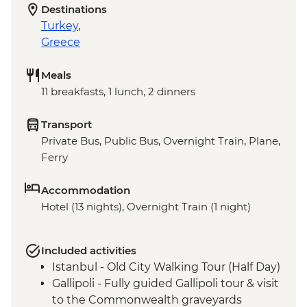
Destinations
Turkey
,
Greece
Meals
11 breakfasts, 1 lunch, 2 dinners
Transport
Private Bus, Public Bus, Overnight Train, Plane,
Ferry
Accommodation
Hotel (13 nights), Overnight Train (1 night)
Included activities
Istanbul - Old City Walking Tour (Half Day)
Gallipoli - Fully guided Gallipoli tour & visit
to the Commonwealth graveyards