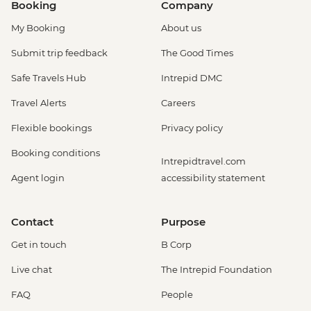
Booking
Company
My Booking
About us
Submit trip feedback
The Good Times
Safe Travels Hub
Intrepid DMC
Travel Alerts
Careers
Flexible bookings
Privacy policy
Booking conditions
Intrepidtravel.com
Agent login
accessibility statement
Contact
Purpose
Get in touch
B Corp
Live chat
The Intrepid Foundation
FAQ
People