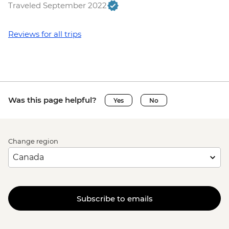
Traveled September 2022
Reviews for all trips
Was this page helpful?
Yes
No
Change region
Subscribe to emails