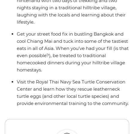
hinterland with two days of trekking and two
nights staying in a traditional hilltribe village,
laughing with the locals and learning about their
lifestyle.
Get your street food fix in bustling Bangkok and
cool Chiang Mai and tuck into some of the tastiest
eats in all of Asia. When you’ve had your fill (is that
even possible?), be treated to traditional
homecooked dinners during your hilltribe village
homestays.
Visit the Royal Thai Navy Sea Turtle Conservation
Center and learn how they rescue leatherneck
turtle eggs (and other local turtle species) and
provide environmental training to the community.