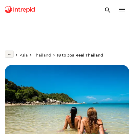
Asia
Thailand
18 to 35s Real Thailand