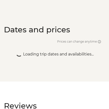
Dates and prices
Prices can change anytime
Loading trip dates and availabilities...
Reviews