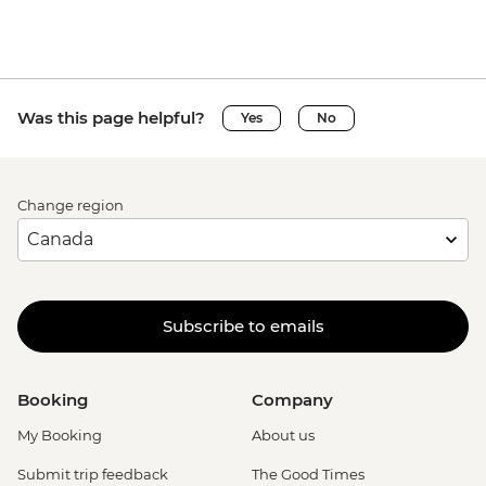
Was this page helpful?
Yes
No
Change region
Subscribe to emails
Booking
Company
My Booking
About us
Submit trip feedback
The Good Times