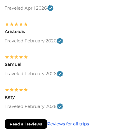
Traveled April 2026
Aristeidis
Traveled February 2026
Samuel
Traveled February 2026
Katy
Traveled February 2026
Reviews for all trips
Read all reviews