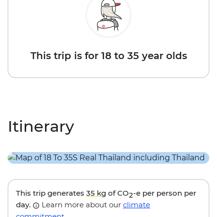
This trip is for 18 to 35 year olds
Itinerary
This trip generates
35 kg
of CO
-e per person per
2
day.
Learn more about our
climate
commitment
.