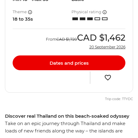
Theme
Physical rating
18 to 35s
CAD
$1,462
From
CAD
$1,720
20 September 2026
Dates and prices
Trip code: TTYDC
Discover real Thailand on this beach-soaked odyssey
Take on an epic journey through Thailand and make
loads of new friends along the way – the islands are