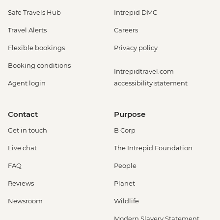
Safe Travels Hub
Intrepid DMC
Travel Alerts
Careers
Flexible bookings
Privacy policy
Booking conditions
Intrepidtravel.com
Agent login
accessibility statement
Contact
Purpose
Get in touch
B Corp
Live chat
The Intrepid Foundation
FAQ
People
Reviews
Planet
Newsroom
Wildlife
Modern Slavery Statement