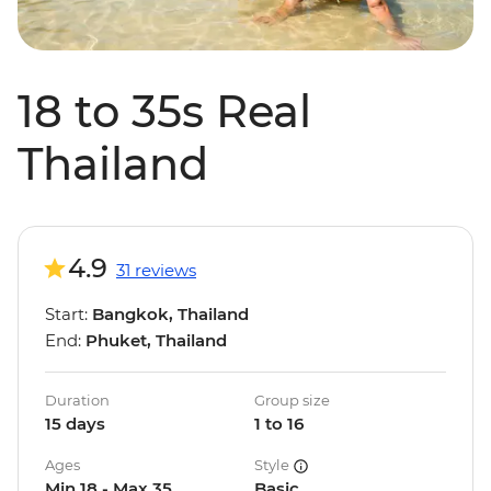
18 to 35s Real
Thailand
4.9
31 reviews
Start:
Bangkok, Thailand
End:
Phuket, Thailand
Duration
Group size
15 days
1 to 16
Ages
Style
Min 18 - Max 35
Basic