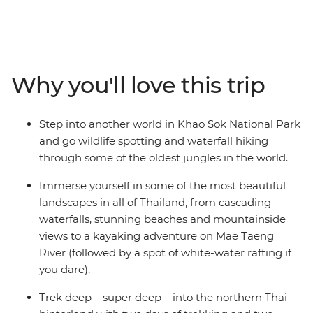
calling! On this 15-day adventure, you’ll check out the
night markets and bars in Bangkok, trek the hillside
outside of Chiang Mai, chase waterfalls and maybe go
searching for elephants. Go kayaking and soak in some
gorgeous natural scenery that you’d only see from local
Why you'll love this trip
hilltribe villages, plus enjoy loads of free time to go
snorkelling, swimming or ziplining. With a local leader
who has all the insider knowledge, you’ll hike, learn
Step into another world in Khao Sok National Park
about turtles, bliss out on the beach and get your safari
and go wildlife spotting and waterfall hiking
fix in the jungle of Khao Sok National Park. Eat your
through some of the oldest jungles in the world.
weight in noodles, find your new fave nightlife spots
and end it all in bustling Phuket with a banger sunset.
Immerse yourself in some of the most beautiful
landscapes in all of Thailand, from cascading
waterfalls, stunning beaches and mountainside
views to a kayaking adventure on Mae Taeng
River (followed by a spot of white-water rafting if
you dare).
Trek deep – super deep – into the northern Thai