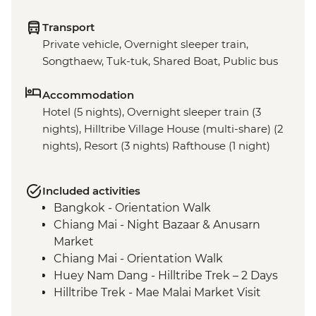
Transport
Private vehicle, Overnight sleeper train,
Songthaew, Tuk-tuk, Shared Boat, Public bus
Accommodation
Hotel (5 nights), Overnight sleeper train (3
nights), Hilltribe Village House (multi-share) (2
nights), Resort (3 nights) Rafthouse (1 night)
Included activities
Bangkok - Orientation Walk
Chiang Mai - Night Bazaar & Anusarn
Market
Chiang Mai - Orientation Walk
Huey Nam Dang - Hilltribe Trek – 2 Days
Hilltribe Trek - Mae Malai Market Visit
Hilltribe Village - Home-cooked Dinner