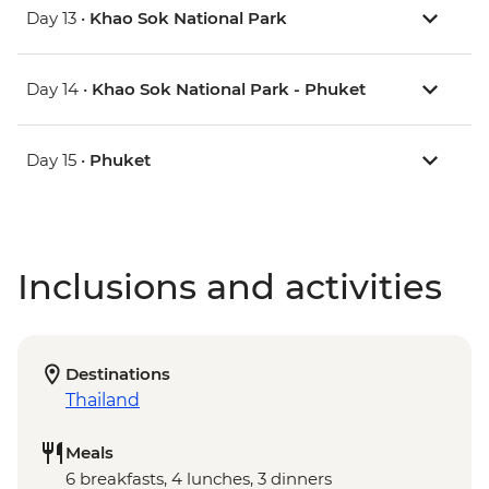
Day 13 •
Khao Sok National Park
Day 14 •
Khao Sok National Park - Phuket
Day 15 •
Phuket
Inclusions and activities
Destinations
Thailand
Meals
6 breakfasts, 4 lunches, 3 dinners