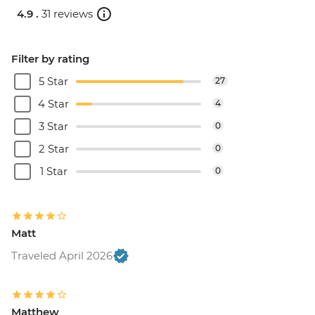
4.9 .
31 reviews
Filter by rating
5 Star
27
4 Star
4
3 Star
0
2 Star
0
1 Star
0
Matt
Traveled April 2026
Matthew