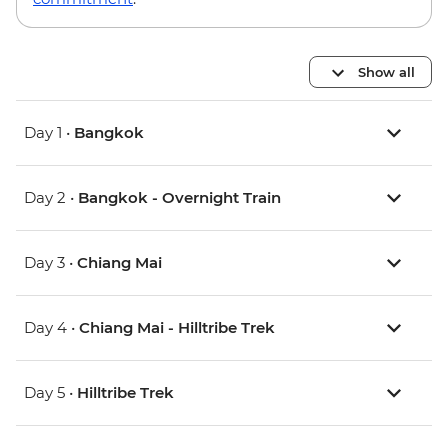
Show all
Day 1 •
Bangkok
Day 2 •
Bangkok - Overnight Train
Day 3 •
Chiang Mai
Day 4 •
Chiang Mai - Hilltribe Trek
Day 5 •
Hilltribe Trek