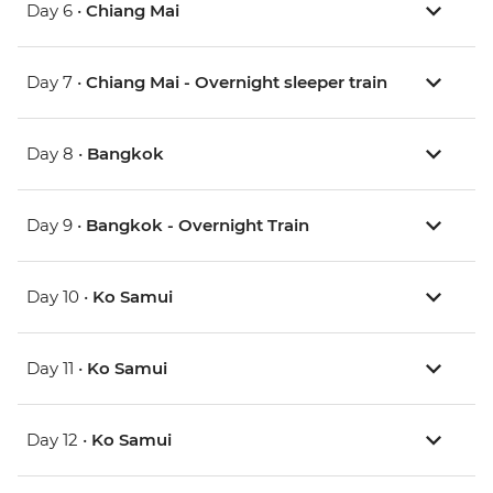
Day 6 •
Chiang Mai
Day 7 •
Chiang Mai - Overnight sleeper train
Day 8 •
Bangkok
Day 9 •
Bangkok - Overnight Train
Day 10 •
Ko Samui
Day 11 •
Ko Samui
Day 12 •
Ko Samui