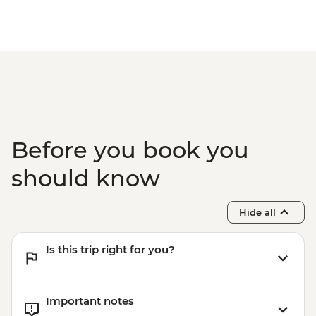
Before you book you
should know
Hide all
Is this trip right for you?
Important notes