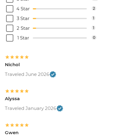
4 Star
2
3 Star
1
2 Star
1
1 Star
0
Nichol
Traveled June 2026
Alyssa
Traveled January 2026
Gwen