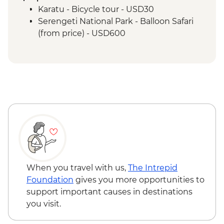
Serengeti National Park - Sundowner in
Karatu - Bicycle tour - USD30
the Park
Serengeti National Park - Balloon Safari
Serengeti National Park - Afternoon 4x4
(from price) - USD600
Game Drive
Serengeti National Park - Morning 4x4
Game Drive
Serengeti National Park - Hot Bush Lunch
Ngorongoro Crater - 4WD Safari
Karatu - Coffee Tour
Makuyuni - Pastoral Women's Council
Visit
When you travel with us,
The Intrepid
Foundation
gives you more opportunities to
support important causes in destinations
you visit.