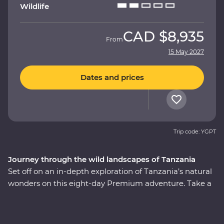
Wildlife
CAD
$8,935
From
15 May 2027
Dates and prices
Trip code: YGPT
Journey through the wild landscapes of Tanzania
Set off on an in-depth exploration of Tanzania’s natural
wonders on this eight-day Premium adventure. Take a
front-row seat to soak in the magnificent landscapes
and wildlife of Tarangire National Park, stop for a picnic
lunch on the floor of the Ngorongoro Crater and explore