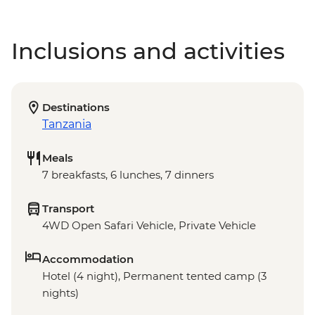
Inclusions and activities
Destinations
Tanzania
Meals
7 breakfasts, 6 lunches, 7 dinners
Transport
4WD Open Safari Vehicle, Private Vehicle
Accommodation
Hotel (4 night), Permanent tented camp (3
nights)