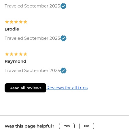
Traveled September 2025
Brodie
Traveled September 2025
Raymond
Traveled September 2025
Reviews for all trips
Read all reviews
Was this page helpful?
Yes
No