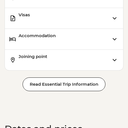
Visas
Accommodation
Joining point
Read Essential Trip Information