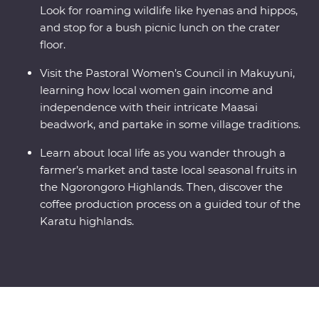
Look for roaming wildlife like hyenas and hippos,
and stop for a bush picnic lunch on the crater
floor.
Visit the Pastoral Women’s Council in Makuyuni,
learning how local women gain income and
independence with their intricate Maasai
beadwork, and partake in some village traditions.
Learn about local life as you wander through a
farmer’s market and taste local seasonal fruits in
the Ngorongoro Highlands. Then, discover the
coffee production process on a guided tour of the
Karatu highlands.