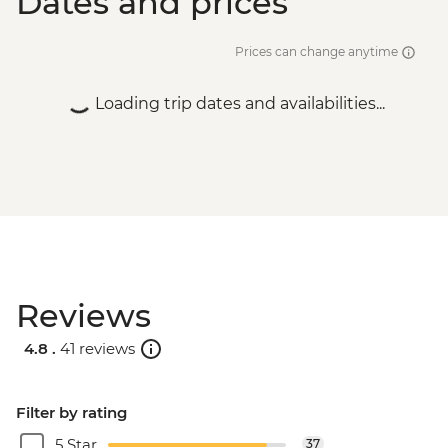
Dates and prices
Prices can change anytime
Loading trip dates and availabilities...
Reviews
4.8 .
41 reviews
Filter by rating
5 Star
37