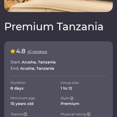
Premium Tanzania
4.8
41 reviews
Start:
Arusha, Tanzania
End:
Arusha, Tanzania
Duration
Group size
8 days
1 to 12
Minimum age
Style
15 years old
Premium
Theme
Physical rating