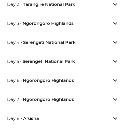
Day 2 •
Tarangire National Park
Day 3 •
Ngorongoro Highlands
Day 4 •
Serengeti National Park
Day 5 •
Serengeti National Park
Day 6 •
Ngorongoro Highlands
Day 7 •
Ngorongoro Highlands
Day 8 •
Arusha