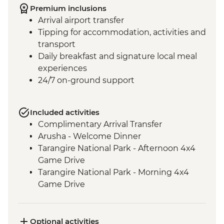
Premium inclusions
Arrival airport transfer
Tipping for accommodation, activities and
transport
Daily breakfast and signature local meal
experiences
24/7 on-ground support
Included activities
Complimentary Arrival Transfer
Arusha - Welcome Dinner
Tarangire National Park - Afternoon 4x4
Game Drive
Tarangire National Park - Morning 4x4
Game Drive
Mto Wa Mbu - Market Visit
Serengeti National Park - Morning 4WD
Safari
Optional activities