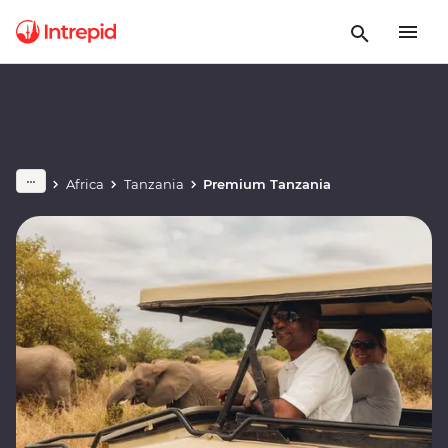
Africa
Tanzania
Premium Tanzania