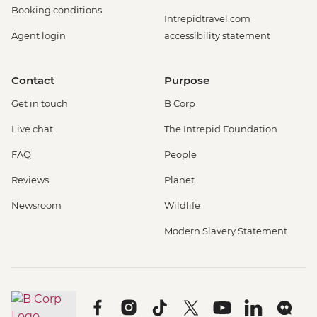
Booking conditions
Intrepidtravel.com
Agent login
accessibility statement
Contact
Purpose
Get in touch
B Corp
Live chat
The Intrepid Foundation
FAQ
People
Reviews
Planet
Newsroom
Wildlife
Modern Slavery Statement