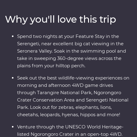
Serengeti National Park on an exciting series of 4WD
game drives. Relax at your Feature Stay in Serengeti,
Why you'll love this trip
explore the national reserve’s plains with a local guide
who grew up on the land and look for roaming wildlife
like elephants, zebras and hippos every step of the way.
Spend two nights at your Feature Stay in the
Dine beneath the stars, sip drinks at sunset and fall
Serengeti, near excellent big cat viewing in the
asleep to the sounds of East Africa.
Seronera Valley. Soak in the swimming pool and
take in sweeping 360-degree views across the
plains from your hilltop perch.
Seek out the best wildlife-viewing experiences on
morning and afternoon 4WD game drives
through Tarangire National Park, Ngorongoro
Crater Conservation Area and Serengeti National
Park. Look out for zebras, elephants, lions,
cheetahs, leopards, hyenas, hippos and more!
Venture through the UNESCO World Heritage-
listed Ngorongoro Crater in an open-top 4WD.