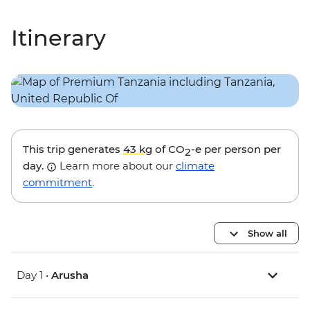
Itinerary
This trip generates
43 kg
of CO
-e per person per
2
day.
Learn more about our
climate
commitment
.
Show all
Day 1 •
Arusha