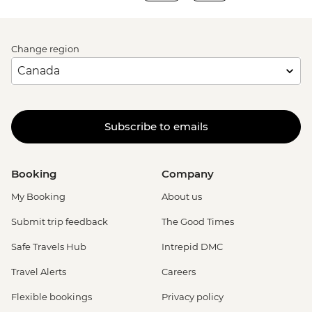
Change region
Subscribe to emails
Booking
Company
My Booking
About us
Submit trip feedback
The Good Times
Safe Travels Hub
Intrepid DMC
Travel Alerts
Careers
Flexible bookings
Privacy policy