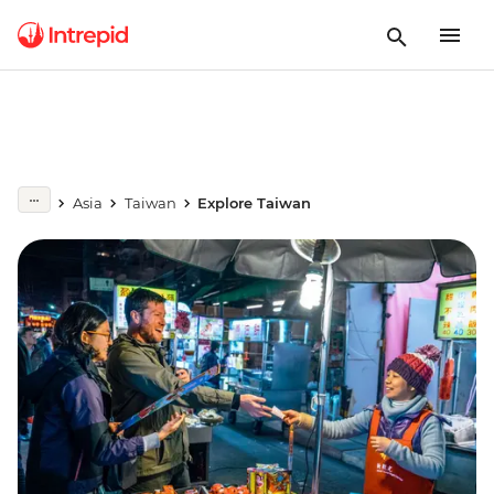
Asia
Taiwan
Explore Taiwan