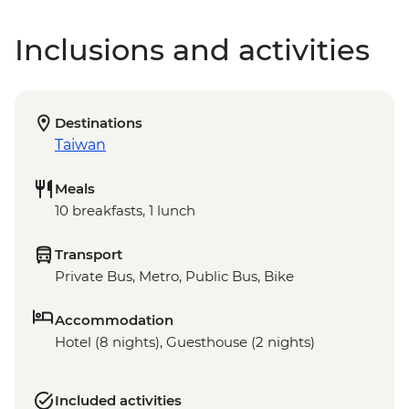
Inclusions and activities
Destinations
Taiwan
Meals
10 breakfasts, 1 lunch
Transport
Private Bus, Metro, Public Bus, Bike
Accommodation
Hotel (8 nights), Guesthouse (2 nights)
Included activities