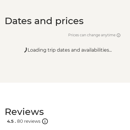
Dates and prices
Prices can change anytime
Loading trip dates and availabilities...
Reviews
4.5 .
80 reviews