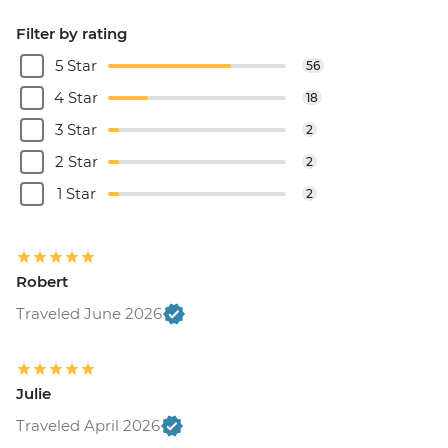
Filter by rating
5 Star
56
4 Star
18
3 Star
2
2 Star
2
1 Star
2
Robert
Traveled June 2026
Julie
Traveled April 2026