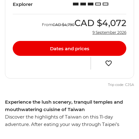
Explorer
CAD
$4,072
From
CAD
$4,790
9 September 2026
Dates and prices
Trip code: CJSA
Experience the lush scenery, tranquil temples and
mouthwatering cuisine of Taiwan
Discover the highlights of Taiwan on this 11-day
adventure. After eating your way through Taipei’s
famous street food, travel to Yilan to meet an