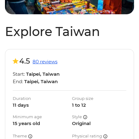
Explore Taiwan
4.5
80 reviews
Start:
Taipei, Taiwan
End:
Taipei, Taiwan
Duration
Group size
11 days
1 to 12
Minimum age
Style
15 years old
Original
Theme
Physical rating