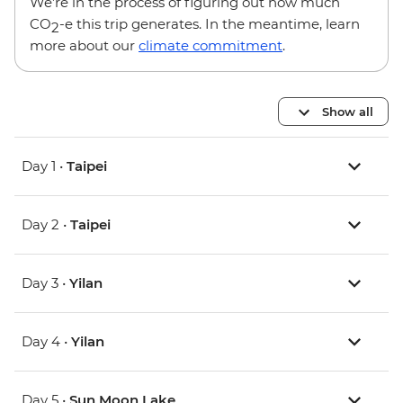
We’re in the process of figuring out how much
CO
-e this trip generates. In the meantime, learn
2
more about our
climate commitment
.
Show all
Day 1 •
Taipei
Day 2 •
Taipei
Day 3 •
Yilan
Day 4 •
Yilan
Day 5 •
Sun Moon Lake