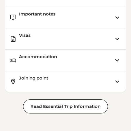
Important notes
Visas
Accommodation
Joining point
Read Essential Trip Information