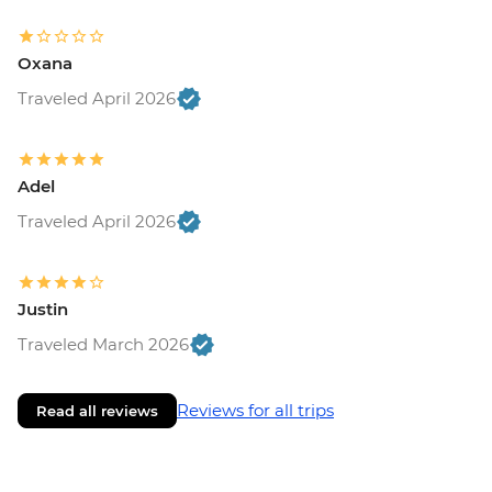
Oxana
Traveled April 2026
Adel
Traveled April 2026
Justin
Traveled March 2026
Reviews for all trips
Read all reviews