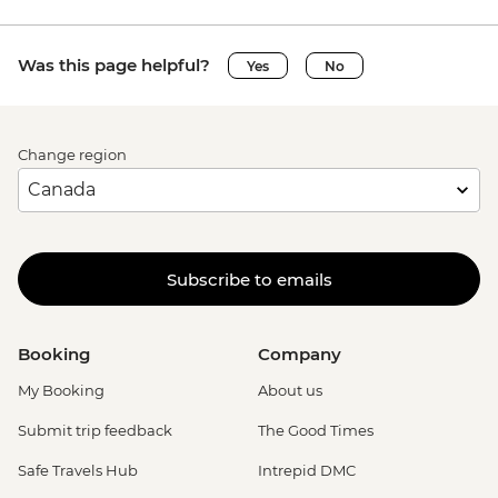
Was this page helpful?
Yes
No
Change region
Subscribe to emails
Booking
Company
My Booking
About us
Submit trip feedback
The Good Times
Safe Travels Hub
Intrepid DMC