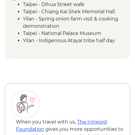
Taipei - Dihua Street walk
Taipei - Chiang Kai Shek Memorial Hall
Yilan - Spring onion farm visit & cooking
demonstration
Taipei - National Palace Museum
Yilan - Indigenous Atayal tribe half day
visit
Yilan - Morning market visit & peanut roll
ice cream making
Sun Moon Lake - Ci'en Pagoda Trail walk
Sun Moon Lake - Bike Ride
Puli - Chung Tai Chan Monastery
Puli - Hugosum Tea Farm
Alishan - Forest railway
Alishan - Sacred Forest Trail hike
Lukang - Longshan Temple
Fangyuan - Clam picking
When you travel with us,
The Intrepid
Foundation
gives you more opportunities to