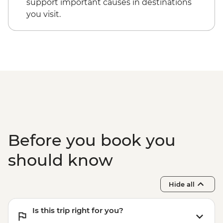
support important causes in destinations
you visit.
Before you book you
should know
Hide all
Is this trip right for you?