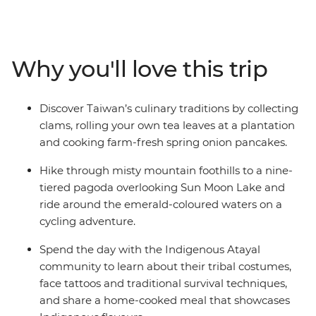
Indigenous community, learn about their way of life
and share a home-cooked lunch. Then, explore the
pagodas and trails of the serene Sun Moon Lake in the
Central Mountain Range before travelling to Chiayi to
Why you'll love this trip
visit a tea farm and meet nuns at a Buddhist
monastery. With a scenic train ride through Alishan’s
tropical forests, clam picking at a traditional fishing
Discover Taiwan’s culinary traditions by collecting
village and a local leader to show you around, this is an
clams, rolling your own tea leaves at a plantation
action-packed, immersive introduction to Taiwan.
and cooking farm-fresh spring onion pancakes.
Hike through misty mountain foothills to a nine-
tiered pagoda overlooking Sun Moon Lake and
ride around the emerald-coloured waters on a
cycling adventure.
Spend the day with the Indigenous Atayal
community to learn about their tribal costumes,
face tattoos and traditional survival techniques,
and share a home-cooked meal that showcases