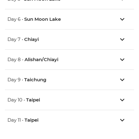
Day 6 •
Sun Moon Lake
Day 7 •
Chiayi
Day 8 •
Alishan/Chiayi
Day 9 •
Taichung
Day 10 •
Taipei
Day 11 •
Taipei