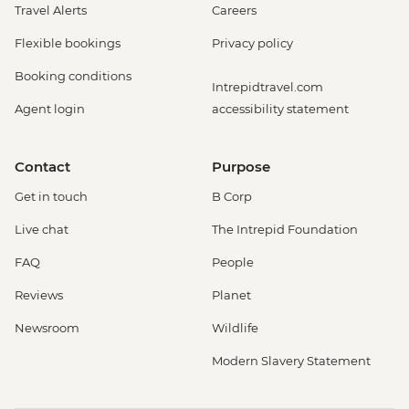
Travel Alerts
Careers
Flexible bookings
Privacy policy
Booking conditions
Intrepidtravel.com
Agent login
accessibility statement
Contact
Purpose
Get in touch
B Corp
Live chat
The Intrepid Foundation
FAQ
People
Reviews
Planet
Newsroom
Wildlife
Modern Slavery Statement