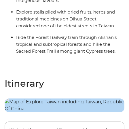
Indigenous flavours.
Explore stalls piled with dried fruits, herbs and
traditional medicines on Dihua Street –
considered one of the oldest streets in Taiwan.
Ride the Forest Railway train through Alishan’s
tropical and subtropical forests and hike the
Sacred Forest Trail among giant Cypress trees.
Itinerary