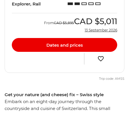
Explorer, Rail
CAD
$5,011
From
CAD
$5,895
13 September 2026
Dates and prices
Trip code: AMSS
Get your nature (and cheese) fix – Swiss style
Embark on an eight-day journey through the
countryside and cuisine of Switzerland. This small
nation packs a punch with its mountainous landscapes,
glacial lakes, picturesque cities and food staples that