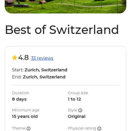
Best of Switzerland
4.8
33 reviews
Start:
Zurich, Switzerland
End:
Zurich, Switzerland
Duration
Group size
8 days
1 to 12
Minimum age
Style
15 years old
Original
Theme
Physical rating