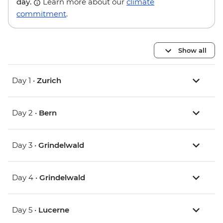
day.
Learn more about our
climate
commitment
.
Show all
Day 1 •
Zurich
Day 2 •
Bern
Day 3 •
Grindelwald
Day 4 •
Grindelwald
Day 5 •
Lucerne