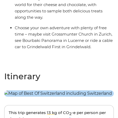
world for their cheese and chocolate, with
opportunities to sample both delicious treats
along the way.
Choose your own adventure with plenty of free
time – maybe visit Grossmunter Church in Zurich,
see Bourbaki Panorama in Lucerne or ride a cable
car to Grindelwald First in Grindelwald.
Itinerary
This trip generates
13 kg
of CO
-e per person per
2