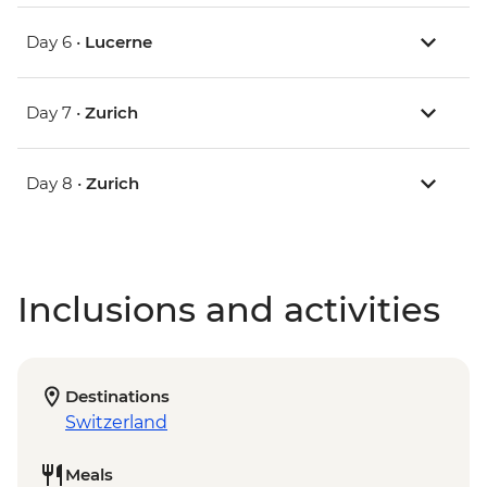
Day 6 •
Lucerne
Day 7 •
Zurich
Day 8 •
Zurich
Inclusions and activities
Destinations
Switzerland
Meals