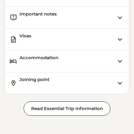
Important notes
Visas
Accommodation
Joining point
Read Essential Trip Information