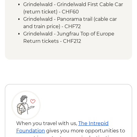
Lucerne - Rigi Staffel to Vitznau cogwheel
Grindelwald - Grindelwald First Cable Car
train ride
(return ticket) - CHF60
Lucerne - Vitznau to Lucerne boat ride
Grindelwald - Panorama trail (cable car
Lucerne - Rigi Kulm cogwheel train ride
and train price) - CHF72
Rigi Mountain - Cheese cellar guided tour
Grindelwald - Jungfrau Top of Europe
& tasting
Return tickets - CHF212
Zurich - Local hot chocolate drink
Zurich - Orientation walk
When you travel with us,
The Intrepid
Foundation
gives you more opportunities to