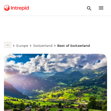
Europe
Switzerland
Best of Switzerland