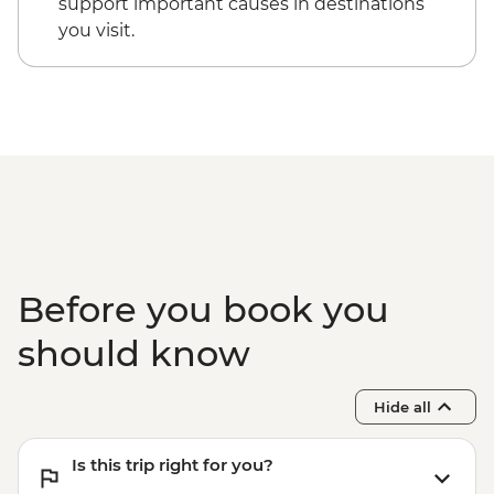
support important causes in destinations
you visit.
Before you book you
should know
Hide all
Is this trip right for you?