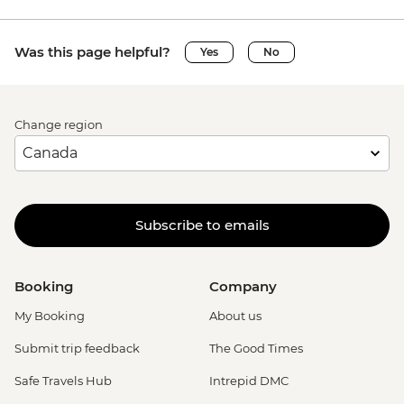
Was this page helpful?
Yes
No
Change region
Subscribe to emails
Booking
Company
My Booking
About us
Submit trip feedback
The Good Times
Safe Travels Hub
Intrepid DMC