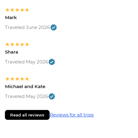
Mark
Traveled June 2026
Shara
Traveled May 2026
Michael and Kate
Traveled May 2026
Reviews for all trips
Read all reviews