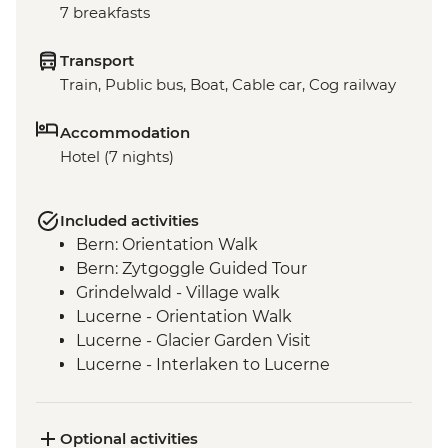
7 breakfasts
Transport
Train, Public bus, Boat, Cable car, Cog railway
Accommodation
Hotel (7 nights)
Included activities
Bern: Orientation Walk
Bern: Zytgoggle Guided Tour
Grindelwald - Village walk
Lucerne - Orientation Walk
Lucerne - Glacier Garden Visit
Lucerne - Interlaken to Lucerne
panoramic train ride
Lucerne - Swiss Travel Pass
Lucerne -Bourbaki Panorama
Optional activities