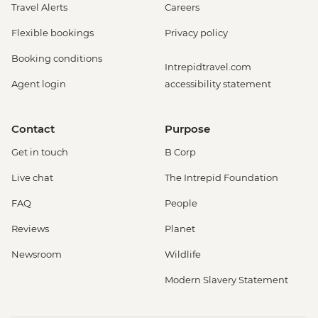
Travel Alerts
Careers
Flexible bookings
Privacy policy
Booking conditions
Intrepidtravel.com
Agent login
accessibility statement
Contact
Purpose
Get in touch
B Corp
Live chat
The Intrepid Foundation
FAQ
People
Reviews
Planet
Newsroom
Wildlife
Modern Slavery Statement