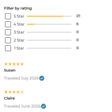
Filter by rating
5 Star
27
4 Star
6
3 Star
0
2 Star
0
1 Star
0
Susan
Traveled July 2026
Claire
Traveled June 2026