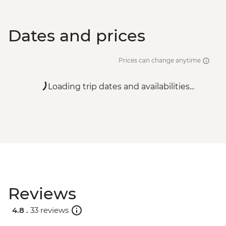
Dates and prices
Prices can change anytime
Loading trip dates and availabilities...
Reviews
4.8 .
33 reviews