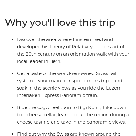
are so tough to beat. Visit the Zytglogge Clock on a
guided walk in Bern, travel on a cogwheel train through
the Alps and hike to the peak of Mount Rigi. Join a
Why you'll love this trip
guided tour of a local cheese cellar, explore Grindelwald
at your own pace and, if you fell like, treat your taste
buds to plenty of chocolate along the way!
Discover the area where Einstein lived and
developed his Theory of Relativity at the start of
the 20th century on an orientation walk with your
local leader in Bern.
Get a taste of the world-renowned Swiss rail
system – your main transport on this trip – and
soak in the scenic views as you ride the Luzern-
Interlaken Express Panoramic train.
Ride the cogwheel train to Rigi Kulm, hike down
to a cheese cellar, learn about the region during a
cheese tasting and take in the panoramic views.
Find out why the Swiss are known around the