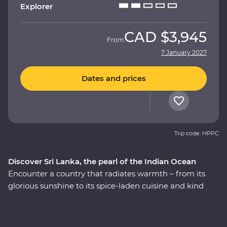
Explorer
CAD
$3,945
From
7 January 2027
Dates and prices
Trip code: HPPC
Discover Sri Lanka, the pearl of the Indian Ocean
Encounter a country that radiates warmth – from its
glorious sunshine to its spice-laden cuisine and kind
local people. This nine-day Premium adventure
through Sri Lanka will introduce you to the country’s
wealth of cultural riches as you explore the ancient