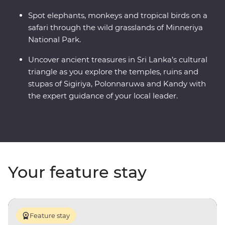
Spot elephants, monkeys and tropical birds on a
safari through the wild grasslands of Minneriya
National Park.
Uncover ancient treasures in Sri Lanka’s cultural
triangle as you explore the temples, ruins and
stupas of Sigiriya, Polonnaruwa and Kandy with
the expert guidance of your local leader.
Your feature stay
Feature stay