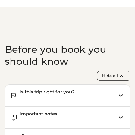
Before you book you
should know
Hide all
Is this trip right for you?
Important notes