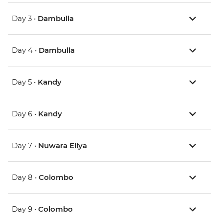
Day 3 •
Dambulla
Day 4 •
Dambulla
Day 5 •
Kandy
Day 6 •
Kandy
Day 7 •
Nuwara Eliya
Day 8 •
Colombo
Day 9 •
Colombo