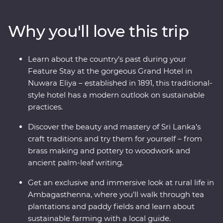
ruins of past civilisations, spot rare and beautiful
creatures in their natural habitats and relax among
Why you'll love this trip
swathes of green tea fields at a hilltop retreat. Receive a
warm welcome from your local guides, tuck into
homecooked food, stay in an 1891 Feature Stay and
Learn about the country’s past during your
uncover the secrets of Sigiriya – Sri Lanka’s famed
Feature Stay at the gorgeous Grand Hotel in
UNESCO World Heritage site. Discover a shining gem in
Nuwara Eliya – established in 1891, this traditional-
the Indian ocean – the ‘Teardrop Isle’.
style hotel has a modern outlook on sustainable
practices.
Discover the beauty and mastery of Sri Lanka’s
craft traditions and try them for yourself – from
brass making and pottery to woodwork and
ancient palm-leaf writing.
Get an exclusive and immersive look at rural life in
Ambagasthenna, where you’ll walk through tea
plantations and paddy fields and learn about
sustainable farming with a local guide.