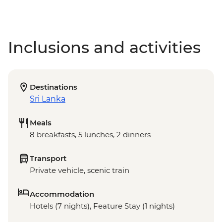
Inclusions and activities
Destinations
Sri Lanka
Meals
8 breakfasts, 5 lunches, 2 dinners
Transport
Private vehicle, scenic train
Accommodation
Hotels (7 nights), Feature Stay (1 nights)