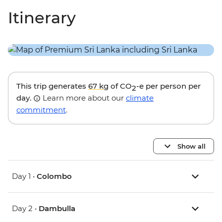
Itinerary
This trip generates
67 kg
of CO
-e per person per
2
day.
Learn more about our
climate
commitment
.
Show all
Day 1 •
Colombo
Day 2 •
Dambulla