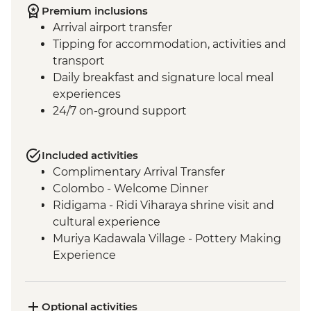
Premium inclusions
Arrival airport transfer
Tipping for accommodation, activities and
transport
Daily breakfast and signature local meal
experiences
24/7 on-ground support
Included activities
Complimentary Arrival Transfer
Colombo - Welcome Dinner
Ridigama - Ridi Viharaya shrine visit and
cultural experience
Muriya Kadawala Village - Pottery Making
Experience
Sigiriya - Lion Rock Fortress Visit
Minneriya National Park - Entrance Fee
Polonnaruwa - Bicycle Tour
Optional activities