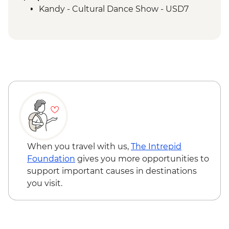
Polonnaruwa - Cooking demo and lunch
Kandy - Cultural Dance Show - USD7
Matale – Spice Garden Visit.
Kandy - City Tour with the Temple of the
Tooth
Ambagasthenna - Tea Plantation and
Sustainable Farm Tour
Nuwara Eliya - High Tea
Nanu Oya - Scenic Train Ride
Nuwara Eliya - Orientation Tour
Colombo - Farewell Dinner
Colombo - Orientation Tour
Labukelle - Tea Plantation and Factory
When you travel with us,
The Intrepid
Visit
Foundation
gives you more opportunities to
support important causes in destinations
you visit.