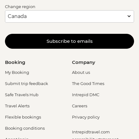
Change region
Subscribe to emails
Booking
Company
My Booking
About us
Submit trip feedback
The Good Times
Safe Travels Hub
Intrepid DMC
Travel Alerts
Careers
Flexible bookings
Privacy policy
Booking conditions
Intrepidtravel.com