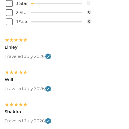
3 Star
1
2 Star
0
1 Star
0
Linley
Traveled July 2026
Will
Traveled July 2026
Shakira
Traveled July 2026