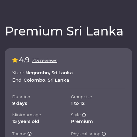
Premium Sri Lanka
4.9
213 reviews
Start:
Negombo, Sri Lanka
End:
Colombo, Sri Lanka
Duration
Group size
9 days
1 to 12
Minimum age
Style
15 years old
Premium
Theme
Physical rating