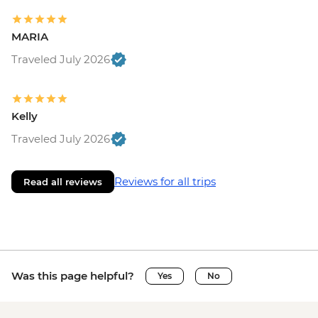
MARIA
Traveled July 2026
Kelly
Traveled July 2026
Reviews for all trips
Read all reviews
Was this page helpful?
Yes
No