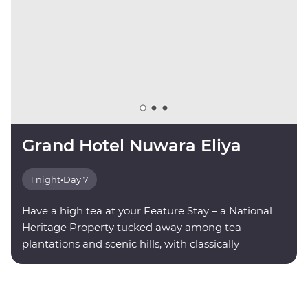
Grand Hotel Nuwara Eliya
1 night
•
Day 7
Have a high tea at your Feature Stay – a National
Heritage Property tucked away among tea
plantations and scenic hills, with classically
decorated rooms and modern amenities.