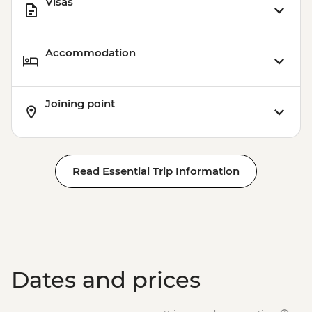
Visas
Accommodation
Joining point
Read Essential Trip Information
Dates and prices