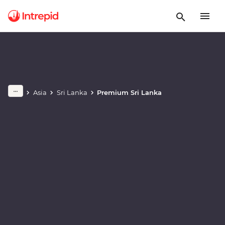
Play full video
Asia
Sri Lanka
Premium Sri Lanka