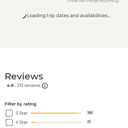
Prices can change anytime
Loading trip dates and availabilities...
Reviews
4.9 .
213 reviews
Filter by rating
5 Star
195
4 Star
17