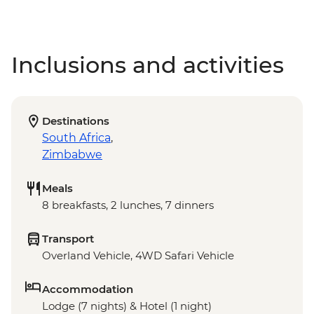
Inclusions and activities
Destinations
South Africa
,
Zimbabwe
Meals
8 breakfasts, 2 lunches, 7 dinners
Transport
Overland Vehicle, 4WD Safari Vehicle
Accommodation
Lodge (7 nights) & Hotel (1 night)