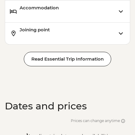
Accommodation
Joining point
Read Essential Trip Information
Dates and prices
Prices can change anytime