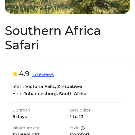
Southern Africa
Safari
4.9
15 reviews
Start:
Victoria Falls, Zimbabwe
End:
Johannesburg, South Africa
Duration
Group size
9 days
1 to 13
Minimum age
Style
15 years old
Comfort