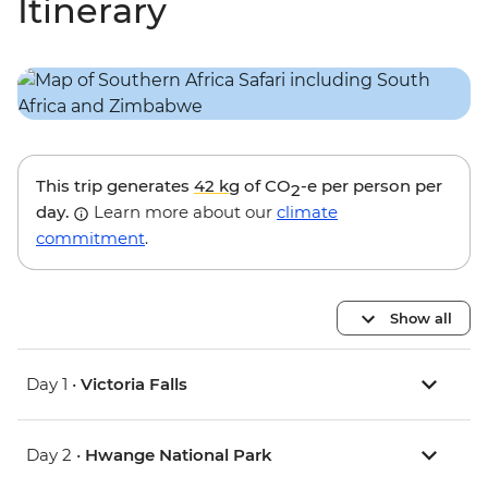
Itinerary
This trip generates
42 kg
of CO
-e per person per
2
day.
Learn more about our
climate
commitment
.
Show all
Day 1 •
Victoria Falls
Day 2 •
Hwange National Park