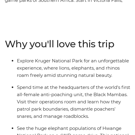
game parks of Southern Africa. Start in Victoria Falls,
where in your free time, you can experience the
thunderous falls however you like. Then, head to
Hwange National Park, known for its elephant
population, and Matobo National Park to track rhinos
and learn about the local San people and their culture.
Why you'll love this trip
Take game drives, look out for all the big cats and then
spend some time in the UNESCO World Heritage site of
Mapungubwe National Park. Visit a 13th-century grave
Explore Kruger National Park for an unforgettable
site and head out on a night safari to see some
experience, where lions, elephants, and rhinos
nocturnal wildlife that doesn’t come out while the sun’s
roam freely amid stunning natural beauty.
up! Finally, you’ll go in search of lions, leopards, rhinos,
elephants and the African buffalo in the famous Kruger
Spend time at the headquarters of the world's first
National Park.
all-female anti-poaching unit, the Black Mambas.
Visit their operations room and learn how they
patrol park boundaries, dismantle poachers'
snares, and manage roadblocks.
See the huge elephant populations of Hwange