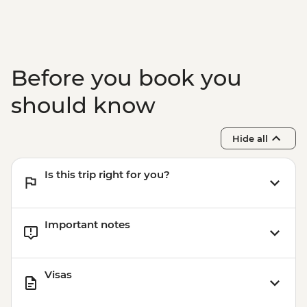
Before you book you
should know
Hide all
Is this trip right for you?
Important notes
Visas