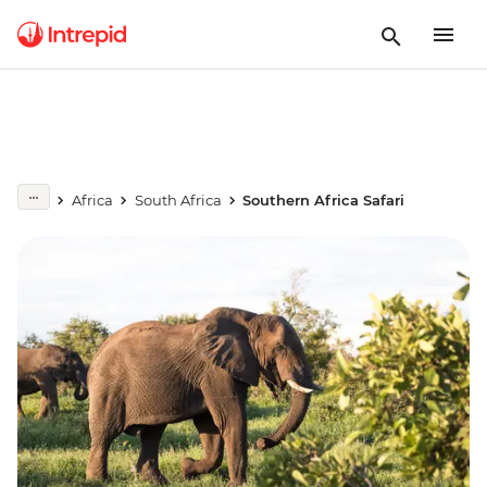
Africa
South Africa
Southern Africa Safari