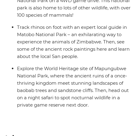
National Park on a 4WD game drive. This national
park is also home to lots of other wildlife, with over
100 species of mammals!
Track rhinos on foot with an expert local guide in
Matobo National Park – an exhilarating way to
experience the animals of Zimbabwe. Then, see
some of the ancient rock paintings here and learn
about the local San people.
Explore the World Heritage site of Mapungubwe
National Park, where the ancient ruins of a once-
thriving kingdom meet stunning landscapes of
baobab trees and sandstone cliffs. Then, head out
on a night safari to spot nocturnal wildlife in a
private game reserve next door.