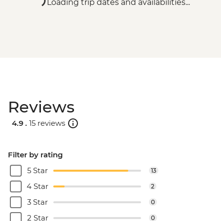
Loading trip dates and availabilities...
Reviews
4.9 .
15 reviews
Filter by rating
5 Star
13
4 Star
2
3 Star
0
2 Star
0