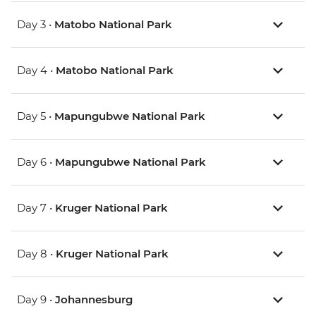
Day 3 •
Matobo National Park
Day 4 •
Matobo National Park
Day 5 •
Mapungubwe National Park
Day 6 •
Mapungubwe National Park
Day 7 •
Kruger National Park
Day 8 •
Kruger National Park
Day 9 •
Johannesburg