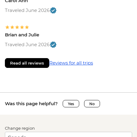
Carol Ann
Traveled June 2026
Brian and Julie
Traveled June 2026
Reviews for all trips
Read all reviews
Was this page helpful?
Yes
No
Change region