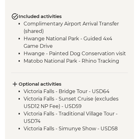
Included activities
Complimentary Airport Arrival Transfer
(shared)
Hwange National Park - Guided 4x4
Game Drive
Hwange - Painted Dog Conservation visit
Matobo National Park - Rhino Tracking
Matobo National Park - San Rock
Paintings
Matobo National Park - Whovi Game Park
Optional activities
Mapesu Private Game Reserve - Night
Victoria Falls - Bridge Tour - USD64
Safari
Victoria Falls - Sunset Cruise (excludes
Mapungubwe - Heritage & Museum Tour
USD12 NP Fee) - USD59
Kruger - Visit to Black Mambas HQ
Victoria Falls - Traditional Village Tour -
Kruger National Park - Full Day 4WD Safari
USD74
Panorama Route - Bourke's Luck
Victoria Falls - Simunye Show - USD58
Potholes
Victoria Falls - Bridge Swing - USD137