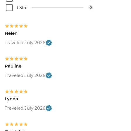
1 Star
0
Helen
Traveled July 2026
Pauline
Traveled July 2026
Lynda
Traveled July 2026