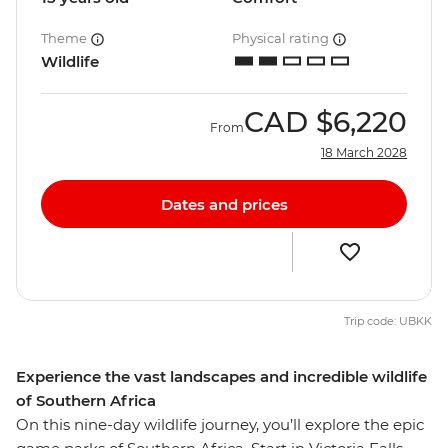
Theme
Physical rating
Wildlife
CAD
$6,220
From
18 March 2028
Dates and prices
Trip code: UBKK
Experience the vast landscapes and incredible wildlife
of Southern Africa
On this nine-day wildlife journey, you’ll explore the epic