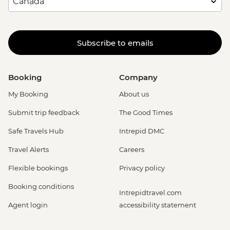
Subscribe to emails
Booking
Company
My Booking
About us
Submit trip feedback
The Good Times
Safe Travels Hub
Intrepid DMC
Travel Alerts
Careers
Flexible bookings
Privacy policy
Booking conditions
Intrepidtravel.com
Agent login
accessibility statement