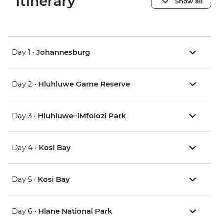
Itinerary
Show all
Day 1 •
Johannesburg
Day 2 •
Hluhluwe Game Reserve
Day 3 •
Hluhluwe–iMfolozi Park
Day 4 •
Kosi Bay
Day 5 •
Kosi Bay
Day 6 •
Hlane National Park