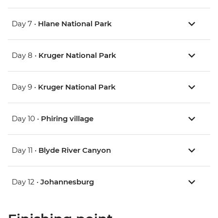
Day 7 •
Hlane National Park
Day 8 •
Kruger National Park
Day 9 •
Kruger National Park
Day 10 •
Phiring village
Day 11 •
Blyde River Canyon
Day 12 •
Johannesburg