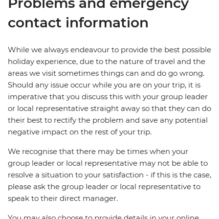
Problems and emergency
contact information
While we always endeavour to provide the best possible
holiday experience, due to the nature of travel and the
areas we visit sometimes things can and do go wrong.
Should any issue occur while you are on your trip, it is
imperative that you discuss this with your group leader
or local representative straight away so that they can do
their best to rectify the problem and save any potential
negative impact on the rest of your trip.
We recognise that there may be times when your
group leader or local representative may not be able to
resolve a situation to your satisfaction - if this is the case,
please ask the group leader or local representative to
speak to their direct manager.
You may also choose to provide details in your online