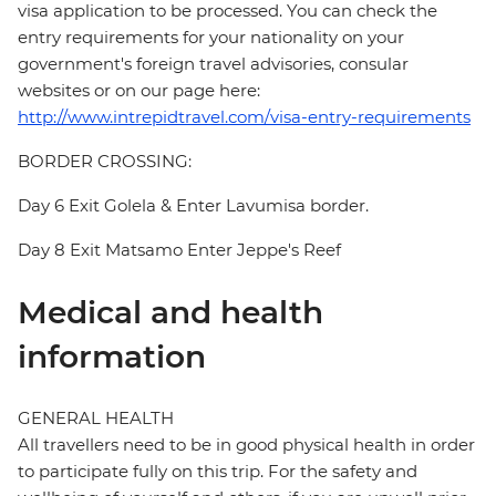
visa application to be processed. You can check the
entry requirements for your nationality on your
government's foreign travel advisories, consular
websites or on our page here:
http://www.intrepidtravel.com/visa-entry-requirements
BORDER CROSSING:
Day 6 Exit Golela & Enter Lavumisa border.
Day 8 Exit Matsamo Enter Jeppe's Reef
Medical and health
information
GENERAL HEALTH
All travellers need to be in good physical health in order
to participate fully on this trip. For the safety and