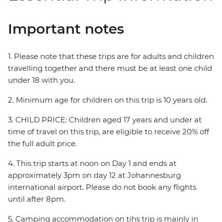
Important notes
1. Please note that these trips are for adults and children
travelling together and there must be at least one child
under 18 with you.
2. Minimum age for children on this trip is 10 years old.
3. CHILD PRICE: Children aged 17 years and under at
time of travel on this trip, are eligible to receive 20% off
the full adult price.
4. This trip starts at noon on Day 1 and ends at
approximately 3pm on day 12 at Johannesburg
international airport. Please do not book any flights
until after 8pm.
5. Camping accommodation on tihs trip is mainly in