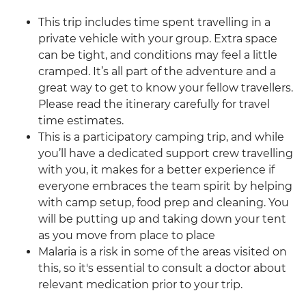
This trip includes time spent travelling in a
private vehicle with your group. Extra space
can be tight, and conditions may feel a little
cramped. It’s all part of the adventure and a
great way to get to know your fellow travellers.
Please read the itinerary carefully for travel
time estimates.
This is a participatory camping trip, and while
you’ll have a dedicated support crew travelling
with you, it makes for a better experience if
everyone embraces the team spirit by helping
with camp setup, food prep and cleaning. You
will be putting up and taking down your tent
as you move from place to place
Malaria is a risk in some of the areas visited on
this, so it's essential to consult a doctor about
relevant medication prior to your trip.