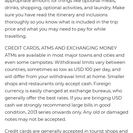
appropriate amount for things like optional meals,
drinks, shopping, optional activities, and laundry. Make
sure you have read the itinerary and inclusions
thoroughly so you know what is included in the trip
price and what you may need to pay for while
travelling.
CREDIT CARDS, ATMS AND EXCHANGING MONEY
ATMs are available in most major towns and cities and
even some campsites. Withdrawal limits vary between
countries, sometimes as low as USD 100 per day, and
will differ from your withdrawal limit at home. Smaller
shops and restaurants only accept cash. Foreign
currency is easily changed at exchange bureaus, who
generally offer the best rates. If you are bringing USD
cash we strongly recommend large bills in good
condition, 2013 series onwards only. Any old or damaged
notes may not be accepted.
Credit cards are generally accepted in tourist shops and