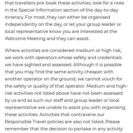
that travellers pre-book these activities, look for a note
in the Special Information section of the day-to-day
itinerary. For most, they can either be organised
independently on the day, or let your group leader or
local representative know you are interested at the
Welcome Meeting and they can assist.
Where activities are considered medium or high risk,
we work with operators whose safety and credentials
we have sighted and assessed. Although it is possible
that you may find the same activity cheaper with
another operator on the ground, we cannot vouch for
the safety or quality of that operator. Medium and high-
risk activities not listed above have not been assessed
by us and as such our staff and group leader or local
representative are unable to assist you with organising
these activities. Activities that contravene our
Responsible Travel policies are also not listed. Please
remember that the decision to partake in any activity