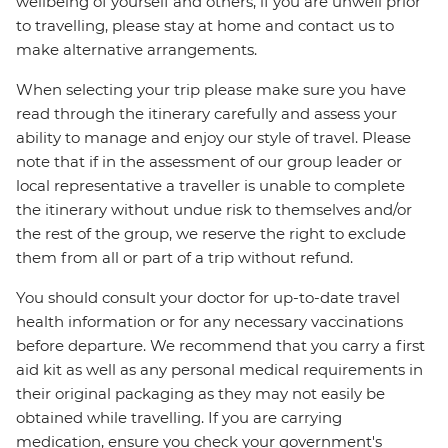
wellbeing of yourself and others, if you are unwell prior
to travelling, please stay at home and contact us to
make alternative arrangements.
When selecting your trip please make sure you have
read through the itinerary carefully and assess your
ability to manage and enjoy our style of travel. Please
note that if in the assessment of our group leader or
local representative a traveller is unable to complete
the itinerary without undue risk to themselves and/or
the rest of the group, we reserve the right to exclude
them from all or part of a trip without refund.
You should consult your doctor for up-to-date travel
health information or for any necessary vaccinations
before departure. We recommend that you carry a first
aid kit as well as any personal medical requirements in
their original packaging as they may not easily be
obtained while travelling. If you are carrying
medication, ensure you check your government's