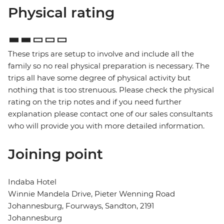
Physical rating
These trips are setup to involve and include all the
family so no real physical preparation is necessary. The
trips all have some degree of physical activity but
nothing that is too strenuous. Please check the physical
rating on the trip notes and if you need further
explanation please contact one of our sales consultants
who will provide you with more detailed information.
Joining point
Indaba Hotel
Winnie Mandela Drive, Pieter Wenning Road
Johannesburg, Fourways, Sandton, 2191
Johannesburg