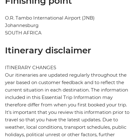
Finishing point
O.R. Tambo International Airport (JNB)
Johannesburg
SOUTH AFRICA
Itinerary disclaimer
ITINERARY CHANGES
Our itineraries are updated regularly throughout the
year based on customer feedback and to reflect the
current situation in each destination. The information
included in this Essential Trip Information may
therefore differ from when you first booked your trip.
It's important that you review this information prior to
travel so that you have the latest updates. Due to
weather, local conditions, transport schedules, public
holidays, political unrest or other factors, further