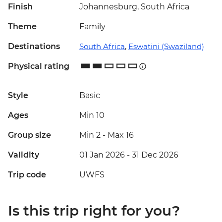
Finish
Johannesburg, South Africa
Theme
Family
Destinations
South Africa
,
Eswatini (Swaziland)
Physical rating
Style
Basic
Ages
Min 10
Group size
Min 2
-
Max 16
Validity
01 Jan 2026 - 31 Dec 2026
Trip code
UWFS
Is this trip right for you?