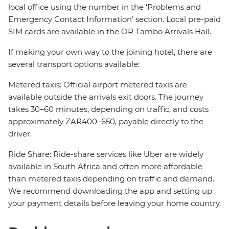
local office using the number in the ‘Problems and
Emergency Contact Information’ section. Local pre-paid
SIM cards are available in the OR Tambo Arrivals Hall.
If making your own way to the joining hotel, there are
several transport options available:
Metered taxis: Official airport metered taxis are
available outside the arrivals exit doors. The journey
takes 30–60 minutes, depending on traffic, and costs
approximately ZAR400–650, payable directly to the
driver.
Ride Share: Ride-share services like Uber are widely
available in South Africa and often more affordable
than metered taxis depending on traffic and demand.
We recommend downloading the app and setting up
your payment details before leaving your home country.