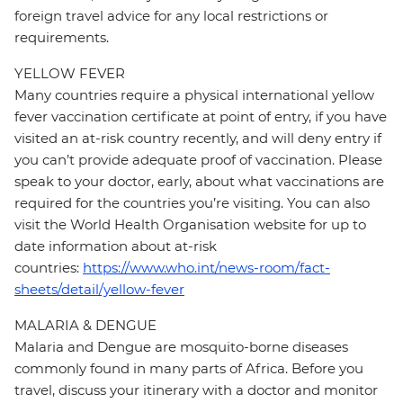
foreign travel advice for any local restrictions or
requirements.
YELLOW FEVER
Many countries require a physical international yellow
fever vaccination certificate at point of entry, if you have
visited an at-risk country recently, and will deny entry if
you can’t provide adequate proof of vaccination. Please
speak to your doctor, early, about what vaccinations are
required for the countries you’re visiting. You can also
visit the World Health Organisation website for up to
date information about at-risk
countries:
https://www.who.int/news-room/fact-
sheets/detail/yellow-fever
MALARIA & DENGUE
Malaria and Dengue are mosquito-borne diseases
commonly found in many parts of Africa. Before you
travel, discuss your itinerary with a doctor and monitor