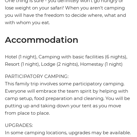
One thing is sure - you definitely won't go hungry or
lose weight on your safari! When you aren't camping
you will have the freedom to decide where, what and
with whom you eat.
Accommodation
Hotel (1 night), Camping with basic facilities (6 nights),
Resort (1 night), Lodge (2 nights), Homestay (1 night)
PARTICIPATORY CAMPING:
This family trip involves some participatory camping.
Everyone will embrace the team spirit by helping with
camp setup, food preparation and cleaning. You will be
putting up and taking down your tent as you move
from place to place.
UPGRADES:
In some camping locations, upgrades may be available.