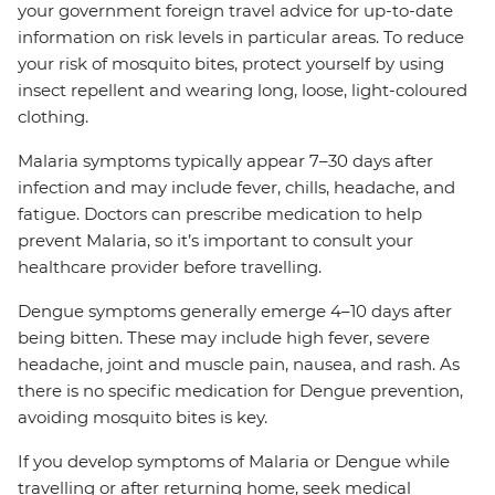
your government foreign travel advice for up-to-date
information on risk levels in particular areas. To reduce
your risk of mosquito bites, protect yourself by using
insect repellent and wearing long, loose, light-coloured
clothing.
Malaria symptoms typically appear 7–30 days after
infection and may include fever, chills, headache, and
fatigue. Doctors can prescribe medication to help
prevent Malaria, so it’s important to consult your
healthcare provider before travelling.
Dengue symptoms generally emerge 4–10 days after
being bitten. These may include high fever, severe
headache, joint and muscle pain, nausea, and rash. As
there is no specific medication for Dengue prevention,
avoiding mosquito bites is key.
If you develop symptoms of Malaria or Dengue while
travelling or after returning home, seek medical