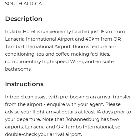
SOUTH AFRICA
Description
Indaba Hotel is conveniently located just 15km from
Lanseria International Airport and 40km from OR
Tambo International Airport. Rooms feature air-
conditioning, tea and coffee making facilities,
complimentary high-speed Wi-Fi, and en suite
bathrooms.
Instructions
Intrepid can assist with pre-booking an arrival transfer
from the airport - enquire with your agent. Please
advise your flight arrival details at least 14 days prior to
your departure. Note that Johannesburg has two
airports, Lanseria and OR Tambo International, so
double-check your arrival airport.