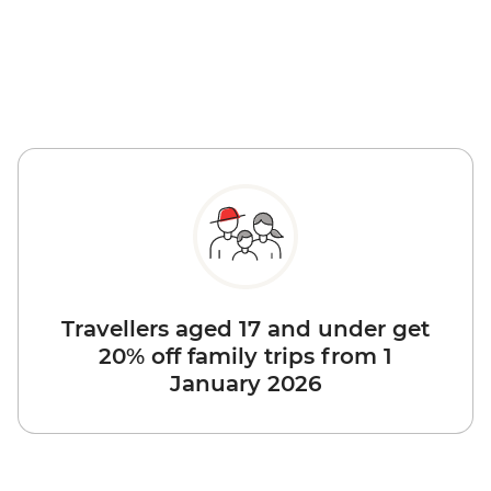
Travellers aged 17 and under get
20% off family trips from 1
January 2026