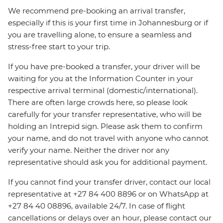
We recommend pre-booking an arrival transfer,
especially if this is your first time in Johannesburg or if
you are travelling alone, to ensure a seamless and
stress-free start to your trip.
If you have pre-booked a transfer, your driver will be
waiting for you at the Information Counter in your
respective arrival terminal (domestic/international).
There are often large crowds here, so please look
carefully for your transfer representative, who will be
holding an Intrepid sign. Please ask them to confirm
your name, and do not travel with anyone who cannot
verify your name. Neither the driver nor any
representative should ask you for additional payment.
If you cannot find your transfer driver, contact our local
representative at +27 84 400 8896 or on WhatsApp at
+27 84 40 08896, available 24/7. In case of flight
cancellations or delays over an hour, please contact our