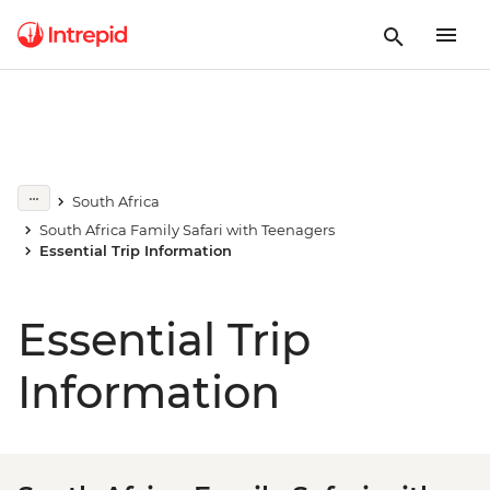
South Africa
South Africa Family Safari with Teenagers
Essential Trip Information
Essential Trip
Information