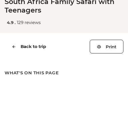
South Africa Family Safari with
Teenagers
4.9 .
129 reviews
Back to trip
Print
WHAT'S ON THIS PAGE