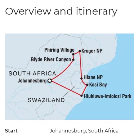
Overview and itinerary
Start
Johannesburg, South Africa