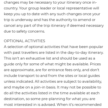
changes may be necessary to your itinerary once in-
country. Your group leader or local representative will
keep you up to date with any such changes once your
trip is underway and has the authority to amend or
cancel any part of the trip itinerary if deemed necessary
due to safety concerns.
OPTIONAL ACTIVITIES
A selection of optional activities that have been popular
with past travellers are listed in the day-to-day itinerary.
This isn't an exhaustive list and should be used as a
guide only for some of what might be available. Prices
are approximate, are for entrance fees only, and don’t
include transport to and from the sites or local guides
unless indicated. All activities are subject to availability,
and maybe on a join-in basis. It may not be possible to
do all the activities listed in the time available at each
destination, so some pre-planning for what you are
most interested in is advised. When it's recommended