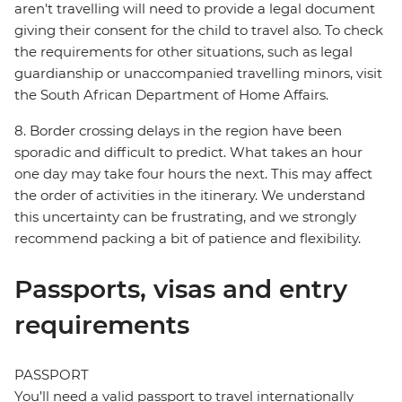
aren't travelling will need to provide a legal document
giving their consent for the child to travel also. To check
the requirements for other situations, such as legal
guardianship or unaccompanied travelling minors, visit
the South African Department of Home Affairs.
8. Border crossing delays in the region have been
sporadic and difficult to predict. What takes an hour
one day may take four hours the next. This may affect
the order of activities in the itinerary. We understand
this uncertainty can be frustrating, and we strongly
recommend packing a bit of patience and flexibility.
Passports, visas and entry
requirements
PASSPORT
You’ll need a valid passport to travel internationally