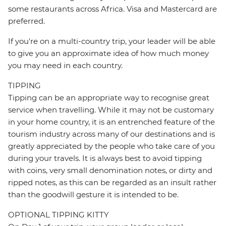
some restaurants across Africa. Visa and Mastercard are
preferred.
If you're on a multi-country trip, your leader will be able
to give you an approximate idea of how much money
you may need in each country.
TIPPING
Tipping can be an appropriate way to recognise great
service when travelling. While it may not be customary
in your home country, it is an entrenched feature of the
tourism industry across many of our destinations and is
greatly appreciated by the people who take care of you
during your travels. It is always best to avoid tipping
with coins, very small denomination notes, or dirty and
ripped notes, as this can be regarded as an insult rather
than the goodwill gesture it is intended to be.
OPTIONAL TIPPING KITTY