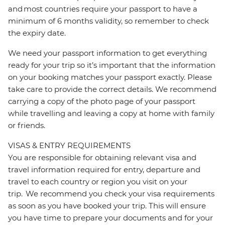
and most countries require your passport to have a
minimum of 6 months validity, so remember to check
the expiry date.
We need your passport information to get everything
ready for your trip so it’s important that the information
on your booking matches your passport exactly. Please
take care to provide the correct details. We recommend
carrying a copy of the photo page of your passport
while travelling and leaving a copy at home with family
or friends.
VISAS & ENTRY REQUIREMENTS
You are responsible for obtaining relevant visa and
travel information required for entry, departure and
travel to each country or region you visit on your
trip. We recommend you check your visa requirements
as soon as you have booked your trip. This will ensure
you have time to prepare your documents and for your