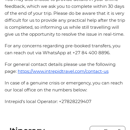
feedback, which we ask you to complete within 30 days
of the end of your trip. Please do be aware that it is very
difficult for us to provide any practical help after the trip
is completed, so informing us while still travelling will
give us the opportunity to resolve the issue in real-time.
For any concerns regarding pre-booked transfers, you
can reach out via WhatsApp at +27 84 400 8896.
For general contact details please use the following
page:
https://www.intrepidtravel.com/contact-us
In case of a genuine crisis or emergency, you can reach
our local office on the numbers below:
Intrepid's local Operator: +27828229407