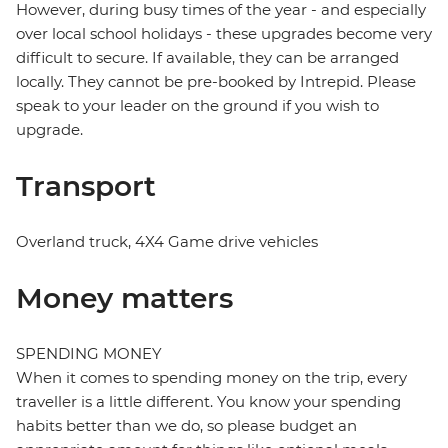
However, during busy times of the year - and especially
over local school holidays - these upgrades become very
difficult to secure. If available, they can be arranged
locally. They cannot be pre-booked by Intrepid. Please
speak to your leader on the ground if you wish to
upgrade.
Transport
Overland truck, 4X4 Game drive vehicles
Money matters
SPENDING MONEY
When it comes to spending money on the trip, every
traveller is a little different. You know your spending
habits better than we do, so please budget an