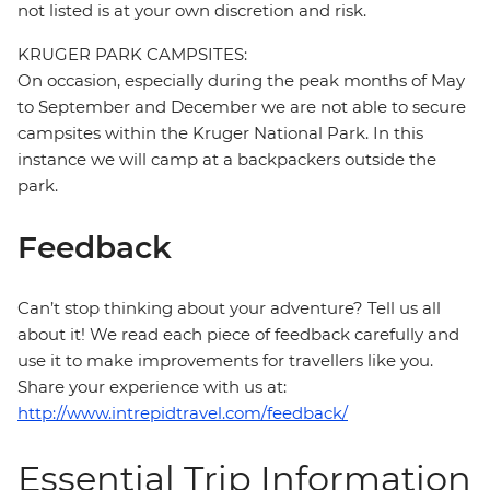
not listed is at your own discretion and risk.
KRUGER PARK CAMPSITES:
On occasion, especially during the peak months of May
to September and December we are not able to secure
campsites within the Kruger National Park. In this
instance we will camp at a backpackers outside the
park.
Feedback
Can’t stop thinking about your adventure? Tell us all
about it! We read each piece of feedback carefully and
use it to make improvements for travellers like you.
Share your experience with us at:
http://www.intrepidtravel.com/feedback/
Essential Trip Information