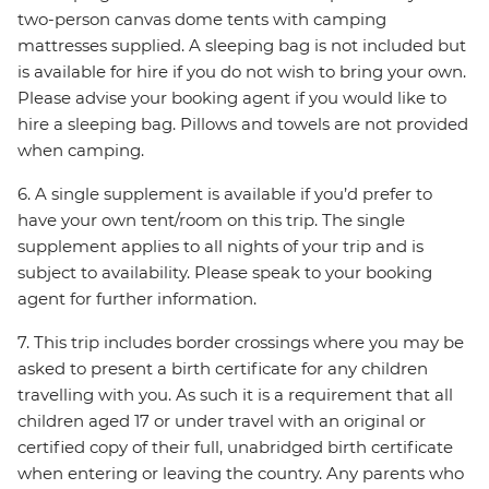
two-person canvas dome tents with camping
mattresses supplied. A sleeping bag is not included but
is available for hire if you do not wish to bring your own.
Please advise your booking agent if you would like to
hire a sleeping bag. Pillows and towels are not provided
when camping.
6. A single supplement is available if you’d prefer to
have your own tent/room on this trip. The single
supplement applies to all nights of your trip and is
subject to availability. Please speak to your booking
agent for further information.
7. This trip includes border crossings where you may be
asked to present a birth certificate for any children
travelling with you. As such it is a requirement that all
children aged 17 or under travel with an original or
certified copy of their full, unabridged birth certificate
when entering or leaving the country. Any parents who