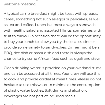
welcome meeting.
A typical camp breakfast might be toast with spreads,
cereal, something hot such as eggs or pancakes, as well
as tea and coffee. Lunch is almost always a sandwich
with healthy salad and assorted fillings, sometimes with
fruit to follow. On occasion there will be the opportunity
to buy your lunch to allow you try the local cuisine or
provide some variety to sandwiches. Dinner might be a
BBQ, rice dish or pasta dish and there is always the
chance to try some African food such as ugali and stew.
Clean drinking water is provided on your overland truck
and can be accessed at all times. Your crew will use this
to cook and provide cordial at meal times. Please do not
hesitate to use this water to minimise the consumption
of plastic water bottles. Soft drinks and alcoholic
beverages are not part of included meals.