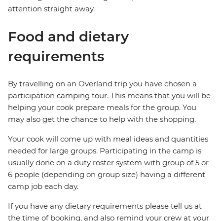
attention straight away.
Food and dietary
requirements
By travelling on an Overland trip you have chosen a
participation camping tour. This means that you will be
helping your cook prepare meals for the group. You
may also get the chance to help with the shopping.
Your cook will come up with meal ideas and quantities
needed for large groups. Participating in the camp is
usually done on a duty roster system with group of 5 or
6 people (depending on group size) having a different
camp job each day.
If you have any dietary requirements please tell us at
the time of booking, and also remind your crew at your