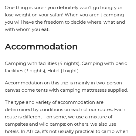
One thing is sure - you definitely won't go hungry or
lose weight on your safari! When you aren't camping
you will have the freedom to decide where, what and
with whom you eat.
Accommodation
Camping with facilities (4 nights), Camping with basic
facilities (3 nights), Hotel (1 night)
Accommodation on this trip is mainly in two-person
canvas dome tents with camping mattresses supplied.
The type and variety of accommodation are
determined by conditions on each of our routes. Each
route is different - on some, we use a mixture of
campsites and wild camps; on others, we also use
hotels. In Africa, it's not usually practical to camp when