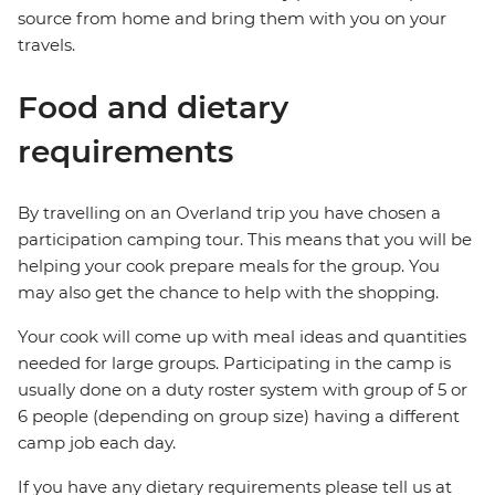
source from home and bring them with you on your
travels.
Food and dietary
requirements
By travelling on an Overland trip you have chosen a
participation camping tour. This means that you will be
helping your cook prepare meals for the group. You
may also get the chance to help with the shopping.
Your cook will come up with meal ideas and quantities
needed for large groups. Participating in the camp is
usually done on a duty roster system with group of 5 or
6 people (depending on group size) having a different
camp job each day.
If you have any dietary requirements please tell us at