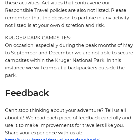
these activities. Activities that contravene our
Responsible Travel policies are also not listed. Please
remember that the decision to partake in any activity
not listed is at your own discretion and risk.
KRUGER PARK CAMPSITES:
On occasion, especially during the peak months of May
to September and December we are not able to secure
campsites within the Kruger National Park. In this
instance we will camp at a backpackers outside the
park.
Feedback
Can’t stop thinking about your adventure? Tell us all
about it! We read each piece of feedback carefully and
use it to make improvements for travellers like you.
Share your experience with us at: