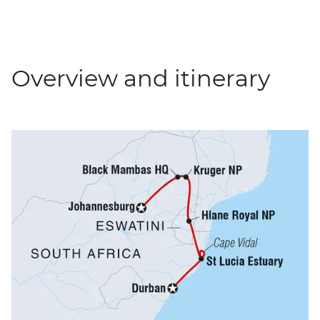
Overview and itinerary