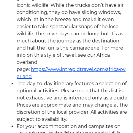
iconic wildlife. While the trucks don’t have air
conditioning, they do have sliding windows,
which let in the breeze and make it even
easier to take spectacular snaps of the local
wildlife. The drive days can be long, but it’s as
much about the journey as the destination,
and half the fun is the camaraderie. For more
info on this style of travel, see our Africa
overland
page:
https://www.intrepidtravel.com/africa/ov
erland
The day-to-day itinerary features a selection of
optional activities. Please note that this list is
not exhaustive and is intended only as a guide.
Prices are approximate and may change at the
discretion of the local provider. All activities are
subject to availability.
For your accommodation and campsites on