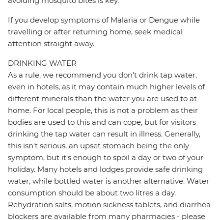
avoiding mosquito bites is key.
If you develop symptoms of Malaria or Dengue while
travelling or after returning home, seek medical
attention straight away.
DRINKING WATER
As a rule, we recommend you don't drink tap water,
even in hotels, as it may contain much higher levels of
different minerals than the water you are used to at
home. For local people, this is not a problem as their
bodies are used to this and can cope, but for visitors
drinking the tap water can result in illness. Generally,
this isn't serious, an upset stomach being the only
symptom, but it's enough to spoil a day or two of your
holiday. Many hotels and lodges provide safe drinking
water, while bottled water is another alternative. Water
consumption should be about two litres a day.
Rehydration salts, motion sickness tablets, and diarrhea
blockers are available from many pharmacies - please