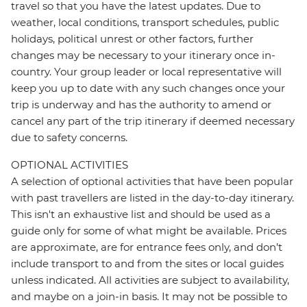
travel so that you have the latest updates. Due to
weather, local conditions, transport schedules, public
holidays, political unrest or other factors, further
changes may be necessary to your itinerary once in-
country. Your group leader or local representative will
keep you up to date with any such changes once your
trip is underway and has the authority to amend or
cancel any part of the trip itinerary if deemed necessary
due to safety concerns.
OPTIONAL ACTIVITIES
A selection of optional activities that have been popular
with past travellers are listed in the day-to-day itinerary.
This isn't an exhaustive list and should be used as a
guide only for some of what might be available. Prices
are approximate, are for entrance fees only, and don’t
include transport to and from the sites or local guides
unless indicated. All activities are subject to availability,
and maybe on a join-in basis. It may not be possible to