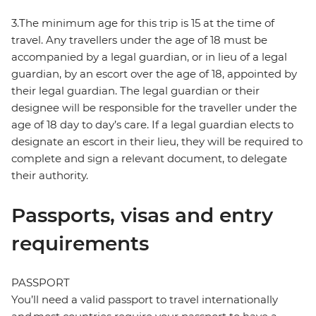
3.The minimum age for this trip is 15 at the time of
travel. Any travellers under the age of 18 must be
accompanied by a legal guardian, or in lieu of a legal
guardian, by an escort over the age of 18, appointed by
their legal guardian. The legal guardian or their
designee will be responsible for the traveller under the
age of 18 day to day’s care. If a legal guardian elects to
designate an escort in their lieu, they will be required to
complete and sign a relevant document, to delegate
their authority.
Passports, visas and entry
requirements
PASSPORT
You’ll need a valid passport to travel internationally