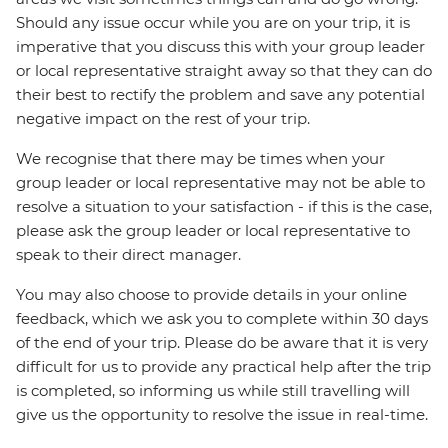
Should any issue occur while you are on your trip, it is
imperative that you discuss this with your group leader
or local representative straight away so that they can do
their best to rectify the problem and save any potential
negative impact on the rest of your trip.
We recognise that there may be times when your
group leader or local representative may not be able to
resolve a situation to your satisfaction - if this is the case,
please ask the group leader or local representative to
speak to their direct manager.
You may also choose to provide details in your online
feedback, which we ask you to complete within 30 days
of the end of your trip. Please do be aware that it is very
difficult for us to provide any practical help after the trip
is completed, so informing us while still travelling will
give us the opportunity to resolve the issue in real-time.