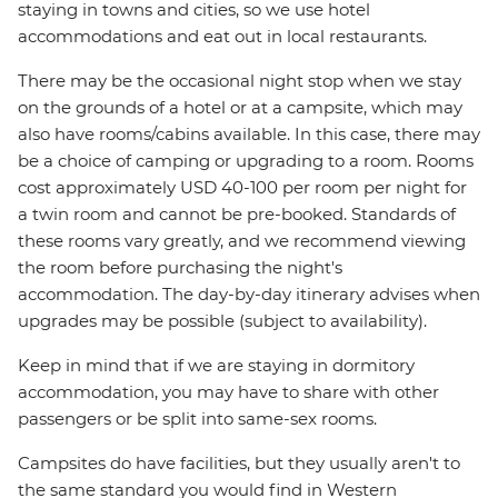
staying in towns and cities, so we use hotel
accommodations and eat out in local restaurants.
There may be the occasional night stop when we stay
on the grounds of a hotel or at a campsite, which may
also have rooms/cabins available. In this case, there may
be a choice of camping or upgrading to a room. Rooms
cost approximately USD 40-100 per room per night for
a twin room and cannot be pre-booked. Standards of
these rooms vary greatly, and we recommend viewing
the room before purchasing the night's
accommodation. The day-by-day itinerary advises when
upgrades may be possible (subject to availability).
Keep in mind that if we are staying in dormitory
accommodation, you may have to share with other
passengers or be split into same-sex rooms.
Campsites do have facilities, but they usually aren't to
the same standard you would find in Western