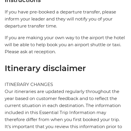
Instructions
If you have pre-booked a departure transfer, please
inform your leader and they will notify you of your
departure transfer time.
If you are making your own way to the airport the hotel
will be able to help book you an airport shuttle or taxi.
Please ask at reception.
Itinerary disclaimer
ITINERARY CHANGES
Our itineraries are updated regularly throughout the
year based on customer feedback and to reflect the
current situation in each destination. The information
included in this Essential Trip Information may
therefore differ from when you first booked your trip.
It's important that you review this information prior to