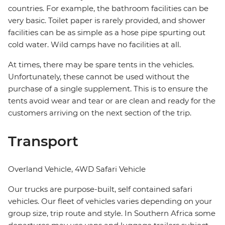
countries. For example, the bathroom facilities can be
very basic. Toilet paper is rarely provided, and shower
facilities can be as simple as a hose pipe spurting out
cold water. Wild camps have no facilities at all.
At times, there may be spare tents in the vehicles.
Unfortunately, these cannot be used without the
purchase of a single supplement. This is to ensure the
tents avoid wear and tear or are clean and ready for the
customers arriving on the next section of the trip.
Transport
Overland Vehicle, 4WD Safari Vehicle
Our trucks are purpose-built, self contained safari
vehicles. Our fleet of vehicles varies depending on your
group size, trip route and style. In Southern Africa some