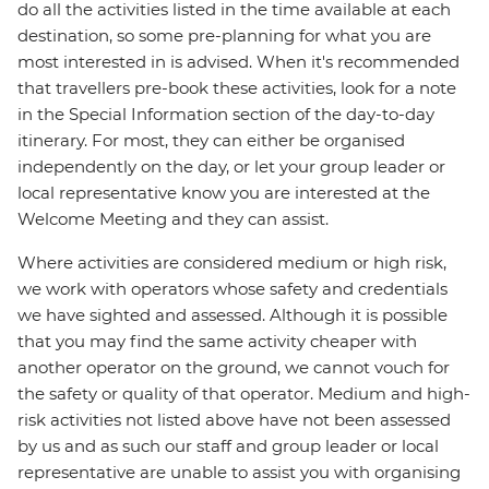
do all the activities listed in the time available at each
destination, so some pre-planning for what you are
most interested in is advised. When it's recommended
that travellers pre-book these activities, look for a note
in the Special Information section of the day-to-day
itinerary. For most, they can either be organised
independently on the day, or let your group leader or
local representative know you are interested at the
Welcome Meeting and they can assist.
Where activities are considered medium or high risk,
we work with operators whose safety and credentials
we have sighted and assessed. Although it is possible
that you may find the same activity cheaper with
another operator on the ground, we cannot vouch for
the safety or quality of that operator. Medium and high-
risk activities not listed above have not been assessed
by us and as such our staff and group leader or local
representative are unable to assist you with organising