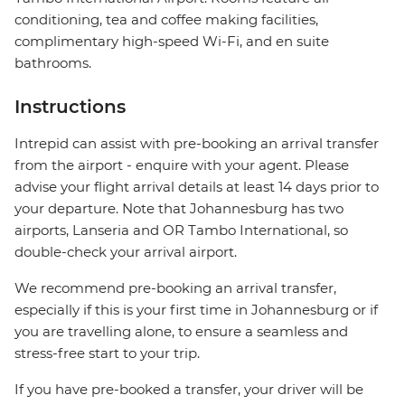
conditioning, tea and coffee making facilities,
complimentary high-speed Wi-Fi, and en suite
bathrooms.
Instructions
Intrepid can assist with pre-booking an arrival transfer
from the airport - enquire with your agent. Please
advise your flight arrival details at least 14 days prior to
your departure. Note that Johannesburg has two
airports, Lanseria and OR Tambo International, so
double-check your arrival airport.
We recommend pre-booking an arrival transfer,
especially if this is your first time in Johannesburg or if
you are travelling alone, to ensure a seamless and
stress-free start to your trip.
If you have pre-booked a transfer, your driver will be