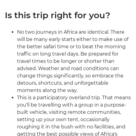
Is this trip right for you?
No two journeys in Africa are identical. There
will be many early starts either to make use of
the better safari time or to beat the morning
traffic on long travel days. Be prepared for
travel times to be longer or shorter than
advised. Weather and road conditions can
change things significantly, so embrace the
detours, shortcuts, and unforgettable
moments along the way.
This is a participatory overland trip. That means
you’ll be travelling with a group in a purpose-
built vehicle, visiting remote communities,
setting up your own tent, occasionally
roughing it in the bush with no facilities, and
getting the best possible views of Africa's