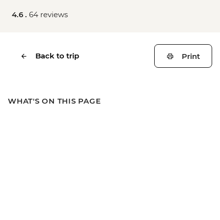
4.6 .
64 reviews
Back to trip
Print
WHAT'S ON THIS PAGE