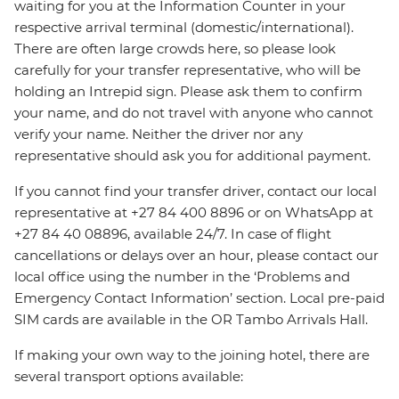
waiting for you at the Information Counter in your
respective arrival terminal (domestic/international).
There are often large crowds here, so please look
carefully for your transfer representative, who will be
holding an Intrepid sign. Please ask them to confirm
your name, and do not travel with anyone who cannot
verify your name. Neither the driver nor any
representative should ask you for additional payment.
If you cannot find your transfer driver, contact our local
representative at +27 84 400 8896 or on WhatsApp at
+27 84 40 08896, available 24/7. In case of flight
cancellations or delays over an hour, please contact our
local office using the number in the ‘Problems and
Emergency Contact Information’ section. Local pre-paid
SIM cards are available in the OR Tambo Arrivals Hall.
If making your own way to the joining hotel, there are
several transport options available: