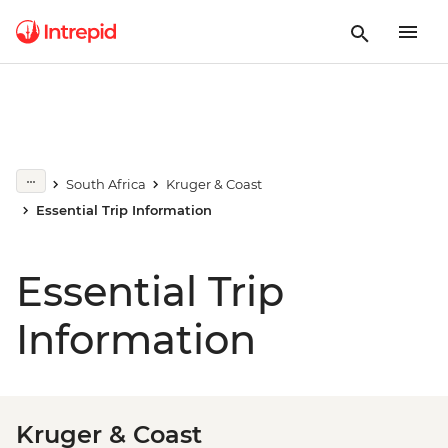
South Africa
Kruger & Coast
Essential Trip Information
Essential Trip
Information
Kruger & Coast