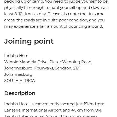
packing up of camp. You need to judge yourself to be
physically fit enough to haul yourself up and down at
least 8-10 times a day. Please also note that in some
areas, the roads are in quite poor condition, and you
may experience a fair amount of bouncing around.
Joining point
Indaba Hotel
Winnie Mandela Drive, Pieter Wenning Road
Johannesburg, Fourways, Sandton, 2191
Johannesburg
SOUTH AFRICA
Description
Indaba Hotel is conveniently located just 15km from
Lanseria International Airport and 40km from OR
Tambo International Airport. Rooms feature air-