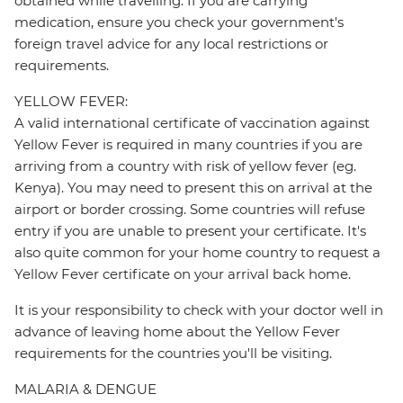
obtained while travelling. If you are carrying
medication, ensure you check your government's
foreign travel advice for any local restrictions or
requirements.
YELLOW FEVER:
A valid international certificate of vaccination against
Yellow Fever is required in many countries if you are
arriving from a country with risk of yellow fever (eg.
Kenya). You may need to present this on arrival at the
airport or border crossing. Some countries will refuse
entry if you are unable to present your certificate. It's
also quite common for your home country to request a
Yellow Fever certificate on your arrival back home.
It is your responsibility to check with your doctor well in
advance of leaving home about the Yellow Fever
requirements for the countries you'll be visiting.
MALARIA & DENGUE