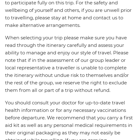
to participate fully on this trip. For the safety and
wellbeing of yourself and others, if you are unwell prior
to travelling, please stay at home and contact us to
make alternative arrangements.
When selecting your trip please make sure you have
read through the itinerary carefully and assess your
ability to manage and enjoy our style of travel. Please
note that if in the assessment of our group leader or
local representative a traveller is unable to complete
the itinerary without undue risk to themselves and/or
the rest of the group, we reserve the right to exclude
them from all or part of a trip without refund.
You should consult your doctor for up-to-date travel
health information or for any necessary vaccinations
before departure. We recommend that you carry a first
aid kit as well as any personal medical requirements in
their original packaging as they may not easily be