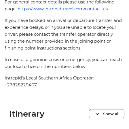
For general contact details please use the following
page:
https://www.intrepidtravel.com/contact-us
If you have booked an arrival or departure transfer and
experience delays, or if you are unable to locate your
driver, please contact the transfer operator directly
using the number provided in the joining point or
finishing point instructions sections.
In case of a genuine crisis or emergency, you can reach
our local office on the numbers below:
Intrepid's Local Southern Africa Operator:
+27828229407
Itinerary
Show all