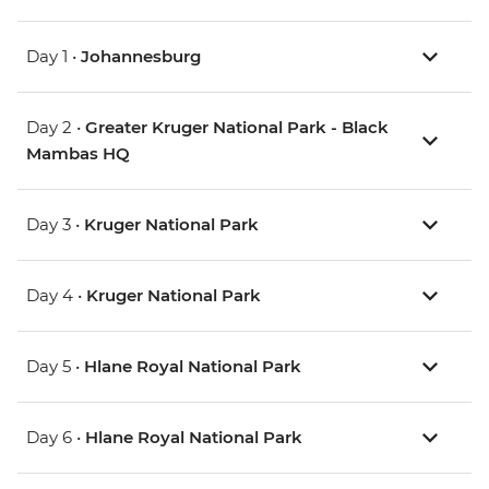
Day 1 •
Johannesburg
Day 2 •
Greater Kruger National Park - Black
Mambas HQ
Day 3 •
Kruger National Park
Day 4 •
Kruger National Park
Day 5 •
Hlane Royal National Park
Day 6 •
Hlane Royal National Park