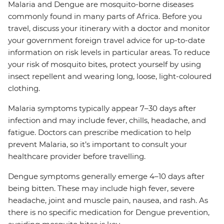
Malaria and Dengue are mosquito-borne diseases
commonly found in many parts of Africa. Before you
travel, discuss your itinerary with a doctor and monitor
your government foreign travel advice for up-to-date
information on risk levels in particular areas. To reduce
your risk of mosquito bites, protect yourself by using
insect repellent and wearing long, loose, light-coloured
clothing.
Malaria symptoms typically appear 7–30 days after
infection and may include fever, chills, headache, and
fatigue. Doctors can prescribe medication to help
prevent Malaria, so it’s important to consult your
healthcare provider before travelling.
Dengue symptoms generally emerge 4–10 days after
being bitten. These may include high fever, severe
headache, joint and muscle pain, nausea, and rash. As
there is no specific medication for Dengue prevention,