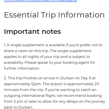
http://www.intrepidtravel.com/feedback/
Essential Trip Information
Important notes
1. A single supplement is available if you’d prefer not to
share a room on this trip. The single supplement
applies to all nights of your trip and is subject to
availability. Please speak to your booking agent for
further information.
2. This trip finishes on arrival in Durban on Day 9 at
approximately 12pm. The airport is approximately 20
minutes from the city. If you're wanting to catch an
outgoing international flight, we recommend booking
from 5 pm or later to allow for any delays on the journey
back to Durban.