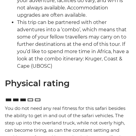
your adventure, facilities do vary, and wi-fi is
not always available. Accommodation
upgrades are often available.
This trip can be partnered with other
adventures into a ‘combo’, which means that
some of your fellow travellers may carry on to
further destinations at the end of this tour. If
you’d like to spend more time in Africa, have a
look at the combo itinerary: Kruger, Coast &
Cape (UBOSC)
Physical rating
You do not need any real fitness for this safari besides
the ability to get in and out of the safari vehicles. The
step up into the overland truck, while not overly high,
can become tiring, as can the constant setting and