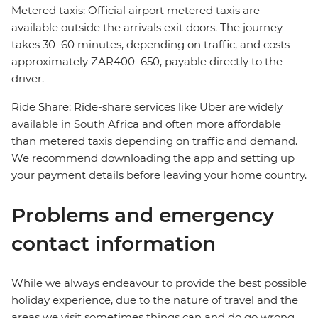
Metered taxis: Official airport metered taxis are
available outside the arrivals exit doors. The journey
takes 30–60 minutes, depending on traffic, and costs
approximately ZAR400–650, payable directly to the
driver.
Ride Share: Ride-share services like Uber are widely
available in South Africa and often more affordable
than metered taxis depending on traffic and demand.
We recommend downloading the app and setting up
your payment details before leaving your home country.
Problems and emergency
contact information
While we always endeavour to provide the best possible
holiday experience, due to the nature of travel and the
areas we visit sometimes things can and do go wrong.