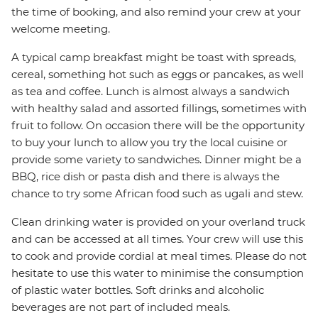
the time of booking, and also remind your crew at your
welcome meeting.
A typical camp breakfast might be toast with spreads,
cereal, something hot such as eggs or pancakes, as well
as tea and coffee. Lunch is almost always a sandwich
with healthy salad and assorted fillings, sometimes with
fruit to follow. On occasion there will be the opportunity
to buy your lunch to allow you try the local cuisine or
provide some variety to sandwiches. Dinner might be a
BBQ, rice dish or pasta dish and there is always the
chance to try some African food such as ugali and stew.
Clean drinking water is provided on your overland truck
and can be accessed at all times. Your crew will use this
to cook and provide cordial at meal times. Please do not
hesitate to use this water to minimise the consumption
of plastic water bottles. Soft drinks and alcoholic
beverages are not part of included meals.