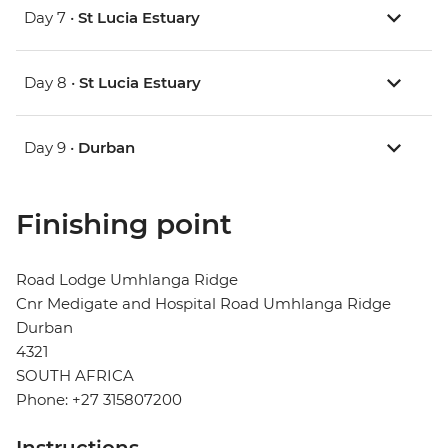
Day 7 •
St Lucia Estuary
Day 8 •
St Lucia Estuary
Day 9 •
Durban
Finishing point
Road Lodge Umhlanga Ridge
Cnr Medigate and Hospital Road Umhlanga Ridge
Durban
4321
SOUTH AFRICA
Phone: +27 315807200