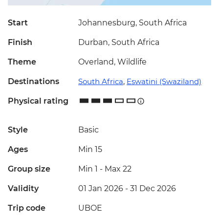
Start
Johannesburg, South Africa
Finish
Durban, South Africa
Theme
Overland, Wildlife
Destinations
South Africa
,
Eswatini (Swaziland)
Physical rating
Style
Basic
Ages
Min 15
Group size
Min 1
-
Max 22
Validity
01 Jan 2026 - 31 Dec 2026
Trip code
UBOE