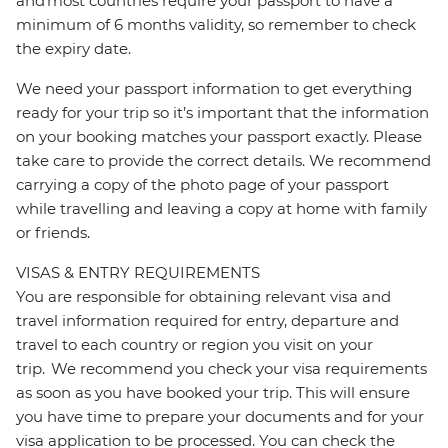
and most countries require your passport to have a
minimum of 6 months validity, so remember to check
the expiry date.
We need your passport information to get everything
ready for your trip so it’s important that the information
on your booking matches your passport exactly. Please
take care to provide the correct details. We recommend
carrying a copy of the photo page of your passport
while travelling and leaving a copy at home with family
or friends.
VISAS & ENTRY REQUIREMENTS
You are responsible for obtaining relevant visa and
travel information required for entry, departure and
travel to each country or region you visit on your
trip. We recommend you check your visa requirements
as soon as you have booked your trip. This will ensure
you have time to prepare your documents and for your
visa application to be processed. You can check the