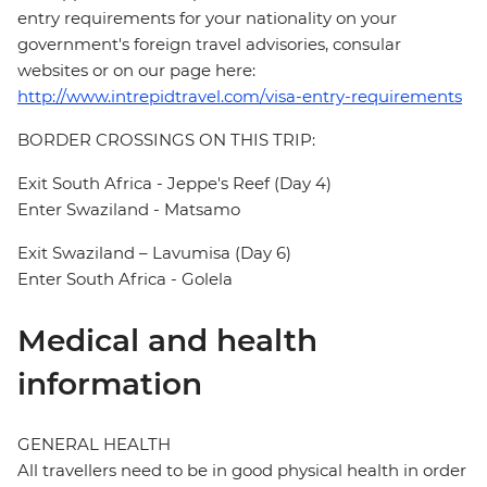
entry requirements for your nationality on your
government's foreign travel advisories, consular
websites or on our page here:
http://www.intrepidtravel.com/visa-entry-requirements
BORDER CROSSINGS ON THIS TRIP:
Exit South Africa - Jeppe's Reef (Day 4)
Enter Swaziland - Matsamo
Exit Swaziland – Lavumisa (Day 6)
Enter South Africa - Golela
Medical and health
information
GENERAL HEALTH
All travellers need to be in good physical health in order