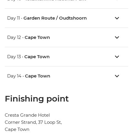
Day 11 •
Garden Route / Oudtshoorn
Day 12 •
Cape Town
Day 13 •
Cape Town
Day 14 •
Cape Town
Finishing point
Cresta Grande Hotel
Corner Strand, 37 Loop St,
Cape Town