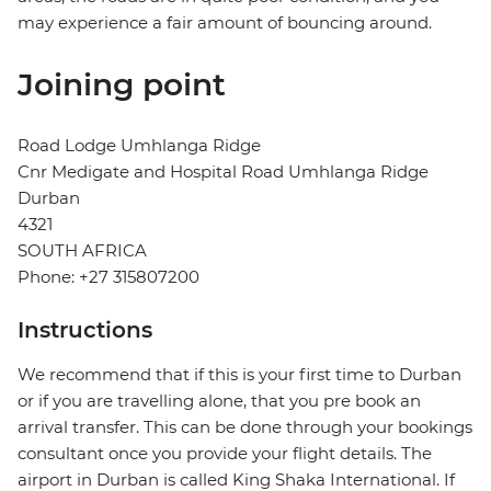
may experience a fair amount of bouncing around.
Joining point
Road Lodge Umhlanga Ridge
Cnr Medigate and Hospital Road Umhlanga Ridge
Durban
4321
SOUTH AFRICA
Phone: +27 315807200
Instructions
We recommend that if this is your first time to Durban
or if you are travelling alone, that you pre book an
arrival transfer. This can be done through your bookings
consultant once you provide your flight details. The
airport in Durban is called King Shaka International. If