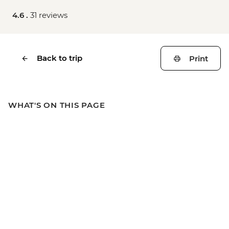
4.6 .
31 reviews
Back to trip
Print
WHAT'S ON THIS PAGE