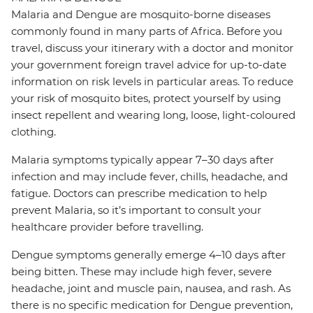
Malaria and Dengue are mosquito-borne diseases
commonly found in many parts of Africa. Before you
travel, discuss your itinerary with a doctor and monitor
your government foreign travel advice for up-to-date
information on risk levels in particular areas. To reduce
your risk of mosquito bites, protect yourself by using
insect repellent and wearing long, loose, light-coloured
clothing.
Malaria symptoms typically appear 7–30 days after
infection and may include fever, chills, headache, and
fatigue. Doctors can prescribe medication to help
prevent Malaria, so it’s important to consult your
healthcare provider before travelling.
Dengue symptoms generally emerge 4–10 days after
being bitten. These may include high fever, severe
headache, joint and muscle pain, nausea, and rash. As
there is no specific medication for Dengue prevention,