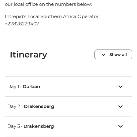
our local office on the numbers below:
Intrepid's Local Southern Africa Operator:
+27828229407
Itinerary
Show all
Day 1 •
Durban
Day 2 •
Drakensberg
Day 3 •
Drakensberg