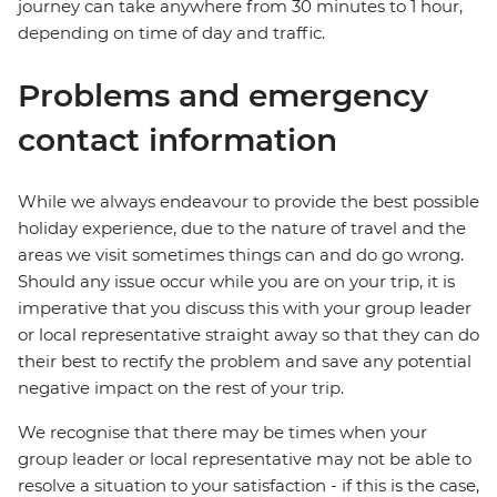
journey can take anywhere from 30 minutes to 1 hour,
depending on time of day and traffic.
Problems and emergency
contact information
While we always endeavour to provide the best possible
holiday experience, due to the nature of travel and the
areas we visit sometimes things can and do go wrong.
Should any issue occur while you are on your trip, it is
imperative that you discuss this with your group leader
or local representative straight away so that they can do
their best to rectify the problem and save any potential
negative impact on the rest of your trip.
We recognise that there may be times when your
group leader or local representative may not be able to
resolve a situation to your satisfaction - if this is the case,