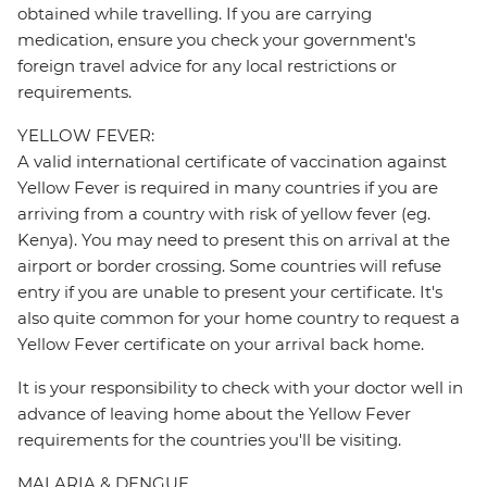
obtained while travelling. If you are carrying
medication, ensure you check your government's
foreign travel advice for any local restrictions or
requirements.
YELLOW FEVER:
A valid international certificate of vaccination against
Yellow Fever is required in many countries if you are
arriving from a country with risk of yellow fever (eg.
Kenya). You may need to present this on arrival at the
airport or border crossing. Some countries will refuse
entry if you are unable to present your certificate. It's
also quite common for your home country to request a
Yellow Fever certificate on your arrival back home.
It is your responsibility to check with your doctor well in
advance of leaving home about the Yellow Fever
requirements for the countries you'll be visiting.
MALARIA & DENGUE