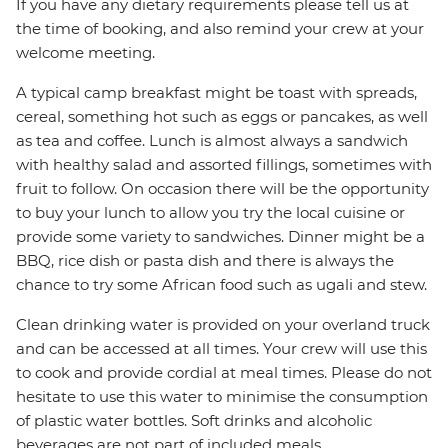
If you have any dietary requirements please tell us at
the time of booking, and also remind your crew at your
welcome meeting.
A typical camp breakfast might be toast with spreads,
cereal, something hot such as eggs or pancakes, as well
as tea and coffee. Lunch is almost always a sandwich
with healthy salad and assorted fillings, sometimes with
fruit to follow. On occasion there will be the opportunity
to buy your lunch to allow you try the local cuisine or
provide some variety to sandwiches. Dinner might be a
BBQ, rice dish or pasta dish and there is always the
chance to try some African food such as ugali and stew.
Clean drinking water is provided on your overland truck
and can be accessed at all times. Your crew will use this
to cook and provide cordial at meal times. Please do not
hesitate to use this water to minimise the consumption
of plastic water bottles. Soft drinks and alcoholic
beverages are not part of included meals.