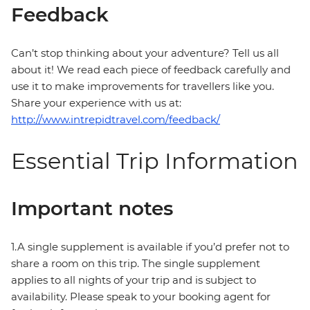
Feedback
Can’t stop thinking about your adventure? Tell us all
about it! We read each piece of feedback carefully and
use it to make improvements for travellers like you.
Share your experience with us at:
http://www.intrepidtravel.com/feedback/
Essential Trip Information
Important notes
1.A single supplement is available if you’d prefer not to
share a room on this trip. The single supplement
applies to all nights of your trip and is subject to
availability. Please speak to your booking agent for