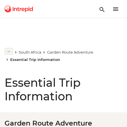
South Africa
Garden Route Adventure
Essential Trip Information
Essential Trip
Information
Garden Route Adventure