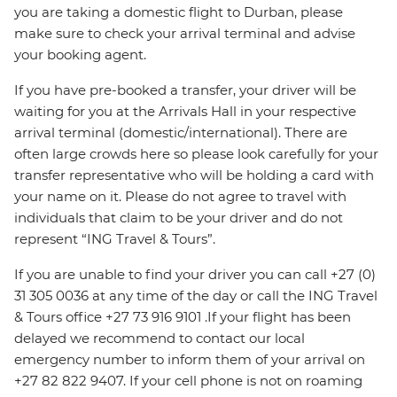
you are taking a domestic flight to Durban, please
make sure to check your arrival terminal and advise
your booking agent.
If you have pre-booked a transfer, your driver will be
waiting for you at the Arrivals Hall in your respective
arrival terminal (domestic/international). There are
often large crowds here so please look carefully for your
transfer representative who will be holding a card with
your name on it. Please do not agree to travel with
individuals that claim to be your driver and do not
represent “ING Travel & Tours”.
If you are unable to find your driver you can call +27 (0)
31 305 0036 at any time of the day or call the ING Travel
& Tours office +27 73 916 9101 .If your flight has been
delayed we recommend to contact our local
emergency number to inform them of your arrival on
+27 82 822 9407. If your cell phone is not on roaming