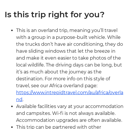
Is this trip right for you?
This is an overland trip, meaning you’ll travel
with a group in a purpose-built vehicle. While
the trucks don’t have air conditioning, they do
have sliding windows that let the breeze in
and make it even easier to take photos of the
local wildlife. The driving days can be long, but
it’s as much about the journey as the
destination. For more info on this style of
travel, see our Africa overland page:
https://www.intrepidtravel.com/au/africa/overla
nd
.
Available facilities vary at your accommodation
and campsites. Wi-fi is not always available.
Accommodation upgrades are often available.
This trip can be partnered with other