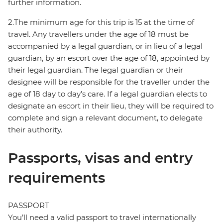
further information.
2.The minimum age for this trip is 15 at the time of
travel. Any travellers under the age of 18 must be
accompanied by a legal guardian, or in lieu of a legal
guardian, by an escort over the age of 18, appointed by
their legal guardian. The legal guardian or their
designee will be responsible for the traveller under the
age of 18 day to day’s care. If a legal guardian elects to
designate an escort in their lieu, they will be required to
complete and sign a relevant document, to delegate
their authority.
Passports, visas and entry
requirements
PASSPORT
You’ll need a valid passport to travel internationally