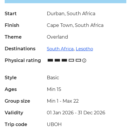
Start
Durban, South Africa
Finish
Cape Town, South Africa
Theme
Overland
Destinations
South Africa
,
Lesotho
Physical rating
Style
Basic
Ages
Min 15
Group size
Min 1
-
Max 22
Validity
01 Jan 2026 - 31 Dec 2026
Trip code
UBOH