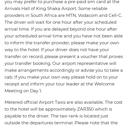
you may prefer to purchase a pre-paid sim card at the
Arrivals Hall of King Shaka Airport. Some reliable
providers in South Africa are MTN, Vodacom and Cell-C.
The driver will wait for one hour after your scheduled
arrival time. If you are delayed beyond one hour after
your scheduled arrival time and you have not been able
to inform the transfer provider, please make your own
way to the hotel. If your driver does not have your
transfer on record, please present a voucher that proves
your transfer booking. Our airport representative will
make arrangements accordingly or advise you to take a
cab. If you make your own way please hold on to your
receipt and inform your tour leader at the Welcome
Meeting on Day 1.
Metered official Airport Taxis are also available. The cost
to the hotel will be approximately ZAR350 which is
payable to the driver. The taxi rank is located just
outside the departures terminal. Please note that the