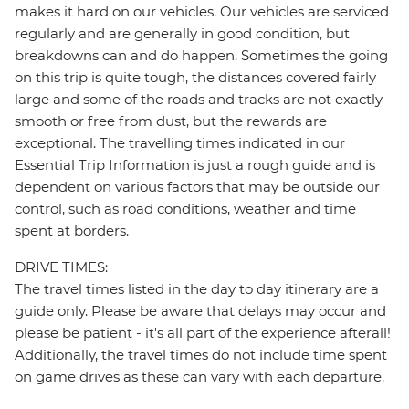
makes it hard on our vehicles. Our vehicles are serviced
regularly and are generally in good condition, but
breakdowns can and do happen. Sometimes the going
on this trip is quite tough, the distances covered fairly
large and some of the roads and tracks are not exactly
smooth or free from dust, but the rewards are
exceptional. The travelling times indicated in our
Essential Trip Information is just a rough guide and is
dependent on various factors that may be outside our
control, such as road conditions, weather and time
spent at borders.
DRIVE TIMES:
The travel times listed in the day to day itinerary are a
guide only. Please be aware that delays may occur and
please be patient - it's all part of the experience afterall!
Additionally, the travel times do not include time spent
on game drives as these can vary with each departure.