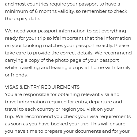
and most countries require your passport to have a
minimum of 6 months validity, so remember to check
the expiry date.
We need your passport information to get everything
ready for your trip so it’s important that the information
on your booking matches your passport exactly. Please
take care to provide the correct details. We recommend
carrying a copy of the photo page of your passport
while travelling and leaving a copy at home with family
or friends.
VISAS & ENTRY REQUIREMENTS
You are responsible for obtaining relevant visa and
travel information required for entry, departure and
travel to each country or region you visit on your
trip. We recommend you check your visa requirements
as soon as you have booked your trip. This will ensure
you have time to prepare your documents and for your