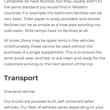
Campsites do have facilities, but they usually aren't to
the same standard you would find in Western
countries. For example, the bathroom facilities can be
very basic. Toilet paper is rarely provided, and shower
facilities can be as simple as a hose pipe spurting out
cold water. Wild camps have no facilities at all.
At times, there may be spare tents in the vehicles.
Unfortunately, these cannot be used without the
purchase of a single supplement. This is to ensure the
tents avoid wear and tear or are clean and ready for the
customers arriving on the next section of the trip.
Transport
Overland vehicle
Our trucks are purpose-built, self contained safari
vehicles. Our fleet of vehicles varies depending on your