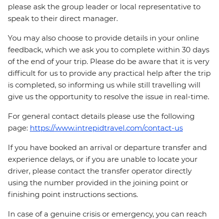
please ask the group leader or local representative to
speak to their direct manager.
You may also choose to provide details in your online
feedback, which we ask you to complete within 30 days
of the end of your trip. Please do be aware that it is very
difficult for us to provide any practical help after the trip
is completed, so informing us while still travelling will
give us the opportunity to resolve the issue in real-time.
For general contact details please use the following
page:
https://www.intrepidtravel.com/contact-us
If you have booked an arrival or departure transfer and
experience delays, or if you are unable to locate your
driver, please contact the transfer operator directly
using the number provided in the joining point or
finishing point instructions sections.
In case of a genuine crisis or emergency, you can reach