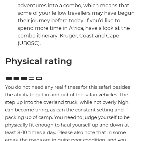
adventures into a combo, which means that
some of your fellow travellers may have begun
their journey before today. If you’d like to
spend more time in Africa, have a look at the
combo itinerary: Kruger, Coast and Cape
(UBOSC).
Physical rating
You do not need any real fitness for this safari besides
the ability to get in and out of the safari vehicles. The
step up into the overland truck, while not overly high,
can become tiring, as can the constant setting and
packing up of camp. You need to judge yourself to be
physically fit enough to haul yourself up and down at
least 8-10 times a day. Please also note that in some
areas, the roads are in quite poor condition, and you