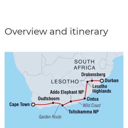
Overview and itinerary