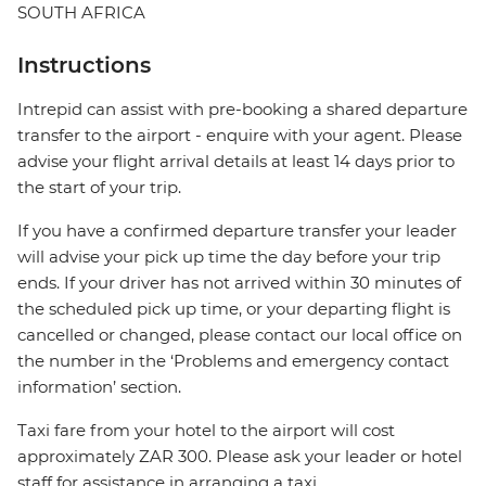
SOUTH AFRICA
Instructions
Intrepid can assist with pre-booking a shared departure
transfer to the airport - enquire with your agent. Please
advise your flight arrival details at least 14 days prior to
the start of your trip.
If you have a confirmed departure transfer your leader
will advise your pick up time the day before your trip
ends. If your driver has not arrived within 30 minutes of
the scheduled pick up time, or your departing flight is
cancelled or changed, please contact our local office on
the number in the ‘Problems and emergency contact
information’ section.
Taxi fare from your hotel to the airport will cost
approximately ZAR 300. Please ask your leader or hotel
staff for assistance in arranging a taxi.