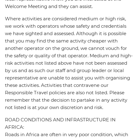
Welcome Meeting and they can assist.
Where activities are considered medium or high risk,
we work with operators whose safety and credentials
we have sighted and assessed. Although it is possible
that you may find the same activity cheaper with
another operator on the ground, we cannot vouch for
the safety or quality of that operator. Medium and high-
risk activities not listed above have not been assessed
by us and as such our staff and group leader or local
representative are unable to assist you with organising
these activities. Activities that contravene our
Responsible Travel policies are also not listed. Please
remember that the decision to partake in any activity
not listed is at your own discretion and risk.
ROAD CONDITIONS AND INFRASTRUCTURE IN
AFRICA:
Roads in Africa are often in very poor condition, which