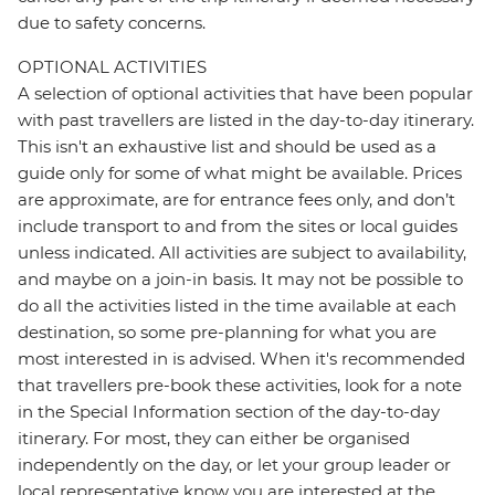
due to safety concerns.
OPTIONAL ACTIVITIES
A selection of optional activities that have been popular
with past travellers are listed in the day-to-day itinerary.
This isn't an exhaustive list and should be used as a
guide only for some of what might be available. Prices
are approximate, are for entrance fees only, and don’t
include transport to and from the sites or local guides
unless indicated. All activities are subject to availability,
and maybe on a join-in basis. It may not be possible to
do all the activities listed in the time available at each
destination, so some pre-planning for what you are
most interested in is advised. When it's recommended
that travellers pre-book these activities, look for a note
in the Special Information section of the day-to-day
itinerary. For most, they can either be organised
independently on the day, or let your group leader or
local representative know you are interested at the