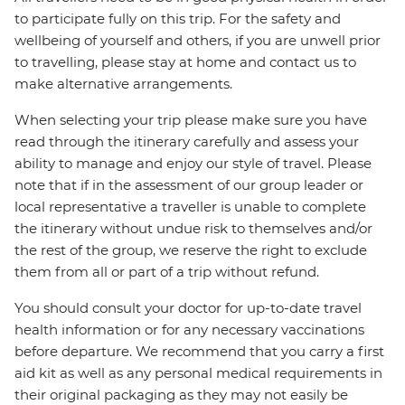
to participate fully on this trip. For the safety and
wellbeing of yourself and others, if you are unwell prior
to travelling, please stay at home and contact us to
make alternative arrangements.
When selecting your trip please make sure you have
read through the itinerary carefully and assess your
ability to manage and enjoy our style of travel. Please
note that if in the assessment of our group leader or
local representative a traveller is unable to complete
the itinerary without undue risk to themselves and/or
the rest of the group, we reserve the right to exclude
them from all or part of a trip without refund.
You should consult your doctor for up-to-date travel
health information or for any necessary vaccinations
before departure. We recommend that you carry a first
aid kit as well as any personal medical requirements in
their original packaging as they may not easily be