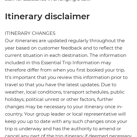
Itinerary disclaimer
ITINERARY CHANGES
Our itineraries are updated regularly throughout the
year based on customer feedback and to reflect the
current situation in each destination. The information
included in this Essential Trip Information may
therefore differ from when you first booked your trip.
It's important that you review this information prior to
travel so that you have the latest updates. Due to
weather, local conditions, transport schedules, public
holidays, political unrest or other factors, further
changes may be necessary to your itinerary once in-
country. Your group leader or local representative will
keep you up to date with any such changes once your
trip is underway and has the authority to amend or
cancel any part of the trip itinerary if deemed necessary