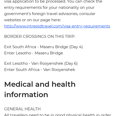
visa application to be processed. You can check the
entry requirements for your nationality on your
government's foreign travel advisories, consular
websites or on our page here:
http://www.intrepidtravel.com/visa-entry-requirements
BORDER CROSSINGS ON THIS TRIP:
Exit South Africa - Maseru Bridge (Day 4)
Enter Lesotho - Maseru Bridge
Exit Lesotho - Van Rooyenshek (Day 6)
Enter South Africa - Van Rooyenshek
Medical and health
information
GENERAL HEALTH
All travellers need to be in good physical health in order