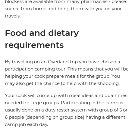
blockers are available from many pharmacies - please
source from home and bring them with you on your
travels.
Food and dietary
requirements
By travelling on an Overland trip you have chosen a
participation camping tour. This means that you will be
helping your cook prepare meals for the group. You
may also get the chance to help with the shopping.
Your cook will come up with meal ideas and quantities
needed for large groups. Participating in the camp is
usually done on a duty roster system with group of 5 or
6 people (depending on group size) having a different
camp job each day.