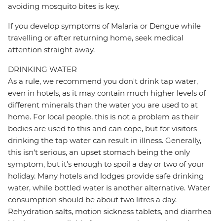
avoiding mosquito bites is key.
If you develop symptoms of Malaria or Dengue while
travelling or after returning home, seek medical
attention straight away.
DRINKING WATER
As a rule, we recommend you don't drink tap water,
even in hotels, as it may contain much higher levels of
different minerals than the water you are used to at
home. For local people, this is not a problem as their
bodies are used to this and can cope, but for visitors
drinking the tap water can result in illness. Generally,
this isn't serious, an upset stomach being the only
symptom, but it's enough to spoil a day or two of your
holiday. Many hotels and lodges provide safe drinking
water, while bottled water is another alternative. Water
consumption should be about two litres a day.
Rehydration salts, motion sickness tablets, and diarrhea