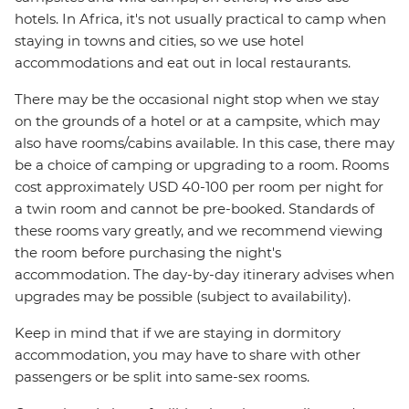
hotels. In Africa, it's not usually practical to camp when
staying in towns and cities, so we use hotel
accommodations and eat out in local restaurants.
There may be the occasional night stop when we stay
on the grounds of a hotel or at a campsite, which may
also have rooms/cabins available. In this case, there may
be a choice of camping or upgrading to a room. Rooms
cost approximately USD 40-100 per room per night for
a twin room and cannot be pre-booked. Standards of
these rooms vary greatly, and we recommend viewing
the room before purchasing the night's
accommodation. The day-by-day itinerary advises when
upgrades may be possible (subject to availability).
Keep in mind that if we are staying in dormitory
accommodation, you may have to share with other
passengers or be split into same-sex rooms.