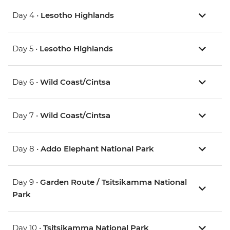
Day 4 •
Lesotho Highlands
Day 5 •
Lesotho Highlands
Day 6 •
Wild Coast/Cintsa
Day 7 •
Wild Coast/Cintsa
Day 8 •
Addo Elephant National Park
Day 9 •
Garden Route / Tsitsikamma National
Park
Day 10 •
Tsitsikamma National Park