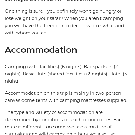
One thing is sure - you definitely won't go hungry or
lose weight on your safari! When you aren't camping
you will have the freedom to decide where, what and
with whom you eat.
Accommodation
Camping (with facilities) (6 nights), Backpackers (2
nights), Basic Huts (shared facilities) (2 nights), Hotel (3
night)
Accommodation on this trip is mainly in two-person
canvas dome tents with camping mattresses supplied.
The type and variety of accommodation are
determined by conditions on each of our routes. Each
route is different - on some, we use a mixture of
campsites and wild camps; on others, we also use