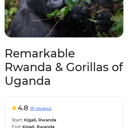
Remarkable
Rwanda & Gorillas of
Uganda
4.8
91 reviews
Start:
Kigali, Rwanda
End:
Kigali, Rwanda