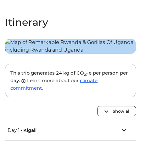
Itinerary
This trip generates
24 kg
of CO
-e per person per
2
day.
Learn more about our
climate
commitment
.
Show all
Day 1 •
Kigali