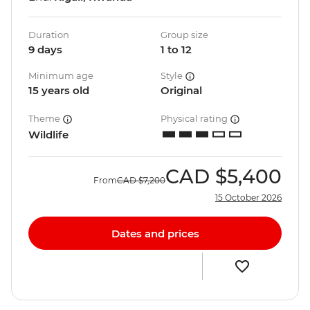
Duration
Group size
9 days
1 to 12
Minimum age
Style
15 years old
Original
Theme
Physical rating
Wildlife
CAD
$5,400
From
CAD
$7,200
15 October 2026
Dates and prices