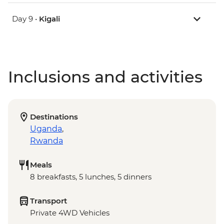
Day 9 •
Kigali
Inclusions and activities
Destinations
Uganda
,
Rwanda
Meals
8 breakfasts, 5 lunches, 5 dinners
Transport
Private 4WD Vehicles