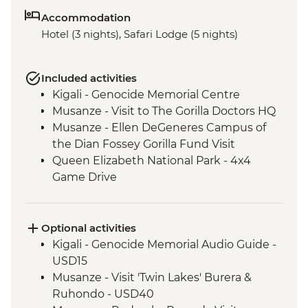
Accommodation
Hotel (3 nights), Safari Lodge (5 nights)
Included activities
Kigali - Genocide Memorial Centre
Musanze - Visit to The Gorilla Doctors HQ
Musanze - Ellen DeGeneres Campus of
the Dian Fossey Gorilla Fund Visit
Queen Elizabeth National Park - 4x4
Game Drive
Ishasha - Community Tourism Project
Visit
Bwindi National Park - Mountain Gorilla
Optional activities
Permit & Trek
Kigali - Genocide Memorial Audio Guide -
USD15
Musanze - Visit 'Twin Lakes' Burera &
Ruhondo - USD40