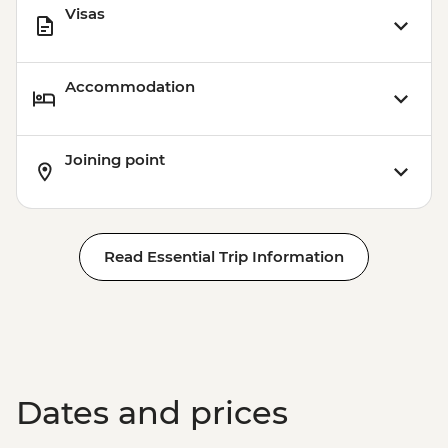
Visas
Accommodation
Joining point
Read Essential Trip Information
Dates and prices