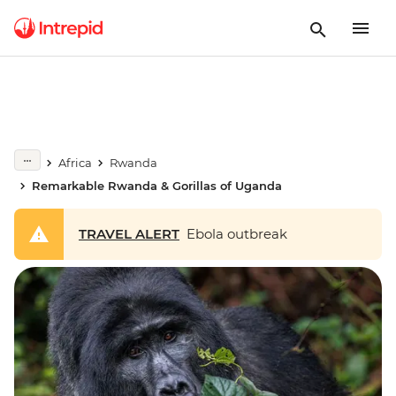
Africa
Rwanda
Remarkable Rwanda & Gorillas of Uganda
TRAVEL ALERT
Ebola outbreak