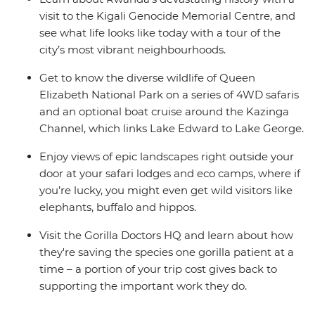
visit to the Kigali Genocide Memorial Centre, and
see what life looks like today with a tour of the
city’s most vibrant neighbourhoods.
Get to know the diverse wildlife of Queen
Elizabeth National Park on a series of 4WD safaris
and an optional boat cruise around the Kazinga
Channel, which links Lake Edward to Lake George.
Enjoy views of epic landscapes right outside your
door at your safari lodges and eco camps, where if
you’re lucky, you might even get wild visitors like
elephants, buffalo and hippos.
Visit the Gorilla Doctors HQ and learn about how
they're saving the species one gorilla patient at a
time – a portion of your trip cost gives back to
supporting the important work they do.