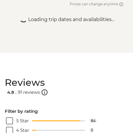
Prices can change anytime
Loading trip dates and availabilities...
Reviews
4.8 .
91 reviews
Filter by rating
5 Star
84
4 Star
3