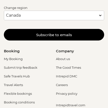
Change region
Subscribe to emails
Booking
Company
My Booking
About us
Submit trip feedback
The Good Times
Safe Travels Hub
Intrepid DMC
Travel Alerts
Careers
Flexible bookings
Privacy policy
Booking conditions
Intrepidtravel.com