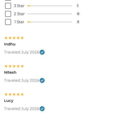
3 Star
1
2 Star
0
1 Star
3
Indhu
Traveled July 2026
Nitesh
Traveled July 2026
Lucy
Traveled July 2026