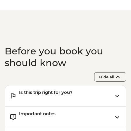
Before you book you
should know
Hide all
Is this trip right for you?
Important notes