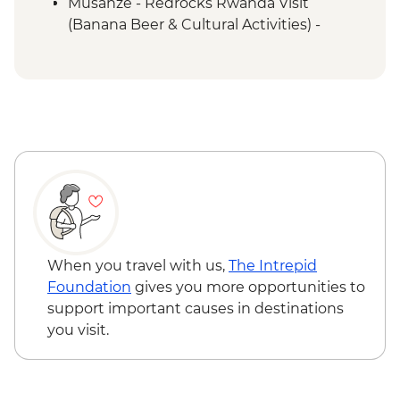
Musanze - Redrocks Rwanda Visit
(Banana Beer & Cultural Activities) -
USD52
Musanze - Mount Bisoke Hike - USD75
Musanze - Canoeing on River Mukungwa
- USD60
Musanze - Golden Monkey Tracking in
Volcanoes National Park - USD100
Musanze - Guardian Village - Iby'Iwachu
Cultural Village - USD30
Queen Elizabeth National Park - Kazinga
Channel boat cruise - USD30
Kalinzu Forest - Chimpanzee Trekking -
When you travel with us,
The Intrepid
USD205
Foundation
gives you more opportunities to
support important causes in destinations
you visit.