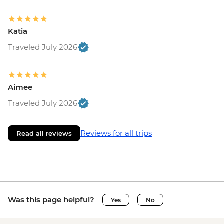
Katia
Traveled July 2026
Aimee
Traveled July 2026
Reviews for all trips
Read all reviews
Was this page helpful?
Yes
No