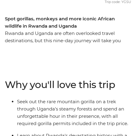
Trip code: YGSU
Spot gorillas, monkeys and more iconic African
wildlife in Rwanda and Uganda
Rwanda and Uganda are often overlooked travel
destinations, but this nine-day journey will take you
through their wild landscapes, rich in history and
wildlife, so you can discover more than the average
traveller. Learn about the devastating events that took
place in Rwanda, then see what life looks like today in
this naturally beautiful country when you visit the city of
Why you'll love this trip
Musanze. Combine this with the incredible scenery and
diverse animal life of Uganda, an unforgettable
adventure searching for mountain gorillas and an
Seek out the rare mountain gorilla on a trek
expert local leader to guide the way, and this trip has all
through Uganda's steamy forests and spend an
the makings of a once-in-a-lifetime adventure.
unforgettable hour in their presence, with all
required gorilla permits included in the trip price.
Learn about Rwanda's devastating history with a