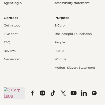
Agent login
accessibility statement
Contact
Purpose
Get in touch
B Corp
Live chat
The Intrepid Foundation
FAQ
People
Reviews
Planet
Newsroom
Wildlife
Modern Slavery Statement