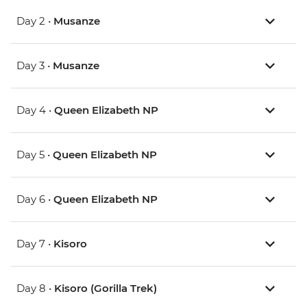
Day 2 •
Musanze
Day 3 •
Musanze
Day 4 •
Queen Elizabeth NP
Day 5 •
Queen Elizabeth NP
Day 6 •
Queen Elizabeth NP
Day 7 •
Kisoro
Day 8 •
Kisoro (Gorilla Trek)