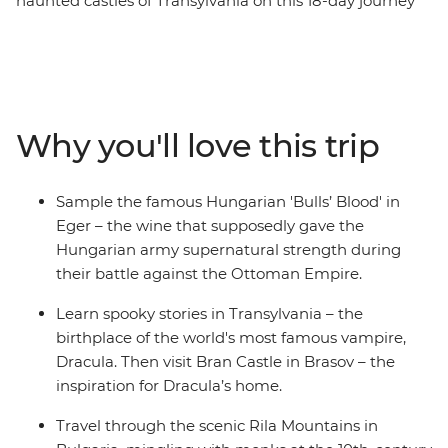
haunted castles of Transylvania on this 18-day journey
across Eastern Europe. Learn about the failed Turkish
invasion of Eger and take a guided wine cellar tour in
the Valley of the Beautiful Women. Discover the
medieval churches of Brasov, dine with a local family on
an overnight homestay in Viscri and visit Bucharest's 12-
Why you'll love this trip
storey Palace of Parliament. Compare age-old places of
worship in Sofia, breathe in crisp alpine air on a hike in
the Pirin Mountains and meander back in time in the
Sample the famous Hungarian 'Bulls’ Blood' in
Old Town of Plovdiv.
Eger – the wine that supposedly gave the
Hungarian army supernatural strength during
their battle against the Ottoman Empire.
Learn spooky stories in Transylvania – the
birthplace of the world's most famous vampire,
Dracula. Then visit Bran Castle in Brasov – the
inspiration for Dracula’s home.
Travel through the scenic Rila Mountains in