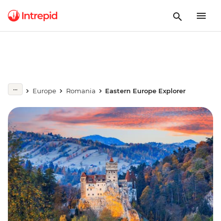
Europe
Romania
Eastern Europe Explorer