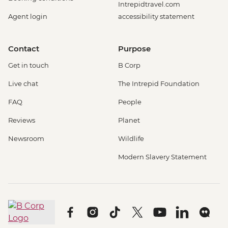
Intrepidtravel.com
Agent login
accessibility statement
Contact
Purpose
Get in touch
B Corp
Live chat
The Intrepid Foundation
FAQ
People
Reviews
Planet
Newsroom
Wildlife
Modern Slavery Statement