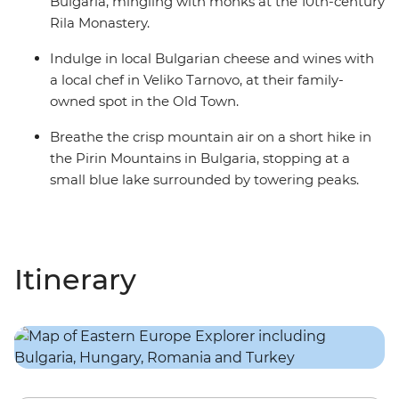
Bulgaria, mingling with monks at the 10th-century
Rila Monastery.
Indulge in local Bulgarian cheese and wines with
a local chef in Veliko Tarnovo, at their family-
owned spot in the Old Town.
Breathe the crisp mountain air on a short hike in
the Pirin Mountains in Bulgaria, stopping at a
small blue lake surrounded by towering peaks.
Itinerary