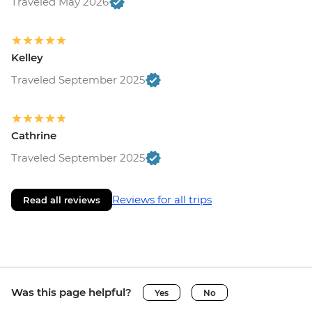
Traveled May 2026
Kelley
Traveled September 2025
Cathrine
Traveled September 2025
Reviews for all trips
Read all reviews
Was this page helpful?
Yes
No