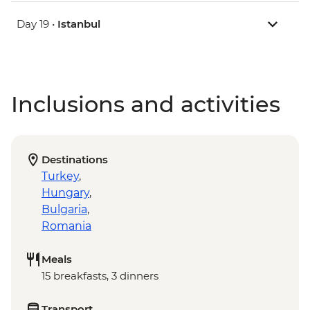
Day 19 •
Istanbul
Inclusions and activities
Destinations
Turkey
,
Hungary
,
Bulgaria
,
Romania
Meals
15 breakfasts, 3 dinners
Transport