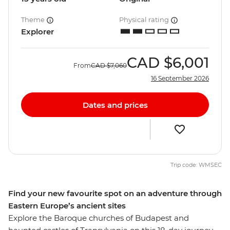
Theme
Physical rating
Explorer
CAD
$6,001
From
CAD
$7,060
16 September 2026
Dates and prices
Trip code: WMSEC
Find your new favourite spot on an adventure through
Eastern Europe’s ancient sites
Explore the Baroque churches of Budapest and