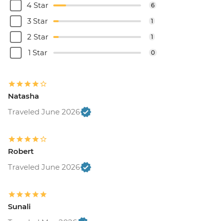
4 Star
6
3 Star
1
2 Star
1
1 Star
0
Natasha
Traveled June 2026
Robert
Traveled June 2026
Sunali