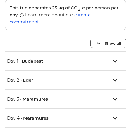
This trip generates
25 kg
of CO
-e per person per
2
day.
Learn more about our
climate
commitment
.
Show all
Day 1 •
Budapest
Day 2 •
Eger
Day 3 •
Maramures
Day 4 •
Maramures