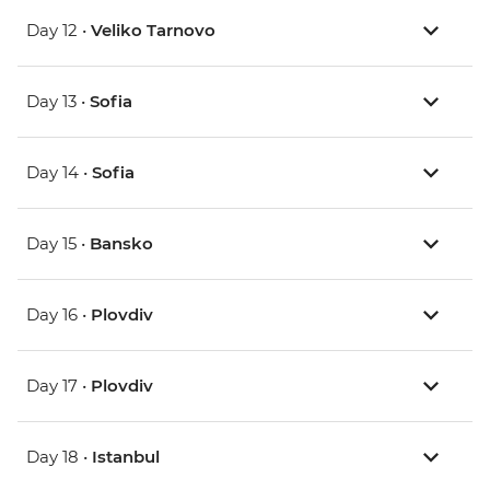
Day 12 •
Veliko Tarnovo
Day 13 •
Sofia
Day 14 •
Sofia
Day 15 •
Bansko
Day 16 •
Plovdiv
Day 17 •
Plovdiv
Day 18 •
Istanbul