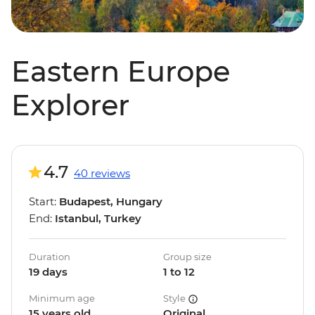
Eastern Europe
Explorer
4.7
40 reviews
Start:
Budapest, Hungary
End:
Istanbul, Turkey
Duration
Group size
19 days
1 to 12
Minimum age
Style
15 years old
Original