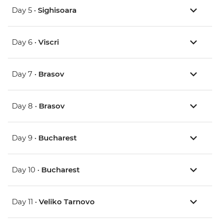
Day 5 •
Sighisoara
Day 6 •
Viscri
Day 7 •
Brasov
Day 8 •
Brasov
Day 9 •
Bucharest
Day 10 •
Bucharest
Day 11 •
Veliko Tarnovo