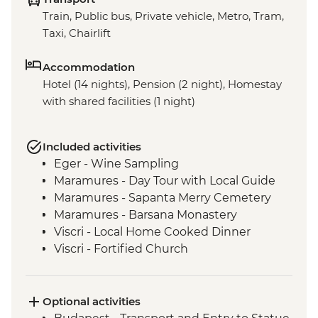
Train, Public bus, Private vehicle, Metro, Tram,
Taxi, Chairlift
Accommodation
Hotel (14 nights), Pension (2 night), Homestay
with shared facilities (1 night)
Included activities
Eger - Wine Sampling
Maramures - Day Tour with Local Guide
Maramures - Sapanta Merry Cemetery
Maramures - Barsana Monastery
Viscri - Local Home Cooked Dinner
Viscri - Fortified Church
Bran Castle - Tour
Bucharest - Walking Tour with Local
Guide
Optional activities
Veliko Tarnovo- Orientation Walk