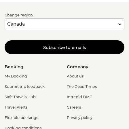
Change region
Subscribe to emails
Booking
Company
My Booking
About us
Submit trip feedback
The Good Times
Safe Travels Hub
Intrepid DMC
Travel Alerts
Careers
Flexible bookings
Privacy policy
Booking conditions