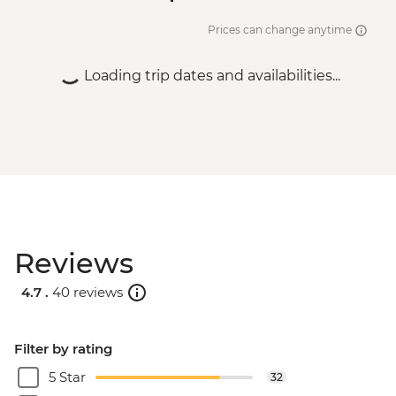
Istanbul - Bosphorus Boat Cruise (Public
Boat) - TRY640
Prices can change anytime
Loading trip dates and availabilities...
Reviews
4.7 .
40 reviews
Filter by rating
5 Star
32