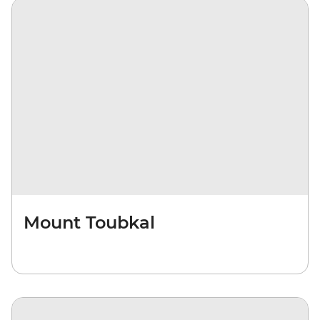
Mount Toubkal