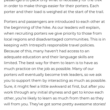
in order to make things easier for their porters. Each
porter and their load is weighed at the start of the trail.
Porters and passengers are introduced to each other at
the beginning of the hike. As our leaders will explain,
when recruiting porters we give priority to those from
local regions and disadvantaged communities. This is in
keeping with Intrepid’s responsible travel policies.
Because of this, many haven’t had access to an
adequate education and their language skills are
limited. The best way for them to learn is to have as
much practice on the job as possible. Many of our
porters will eventually become trek leaders, so we ask
you to support them by interacting as much as possible.
Sure, it might feel a little awkward at first, but after you
work through any initial shyness and get to know each
other, you’re likely to learn as much from them as they
will from you. They’ve got some pretty awesome stories!