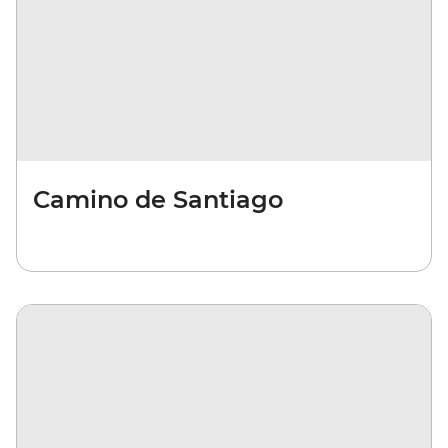
Camino de Santiago