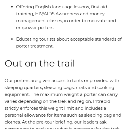
Offering English language lessons, first aid
training, HIV/AIDS Awareness and money
management classes, in order to motivate and
empower porters.
Educating tourists about acceptable standards of
porter treatment.
Out on the trail
Our porters are given access to tents or provided with
sleeping quarters, sleeping bags, mats and cooking
equipment. The maximum weight a porter can carry
varies depending on the trek and region. Intrepid
strictly enforces this weight limit and includes a
personal allowance for items such as sleeping bag and
clothes. At the pre-tour briefing, our leaders ask
passengers to pack only what is necessary for the trek