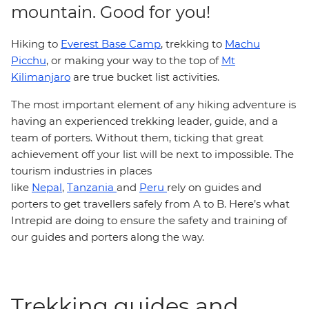
mountain. Good for you!
Hiking to
Everest Base Camp
, trekking to
Machu
Picchu
, or making your way to the top of
Mt
Kilimanjaro
are true bucket list activities.
The most important element of any hiking adventure is
having an experienced trekking leader, guide, and a
team of porters. Without them, ticking that great
achievement off your list will be next to impossible. The
tourism industries in places
like
Nepal
,
Tanzania
and
Peru
rely on guides and
porters to get travellers safely from A to B. Here’s what
Intrepid are doing to ensure the safety and training of
our guides and porters along the way.
Trekking guides and