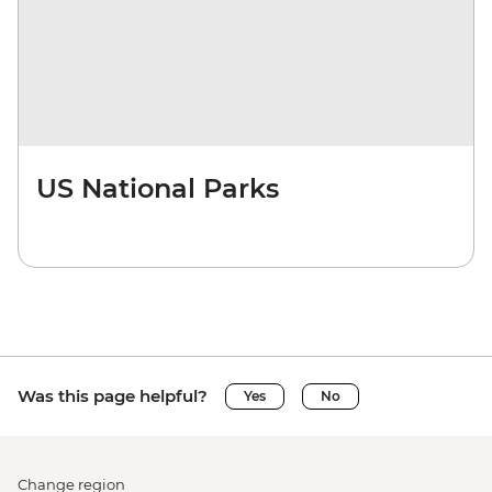
US National Parks
Was this page helpful?
Yes
No
Change region