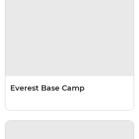
Everest Base Camp