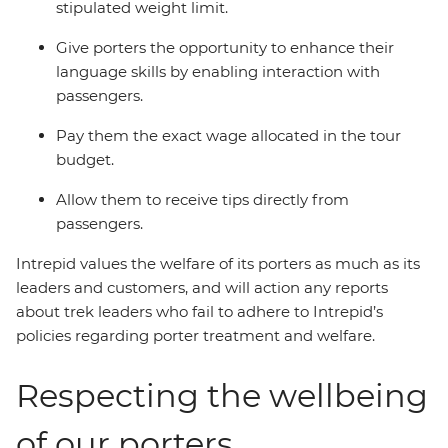
stipulated weight limit.
Give porters the opportunity to enhance their
language skills by enabling interaction with
passengers.
Pay them the exact wage allocated in the tour
budget.
Allow them to receive tips directly from
passengers.
Intrepid values the welfare of its porters as much as its
leaders and customers, and will action any reports
about trek leaders who fail to adhere to Intrepid’s
policies regarding porter treatment and welfare.
Respecting the wellbeing
of our porters