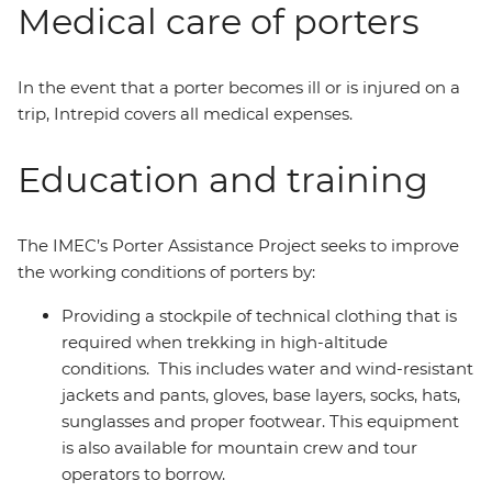
Medical care of porters
In the event that a porter becomes ill or is injured on a
trip, Intrepid covers all medical expenses.
Education and training
The IMEC’s Porter Assistance Project seeks to improve
the working conditions of porters by:
Providing a stockpile of technical clothing that is
required when trekking in high-altitude
conditions. This includes water and wind-resistant
jackets and pants, gloves, base layers, socks, hats,
sunglasses and proper footwear. This equipment
is also available for mountain crew and tour
operators to borrow.