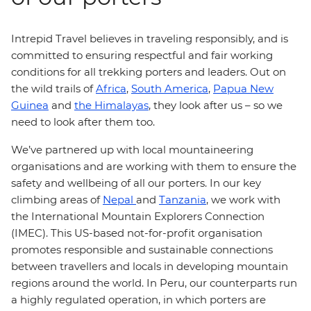
Intrepid Travel believes in traveling responsibly, and is
committed to ensuring respectful and fair working
conditions for all trekking porters and leaders. Out on
the wild trails of
Africa
,
South America
,
Papua New
Guinea
and
the Himalayas
, they look after us – so we
need to look after them too.
We’ve partnered up with local mountaineering
organisations and are working with them to ensure the
safety and wellbeing of all our porters. In our key
climbing areas of
Nepal
and
Tanzania
, we work with
the International Mountain Explorers Connection
(IMEC). This US-based not-for-profit organisation
promotes responsible and sustainable connections
between travellers and locals in developing mountain
regions around the world. In Peru, our counterparts run
a highly regulated operation, in which porters are