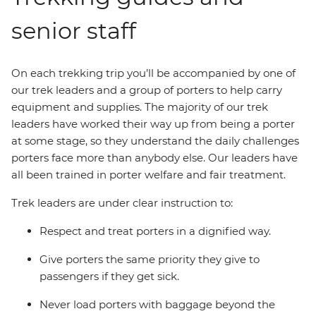
senior staff
On each trekking trip you’ll be accompanied by one of
our trek leaders and a group of porters to help carry
equipment and supplies. The majority of our trek
leaders have worked their way up from being a porter
at some stage, so they understand the daily challenges
porters face more than anybody else. Our leaders have
all been trained in porter welfare and fair treatment.
Trek leaders are under clear instruction to:
Respect and treat porters in a dignified way.
Give porters the same priority they give to
passengers if they get sick.
Never load porters with baggage beyond the