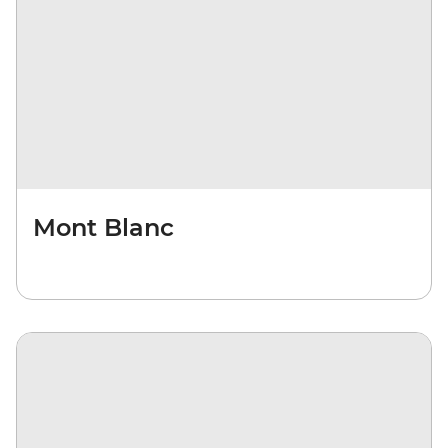
Mont Blanc