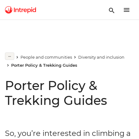
People and communities
Diversity and inclusion
Porter Policy & Trekking Guides
Porter Policy &
Trekking Guides
So, you’re interested in climbing a