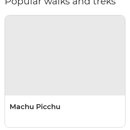
Popular walks and treks
Machu Picchu