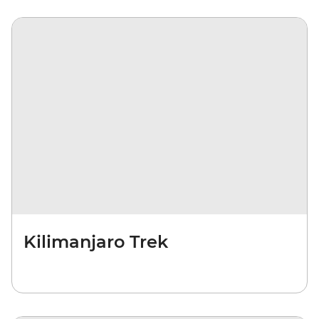
Kilimanjaro Trek