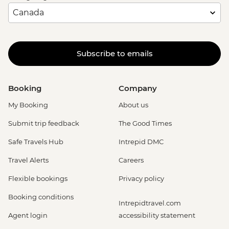
Subscribe to emails
Booking
Company
My Booking
About us
Submit trip feedback
The Good Times
Safe Travels Hub
Intrepid DMC
Travel Alerts
Careers
Flexible bookings
Privacy policy
Booking conditions
Intrepidtravel.com
Agent login
accessibility statement