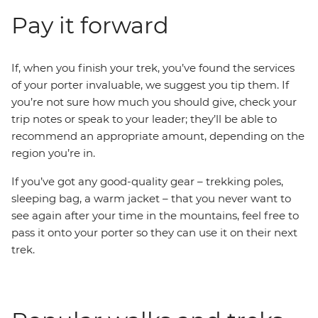
Pay it forward
If, when you finish your trek, you’ve found the services
of your porter invaluable, we suggest you tip them. If
you’re not sure how much you should give, check your
trip notes or speak to your leader; they’ll be able to
recommend an appropriate amount, depending on the
region you’re in.
If you’ve got any good-quality gear – trekking poles,
sleeping bag, a warm jacket – that you never want to
see again after your time in the mountains, feel free to
pass it onto your porter so they can use it on their next
trek.