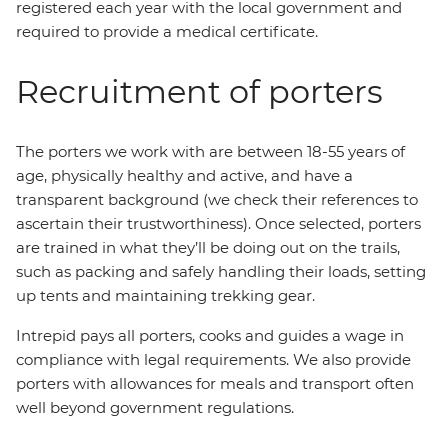
registered each year with the local government and
required to provide a medical certificate.
Recruitment of porters
The porters we work with are between 18-55 years of
age, physically healthy and active, and have a
transparent background (we check their references to
ascertain their trustworthiness). Once selected, porters
are trained in what they’ll be doing out on the trails,
such as packing and safely handling their loads, setting
up tents and maintaining trekking gear.
Intrepid pays all porters, cooks and guides a wage in
compliance with legal requirements. We also provide
porters with allowances for meals and transport often
well beyond government regulations.