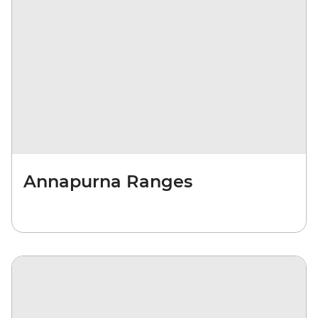
Annapurna Ranges