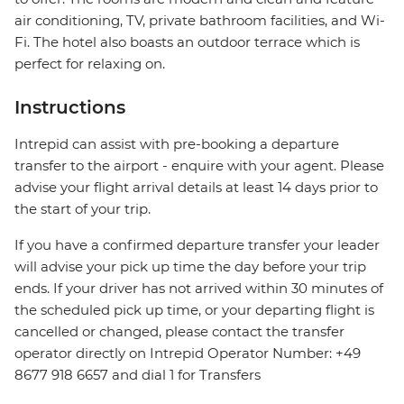
air conditioning, TV, private bathroom facilities, and Wi-
Fi. The hotel also boasts an outdoor terrace which is
perfect for relaxing on.
Instructions
Intrepid can assist with pre-booking a departure
transfer to the airport - enquire with your agent. Please
advise your flight arrival details at least 14 days prior to
the start of your trip.
If you have a confirmed departure transfer your leader
will advise your pick up time the day before your trip
ends. If your driver has not arrived within 30 minutes of
the scheduled pick up time, or your departing flight is
cancelled or changed, please contact the transfer
operator directly on Intrepid Operator Number: +49
8677 918 6657 and dial 1 for Transfers