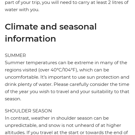
part of your trip, you will need to carry at least 2 litres of
water with you.
Climate and seasonal
information
SUMMER
Summer temperatures can be extreme in many of the
regions visited (over 40°C/104°F), which can be
uncomfortable. It’s important to use sun protection and
drink plenty of water. Please carefully consider the time
of the year you wish to travel and your suitability to that
season.
SHOULDER SEASON
In contrast, weather in shoulder season can be
unpredictable, and snow is not unheard of at higher
altitudes. If you travel at the start or towards the end of