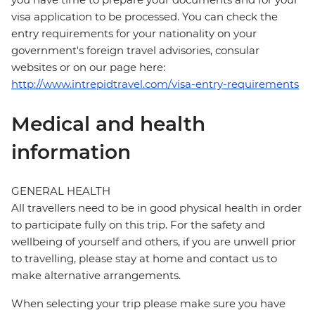
visa application to be processed. You can check the
entry requirements for your nationality on your
government's foreign travel advisories, consular
websites or on our page here:
http://www.intrepidtravel.com/visa-entry-requirements
Medical and health
information
GENERAL HEALTH
All travellers need to be in good physical health in order
to participate fully on this trip. For the safety and
wellbeing of yourself and others, if you are unwell prior
to travelling, please stay at home and contact us to
make alternative arrangements.
When selecting your trip please make sure you have