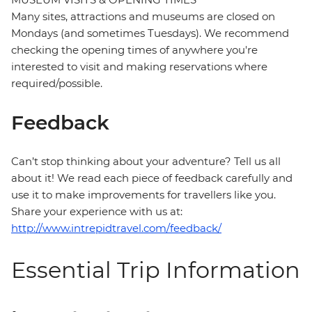
Many sites, attractions and museums are closed on
Mondays (and sometimes Tuesdays). We recommend
checking the opening times of anywhere you're
interested to visit and making reservations where
required/possible.
Feedback
Can’t stop thinking about your adventure? Tell us all
about it! We read each piece of feedback carefully and
use it to make improvements for travellers like you.
Share your experience with us at:
http://www.intrepidtravel.com/feedback/
Essential Trip Information