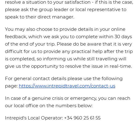
resolve a situation to your satisfaction - if this is the case,
please ask the group leader or local representative to
speak to their direct manager.
You may also choose to provide details in your online
feedback, which we ask you to complete within 30 days
of the end of your trip. Please do be aware that it is very
difficult for us to provide any practical help after the trip
is completed, so informing us while still travelling will
give us the opportunity to resolve the issue in real-time.
For general contact details please use the following
page:
https://www.intrepidtravel.com/contact-us
In case of a genuine crisis or emergency, you can reach
our local office on the numbers below:
Intrepid's Local Operator: +34 960 25 61 55