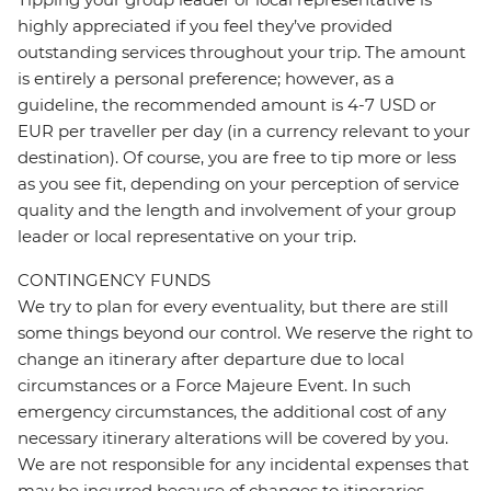
highly appreciated if you feel they’ve provided
outstanding services throughout your trip. The amount
is entirely a personal preference; however, as a
guideline, the recommended amount is 4-7 USD or
EUR per traveller per day (in a currency relevant to your
destination). Of course, you are free to tip more or less
as you see fit, depending on your perception of service
quality and the length and involvement of your group
leader or local representative on your trip.
CONTINGENCY FUNDS
We try to plan for every eventuality, but there are still
some things beyond our control. We reserve the right to
change an itinerary after departure due to local
circumstances or a Force Majeure Event. In such
emergency circumstances, the additional cost of any
necessary itinerary alterations will be covered by you.
We are not responsible for any incidental expenses that
may be incurred because of changes to itineraries,