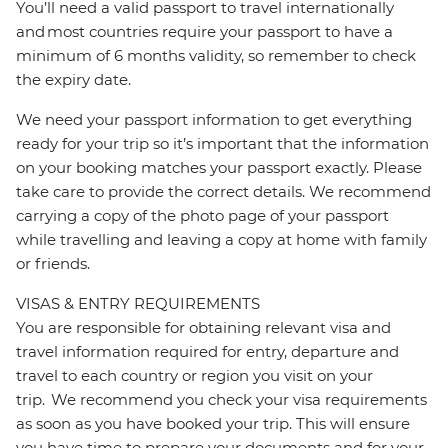
You’ll need a valid passport to travel internationally
and most countries require your passport to have a
minimum of 6 months validity, so remember to check
the expiry date.
We need your passport information to get everything
ready for your trip so it’s important that the information
on your booking matches your passport exactly. Please
take care to provide the correct details. We recommend
carrying a copy of the photo page of your passport
while travelling and leaving a copy at home with family
or friends.
VISAS & ENTRY REQUIREMENTS
You are responsible for obtaining relevant visa and
travel information required for entry, departure and
travel to each country or region you visit on your
trip. We recommend you check your visa requirements
as soon as you have booked your trip. This will ensure
you have time to prepare your documents and for your