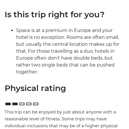
Is this trip right for you?
Space is at a premium in Europe and your
hotel is no exception. Rooms are often small,
but usually the central location makes up for
that. For those travelling as a duo, hotels in
Europe often don't have double beds, but
rather two single beds that can be pushed
together.
Physical rating
This trip can be enjoyed by just about anyone with a
reasonable level of fitness. Some trips may have
individual inclusions that may be of a higher physical