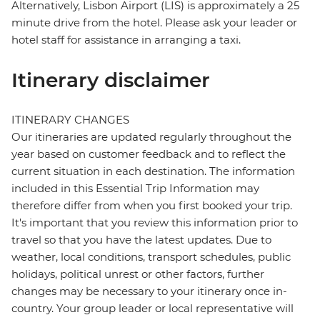
Alternatively, Lisbon Airport (LIS) is approximately a 25
minute drive from the hotel. Please ask your leader or
hotel staff for assistance in arranging a taxi.
Itinerary disclaimer
ITINERARY CHANGES
Our itineraries are updated regularly throughout the
year based on customer feedback and to reflect the
current situation in each destination. The information
included in this Essential Trip Information may
therefore differ from when you first booked your trip.
It's important that you review this information prior to
travel so that you have the latest updates. Due to
weather, local conditions, transport schedules, public
holidays, political unrest or other factors, further
changes may be necessary to your itinerary once in-
country. Your group leader or local representative will