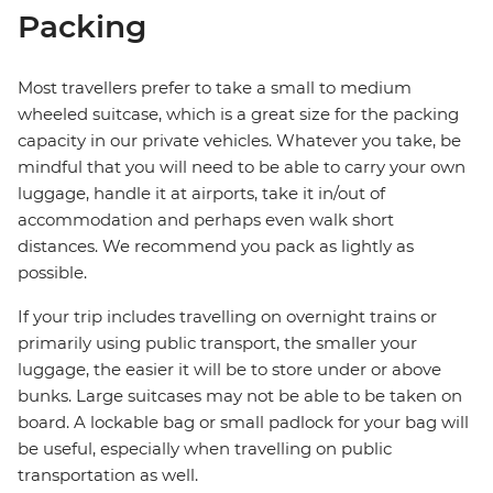
Packing
Most travellers prefer to take a small to medium
wheeled suitcase, which is a great size for the packing
capacity in our private vehicles. Whatever you take, be
mindful that you will need to be able to carry your own
luggage, handle it at airports, take it in/out of
accommodation and perhaps even walk short
distances. We recommend you pack as lightly as
possible.
If your trip includes travelling on overnight trains or
primarily using public transport, the smaller your
luggage, the easier it will be to store under or above
bunks. Large suitcases may not be able to be taken on
board. A lockable bag or small padlock for your bag will
be useful, especially when travelling on public
transportation as well.