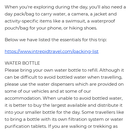
When you're exploring during the day, you'll also need a
day pack/bag to carry water, a camera, a jacket and
activity-specific items like a swimsuit, a waterproof
pouch/bag for your phone, or hiking shoes.
Below we have listed the essentials for this trip:
https://www.intrepidtravel.com/packing-list
WATER BOTTLE
Please bring your own water bottle to refill. Although it
can be difficult to avoid bottled water when travelling,
please use the water dispensers which are provided on
some of our vehicles and at some of our
accommodation. When unable to avoid bottled water,
it is better to buy the largest available and distribute it
into your smaller bottle for the day. Some travellers like
to bring a bottle with its own filtration system or water
purification tablets. If you are walking or trekking as