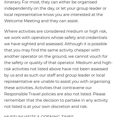
itinerary. For most, they can either be organised
independently on the day, or let your group leader or
local representative know you are interested at the
Welcome Meeting and they can assist.
Where activities are considered medium or high risk,
we work with operators whose safety and credentials
we have sighted and assessed. Although it is possible
that you may find the same activity cheaper with
another operator on the ground, we cannot vouch for
the safety or quality of that operator. Medium and high-
risk activities not listed above have not been assessed
by us and as such our staff and group leader or local
representative are unable to assist you with organising
these activities. Activities that contravene our
Responsible Travel policies are also not listed. Please
remember that the decision to partake in any activity
not listed is at your own discretion and risk.
MUSEUM VISITS & OPENING TIMES