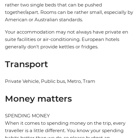
rather two single beds that can be pushed
together/apart. Rooms can be rather small, especially by
American or Australian standards.
Your accommodation may not always have private en
suite facilities or air-conditioning. European hotels
generally don't provide kettles or fridges.
Transport
Private Vehicle, Public bus, Metro, Tram
Money matters
SPENDING MONEY
When it comes to spending money on the trip, every
traveller is a little different. You know your spending
habits better than we do, so please budget an