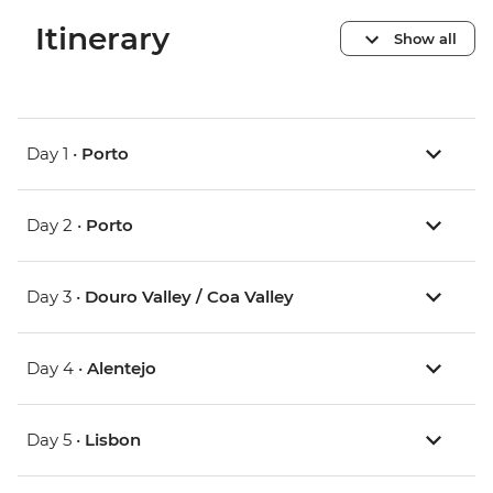
Itinerary
Show all
Day 1 •
Porto
Day 2 •
Porto
Day 3 •
Douro Valley / Coa Valley
Day 4 •
Alentejo
Day 5 •
Lisbon