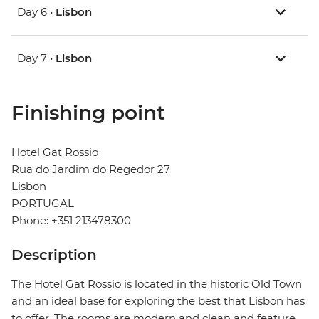
Day 6 •
Lisbon
Day 7 •
Lisbon
Finishing point
Hotel Gat Rossio
Rua do Jardim do Regedor 27
Lisbon
PORTUGAL
Phone: +351 213478300
Description
The Hotel Gat Rossio is located in the historic Old Town
and an ideal base for exploring the best that Lisbon has
to offer. The rooms are modern and clean and feature