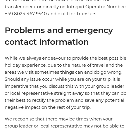
transfer operator directly on Intrepid Operator Number:
+49 8024 467 9540 and dial 1 for Transfers.
Problems and emergency
contact information
While we always endeavour to provide the best possible
holiday experience, due to the nature of travel and the
areas we visit sometimes things can and do go wrong.
Should any issue occur while you are on your trip, it is
imperative that you discuss this with your group leader
or local representative straight away so that they can do
their best to rectify the problem and save any potential
negative impact on the rest of your trip.
We recognise that there may be times when your
group leader or local representative may not be able to