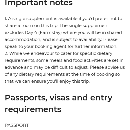
Important notes
1. A single supplement is available if you’d prefer not to
share a room on this trip. The single supplement
excludes Day 4 (Farmstay) where you will be in shared
accommodation, and is subject to availability. Please
speak to your booking agent for further information.
2. While we endeavour to cater for specific dietary
requirements, some meals and food activities are set in
advance and may be difficult to adjust. Please advise us
of any dietary requirements at the time of booking so
that we can ensure you’ll enjoy this trip.
Passports, visas and entry
requirements
PASSPORT