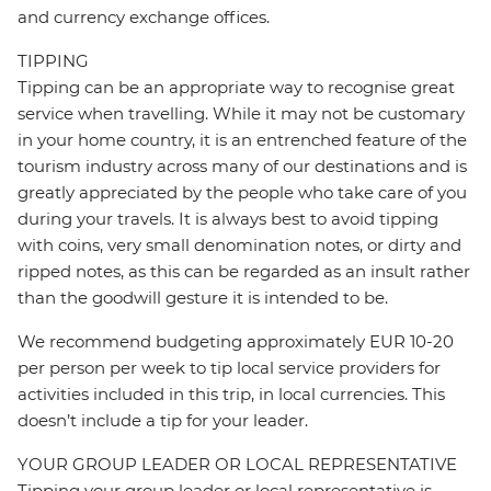
and currency exchange offices.
TIPPING
Tipping can be an appropriate way to recognise great
service when travelling. While it may not be customary
in your home country, it is an entrenched feature of the
tourism industry across many of our destinations and is
greatly appreciated by the people who take care of you
during your travels. It is always best to avoid tipping
with coins, very small denomination notes, or dirty and
ripped notes, as this can be regarded as an insult rather
than the goodwill gesture it is intended to be.
We recommend budgeting approximately EUR 10-20
per person per week to tip local service providers for
activities included in this trip, in local currencies. This
doesn’t include a tip for your leader.
YOUR GROUP LEADER OR LOCAL REPRESENTATIVE
Tipping your group leader or local representative is