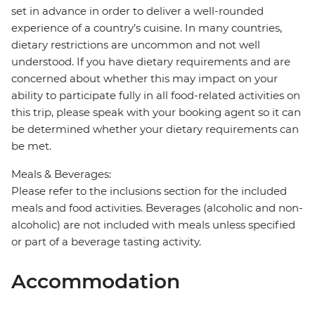
set in advance in order to deliver a well-rounded
experience of a country’s cuisine. In many countries,
dietary restrictions are uncommon and not well
understood. If you have dietary requirements and are
concerned about whether this may impact on your
ability to participate fully in all food-related activities on
this trip, please speak with your booking agent so it can
be determined whether your dietary requirements can
be met.
Meals & Beverages:
Please refer to the inclusions section for the included
meals and food activities. Beverages (alcoholic and non-
alcoholic) are not included with meals unless specified
or part of a beverage tasting activity.
Accommodation