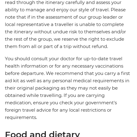
read through the itinerary carefully and assess your
ability to manage and enjoy our style of travel. Please
note that if in the assessment of our group leader or
local representative a traveller is unable to complete
the itinerary without undue risk to themselves and/or
the rest of the group, we reserve the right to exclude
them from all or part of a trip without refund.
You should consult your doctor for up-to-date travel
health information or for any necessary vaccinations
before departure. We recommend that you carry a first
aid kit as well as any personal medical requirements in
their original packaging as they may not easily be
obtained while travelling. If you are carrying
medication, ensure you check your government's
foreign travel advice for any local restrictions or
requirements.
Food and dietary