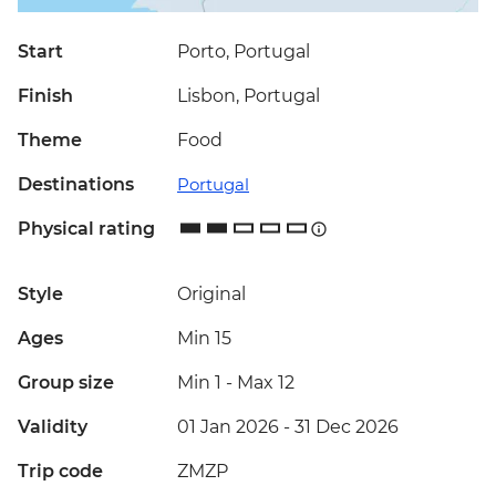
Start
Porto, Portugal
Finish
Lisbon, Portugal
Theme
Food
Destinations
Portugal
Physical rating
Style
Original
Ages
Min 15
Group size
Min 1
-
Max 12
Validity
01 Jan 2026 - 31 Dec 2026
Trip code
ZMZP