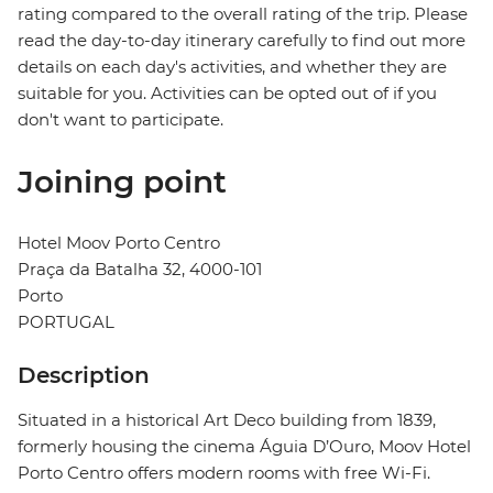
rating compared to the overall rating of the trip. Please
read the day-to-day itinerary carefully to find out more
details on each day's activities, and whether they are
suitable for you. Activities can be opted out of if you
don't want to participate.
Joining point
Hotel Moov Porto Centro
Praça da Batalha 32, 4000-101
Porto
PORTUGAL
Description
Situated in a historical Art Deco building from 1839,
formerly housing the cinema Águia D’Ouro, Moov Hotel
Porto Centro offers modern rooms with free Wi-Fi.