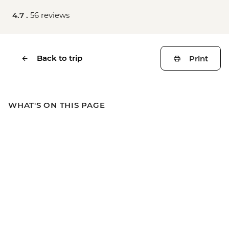
4.7 .
56 reviews
Back to trip
Print
WHAT'S ON THIS PAGE