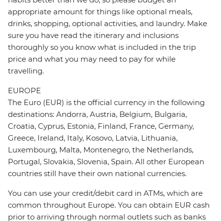
appropriate amount for things like optional meals,
drinks, shopping, optional activities, and laundry. Make
sure you have read the itinerary and inclusions
thoroughly so you know what is included in the trip
price and what you may need to pay for while
travelling.
EUROPE
The Euro (EUR) is the official currency in the following
destinations: Andorra, Austria, Belgium, Bulgaria,
Croatia, Cyprus, Estonia, Finland, France, Germany,
Greece, Ireland, Italy, Kosovo, Latvia, Lithuania,
Luxembourg, Malta, Montenegro, the Netherlands,
Portugal, Slovakia, Slovenia, Spain. All other European
countries still have their own national currencies.
You can use your credit/debit card in ATMs, which are
common throughout Europe. You can obtain EUR cash
prior to arriving through normal outlets such as banks