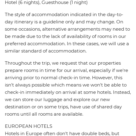
Hotel (6 nights), Guesthouse (1 night)
The style of accommodation indicated in the day-to-
day itinerary is a guideline only and may change. On
some occasions, alternative arrangements may need to
be made due to the lack of availability of rooms in our
preferred accommodation. In these cases, we will use a
similar standard of accommodation.
Throughout the trip, we request that our properties
prepare rooms in time for our arrival, especially if we're
arriving prior to normal check-in time. However, this
isn't always possible which means we won't be able to
check-in immediately on arrival at some hotels. Instead,
we can store our luggage and explore our new
destination or on some trips, have use of shared day
rooms until all rooms are available.
EUROPEAN HOTELS
Hotels in Europe often don't have double beds, but