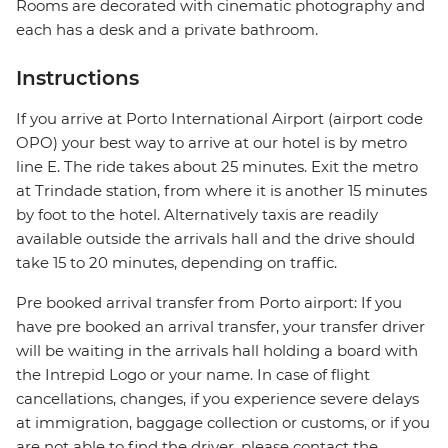
Rooms are decorated with cinematic photography and
each has a desk and a private bathroom.
Instructions
If you arrive at Porto International Airport (airport code
OPO) your best way to arrive at our hotel is by metro
line E. The ride takes about 25 minutes. Exit the metro
at Trindade station, from where it is another 15 minutes
by foot to the hotel. Alternatively taxis are readily
available outside the arrivals hall and the drive should
take 15 to 20 minutes, depending on traffic.
Pre booked arrival transfer from Porto airport: If you
have pre booked an arrival transfer, your transfer driver
will be waiting in the arrivals hall holding a board with
the Intrepid Logo or your name. In case of flight
cancellations, changes, if you experience severe delays
at immigration, baggage collection or customs, or if you
are not able to find the driver, please contact the