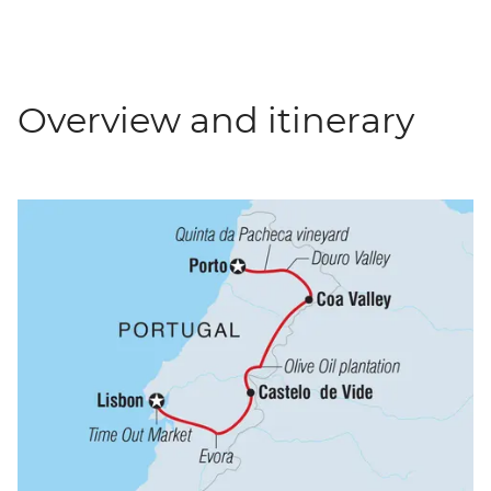
Overview and itinerary