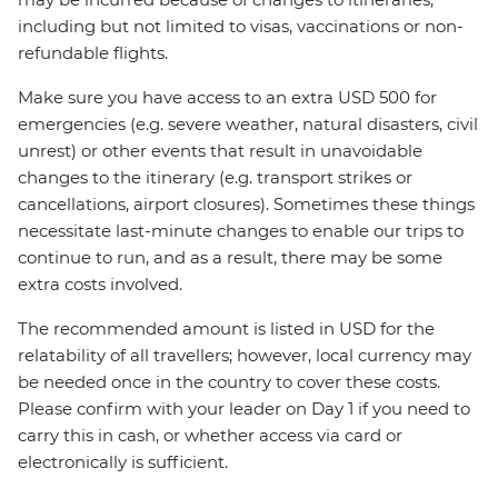
including but not limited to visas, vaccinations or non-
refundable flights.
Make sure you have access to an extra USD 500 for
emergencies (e.g. severe weather, natural disasters, civil
unrest) or other events that result in unavoidable
changes to the itinerary (e.g. transport strikes or
cancellations, airport closures). Sometimes these things
necessitate last-minute changes to enable our trips to
continue to run, and as a result, there may be some
extra costs involved.
The recommended amount is listed in USD for the
relatability of all travellers; however, local currency may
be needed once in the country to cover these costs.
Please confirm with your leader on Day 1 if you need to
carry this in cash, or whether access via card or
electronically is sufficient.