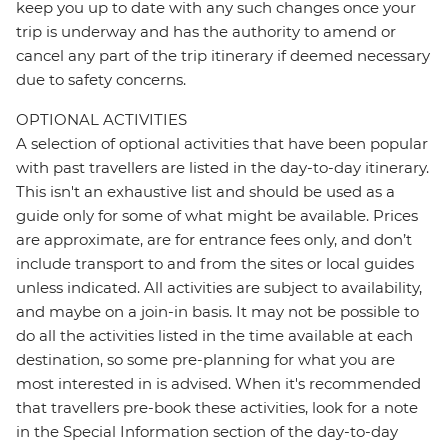
keep you up to date with any such changes once your
trip is underway and has the authority to amend or
cancel any part of the trip itinerary if deemed necessary
due to safety concerns.
OPTIONAL ACTIVITIES
A selection of optional activities that have been popular
with past travellers are listed in the day-to-day itinerary.
This isn't an exhaustive list and should be used as a
guide only for some of what might be available. Prices
are approximate, are for entrance fees only, and don’t
include transport to and from the sites or local guides
unless indicated. All activities are subject to availability,
and maybe on a join-in basis. It may not be possible to
do all the activities listed in the time available at each
destination, so some pre-planning for what you are
most interested in is advised. When it's recommended
that travellers pre-book these activities, look for a note
in the Special Information section of the day-to-day