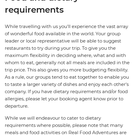
requirements
While travelling with us you'll experience the vast array
of wonderful food available in the world. Your group
leader or local representative will be able to suggest
restaurants to try during your trip. To give you the
maximum flexibility in deciding where, what and with
whom to eat, generally not all meals are included in the
trip price. This also gives you more budgeting flexibility.
As a rule, our groups tend to eat together to enable you
to taste a larger variety of dishes and enjoy each other's
company. If you have dietary requirements and/or food
allergies, please let your booking agent know prior to
departure.
While we will endeavour to cater to dietary
requirements where possible, please note that many
meals and food activities on Real Food Adventures are