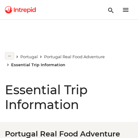
Portugal
Portugal Real Food Adventure
Essential Trip Information
Essential Trip
Information
Portugal Real Food Adventure