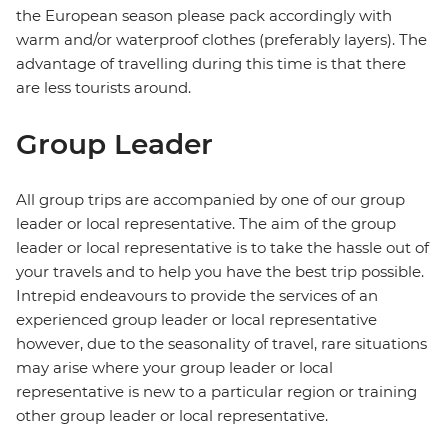
the European season please pack accordingly with
warm and/or waterproof clothes (preferably layers). The
advantage of travelling during this time is that there
are less tourists around.
Group Leader
All group trips are accompanied by one of our group
leader or local representative. The aim of the group
leader or local representative is to take the hassle out of
your travels and to help you have the best trip possible.
Intrepid endeavours to provide the services of an
experienced group leader or local representative
however, due to the seasonality of travel, rare situations
may arise where your group leader or local
representative is new to a particular region or training
other group leader or local representative.