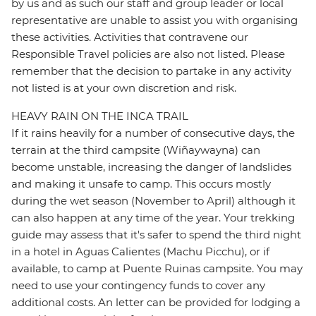
by us and as such our staff and group leader or local
representative are unable to assist you with organising
these activities. Activities that contravene our
Responsible Travel policies are also not listed. Please
remember that the decision to partake in any activity
not listed is at your own discretion and risk.
HEAVY RAIN ON THE INCA TRAIL
If it rains heavily for a number of consecutive days, the
terrain at the third campsite (Wiñaywayna) can
become unstable, increasing the danger of landslides
and making it unsafe to camp. This occurs mostly
during the wet season (November to April) although it
can also happen at any time of the year. Your trekking
guide may assess that it's safer to spend the third night
in a hotel in Aguas Calientes (Machu Picchu), or if
available, to camp at Puente Ruinas campsite. You may
need to use your contingency funds to cover any
additional costs. An letter can be provided for lodging a