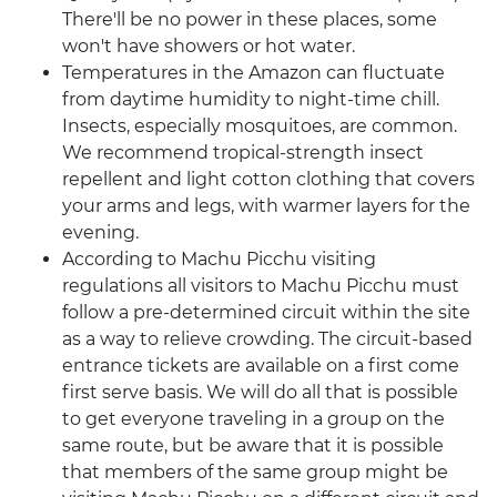
There'll be no power in these places, some
won't have showers or hot water.
Temperatures in the Amazon can fluctuate
from daytime humidity to night-time chill.
Insects, especially mosquitoes, are common.
We recommend tropical-strength insect
repellent and light cotton clothing that covers
your arms and legs, with warmer layers for the
evening.
According to Machu Picchu visiting
regulations all visitors to Machu Picchu must
follow a pre-determined circuit within the site
as a way to relieve crowding. The circuit-based
entrance tickets are available on a first come
first serve basis. We will do all that is possible
to get everyone traveling in a group on the
same route, but be aware that it is possible
that members of the same group might be