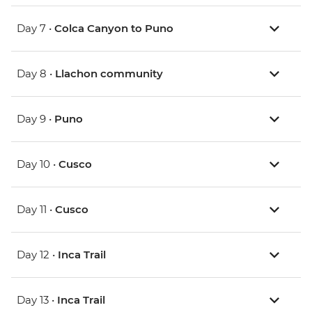
Day 7 •
Colca Canyon to Puno
Day 8 •
Llachon community
Day 9 •
Puno
Day 10 •
Cusco
Day 11 •
Cusco
Day 12 •
Inca Trail
Day 13 •
Inca Trail