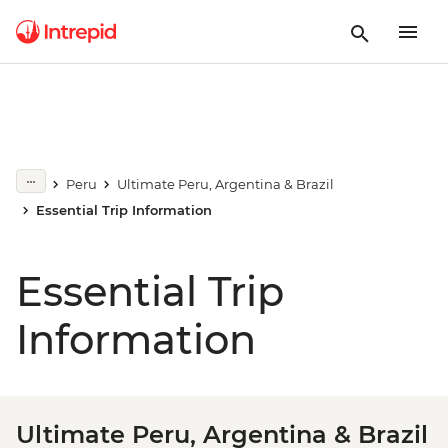
Peru
Ultimate Peru, Argentina & Brazil
Essential Trip Information
Essential Trip
Information
Ultimate Peru, Argentina & Brazil