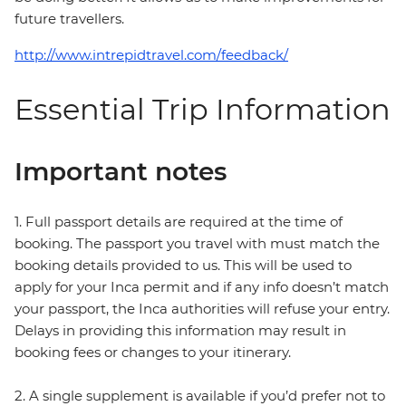
future travellers.
http://www.intrepidtravel.com/feedback/
Essential Trip Information
Important notes
1. Full passport details are required at the time of
booking. The passport you travel with must match the
booking details provided to us. This will be used to
apply for your Inca permit and if any info doesn’t match
your passport, the Inca authorities will refuse your entry.
Delays in providing this information may result in
booking fees or changes to your itinerary.
2. A single supplement is available if you’d prefer not to