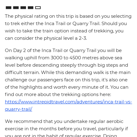
The physical rating on this trip is based on you selecting
to trek either the Inca Trail or Quarry Trail. Should you
wish to take the train option instead of trekking, you
can consider the physical level a 2-3.
On Day 2 of the Inca Trail or Quarry Trail you will be
walking uphill from 3000 to 4500 metres above sea
level before descending steeply through big steps and
difficult terrain. While this demanding walk is the main
challenge our passengers face on this trip, it's also one
of the highlights and worth every minute of it. You can
find out more about the trekking options here:
https://www.intrepidtravel.com/adventures/inca-trail-vs-
quarry-trail/
We recommend that you undertake regular aerobic
exercise in the months before you travel, particularly if
you are not in the habit of regular exercise. Doing