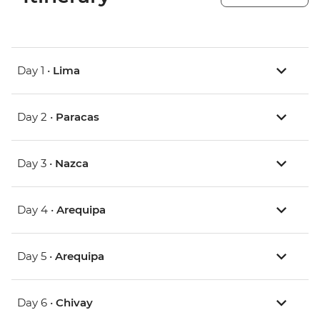
Day 1 •
Lima
Day 2 •
Paracas
Day 3 •
Nazca
Day 4 •
Arequipa
Day 5 •
Arequipa
Day 6 •
Chivay