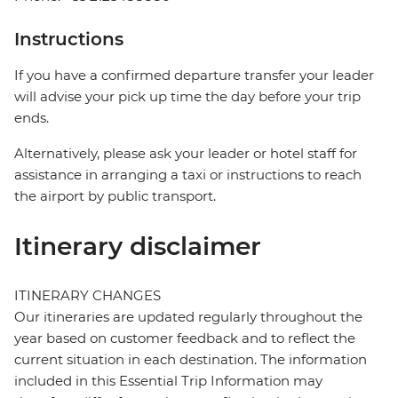
Instructions
If you have a confirmed departure transfer your leader
will advise your pick up time the day before your trip
ends.
Alternatively, please ask your leader or hotel staff for
assistance in arranging a taxi or instructions to reach
the airport by public transport.
Itinerary disclaimer
ITINERARY CHANGES
Our itineraries are updated regularly throughout the
year based on customer feedback and to reflect the
current situation in each destination. The information
included in this Essential Trip Information may