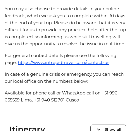
You may also choose to provide details in your online
feedback, which we ask you to complete within 30 days
of the end of your trip. Please do be aware that it is very
difficult for us to provide any practical help after the trip
is completed, so informing us while still travelling will
give us the opportunity to resolve the issue in real-time.
For general contact details please use the following
page:
https://www.intrepidtravel.com/contact-us
In case of a genuine crisis or emergency, you can reach
our local office on the numbers below:
Available for phone call or WhatsApp call on +51 996
055559 Lima, +51 940 512701 Cusco
Itinerary
Show all