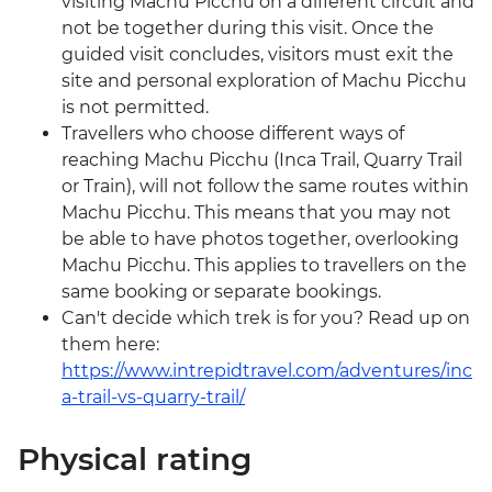
visiting Machu Picchu on a different circuit and
not be together during this visit. Once the
guided visit concludes, visitors must exit the
site and personal exploration of Machu Picchu
is not permitted.
Travellers who choose different ways of
reaching Machu Picchu (Inca Trail, Quarry Trail
or Train), will not follow the same routes within
Machu Picchu. This means that you may not
be able to have photos together, overlooking
Machu Picchu. This applies to travellers on the
same booking or separate bookings.
Can't decide which trek is for you? Read up on
them here:
https://www.intrepidtravel.com/adventures/inc
a-trail-vs-quarry-trail/
Physical rating