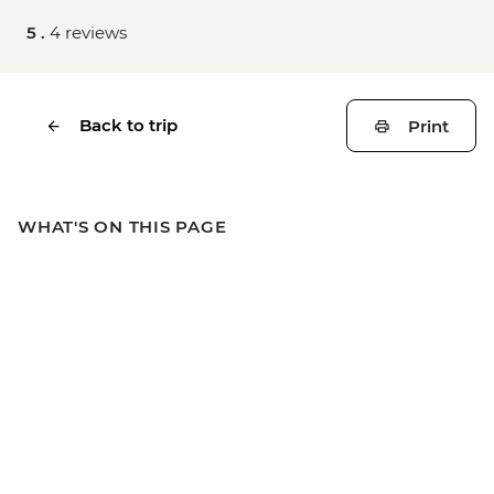
5 .
4 reviews
Back to trip
Print
WHAT'S ON THIS PAGE