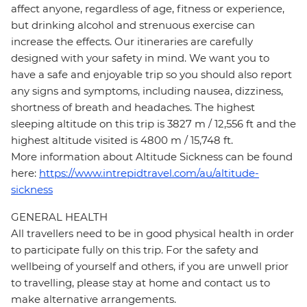
affect anyone, regardless of age, fitness or experience,
but drinking alcohol and strenuous exercise can
increase the effects. Our itineraries are carefully
designed with your safety in mind. We want you to
have a safe and enjoyable trip so you should also report
any signs and symptoms, including nausea, dizziness,
shortness of breath and headaches. The highest
sleeping altitude on this trip is 3827 m / 12,556 ft and the
highest altitude visited is 4800 m / 15,748 ft.
More information about Altitude Sickness can be found
here:
https://www.intrepidtravel.com/au/altitude-
sickness
GENERAL HEALTH
All travellers need to be in good physical health in order
to participate fully on this trip. For the safety and
wellbeing of yourself and others, if you are unwell prior
to travelling, please stay at home and contact us to
make alternative arrangements.