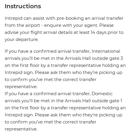
Instructions
Intrepid can assist with pre-booking an arrival transfer
from the airport - enquire with your agent. Please
advise your flight arrival details at least 14 days prior to
your departure.
If you have a confirmed arrival transfer, International
arrivals you’ll be met in the Arrivals Hall outside gate 3
on the first floor by a transfer representative holding an
Intrepid sign. Please ask them who they’re picking up
to confirm you’ve met the correct transfer
representative.
If you have a confirmed arrival transfer, Domestic
arrivals you’ll be met in the Arrivals Hall outside gate 1
on the first floor by a transfer representative holding an
Intrepid sign. Please ask them who they’re picking up
to confirm you’ve met the correct transfer
representative.