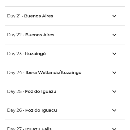
Day 21 •
Buenos Aires
Day 22 •
Buenos Aires
Day 23 •
Ituzaingó
Day 24 •
Ibera Wetlands/Ituzaingó
Day 25 •
Foz do Iguazu
Day 26 •
Foz do Iguacu
Day 27 •
Iguazu Falls