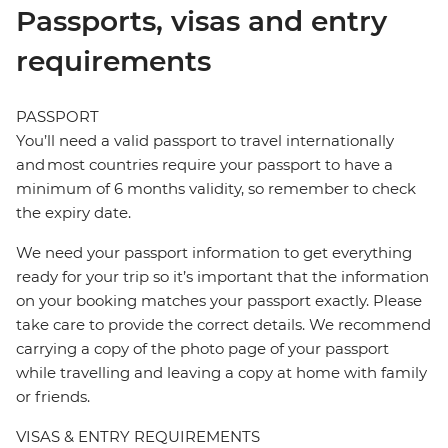
Passports, visas and entry
requirements
PASSPORT
You’ll need a valid passport to travel internationally
and most countries require your passport to have a
minimum of 6 months validity, so remember to check
the expiry date.
We need your passport information to get everything
ready for your trip so it’s important that the information
on your booking matches your passport exactly. Please
take care to provide the correct details. We recommend
carrying a copy of the photo page of your passport
while travelling and leaving a copy at home with family
or friends.
VISAS & ENTRY REQUIREMENTS