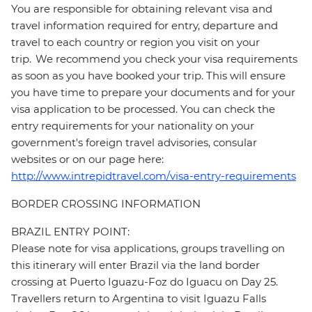
You are responsible for obtaining relevant visa and
travel information required for entry, departure and
travel to each country or region you visit on your
trip. We recommend you check your visa requirements
as soon as you have booked your trip. This will ensure
you have time to prepare your documents and for your
visa application to be processed. You can check the
entry requirements for your nationality on your
government's foreign travel advisories, consular
websites or on our page here:
http://www.intrepidtravel.com/visa-entry-requirements
BORDER CROSSING INFORMATION
BRAZIL ENTRY POINT:
Please note for visa applications, groups travelling on
this itinerary will enter Brazil via the land border
crossing at Puerto Iguazu-Foz do Iguacu on Day 25.
Travellers return to Argentina to visit Iguazu Falls