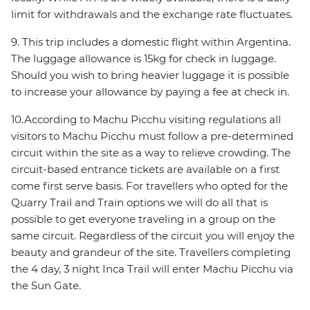
limit for withdrawals and the exchange rate fluctuates.
9. This trip includes a domestic flight within Argentina.
The luggage allowance is 15kg for check in luggage.
Should you wish to bring heavier luggage it is possible
to increase your allowance by paying a fee at check in.
10.According to Machu Picchu visiting regulations all
visitors to Machu Picchu must follow a pre-determined
circuit within the site as a way to relieve crowding. The
circuit-based entrance tickets are available on a first
come first serve basis. For travellers who opted for the
Quarry Trail and Train options we will do all that is
possible to get everyone traveling in a group on the
same circuit. Regardless of the circuit you will enjoy the
beauty and grandeur of the site. Travellers completing
the 4 day, 3 night Inca Trail will enter Machu Picchu via
the Sun Gate.