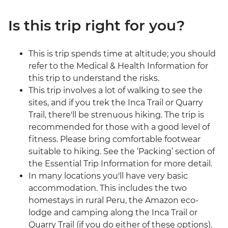
Is this trip right for you?
This is trip spends time at altitude; you should
refer to the Medical & Health Information for
this trip to understand the risks.
This trip involves a lot of walking to see the
sites, and if you trek the Inca Trail or Quarry
Trail, there'll be strenuous hiking. The trip is
recommended for those with a good level of
fitness. Please bring comfortable footwear
suitable to hiking. See the ‘Packing’ section of
the Essential Trip Information for more detail.
In many locations you'll have very basic
accommodation. This includes the two
homestays in rural Peru, the Amazon eco-
lodge and camping along the Inca Trail or
Quarry Trail (if you do either of these options).