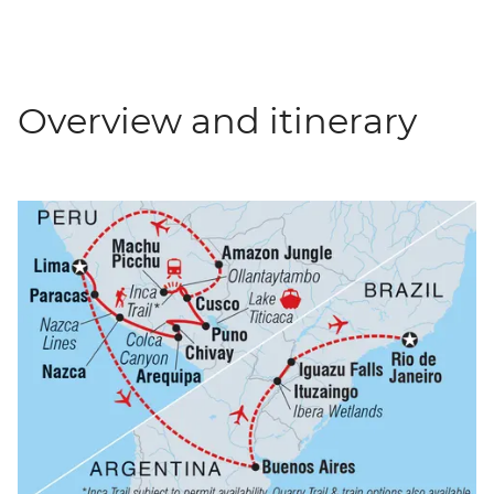
Overview and itinerary