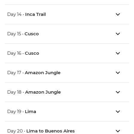
Day 14 •
Inca Trail
Day 15 •
Cusco
Day 16 •
Cusco
Day 17 •
Amazon Jungle
Day 18 •
Amazon Jungle
Day 19 •
Lima
Day 20 •
Lima to Buenos Aires