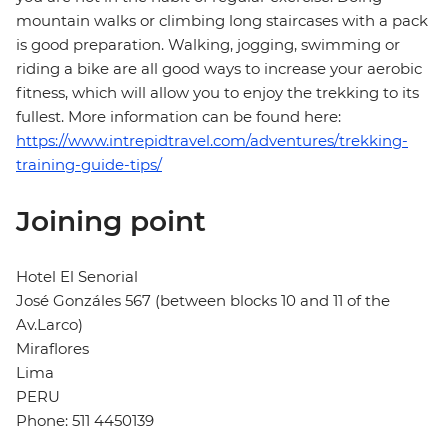
mountain walks or climbing long staircases with a pack
is good preparation. Walking, jogging, swimming or
riding a bike are all good ways to increase your aerobic
fitness, which will allow you to enjoy the trekking to its
fullest. More information can be found here:
https://www.intrepidtravel.com/adventures/trekking-
training-guide-tips/
Joining point
Hotel El Senorial
José Gonzáles 567 (between blocks 10 and 11 of the
Av.Larco)
Miraflores
Lima
PERU
Phone: 511 4450139