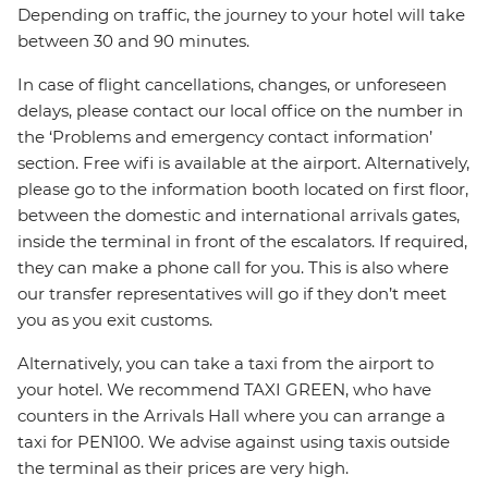
Depending on traffic, the journey to your hotel will take
between 30 and 90 minutes.
In case of flight cancellations, changes, or unforeseen
delays, please contact our local office on the number in
the ‘Problems and emergency contact information’
section. Free wifi is available at the airport. Alternatively,
please go to the information booth located on first floor,
between the domestic and international arrivals gates,
inside the terminal in front of the escalators. If required,
they can make a phone call for you. This is also where
our transfer representatives will go if they don’t meet
you as you exit customs.
Alternatively, you can take a taxi from the airport to
your hotel. We recommend TAXI GREEN, who have
counters in the Arrivals Hall where you can arrange a
taxi for PEN100. We advise against using taxis outside
the terminal as their prices are very high.