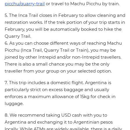
picchu/quarry-trail
or travel to Machu Picchu by train.
5. The Inca Trail closes in February to allow cleaning and
restoration works. If the trek portion of your trip starts in
February, you will be automatically booked to hike the
Quarry Trail.
6. As you can choose different ways of reaching Machu
Picchu (Inca Trail, Quarry Trail or Train), you may be
joined by other Intrepid and/or non-Intrepid travellers.
There is also a small chance you may be the only
traveller from your group on your selected option.
7. This trip includes a domestic flight. Argentina is
particularly strict on excess baggage and usually
enforces a maximum allowance of 15kg for check in
luggage.
8. We recommend taking USD cash with you to
Argentina and exchanging it to Argentinian pesos
locally. While ATMs are widely available, there is a daily