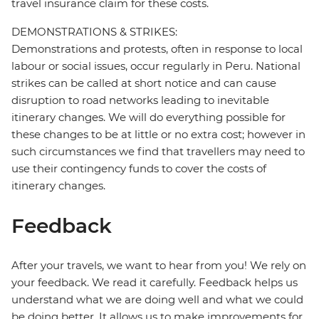
travel insurance claim for these costs.
DEMONSTRATIONS & STRIKES:
Demonstrations and protests, often in response to local
labour or social issues, occur regularly in Peru. National
strikes can be called at short notice and can cause
disruption to road networks leading to inevitable
itinerary changes. We will do everything possible for
these changes to be at little or no extra cost; however in
such circumstances we find that travellers may need to
use their contingency funds to cover the costs of
itinerary changes.
Feedback
After your travels, we want to hear from you! We rely on
your feedback. We read it carefully. Feedback helps us
understand what we are doing well and what we could
be doing better. It allows us to make improvements for