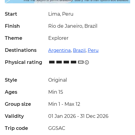
Start
Lima, Peru
Finish
Rio de Janeiro, Brazil
Theme
Explorer
Destinations
Argentina
,
Brazil
,
Peru
Physical rating
Style
Original
Ages
Min 15
Group size
Min 1
-
Max 12
Validity
01 Jan 2026 - 31 Dec 2026
Trip code
GGSAC