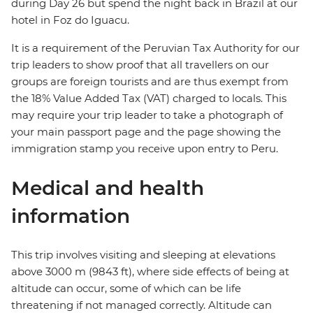
during Day 26 but spend the night back in Brazil at our
hotel in Foz do Iguacu.
It is a requirement of the Peruvian Tax Authority for our
trip leaders to show proof that all travellers on our
groups are foreign tourists and are thus exempt from
the 18% Value Added Tax (VAT) charged to locals. This
may require your trip leader to take a photograph of
your main passport page and the page showing the
immigration stamp you receive upon entry to Peru.
Medical and health
information
This trip involves visiting and sleeping at elevations
above 3000 m (9843 ft), where side effects of being at
altitude can occur, some of which can be life
threatening if not managed correctly. Altitude can