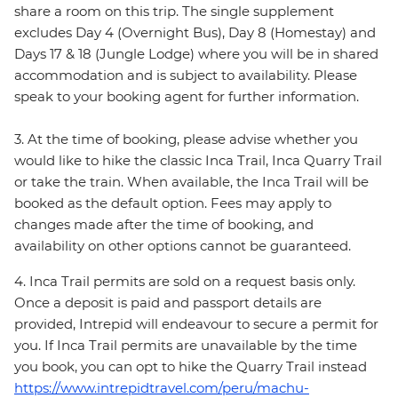
share a room on this trip. The single supplement
excludes Day 4 (Overnight Bus), Day 8 (Homestay) and
Days 17 & 18 (Jungle Lodge) where you will be in shared
accommodation and is subject to availability. Please
speak to your booking agent for further information.
3. At the time of booking, please advise whether you
would like to hike the classic Inca Trail, Inca Quarry Trail
or take the train. When available, the Inca Trail will be
booked as the default option. Fees may apply to
changes made after the time of booking, and
availability on other options cannot be guaranteed.
4. Inca Trail permits are sold on a request basis only.
Once a deposit is paid and passport details are
provided, Intrepid will endeavour to secure a permit for
you. If Inca Trail permits are unavailable by the time
you book, you can opt to hike the Quarry Trail instead
https://www.intrepidtravel.com/peru/machu-