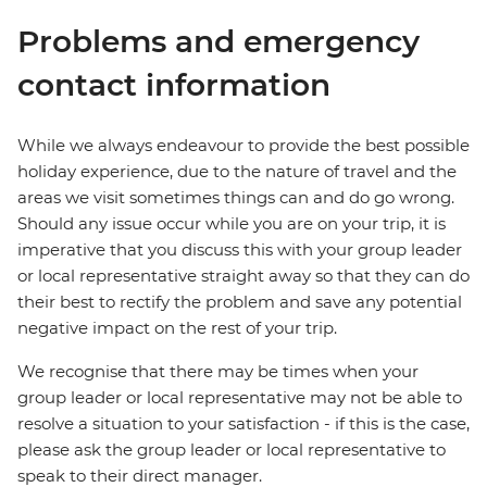
Problems and emergency
contact information
While we always endeavour to provide the best possible
holiday experience, due to the nature of travel and the
areas we visit sometimes things can and do go wrong.
Should any issue occur while you are on your trip, it is
imperative that you discuss this with your group leader
or local representative straight away so that they can do
their best to rectify the problem and save any potential
negative impact on the rest of your trip.
We recognise that there may be times when your
group leader or local representative may not be able to
resolve a situation to your satisfaction - if this is the case,
please ask the group leader or local representative to
speak to their direct manager.