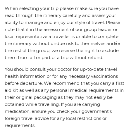
When selecting your trip please make sure you have
read through the itinerary carefully and assess your
ability to manage and enjoy our style of travel. Please
note that if in the assessment of our group leader or
local representative a traveller is unable to complete
the itinerary without undue risk to themselves and/or
the rest of the group, we reserve the right to exclude
them from all or part of a trip without refund.
You should consult your doctor for up-to-date travel
health information or for any necessary vaccinations
before departure. We recommend that you carry a first
aid kit as well as any personal medical requirements in
their original packaging as they may not easily be
obtained while travelling. If you are carrying
medication, ensure you check your government's
foreign travel advice for any local restrictions or
requirements.