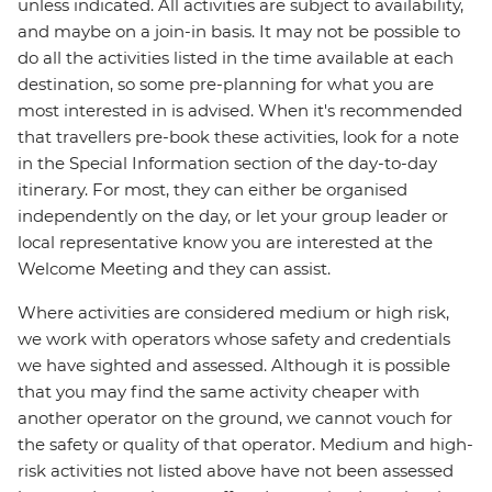
unless indicated. All activities are subject to availability,
and maybe on a join-in basis. It may not be possible to
do all the activities listed in the time available at each
destination, so some pre-planning for what you are
most interested in is advised. When it's recommended
that travellers pre-book these activities, look for a note
in the Special Information section of the day-to-day
itinerary. For most, they can either be organised
independently on the day, or let your group leader or
local representative know you are interested at the
Welcome Meeting and they can assist.
Where activities are considered medium or high risk,
we work with operators whose safety and credentials
we have sighted and assessed. Although it is possible
that you may find the same activity cheaper with
another operator on the ground, we cannot vouch for
the safety or quality of that operator. Medium and high-
risk activities not listed above have not been assessed