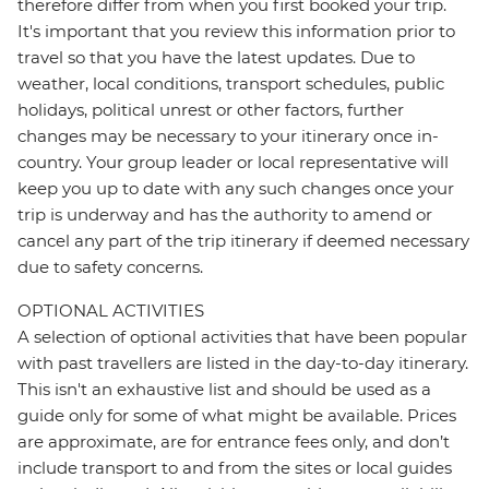
therefore differ from when you first booked your trip.
It's important that you review this information prior to
travel so that you have the latest updates. Due to
weather, local conditions, transport schedules, public
holidays, political unrest or other factors, further
changes may be necessary to your itinerary once in-
country. Your group leader or local representative will
keep you up to date with any such changes once your
trip is underway and has the authority to amend or
cancel any part of the trip itinerary if deemed necessary
due to safety concerns.
OPTIONAL ACTIVITIES
A selection of optional activities that have been popular
with past travellers are listed in the day-to-day itinerary.
This isn't an exhaustive list and should be used as a
guide only for some of what might be available. Prices
are approximate, are for entrance fees only, and don’t
include transport to and from the sites or local guides