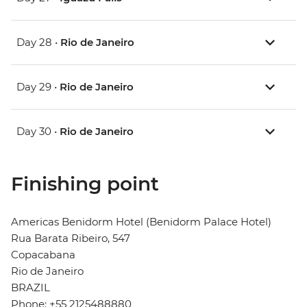
Day 28 •
Rio de Janeiro
Day 29 •
Rio de Janeiro
Day 30 •
Rio de Janeiro
Finishing point
Americas Benidorm Hotel (Benidorm Palace Hotel)
Rua Barata Ribeiro, 547
Copacabana
Rio de Janeiro
BRAZIL
Phone: +55 2125488880