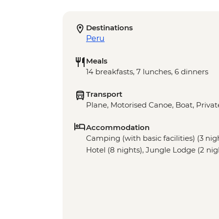
Destinations
Peru
Meals
14 breakfasts, 7 lunches, 6 dinners
Transport
Plane, Motorised Canoe, Boat, Privat
Accommodation
Camping (with basic facilities) (3 nig
Hotel (8 nights), Jungle Lodge (2 nig