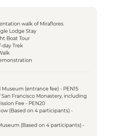
entation walk of Miraflores
gle Lodge Stay
ht Boat Tour
f-day Trek
Walk
Demonstration
unity visit & lunch
il (or 2 Night/3 Day Inca Quarry Trail)
porters' support. Or guided Cusco
l Museum (entrance fee) - PEN15
y train)
f San Francisco Monastery, including
ed tour
ssion Fee - PEN20
 tour & Homestay
ow (Based on 4 participants) -
 Museum (Based on 4 participants) -