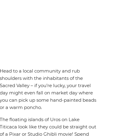
Head to a local community and rub
shoulders with the inhabitants of the
Sacred Valley – if you’re lucky, your travel
day might even fall on market day where
you can pick up some hand-painted beads
or a warm poncho.
The floating islands of Uros on Lake
Titicaca look like they could be straight out
of a Pixar or Studio Ghibli movie! Spend