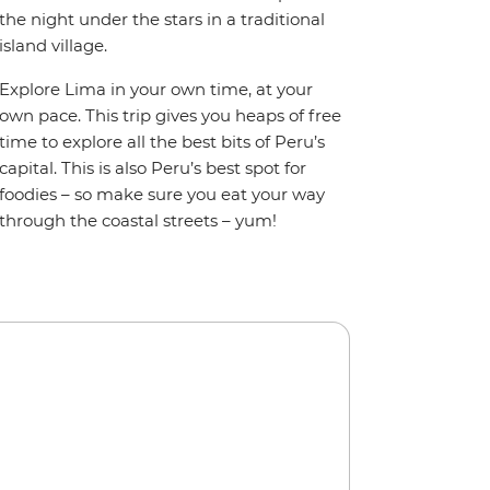
the night under the stars in a traditional
island village.
Explore Lima in your own time, at your
own pace. This trip gives you heaps of free
time to explore all the best bits of Peru’s
capital. This is also Peru’s best spot for
foodies – so make sure you eat your way
through the coastal streets – yum!