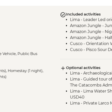
Included activities
Lima - Leader Led ori
Amazon Jungle - Jun
Amazon Jungle - Nig
Amazon Jungle - Hal
Cusco - Orientation 
Cusco - Pisco Sour 
e Vehicle, Public Bus
Sacred Valley - Comm
3 Night/4 Day Inca Tra
Optional activities
guided hike(s) with 
hts), Homestay (1 night),
Lima - Archaeologica
stay (Machu Picchu b
hts)
Lima - Guided tour o
Machu Picchu - Guid
The Catacombs Admi
Lake Titicaca - Boat
Lima - Lima Water Sh
USD40
Lima - Private Larco
USD50