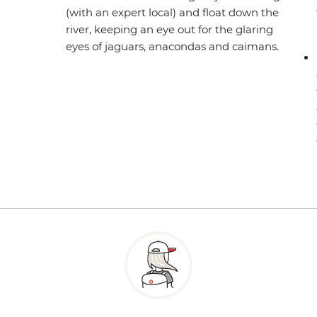
(with an expert local) and float down the
river, keeping an eye out for the glaring
eyes of jaguars, anacondas and caimans.