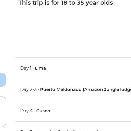
This trip is for 18 to 35 year olds
Day 1 •
Lima
Day 2-3 •
Puerto Maldonado (Amazon Jungle lodg
Day 4 •
Cusco