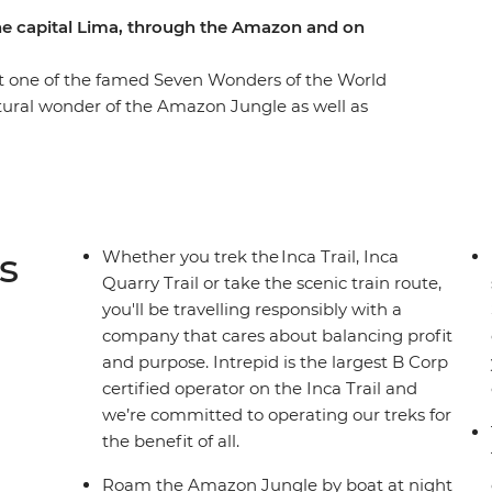
he capital Lima, through the Amazon and on
it one of the famed Seven Wonders of the World
natural wonder of the Amazon Jungle as well as
. Whether you opt to sweat it up on the ancient
 you can choose your own adventure, making some
! Stay in a proper eco-lodge in the jungle,
he Amazon River by night (look out for anacondas,
 family on the shores Lake Titicaca, where you
s
Whether you trek the Inca Trail, Inca
e in Cusco, then end it all with a couple of
Quarry Trail or take the scenic train route,
you'll be travelling responsibly with a
company that cares about balancing profit
and purpose. Intrepid is the largest B Corp
certified operator on the Inca Trail and
we’re committed to operating our treks for
the benefit of all.
Roam the Amazon Jungle by boat at night