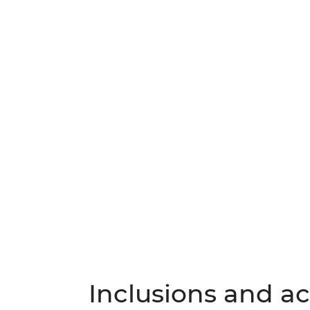
Inclusions and act