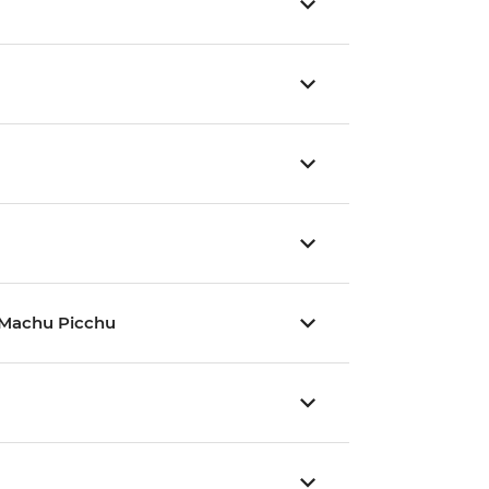
nd Machu Picchu