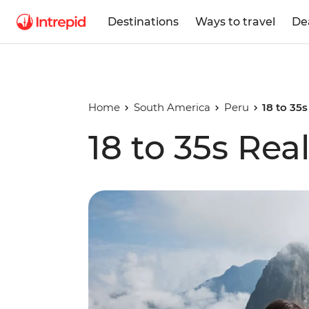
Destinations
Ways to travel
De
Home
South America
Peru
18 to 35
18 to 35s Rea