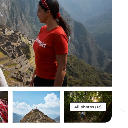
All photos (12)