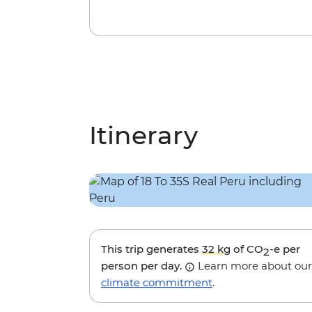
Itinerary
This trip generates
32 kg
of CO
-e per
2
person per day.
Learn more about our
climate commitment
.