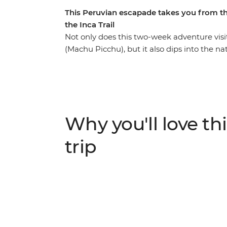
This Peruvian escapade takes you from t
the Inca Trail
Not only does this two-week adventure vis
(Machu Picchu), but it also dips into the 
Puno, capital city Lima and bustling Cusco
Inca Trail or take the scenic train route,
unforgettable new friendships along the way
where you’ll explore by day and float on t
jaguars and caimans) then stay with a local
Why you'll love thi
can soak away your worries. Hit the nightlif
relaxing days in foodie paradise Lima.
trip