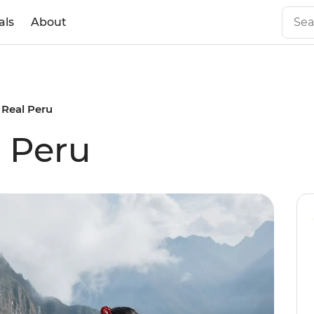
als
About
s Real Peru
l Peru