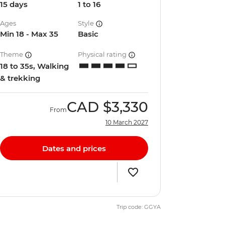
15 days
1 to 16
Ages
Style
Min 18 - Max 35
Basic
Theme
Physical rating
18 to 35s, Walking
& trekking
CAD
$3,330
From
10 March 2027
Dates and prices
Trip code: GGYA