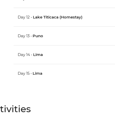
Day 12 •
Lake Titicaca (Homestay)
Day 13 •
Puno
Day 14 •
Lima
Day 15 •
Lima
ivities