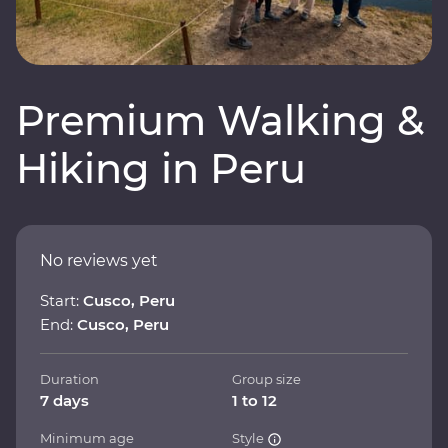
Premium Walking &
Hiking in Peru
No reviews yet
Start:
Cusco, Peru
End:
Cusco, Peru
Duration
Group size
7 days
1 to 12
Minimum age
Style