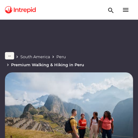
South America
Peru
Premium Walking & Hiking in Peru