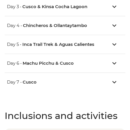
Day 3 •
Cusco & Kinsa Cocha Lagoon
Day 4 •
Chincheros & Ollantaytambo
Day 5 •
Inca Trail Trek & Aguas Calientes
Day 6 •
Machu Picchu & Cusco
Day 7 •
Cusco
Inclusions and activities