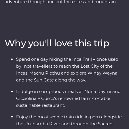
adventure through ancient Inca sites and mountain
trails, with an experienced and knowledgeable local
leader by your side. Hike the ‘best part’ of the legendary
Inca Trail in a single day – once used by Inca
messengers and travellers to reach Machu Picchu, the
Lost City of the Incas – and visit the Poc Poc Waterfall.
Why you'll love this trip
Pass through the Sacred Valley and visit the Kinsa
Qocha Lagoon – a stunning and unexpected sight in
the surrounding landscape of Peru. Take a stunningly
Spend one day hiking the Inca Trail – once used
scenic train along the Urubamba River and spend a
by Inca travellers to reach the Lost City of the
night in your Feature Stay in Aguas Calientes. Explore
Incas, Machu Picchu and explore Winay Wayna
Chachabamba and Winay Wayna – a sacred site with
and the Sun Gate along the way.
terraces, temples and water channels, discover Machu
Picchu (one of the Seven Wonders of the World) on a
Indulge in sumptuous meals at Nuna Raymi and
guided tour of the archaeological site and learn about
Cicciolina – Cusco's renowned farm-to-table
Peru’s ancient cities and ruins.
sustainable restaurant.
Enjoy the most scenic train ride in peru alongside
the Urubamba River and through the Sacred