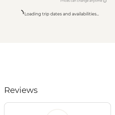
Prices can change anytime
Loading trip dates and availabilities...
Reviews