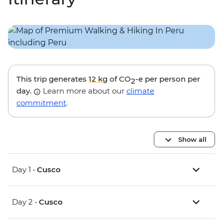
This trip generates
12 kg
of CO
-e per person per
2
day.
Learn more about our
climate
commitment
.
Show all
Day 1 •
Cusco
Day 2 •
Cusco