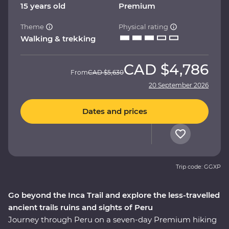
15 years old
Premium
Theme
Physical rating
Walking & trekking
CAD
$4,786
From
CAD
$5,630
20 September 2026
Dates and prices
Trip code: GGXP
Go beyond the Inca Trail and explore the less-travelled
ancient trails ruins and sights of Peru
Journey through Peru on a seven-day Premium hiking