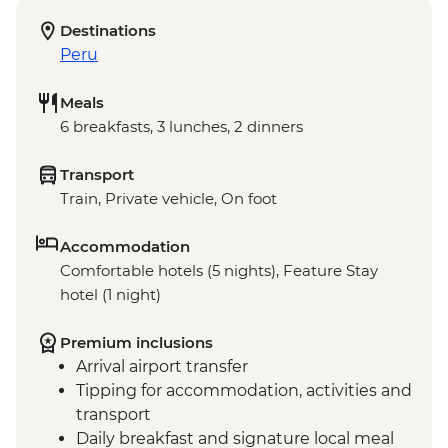
Destinations
Peru
Meals
6 breakfasts, 3 lunches, 2 dinners
Transport
Train, Private vehicle, On foot
Accommodation
Comfortable hotels (5 nights), Feature Stay
hotel (1 night)
Premium inclusions
Arrival airport transfer
Tipping for accommodation, activities and
transport
Daily breakfast and signature local meal