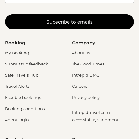
Subscribe to emails
Booking
Company
My Booking
About us
Submit trip feedback
The Good Times
Safe Travels Hub
Intrepid DMC
Travel Alerts
Careers
Flexible bookings
Privacy policy
Booking conditions
Intrepidtravel.com
Agent login
accessibility statement