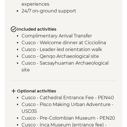
experiences
24/7 on-ground support
Included activities
Complimentary Arrival Transfer
Cusco - Welcome dinner at Cicciolina
Cusco - Leader-led orientation walk
Cusco - Qenqo Archaeological site
Cusco - Sacsayhuaman Archaeological
site
Pisac traditional Andean market visit
Kinsa Qocha lagoon guided hike
Kinsa Cocha traditional Andean water
Optional activities
ceremony
Cusco - Cathedral Entrance Fee - PEN40
Sacred Valley of the Incas visit, including
Cusco - Pisco Making Urban Adventure -
Chinchero village.
USD35
Llama interaction in a local community
Cusco - Pre-Colombian Museum - PEN20
Old Inca Trail guided hike
Cusco - Inca Museum (entrance fee) -