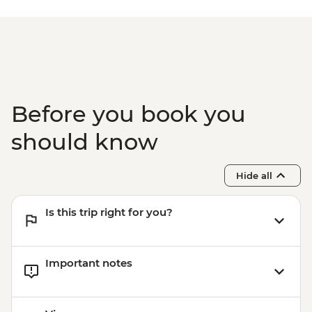
Before you book you
should know
Hide all
Is this trip right for you?
Important notes