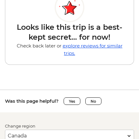
Looks like this trip is a best-
kept secret... for now!
Check back later or
explore reviews for similar
trips.
Was this page helpful?
Yes
No
Change region