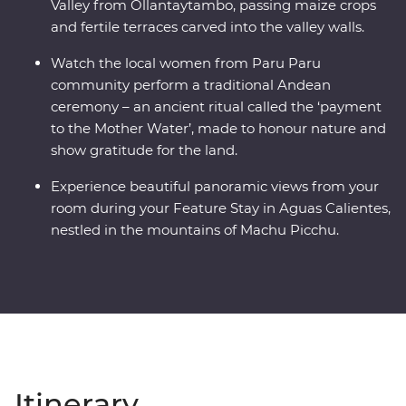
Valley from Ollantaytambo, passing maize crops
and fertile terraces carved into the valley walls.
Watch the local women from Paru Paru
community perform a traditional Andean
ceremony – an ancient ritual called the ‘payment
to the Mother Water’, made to honour nature and
show gratitude for the land.
Experience beautiful panoramic views from your
room during your Feature Stay in Aguas Calientes,
nestled in the mountains of Machu Picchu.
Itinerary