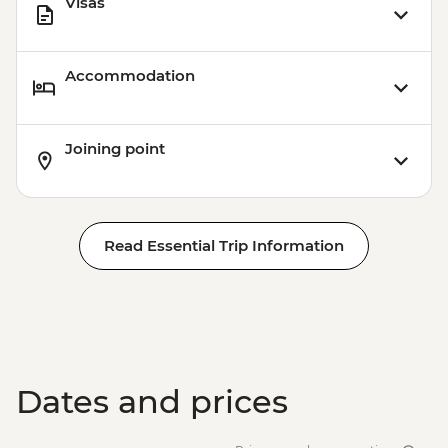
Visas
Accommodation
Joining point
Read Essential Trip Information
Dates and prices