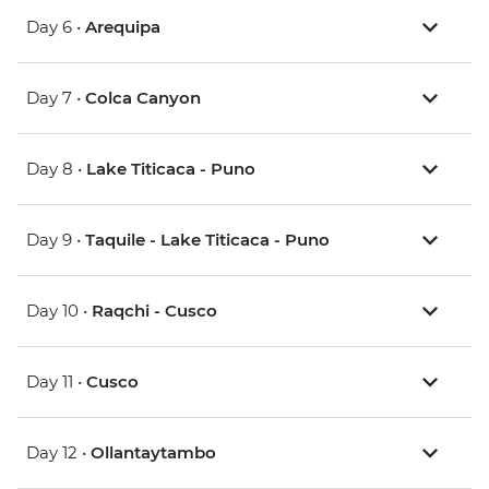
Day 6 •
Arequipa
Day 7 •
Colca Canyon
Day 8 •
Lake Titicaca - Puno
Day 9 •
Taquile - Lake Titicaca - Puno
Day 10 •
Raqchi - Cusco
Day 11 •
Cusco
Day 12 •
Ollantaytambo