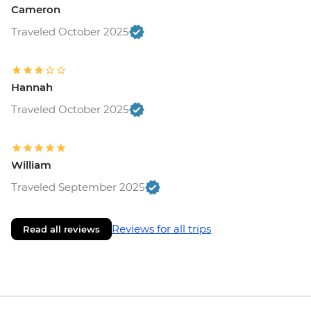
Cameron
Traveled October 2025
Hannah
Traveled October 2025
William
Traveled September 2025
Reviews for all trips
Read all reviews