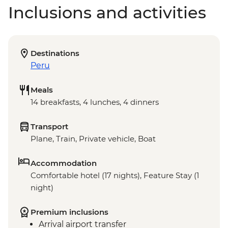
Inclusions and activities
Destinations
Peru
Meals
14 breakfasts, 4 lunches, 4 dinners
Transport
Plane, Train, Private vehicle, Boat
Accommodation
Comfortable hotel (17 nights), Feature Stay (1
night)
Premium inclusions
Arrival airport transfer