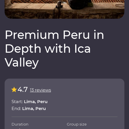
Premium Peru in
Depth with Ica
Valley
4.7
13 reviews
Start:
Lima, Peru
End:
Lima, Peru
Duration
Group size