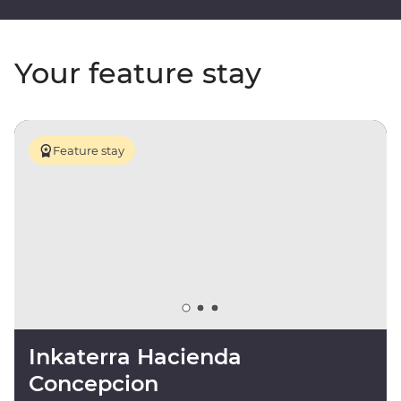
Your feature stay
Feature stay
Inkaterra Hacienda
Concepcion