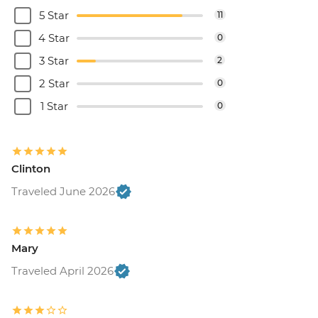
5 Star
11
4 Star
0
3 Star
2
2 Star
0
1 Star
0
Clinton
Traveled June 2026
Mary
Traveled April 2026