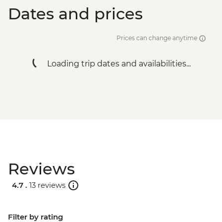
Dates and prices
Prices can change anytime
Loading trip dates and availabilities...
Reviews
4.7 .
13 reviews
Filter by rating