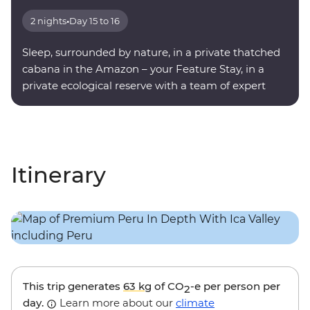
2 nights
•
Day 15 to 16
Sleep, surrounded by nature, in a private thatched
cabana in the Amazon – your Feature Stay, in a
private ecological reserve with a team of expert
onsite guides.
Itinerary
This trip generates
63 kg
of CO
-e per person per
2
day.
Learn more about our
climate