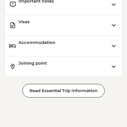
Important notes
Visas
Accommodation
Joining point
Read Essential Trip Information