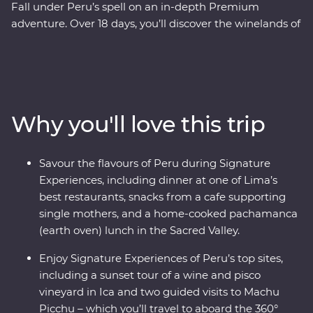
Fall under Peru’s spell on an in-depth Premium
adventure. Over 18 days, you’ll discover the winelands of
Ica with an expert sommelier, search for red-footed
boobies, flamingos and sea lions in the Ballestas Islands
and explore the ancient terraces and hot springs of
Colca Canyon. Then head to higher altitudes to get to
know traditional communities on Lake Titicaca, uncover
Why you'll love this trip
the stories of the UNESCO-listed city of Cusco with a
local historian and travel to Machu Picchu in style
aboard the 360° Train. End your adventure with jungle
Savour the flavours of Peru during Signature
walks and boat rides at a lush resort in the Amazon,
Experiences, including dinner at one of Lima’s
before returning to Lima to feast on Peruvian delights.
best restaurants, snacks from a cafe supporting
single mothers, and a home-cooked pachamanca
(earth oven) lunch in the Sacred Valley.
Enjoy Signature Experiences of Peru’s top sites,
including a sunset tour of a wine and pisco
vineyard in Ica and two guided visits to Machu
Picchu – which you’ll travel to aboard the 360°