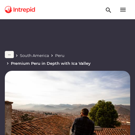
South America
Peru
Premium Peru in Depth with Ica Valley