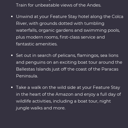
Train for unbeatable views of the Andes.
Unwind at your Feature Stay hotel along the Colca
River, with grounds dotted with tumbling
waterfalls, organic gardens and swimming pools,
plus modern rooms, first-class service and
fantastic amenities.
Set out in search of pelicans, flamingos, sea lions
and penguins on an exciting boat tour around the
Ballestas Islands just off the coast of the Paracas
Peninsula.
Take a walk on the wild side at your Feature Stay
in the heart of the Amazon and enjoy a full day of
wildlife activities, including a boat tour, night
jungle walks and more.