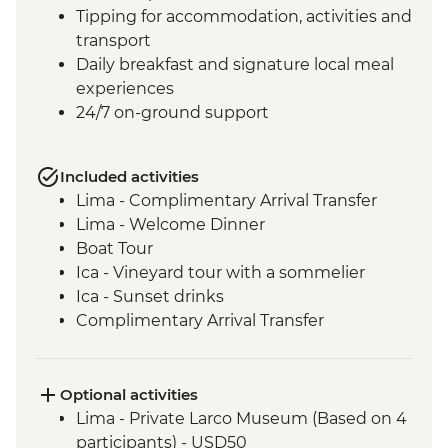
Tipping for accommodation, activities and
transport
Daily breakfast and signature local meal
experiences
24/7 on-ground support
Included activities
Lima - Complimentary Arrival Transfer
Lima - Welcome Dinner
Boat Tour
Ica - Vineyard tour with a sommelier
Ica - Sunset drinks
Complimentary Arrival Transfer
Arequipa - Leader-led orientation walk
Lima - Downtown walking tour
Arequipa - Walking tour
Optional activities
Arequipa - Santa Catalina Monastery
Lima - Private Larco Museum (Based on 4
Admission Fee
participants) - USD50