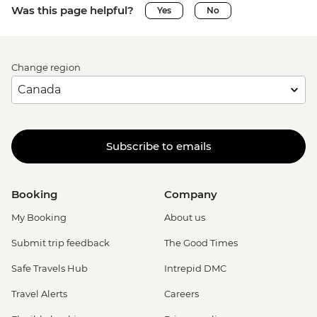
Was this page helpful?
Yes
No
Change region
Subscribe to emails
Booking
Company
My Booking
About us
Submit trip feedback
The Good Times
Safe Travels Hub
Intrepid DMC
Travel Alerts
Careers