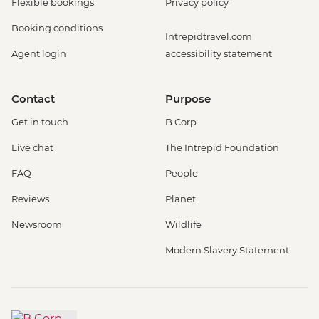
Flexible bookings
Privacy policy
Booking conditions
Intrepidtravel.com
Agent login
accessibility statement
Contact
Purpose
Get in touch
B Corp
Live chat
The Intrepid Foundation
FAQ
People
Reviews
Planet
Newsroom
Wildlife
Modern Slavery Statement