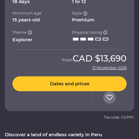
18 days
1 to 12
Minimum age
Style
15 years old
Premium
Theme
Physical rating
Explorer
CAD
$13,690
From
13 November 2026
Dates and prices
Trip code: GGPPC
Discover a land of endless variety in Peru