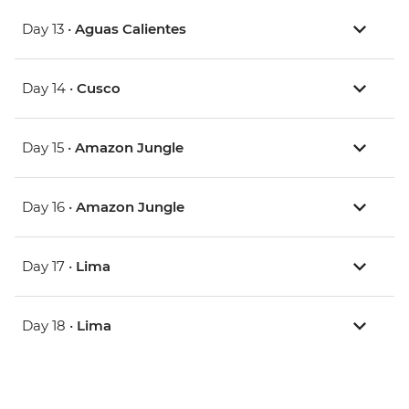
Day 13 •
Aguas Calientes
Day 14 •
Cusco
Day 15 •
Amazon Jungle
Day 16 •
Amazon Jungle
Day 17 •
Lima
Day 18 •
Lima