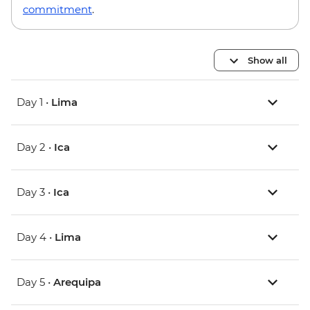
commitment
.
Show all
Day 1 •
Lima
Day 2 •
Ica
Day 3 •
Ica
Day 4 •
Lima
Day 5 •
Arequipa