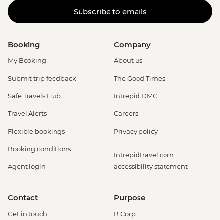
Subscribe to emails
Booking
Company
My Booking
About us
Submit trip feedback
The Good Times
Safe Travels Hub
Intrepid DMC
Travel Alerts
Careers
Flexible bookings
Privacy policy
Booking conditions
Intrepidtravel.com
Agent login
accessibility statement
Contact
Purpose
Get in touch
B Corp