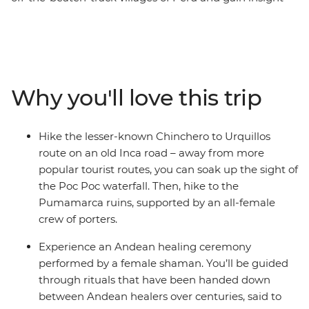
into the lives of Peruvian women. Start this eight-day
trip in Cusco, the former centre of the Inca Empire.
Meet female entrepreneurs at a local market and
during hands-on mixology and bracelet-making
workshops. Savour authentic Andean flavours at a
Why you'll love this trip
female-owned restaurant and take a chocolate-making
class at a social enterprise empowering vulnerable local
women through employment. Hike the less-trodden
Hike the lesser-known Chinchero to Urquillos
Chinchero to Urquillos trail and visit the ruins of
route on an old Inca road – away from more
Sacsayhuaman and Pumamarca with the support of a
popular tourist routes, you can soak up the sight of
crew of female porters. Celebrate your Inca adventure
the Poc Poc waterfall. Then, hike to the
at a chicheria (bar) in Ollantaytambo, then end your
Pumamarca ruins, supported by an all-female
journey with a bang at Machu Picchu, all with a group
crew of porters.
of women and a female leader by your side.
Experience an Andean healing ceremony
performed by a female shaman. You’ll be guided
through rituals that have been handed down
between Andean healers over centuries, said to