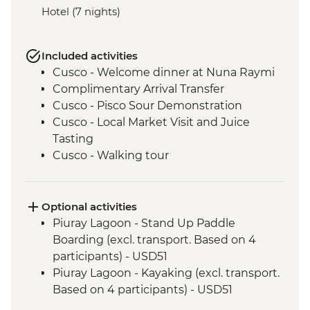
Hotel (7 nights)
Included activities
Cusco - Welcome dinner at Nuna Raymi
Complimentary Arrival Transfer
Cusco - Pisco Sour Demonstration
Cusco - Local Market Visit and Juice
Tasting
Cusco - Walking tour
Cusco - Sacsayhuaman to Cusco Walk
Cusco - Boleto Turistico Pass (excl.
transport and local guides)
Optional activities
Cusco - Morning Yoga at Moon Temple
Piuray Lagoon - Stand Up Paddle
Cusco - Sacsayhuaman Archaeological
Boarding (excl. transport. Based on 4
Site.
participants) - USD51
Sacred Valley - Chincheros Village Visit
Piuray Lagoon - Kayaking (excl. transport.
Sacred Valley - Chincheros to Urquillos
Based on 4 participants) - USD51
Hike