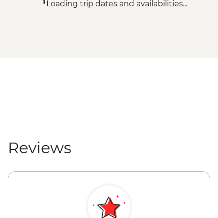
Loading trip dates and availabilities...
Reviews