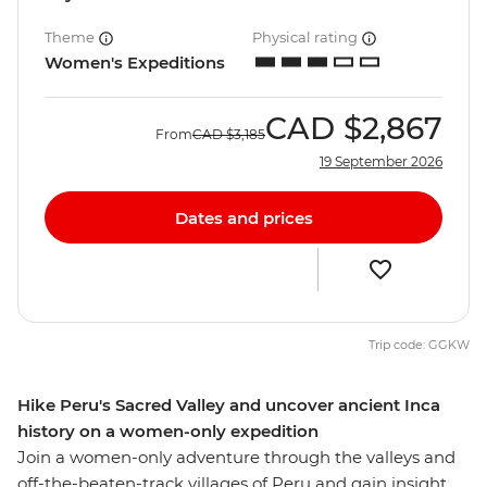
Theme
Physical rating
Women's Expeditions
CAD
$2,867
From
CAD
$3,185
19 September 2026
Dates and prices
Trip code: GGKW
Hike Peru's Sacred Valley and uncover ancient Inca
history on a women-only expedition
Join a women-only adventure through the valleys and
off-the-beaten-track villages of Peru and gain insight