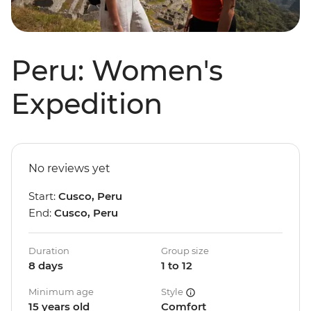
Peru: Women's
Expedition
No reviews yet
Start:
Cusco, Peru
End:
Cusco, Peru
Duration
Group size
8 days
1 to 12
Minimum age
Style
15 years old
Comfort