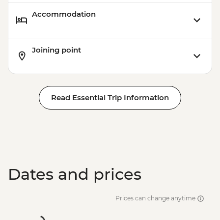
Accommodation
Joining point
Read Essential Trip Information
Dates and prices
Prices can change anytime