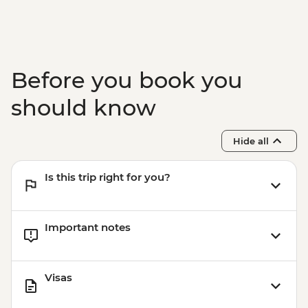
Before you book you
should know
Hide all
Is this trip right for you?
Important notes
Visas