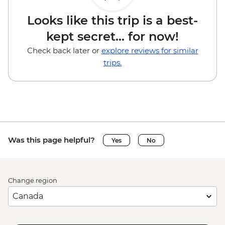
Looks like this trip is a best-
kept secret... for now!
Check back later or
explore reviews for similar
trips.
Was this page helpful?
Yes
No
Change region