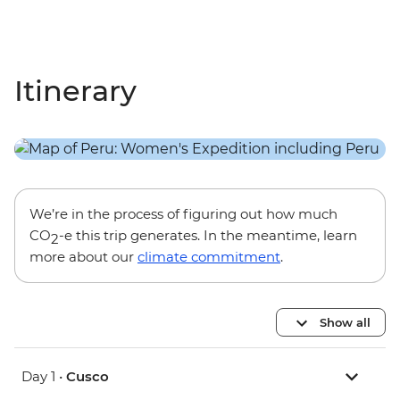
Itinerary
We’re in the process of figuring out how much
CO
-e this trip generates. In the meantime, learn
2
more about our
climate commitment
.
Show all
Day 1 •
Cusco