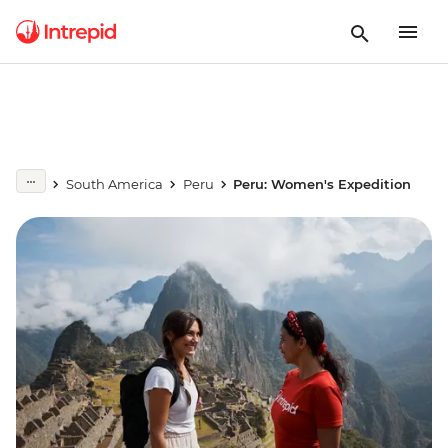
South America
Peru
Peru: Women's Expedition