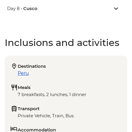
Day 8 •
Cusco
Inclusions and activities
Destinations
Peru
Meals
7 breakfasts, 2 lunches, 1 dinner
Transport
Private Vehicle, Train, Bus
Accommodation