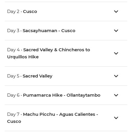
Day 2 •
Cusco
Day 3 •
Sacsayhuaman - Cusco
Day 4 •
Sacred Valley & Chincheros to
Urquillos Hike
Day 5 •
Sacred Valley
Day 6 •
Pumamarca Hike - Ollantaytambo
Day 7 •
Machu Picchu - Aguas Calientes -
Cusco