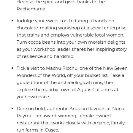
cleanse the spirit and give thanks to the
Pachamama.
Indulge your sweet tooth during a hands-on
chocolate-making workshop at a social enterprise
that trains and employs vulnerable local women.
Turn cocoa beans into your own moreish delights
as your workshop leader shares her inspiring story
of resilience and hardship.
Tick a visit to Machu Picchu, one of the New Seven
Wonders of the World, off your bucket list. Take a
guided tour of the archaeological ruins, then
explore the nearby town of Aguas Calientes at
your own pace.
Dine on bold, authentic Andean flavours at Nuna
Raymi – an award-winning, female-owned
restaurant that works closely with organic, family-
run farms in Cusco.