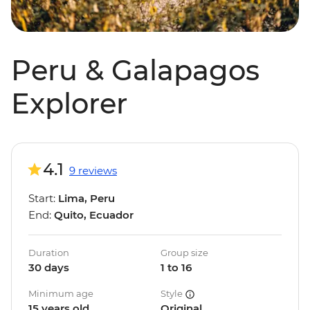
Peru & Galapagos
Explorer
4.1
9 reviews
Start:
Lima, Peru
End:
Quito, Ecuador
Duration
Group size
30 days
1 to 16
Minimum age
Style
15 years old
Original