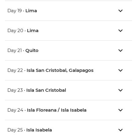
Day 19 •
Lima
Day 20 •
Lima
Day 21 •
Quito
Day 22 •
Isla San Cristobal, Galapagos
Day 23 •
Isla San Cristobal
Day 24 •
Isla Floreana / Isla Isabela
Day 25 •
Isla Isabela