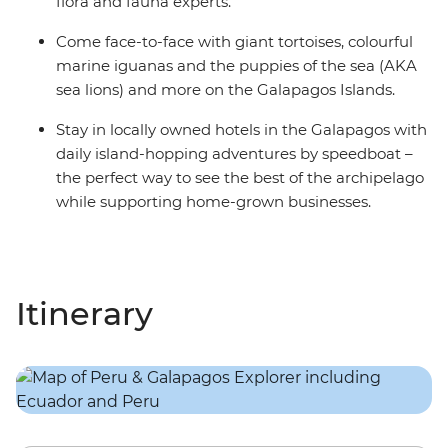
flora and fauna experts.
Come face-to-face with giant tortoises, colourful
marine iguanas and the puppies of the sea (AKA
sea lions) and more on the Galapagos Islands.
Stay in locally owned hotels in the Galapagos with
daily island-hopping adventures by speedboat –
the perfect way to see the best of the archipelago
while supporting home-grown businesses.
Itinerary