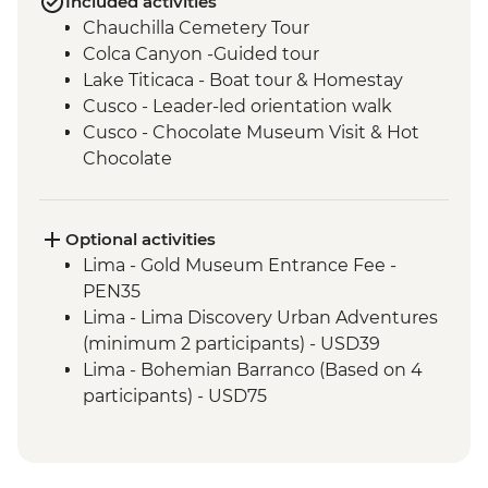
Included activities
Chauchilla Cemetery Tour
Colca Canyon -Guided tour
Lake Titicaca - Boat tour & Homestay
Cusco - Leader-led orientation walk
Cusco - Chocolate Museum Visit & Hot
Chocolate
3 Night/4 Day Inca Trail (or 2 Night/3 Day
Inca Quarry Trail) guided hike(s) with
porters' support. Or guided Cusco stay
Optional activities
(Machu Picchu by train)
Lima - Gold Museum Entrance Fee -
Machu Picchu - Entrance and guided
PEN35
tour
Lima - Lima Discovery Urban Adventures
Amazon Jungle - Amazon jungle lodge
(minimum 2 participants) - USD39
stay
Lima - Bohemian Barranco (Based on 4
Quito - Historic District Walking Tour
participants) - USD75
Isla San Cristobal- Snorkeling in La Loberia
Lima - Lima Water Show (Based on 4
(1.5 Hours)
participants) - USD40
San Cristobal - Excursion to Leon
Lima - Private Larco Museum (Based on 4