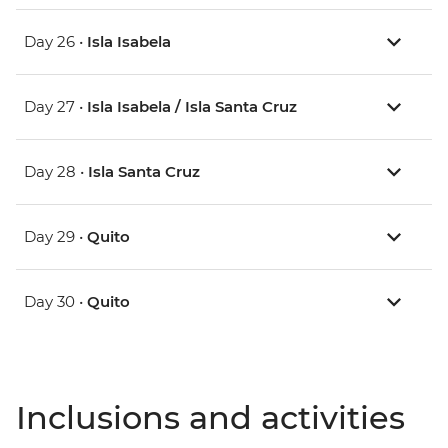
Day 26 •
Isla Isabela
Day 27 •
Isla Isabela / Isla Santa Cruz
Day 28 •
Isla Santa Cruz
Day 29 •
Quito
Day 30 •
Quito
Inclusions and activities