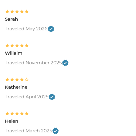
Sarah
Traveled May 2026
Willaim
Traveled November 2025
Katherine
Traveled April 2025
Helen
Traveled March 2025