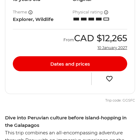
Theme
Physical rating
Explorer, Wildlife
CAD
$12,265
From
10 January 2027
Dates and prices
Trip code: GGSFC
Dive into Peruvian culture before island-hopping in
the Galapagos
This trip combines an all-encompassing adventure