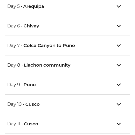
Day 5 •
Arequipa
Day 6 •
Chivay
Day 7 •
Colca Canyon to Puno
Day 8 •
Llachon community
Day 9 •
Puno
Day 10 •
Cusco
Day 11 •
Cusco