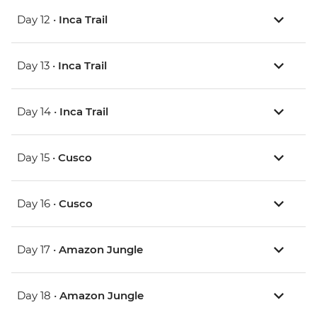
Day 12 •
Inca Trail
Day 13 •
Inca Trail
Day 14 •
Inca Trail
Day 15 •
Cusco
Day 16 •
Cusco
Day 17 •
Amazon Jungle
Day 18 •
Amazon Jungle