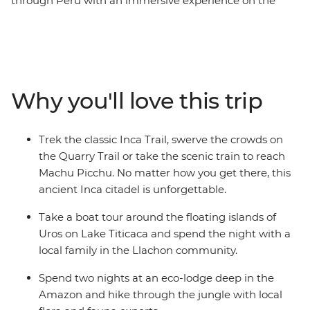
through Peru with an immersive experience on the
Galapagos Islands. Over 30 days, you’ll cruise deep into
the Amazon and spend two nights in a jungle lodge,
stay with a local family on the shores of Lake Titicaca,
explore the vast Colca Canyon and travel to the ancient
Inca city of Machu Picchu by trek or train. Just when
Why you'll love this trip
you think your adventure has peaked, buckle up for
even more fun in the Galapagos. Hike to the top of a
volcano on Isla Isabela, spot curious sea lions, swim
Trek the classic Inca Trail, swerve the crowds on
among manta rays and learn about conservation efforts
the Quarry Trail or take the scenic train to reach
at the Charles Darwin Research Station.
Machu Picchu. No matter how you get there, this
ancient Inca citadel is unforgettable.
Take a boat tour around the floating islands of
Uros on Lake Titicaca and spend the night with a
local family in the Llachon community.
Spend two nights at an eco-lodge deep in the
Amazon and hike through the jungle with local