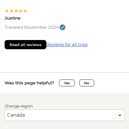
Justine
Traveled November 2024
Reviews for all trips
Read all reviews
Was this page helpful?
Yes
No
Change region