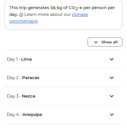
This trip generates
56 kg
of CO
-e per person per
2
day.
Learn more about our
climate
commitment
.
Show all
Day 1 •
Lima
Day 2 •
Paracas
Day 3 •
Nazca
Day 4 •
Arequipa