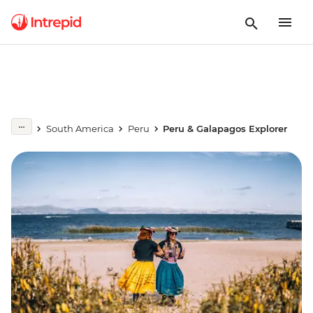
South America
Peru
Peru & Galapagos Explorer