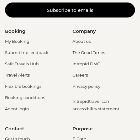
Subscribe to emails
Booking
Company
My Booking
About us
Submit trip feedback
The Good Times
Safe Travels Hub
Intrepid DMC
Travel Alerts
Careers
Flexible bookings
Privacy policy
Booking conditions
Intrepidtravel.com
Agent login
accessibility statement
Contact
Purpose
Get in touch
B Corp