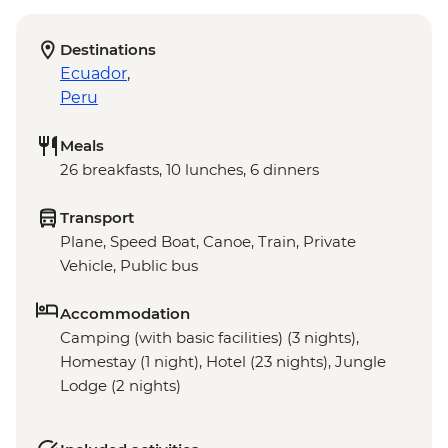
Destinations
Ecuador
,
Peru
Meals
26 breakfasts, 10 lunches, 6 dinners
Transport
Plane, Speed Boat, Canoe, Train, Private
Vehicle, Public bus
Accommodation
Camping (with basic facilities) (3 nights),
Homestay (1 night), Hotel (23 nights), Jungle
Lodge (2 nights)