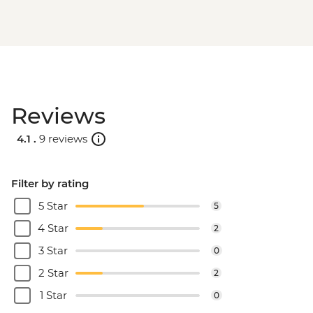
Reviews
4.1 .
9 reviews
Filter by rating
5 Star
5
4 Star
2
3 Star
0
2 Star
2
1 Star
0