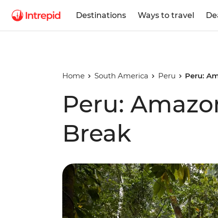
Destinations
Ways to travel
De
Home
South America
Peru
Peru: Am
Peru: Amazo
Break