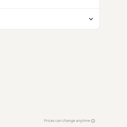
Prices can change anytime