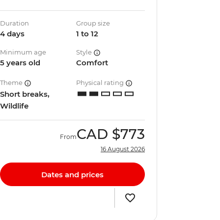
Duration
Group size
4 days
1 to 12
Minimum age
Style
5 years old
Comfort
Theme
Physical rating
Short breaks,
Wildlife
CAD
$773
From
16 August 2026
Dates and prices