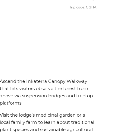
Trip code: GGHA
Ascend the Inkaterra Canopy Walkway
that lets visitors observe the forest from
above via suspension bridges and treetop
platforms
Visit the lodge’s medicinal garden or a
local family farm to learn about traditional
plant species and sustainable agricultural