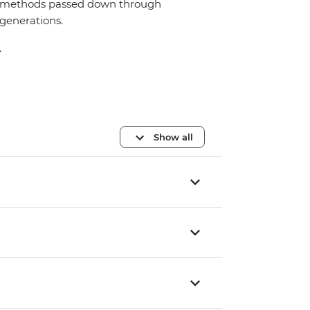
methods passed down through
generations.
.
Show all