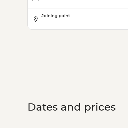
Joining point
Dates and prices