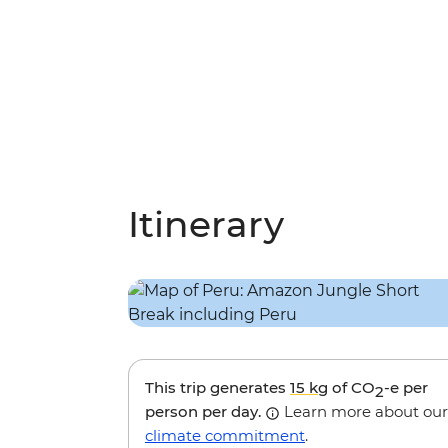
Itinerary
This trip generates
15 kg
of CO
-e per
2
person per day.
Learn more about our
climate commitment
.