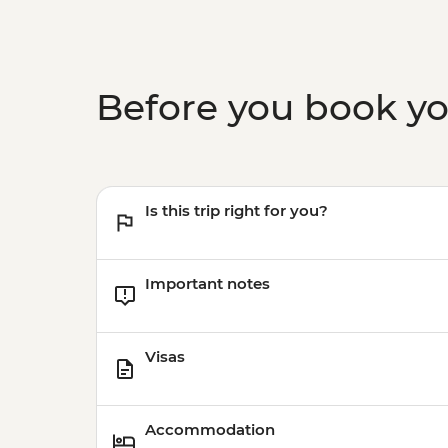
Before you book y
Is this trip right for you?
Important notes
Visas
Accommodation