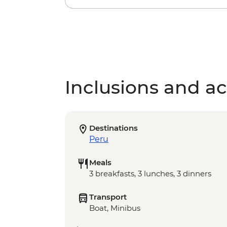
Inclusions and act
Destinations
Peru
Meals
3 breakfasts, 3 lunches, 3 dinners
Transport
Boat, Minibus