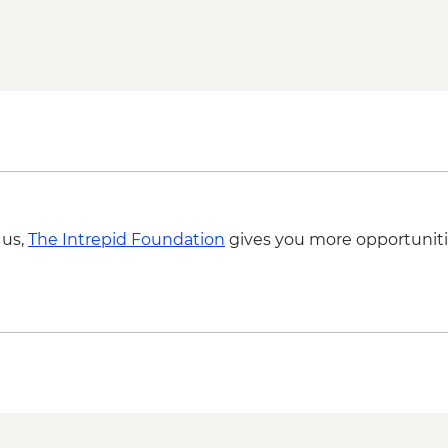
 us,
The Intrepid Foundation
gives you more opportuniti