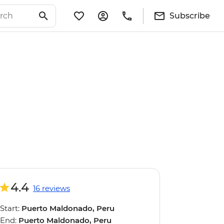
Subscribe
4.4
16 reviews
Start:
Puerto Maldonado, Peru
End:
Puerto Maldonado, Peru