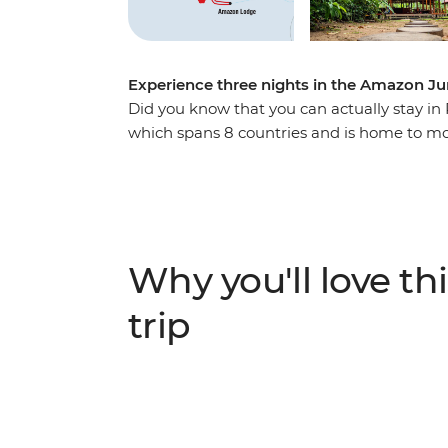
Experience three nights in the Amazon Ju
Did you know that you can actually stay in
which spans 8 countries and is home to mor
perfect place to explore, with a lodge to r
rainforest, cruise along waterways, spot wi
the healing properties of native plants. Thi
friendly people and the amazing creatures
Why you'll love thi
trip