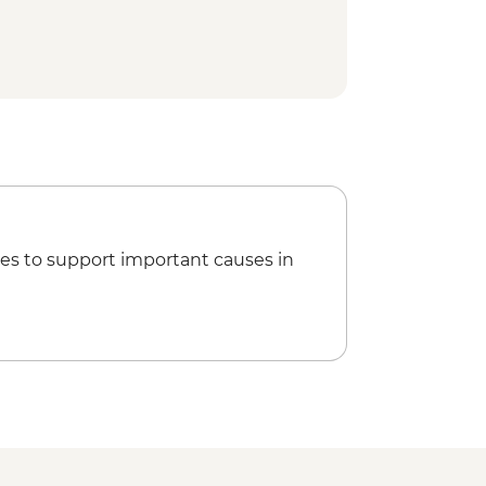
es to support important causes in