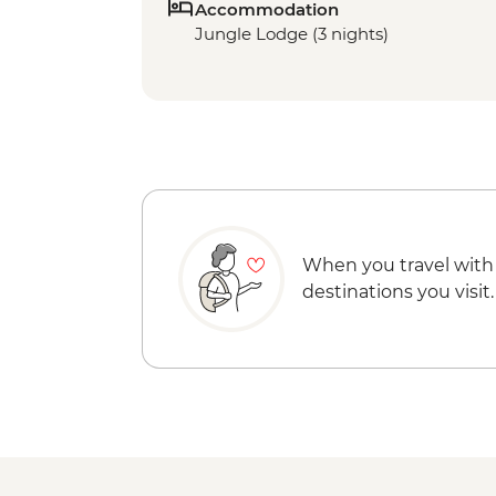
Accommodation
Jungle Lodge (3 nights)
When you travel with
destinations you visit.