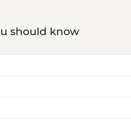
ou should know