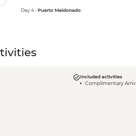
Day 4 •
Puerto Maldonado
ivities
Included activities
Complimentary Arriva