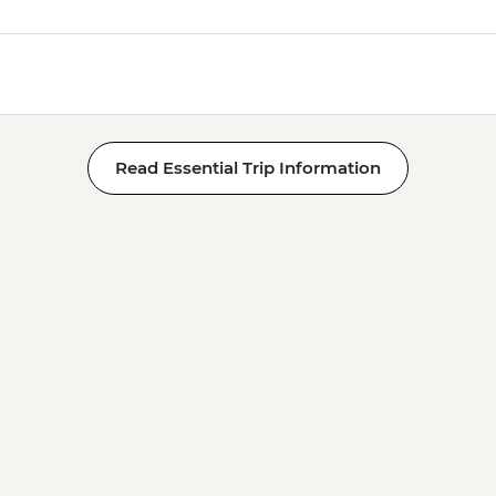
Read Essential Trip Information