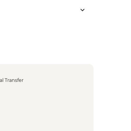
l Transfer