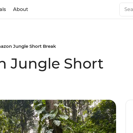
als
About
azon Jungle Short Break
n Jungle Short