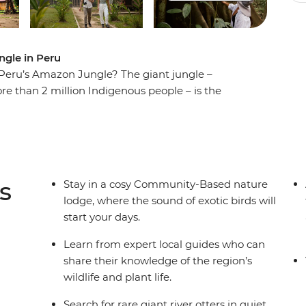
ngle in Peru
 Peru’s Amazon Jungle? The giant jungle –
e than 2 million Indigenous people – is the
eturn home to every day. Walk through the
ldlife you’ve never seen before and learn about
s short break is a great way to get to know the
 that call the Amazon home.
s
Stay in a cosy Community-Based nature
lodge, where the sound of exotic birds will
start your days.
Learn from expert local guides who can
share their knowledge of the region’s
wildlife and plant life.
Search for rare giant river otters in quiet