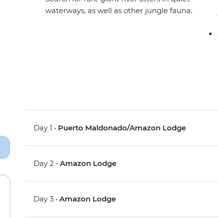
waterways, as well as other jungle fauna.
Day 1 •
Puerto Maldonado/Amazon Lodge
Day 2 •
Amazon Lodge
Day 3 •
Amazon Lodge