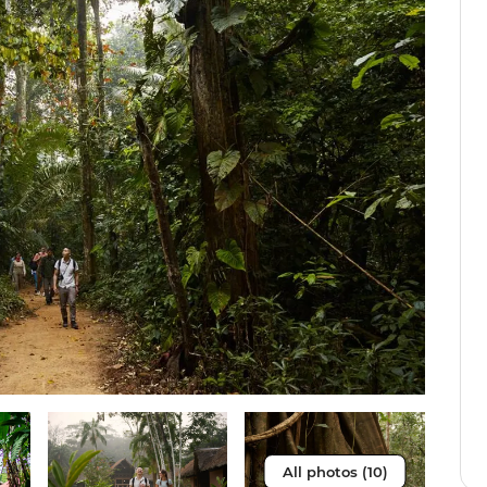
All photos (10)