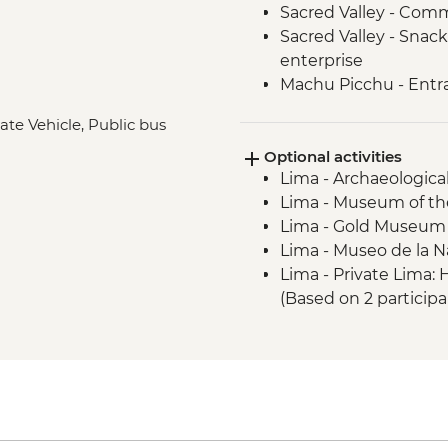
Sacred Valley - Comm
Sacred Valley - Snack
enterprise
Machu Picchu - Entr
Lake Titicaca - Boat
ate Vehicle, Public bus
Quito - Historic Dist
Optional activities
Isla San Cristobal- Sn
Lima - Archaeologica
San Cristobal - Excu
Lima - Museum of the
or Lobos Islands
Lima - Gold Museum
Isla San Cristobal - 
Lima - Museo de la N
Isla San Cristobal - C
Lima - Private Lima
Floreana - Snorkelin
(Based on 2 particip
Isla Isabela -Tintorer
Lima - Lima Discove
Isla Isabela - Flaming
participants) - USD3
Isla Isabela - Giant 
Lima - Bohemian Barr
Isla Isabela - Kayakin
USD75
Isla Isabela - Sierra 
Lima - Lima Water Sh
Santa Cruz Highlands 
USD40
Santa Cruz – Organic