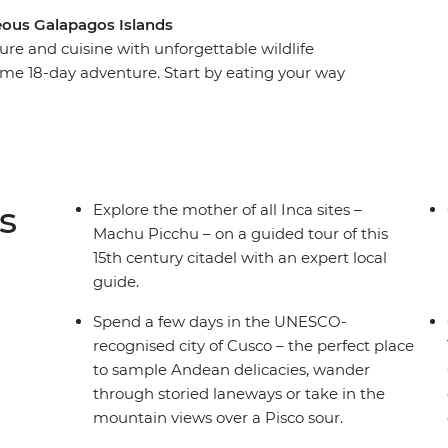
eous Galapagos Islands
ure and cuisine with unforgettable wildlife
me 18-day adventure. Start by eating your way
he steps of the Incas at Machu Picchu and
ng islands made of reeds on Lake Titicaca. Then,
dor – to explore its historic streets before
packed week on land and underwater, you’ll
cano, visit flamingo lagoons, snorkel in a bay
s
Explore the mother of all Inca sites –
re.
Machu Picchu – on a guided tour of this
15th century citadel with an expert local
guide.
Spend a few days in the UNESCO-
recognised city of Cusco – the perfect place
to sample Andean delicacies, wander
through storied laneways or take in the
mountain views over a Pisco sour.