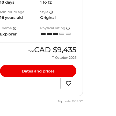
18 days
1 to 12
Minimum age
Style
16 years old
Original
Theme
Physical rating
Explorer
CAD
$9,435
From
11 October 2026
Dates and prices
Trip code: GGSDC