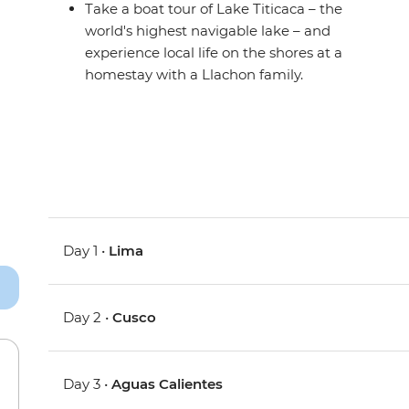
Take a boat tour of Lake Titicaca – the
world's highest navigable lake – and
experience local life on the shores at a
homestay with a Llachon family.
Day 1 •
Lima
Day 2 •
Cusco
Day 3 •
Aguas Calientes