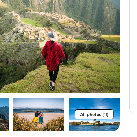
All photos (11)