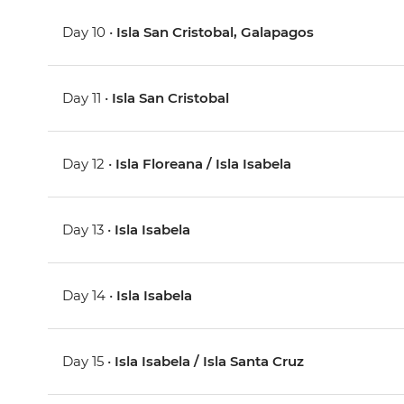
Day 10 •
Isla San Cristobal, Galapagos
Day 11 •
Isla San Cristobal
Day 12 •
Isla Floreana / Isla Isabela
Day 13 •
Isla Isabela
Day 14 •
Isla Isabela
Day 15 •
Isla Isabela / Isla Santa Cruz