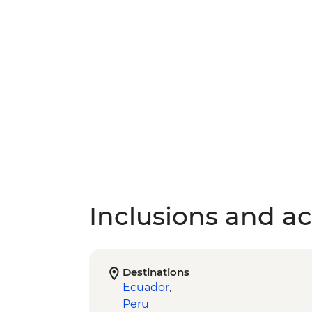
Inclusions and act
Destinations
Ecuador
,
Peru