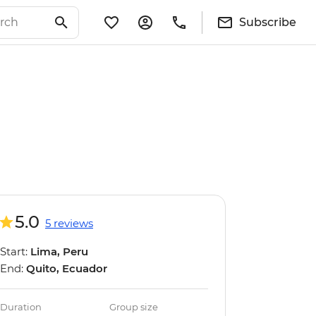
Subscribe
5.0
5 reviews
Start:
Lima, Peru
End:
Quito, Ecuador
Duration
Group size