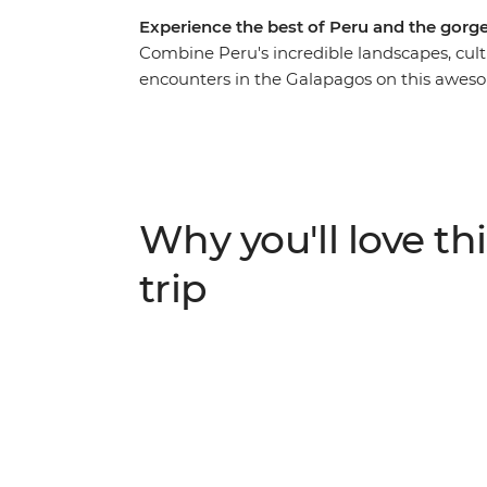
Experience the best of Peru and the gorg
Combine Peru's incredible landscapes, cult
encounters in the Galapagos on this aweso
around local markets in Cusco, retracing t
visiting the Uros people who live on floati
make your way to Quito – the capital of Ecua
heading to the Galapagos. With an action-
hike up the rocky slopes of Sierra Negra Vol
Why you'll love thi
home to a sea lion colony, and so much mo
trip