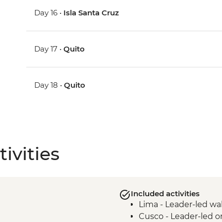
Day 16 •
Isla Santa Cruz
Day 17 •
Quito
Day 18 •
Quito
ivities
Included activities
Lima - Leader-led wa
Cusco - Leader-led o