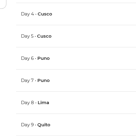
Day 4 •
Cusco
Day 5 •
Cusco
Day 6 •
Puno
Day 7 •
Puno
Day 8 •
Lima
Day 9 •
Quito