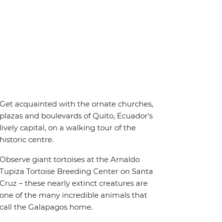
Get acquainted with the ornate churches,
plazas and boulevards of Quito, Ecuador's
lively capital, on a walking tour of the
historic centre.
Observe giant tortoises at the Arnaldo
Tupiza Tortoise Breeding Center on Santa
Cruz – these nearly extinct creatures are
one of the many incredible animals that
call the Galapagos home.