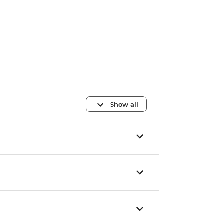
Show all