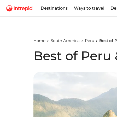
Destinations
Ways to travel
De
Home
South America
Peru
Best of 
Best of Peru