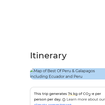
Itinerary
This trip generates
74 kg
of CO
-e per
2
person per day.
Learn more about our
climate commitment
.