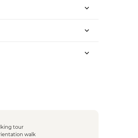
lking tour
rientation walk