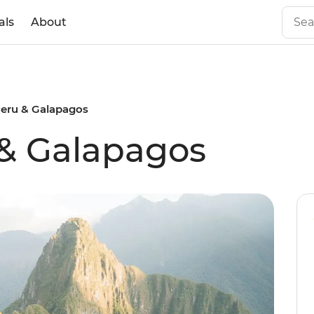
als
About
Peru & Galapagos
 & Galapagos