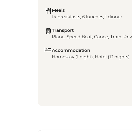
Meals
14 breakfasts, 6 lunches, 1 dinner
Transport
Plane, Speed Boat, Canoe, Train, Priv
Accommodation
Homestay (1 night), Hotel (13 nights)