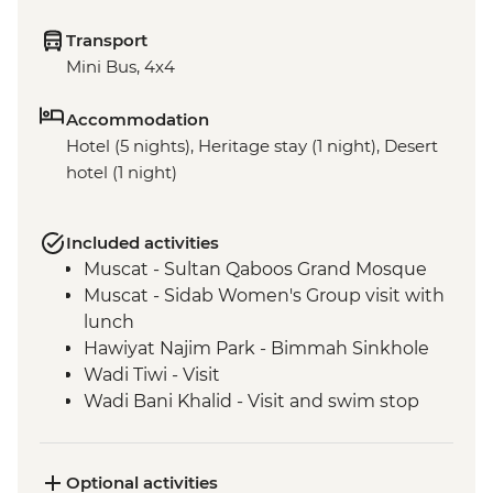
Transport
Mini Bus, 4x4
Accommodation
Hotel (5 nights), Heritage stay (1 night), Desert
hotel (1 night)
Included activities
Muscat - Sultan Qaboos Grand Mosque
Muscat - Sidab Women's Group visit with
lunch
Hawiyat Najim Park - Bimmah Sinkhole
Wadi Tiwi - Visit
Wadi Bani Khalid - Visit and swim stop
Wahiba Sands – Desert dune sunset
Sur - Dhow factory visit
Nizwa - Jabreen Castle
Optional activities