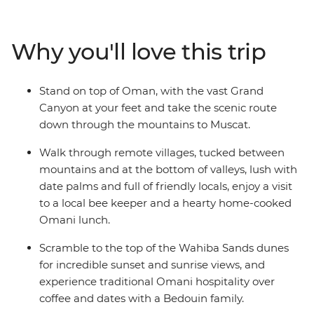
Eastern jewel such a feast for the senses. The treasures
aren't all man-made: trip to the blazing remote
landscapes of Wahiba Sands for a desert getaway with
Why you'll love this trip
the Bedouins, and soak up breathtaking canyon views
at Jebel Shams and Wadi Bani Awf before returning to
the seaside capital.
Stand on top of Oman, with the vast Grand
Canyon at your feet and take the scenic route
down through the mountains to Muscat.
Walk through remote villages, tucked between
mountains and at the bottom of valleys, lush with
date palms and full of friendly locals, enjoy a visit
to a local bee keeper and a hearty home-cooked
Omani lunch.
Scramble to the top of the Wahiba Sands dunes
for incredible sunset and sunrise views, and
experience traditional Omani hospitality over
coffee and dates with a Bedouin family.