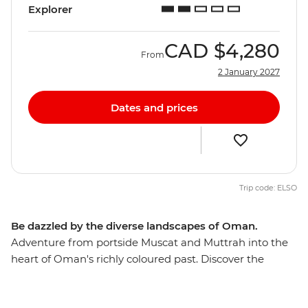
Explorer
CAD
$4,280
From
2 January 2027
Dates and prices
Trip code: ELSO
Be dazzled by the diverse landscapes of Oman.
Adventure from portside Muscat and Muttrah into the
heart of Oman's richly coloured past. Discover the
awesome Islamic forts, age-old mud-brick houses, and
silver- and spice-filled souqs that make this Middle