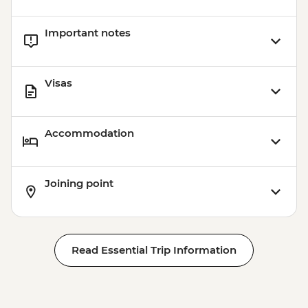
Important notes
Visas
Accommodation
Joining point
Read Essential Trip Information