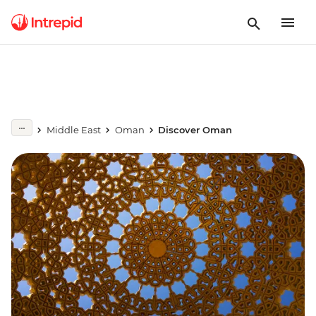
Middle East
Oman
Discover Oman