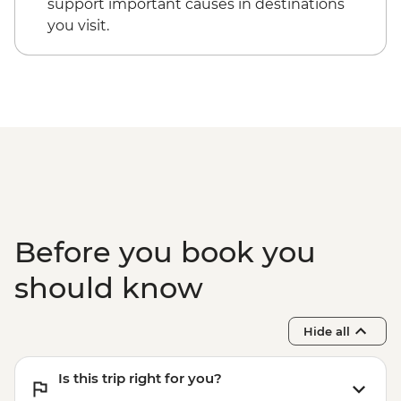
support important causes in destinations
you visit.
Before you book you
should know
Hide all
Is this trip right for you?