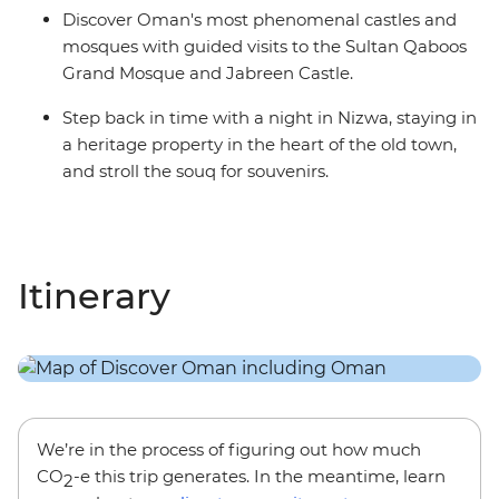
Discover Oman's most phenomenal castles and
mosques with guided visits to the Sultan Qaboos
Grand Mosque and Jabreen Castle.
Step back in time with a night in Nizwa, staying in
a heritage property in the heart of the old town,
and stroll the souq for souvenirs.
Itinerary
We’re in the process of figuring out how much
CO
-e this trip generates. In the meantime, learn
2