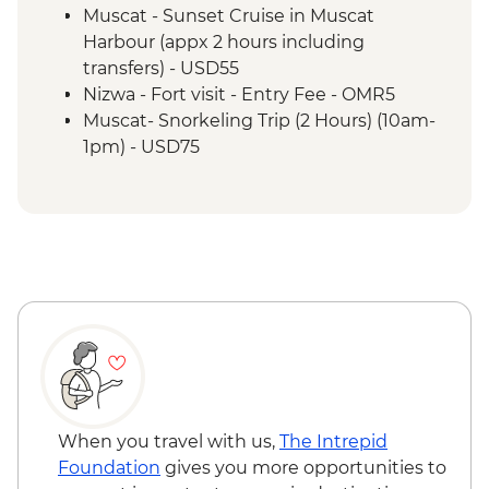
Wahiba Sands - Bedouin family visit
Muscat - Sunset Cruise in Muscat
Misfat Al Abyreen - Village walk &
Harbour (appx 2 hours including
beekeeper visit
transfers) - USD55
Nizwa - Souq visit
Nizwa - Fort visit - Entry Fee - OMR5
Misfat Al Abyreen - Home-cooked lunch
Muscat- Snorkeling Trip (2 Hours) (10am-
Jebel Shams - Grand Canyon scenic drive
1pm) - USD75
Bilad Sait - Fortress village visit
Muscat-Dolphin Watching Cruise (2
Jebel Shams - Balcony walk (1 hour)
Hours) (8am-10am,10am-12pm) - USD55
When you travel with us,
The Intrepid
Foundation
gives you more opportunities to