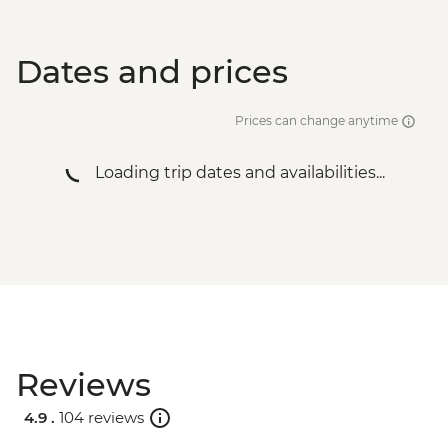
Dates and prices
Prices can change anytime
Loading trip dates and availabilities...
Reviews
4.9 .
104 reviews