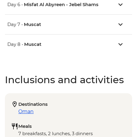
Day 6 •
Misfat Al Abyreen - Jebel Shams
Day 7 •
Muscat
Day 8 •
Muscat
Inclusions and activities
Destinations
Oman
Meals
7 breakfasts, 2 lunches, 3 dinners