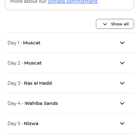
more about our
climate commitment
.
Show all
Day 1 •
Muscat
Day 2 •
Muscat
Day 3 •
Ras al Hadd
Day 4 •
Wahiba Sands
Day 5 •
Nizwa