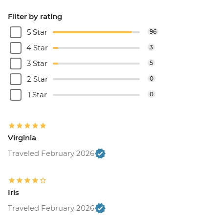
Filter by rating
5 Star
96
4 Star
3
3 Star
5
2 Star
0
1 Star
0
Virginia
Traveled February 2026
Iris
Traveled February 2026