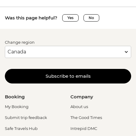
Was this page helpful?
Yes
No
Change region
Subscribe to emails
Booking
Company
My Booking
About us
Submit trip feedback
The Good Times
Safe Travels Hub
Intrepid DMC