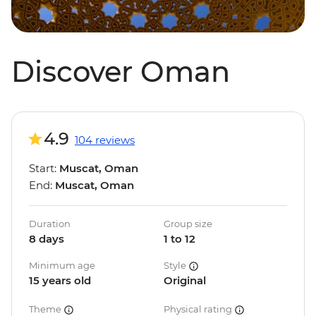
Discover Oman
4.9
104 reviews
Start:
Muscat, Oman
End:
Muscat, Oman
Duration
Group size
8 days
1 to 12
Minimum age
Style
15 years old
Original
Theme
Physical rating