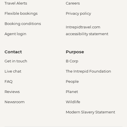
Travel Alerts
Careers
Flexible bookings
Privacy policy
Booking conditions
Intrepidtravel.com
Agent login
accessibility statement
Contact
Purpose
Get in touch
B Corp
Live chat
The Intrepid Foundation
FAQ
People
Reviews
Planet
Newsroom
Wildlife
Modern Slavery Statement