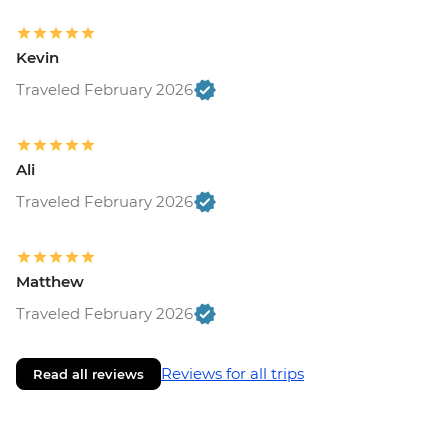
Kevin
Traveled February 2026
Ali
Traveled February 2026
Matthew
Traveled February 2026
Reviews for all trips
Read all reviews